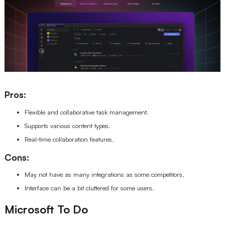
Pros:
Flexible and collaborative task management.
Supports various content types.
Real-time collaboration features.
Cons:
May not have as many integrations as some competitors.
Interface can be a bit cluttered for some users.
Microsoft To Do