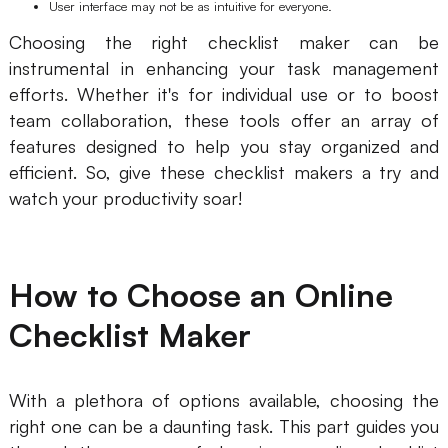
User interface may not be as intuitive for everyone.
Choosing the right checklist maker can be
instrumental in enhancing your task management
efforts. Whether it's for individual use or to boost
team collaboration, these tools offer an array of
features designed to help you stay organized and
efficient. So, give these checklist makers a try and
watch your productivity soar!
How to Choose an Online
Checklist Maker
With a plethora of options available, choosing the
right one can be a daunting task. This part guides you