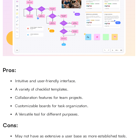
Pros:
Intuitive and user-friendly interface.
A variety of checklist templates.
Collaboration features for team projects.
Customizable boards for task organization.
A Versatile tool for different purposes.
Cons:
May not have as extensive a user base as more established tools.