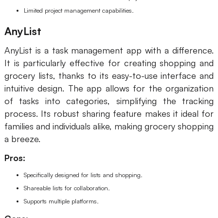
Limited project management capabilities.
AnyList
AnyList is a task management app with a difference.
It is particularly effective for creating shopping and
grocery lists, thanks to its easy-to-use interface and
intuitive design. The app allows for the organization
of tasks into categories, simplifying the tracking
process. Its robust sharing feature makes it ideal for
families and individuals alike, making grocery shopping
a breeze.
Pros:
Specifically designed for lists and shopping.
Shareable lists for collaboration.
Supports multiple platforms.