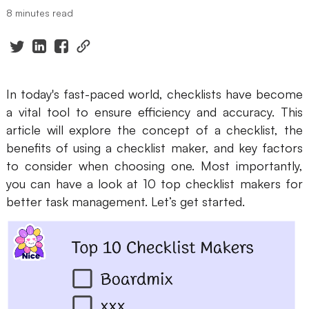
8 minutes read
Presenti AI
AI PPT Maker, Gamma Alternative
Solutions
In today's fast-paced world, checklists have become
Diagram
a vital tool to ensure efficiency and accuracy. This
article will explore the concept of a checklist, the
Mind Mapping
benefits of using a checklist maker, and key factors
Flowchart
to consider when choosing one. Most importantly,
you can have a look at 10 top checklist makers for
ER-Diagram
better task management. Let’s get started.
UML Diagram
Organizational Chart
SMART Goals Setting
Technical Diagram