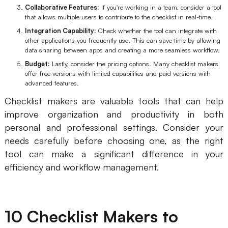
Collaborative Features:
If you're working in a team, consider a tool
Enterprise Edition
that allows multiple users to contribute to the checklist in real-time.
Integration Capability:
Check whether the tool can integrate with
Private Deployment
other applications you frequently use. This can save time by allowing
data sharing between apps and creating a more seamless workflow.
Pricing
Budget:
Lastly, consider the pricing options. Many checklist makers
offer free versions with limited capabilities and paid versions with
advanced features.
Checklist makers are valuable tools that can help
improve organization and productivity in both
personal and professional settings. Consider your
needs carefully before choosing one, as the right
tool can make a significant difference in your
efficiency and workflow management.
10 Checklist Makers to