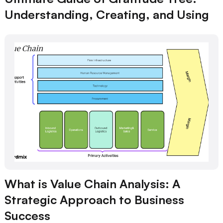
Understanding, Creating, and Using
What is Value Chain Analysis: A
Strategic Approach to Business
Success