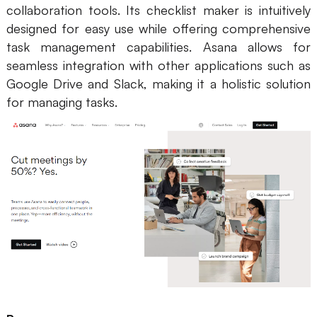
collaboration tools. Its checklist maker is intuitively
designed for easy use while offering comprehensive
task management capabilities. Asana allows for
seamless integration with other applications such as
Google Drive and Slack, making it a holistic solution
for managing tasks.