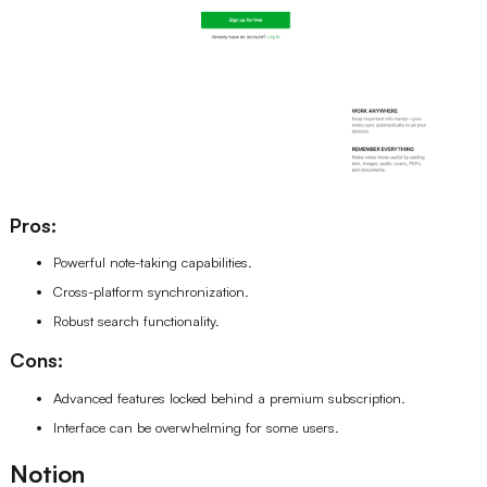
Pros:
Powerful note-taking capabilities.
Cross-platform synchronization.
Robust search functionality.
Cons:
Advanced features locked behind a premium subscription.
Interface can be overwhelming for some users.
Notion