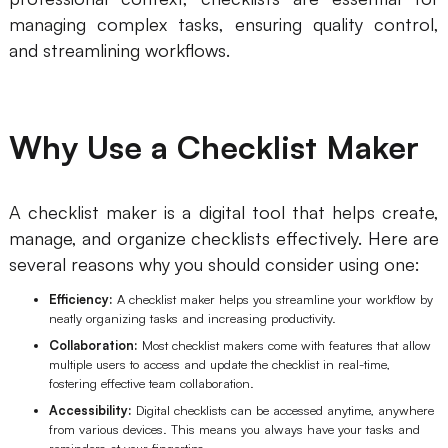
AI
managing complex tasks, ensuring quality control,
and streamlining workflows.
Creativity & Diagram
AI Mind Map
Why Use a Checklist Maker
AI Flowchart
AI User Journey Map
A checklist maker is a digital tool that helps create,
manage, and organize checklists effectively. Here are
AI Fishbone Diagram
several reasons why you should consider using one:
Planning & Processing
Efficiency:
A checklist maker helps you streamline your workflow by
AI Business Model Canvas
neatly organizing tasks and increasing productivity.
Collaboration:
Most checklist makers come with features that allow
AI SWOT Analysis
multiple users to access and update the checklist in real-time,
fostering effective team collaboration.
AI Value Chain
Accessibility:
Digital checklists can be accessed anytime, anywhere
from various devices. This means you always have your tasks and
Strategy & Analysis
Smart Creation
reminders at your fingertips.