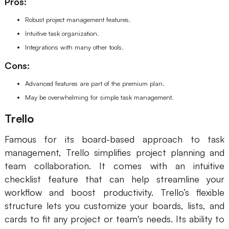
Pros:
Robust project management features.
Intuitive task organization.
Integrations with many other tools.
Cons:
Advanced features are part of the premium plan.
May be overwhelming for simple task management.
Trello
Famous for its board-based approach to task
management, Trello simplifies project planning and
team collaboration. It comes with an intuitive
checklist feature that can help streamline your
workflow and boost productivity. Trello’s flexible
structure lets you customize your boards, lists, and
cards to fit any project or team's needs. Its ability to