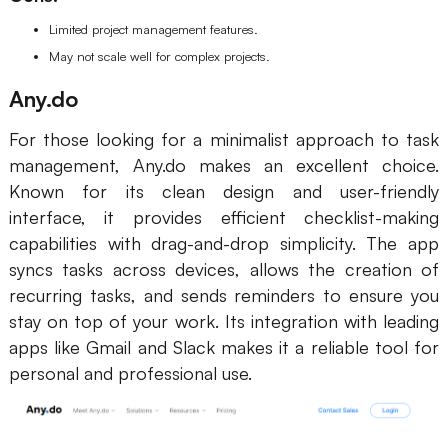
Limited project management features.
May not scale well for complex projects.
Any.do
For those looking for a minimalist approach to task
management, Any.do makes an excellent choice.
Known for its clean design and user-friendly
interface, it provides efficient checklist-making
capabilities with drag-and-drop simplicity. The app
syncs tasks across devices, allows the creation of
recurring tasks, and sends reminders to ensure you
stay on top of your work. Its integration with leading
apps like Gmail and Slack makes it a reliable tool for
personal and professional use.