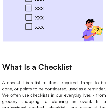
Business Model Canvas
Customer Journey Map
Architecture Diagram
Workflow
Scrum Board
Brainstorming
What Is a Checklist
Team Collaboration
Research and Analysis
A checklist is a list of items required, things to be
Meeting and Workshop
done, or points to be considered, used as a reminder.
We often use checklists in our everyday lives - from
Product Planning
grocery shopping to planning an event. In a
professional context, checklists are essential for