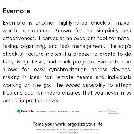
Evernote
Evernote is another highly-rated checklist maker
worth considering. Known for its simplicity and
effectiveness, it serves as an excellent tool for note-
taking, organizing, and task management. The app's
checklist feature makes it a breeze to create to-do
lists, assign tasks, and track progress. Evernote also
allows for easy synchronization across devices,
making it ideal for remote teams and individuals
working on the go. The added capability to attach
files and add reminders ensures that you never miss
out on important tasks.