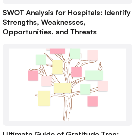
SWOT Analysis for Hospitals: Identify
Strengths, Weaknesses,
Opportunities, and Threats
Ultimate Guide of Gratitude Tree: