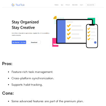
Pros:
Feature-rich task management.
Cross-platform synchronization.
Supports habit tracking.
Cons:
Some advanced features are part of the premium plan.