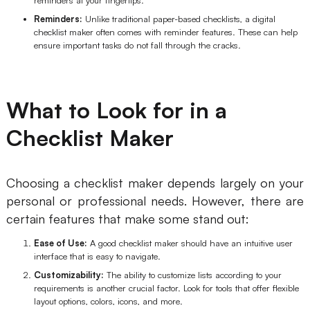
AI User Persona
AI Whiteboard
Reminders:
Unlike traditional paper-based checklists, a digital
checklist maker often comes with reminder features. These can help
ensure important tasks do not fall through the cracks.
AI SMART Goals
AI Presentation
AI BCG Matrix
AI Resume Builder
What to Look for in a
Resources
Checklist Maker
Explore
Learn
Choosing a checklist maker depends largely on your
Templates
Guide
personal or professional needs. However, there are
certain features that make some stand out:
Download
Blog
Ease of Use:
A good checklist maker should have an intuitive user
What's New
interface that is easy to navigate.
Customizability:
The ability to customize lists according to your
requirements is another crucial factor. Look for tools that offer flexible
Enterprise
layout options, colors, icons, and more.