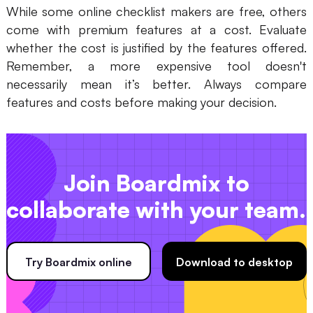
While some online checklist makers are free, others
come with premium features at a cost. Evaluate
whether the cost is justified by the features offered.
Remember, a more expensive tool doesn't
necessarily mean it’s better. Always compare
features and costs before making your decision.
Join Boardmix to
collaborate with your team.
Try Boardmix online
Download to desktop