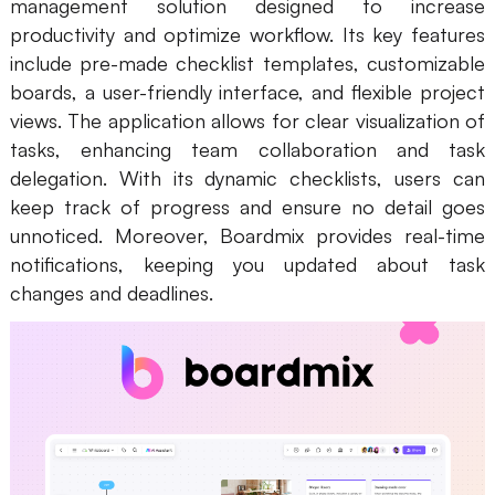
management solution designed to increase
productivity and optimize workflow. Its key features
include pre-made checklist templates, customizable
boards, a user-friendly interface, and flexible project
views. The application allows for clear visualization of
tasks, enhancing team collaboration and task
delegation. With its dynamic checklists, users can
keep track of progress and ensure no detail goes
unnoticed. Moreover, Boardmix provides real-time
notifications, keeping you updated about task
changes and deadlines.