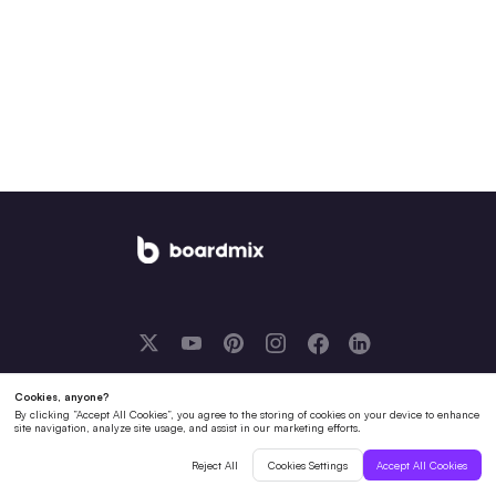
English
Solutions
Boardmix AI
Resources