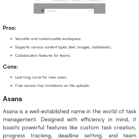
Pros:
Versatile and customizable workspace.
Supports various content types (text, images, databases).
Collaboration features for teams.
Cons:
Learning curve for new users.
Free version has limitations on file uploads.
Asana
Asana is a well-established name in the world of task
management. Designed with efficiency in mind, it
boasts powerful features like custom task creation,
progress tracking, deadline setting, and team