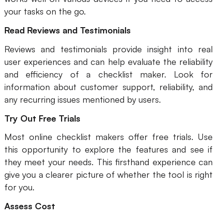
your tasks on the go.
Read Reviews and Testimonials
Reviews and testimonials provide insight into real
user experiences and can help evaluate the reliability
and efficiency of a checklist maker. Look for
information about customer support, reliability, and
any recurring issues mentioned by users.
Try Out Free Trials
Most online checklist makers offer free trials. Use
this opportunity to explore the features and see if
they meet your needs. This firsthand experience can
give you a clearer picture of whether the tool is right
for you.
Assess Cost