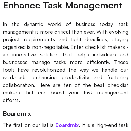
Enhance Task Management
In the dynamic world of business today, task
management is more critical than ever. With evolving
project requirements and tight deadlines, staying
organized is non-negotiable. Enter checklist makers -
an innovative solution that helps individuals and
businesses manage tasks more efficiently. These
tools have revolutionized the way we handle our
workloads, enhancing productivity and fostering
collaboration. Here are ten of the best checklist
makers that can boost your task management
efforts.
Boardmix
The first on our list is
Boardmix
. It is a high-end task