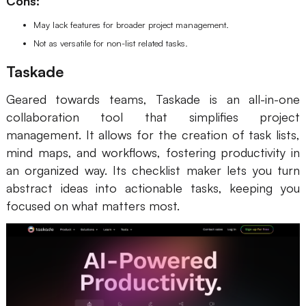
Cons:
May lack features for broader project management.
Not as versatile for non-list related tasks.
Taskade
Geared towards teams, Taskade is an all-in-one
collaboration tool that simplifies project
management. It allows for the creation of task lists,
mind maps, and workflows, fostering productivity in
an organized way. Its checklist maker lets you turn
abstract ideas into actionable tasks, keeping you
focused on what matters most.