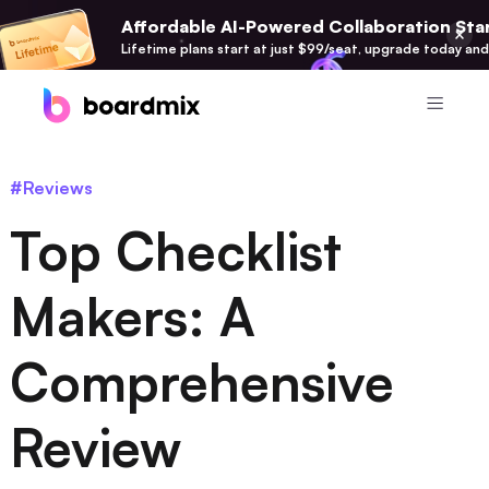
Affordable AI-Powered Collaboration Star
Lifetime plans start at just $99/seat, upgrade today and
Product
#Reviews
Boardmix
Top Checklist
Online Collaborative Whiteboard
Boardmix SDK
Makers: A
Boardmix Developer Platform
Comprehensive
Boardmix AI
100+ AI Agents Integrated
Review
Pixso
UI/UX Tool, Figma Alternative