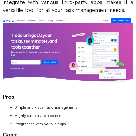
integrate with various third-party apps makes it a
versatile tool for all your task management needs.
Pros:
Simple and visual task management.
Highly customizable boards.
Integrations with various apps.
Cons: