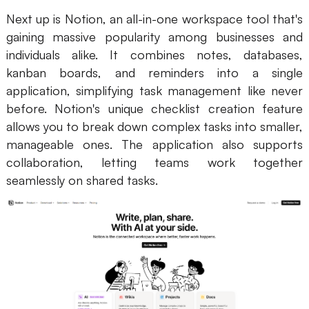
Next up is Notion, an all-in-one workspace tool that's
gaining massive popularity among businesses and
individuals alike. It combines notes, databases,
kanban boards, and reminders into a single
application, simplifying task management like never
before. Notion's unique checklist creation feature
allows you to break down complex tasks into smaller,
manageable ones. The application also supports
collaboration, letting teams work together
seamlessly on shared tasks.