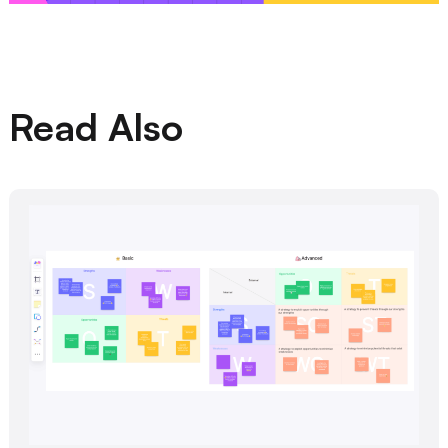
Read Also