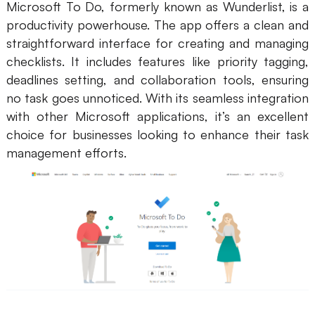
Microsoft To Do, formerly known as Wunderlist, is a
productivity powerhouse. The app offers a clean and
straightforward interface for creating and managing
checklists. It includes features like priority tagging,
deadlines setting, and collaboration tools, ensuring
no task goes unnoticed. With its seamless integration
with other Microsoft applications, it’s an excellent
choice for businesses looking to enhance their task
management efforts.