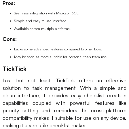
Pros:
Seamless integration with Microsoft 365.
Simple and easy-to-use interface.
Available across multiple platforms.
Cons:
Lacks some advanced features compared to other tools.
May be seen as more suitable for personal than team use.
TickTick
Last but not least, TickTick offers an effective
solution to task management. With a simple and
clean interface, it provides easy checklist creation
capabilities coupled with powerful features like
priority setting and reminders. Its cross-platform
compatibility makes it suitable for use on any device,
making it a versatile checklist maker.