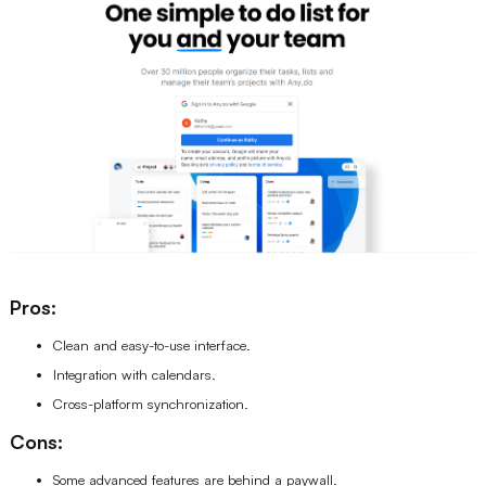
Pros:
Clean and easy-to-use interface.
Integration with calendars.
Cross-platform synchronization.
Cons:
Some advanced features are behind a paywall.