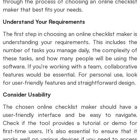
through the process of choosing an online checklist
maker that best fits your needs.
Understand Your Requirements
The first step in choosing an online checklist maker is
understanding your requirements. This includes the
number of tasks you manage daily, the complexity of
these tasks, and how many people will be using the
software. If you’re working with a team, collaborative
features would be essential. For personal use, look
for user-friendly features and straightforward design.
Consider Usability
The chosen online checklist maker should have a
user-friendly interface and be easy to navigate.
Check if the tool provides a tutorial or demo for
first-time users. It’s also essential to ensure that it
works well on various devices if you need to access