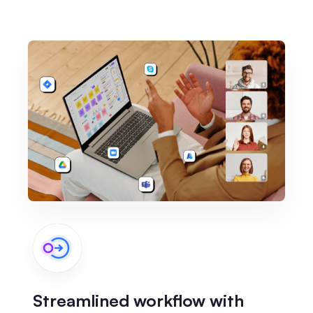
Streamlined workflow with