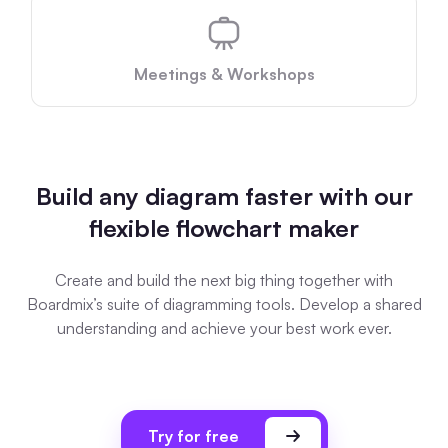
AI User Persona
AI Whiteboard
AI SMART Goals
AI Presentation
Meetings & Workshops
AI BCG Matrix
AI Resume Builder
Resources
Build any diagram faster with our
flexible flowchart maker
Explore
Learn
Templates
Guide
Create and build the next big thing together with
Boardmix’s suite of diagramming tools. Develop a shared
Download
Blog
understanding and achieve your best work ever.
What's New
Enterprise
Try for free