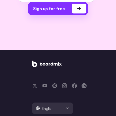
Sign up for free
English