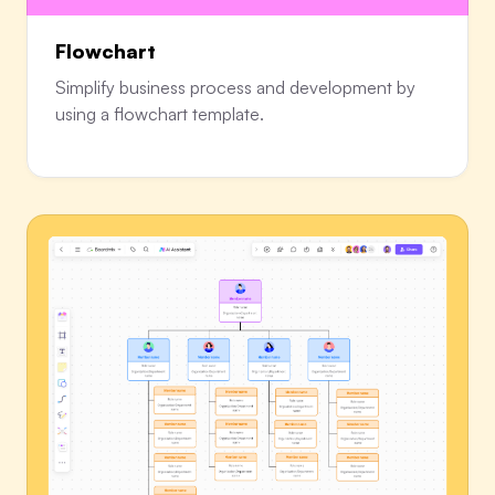
Flowchart
Simplify business process and development by
using a flowchart template.