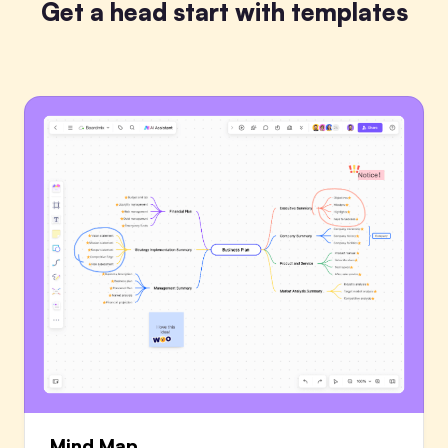
Get a head start with templates
Mind Map