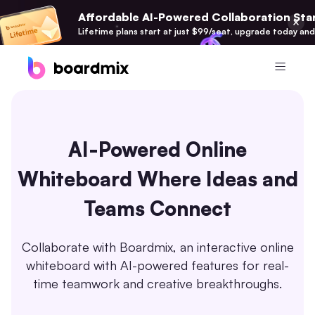
Affordable AI-Powered Collaboration Star
Lifetime plans start at just $99/seat, upgrade today and
Product
Boardmix
AI-Powered Online
Online Collaborative Whiteboard
Whiteboard Where Ideas and
Boardmix SDK
Boardmix Developer Platform
Teams Connect
Boardmix AI
Collaborate with Boardmix, an interactive online
100+ AI Agents Integrated
whiteboard with AI-powered features for real-
time teamwork and creative breakthroughs.
Pixso
UI/UX Tool, Figma Alternative