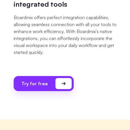
integrated tools
Boardmix offers perfect integration capabilities,
allowing seamless connection with all your tools to
enhance work efficiency. With Boardmix's native
integrations, you can effortlessly incorporate the
visual workspace into your daily workflow and get
started quickly.
Try for free