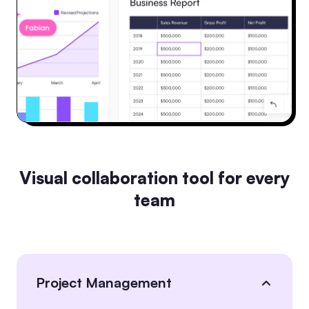
Visual collaboration tool for every
team
Project Management