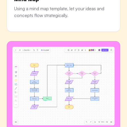
Using a mind map template, let your ideas and
concepts flow strategically.