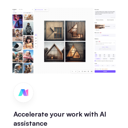
Accelerate your work with AI
assistance