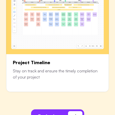
Project Timeline
Stay on track and ensure the timely completion
of your project