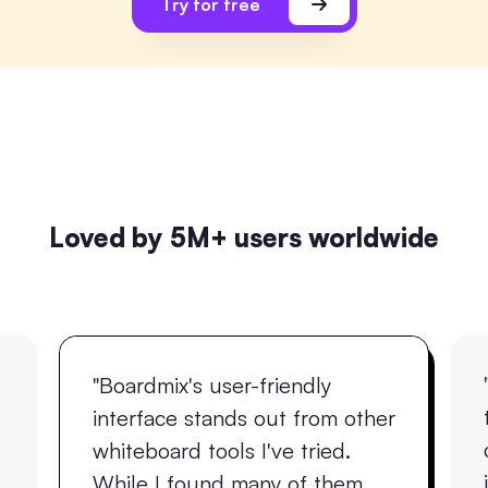
Try for free
Loved by 5M+ users worldwide
"Boardmix's user-friendly
interface stands out from other
whiteboard tools I've tried.
While I found many of them