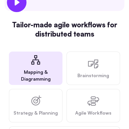
AI
Creativity & Diagram
Tailor-made agile workflows for
distributed teams
AI Mind Map
AI Flowchart
AI User Journey Map
AI Fishbone Diagram
Mapping &
Brainstorming
Planning & Processing
Diagramming
AI Business Model Canvas
AI SWOT Analysis
Strategy & Planning
Agile Workflows
AI Value Chain
Strategy & Analysis
Smart Creation