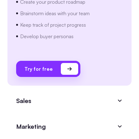
Create your product roadmap
Brainstorm ideas with your team
Keep track of project progress
Develop buyer personas
Try for free
Sales
Marketing