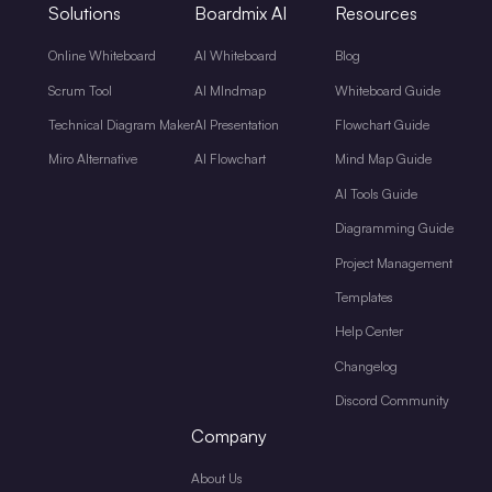
Solutions
Boardmix AI
Resources
Online Whiteboard
AI Whiteboard
Blog
Scrum Tool
AI MIndmap
Whiteboard Guide
Technical Diagram Maker
AI Presentation
Flowchart Guide
Miro Alternative
AI Flowchart
Mind Map Guide
AI Tools Guide
Diagramming Guide
Project Management
Templates
Help Center
Changelog
Discord Community
Company
About Us