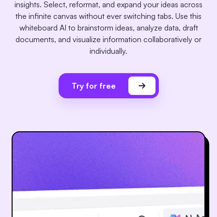
insights. Select, reformat, and expand your ideas across
the infinite canvas without ever switching tabs. Use this
whiteboard AI to brainstorm ideas, analyze data, draft
documents, and visualize information collaboratively or
individually.
Try for free