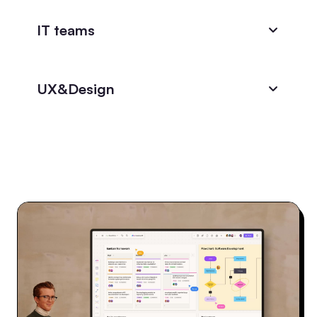
IT teams
UX&Design