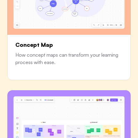
Concept Map
How concept maps can transform your learning
process with ease.