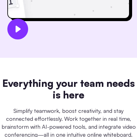
Everything your team needs
is here
Simplify teamwork, boost creativity, and stay
connected effortlessly. Work together in real time,
brainstorm with AI-powered tools, and integrate video
conferencing—all in one intuitive online whiteboard.