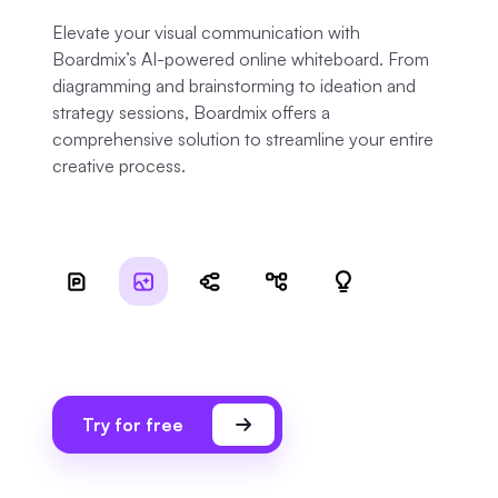
Elevate your visual communication with
Boardmix’s AI-powered online whiteboard. From
diagramming and brainstorming to ideation and
strategy sessions, Boardmix offers a
comprehensive solution to streamline your entire
creative process.
Try for free