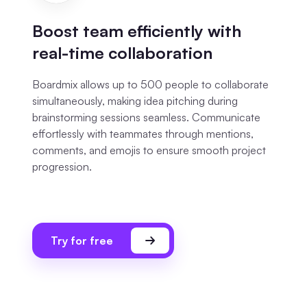
Boost team efficiently with
real-time collaboration
Boardmix allows up to 500 people to collaborate
simultaneously, making idea pitching during
brainstorming sessions seamless. Communicate
effortlessly with teammates through mentions,
comments, and emojis to ensure smooth project
progression.
Try for free