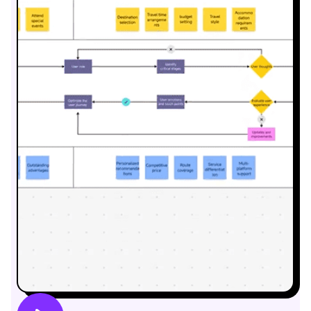
Business Model Canvas
Customer Journey Map
Architecture Diagram
Workflow
Scrum Board
Brainstorming
Team Collaboration
Research and Analysis
Meeting and Workshop
Product Planning