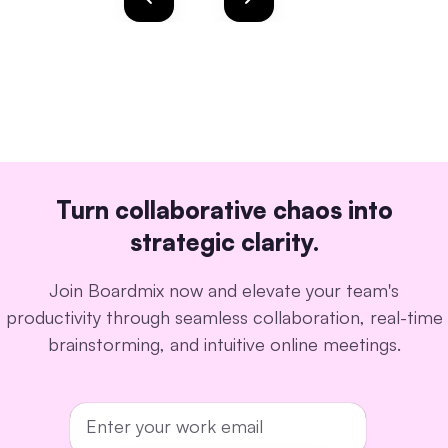
Turn collaborative chaos into
strategic clarity.
Join Boardmix now and elevate your team's
productivity through seamless collaboration, real-time
brainstorming, and intuitive online meetings.