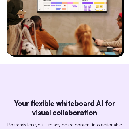
Your flexible whiteboard AI for
visual collaboration
Boardmix lets you turn any board content into actionable