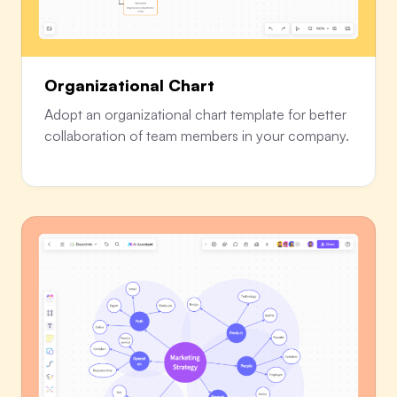
Organizational Chart
Adopt an organizational chart template for better
collaboration of team members in your company.