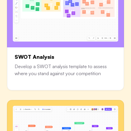
SWOT Analysis
Develop a SWOT analysis template to assess
where you stand against your competition