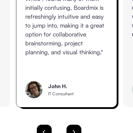
initially confusing, Boardmix is
refreshingly intuitive and easy
to jump into, making it a great
option for collaborative
brainstorming, project
planning, and visual thinking."
John H.
IT Consultant