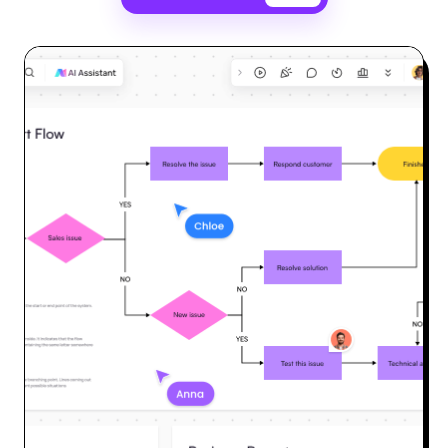
Enterprise Edition
Private Deployment
Pricing