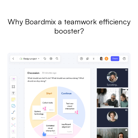
Why Boardmix a teamwork efficiency
booster?