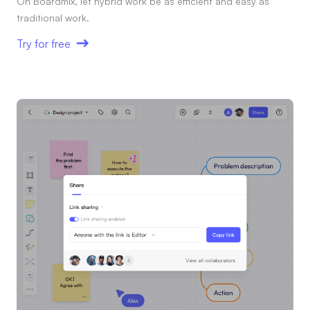
On Boardmix, let hybrid work be as efficient and easy as
traditional work.
Try for free