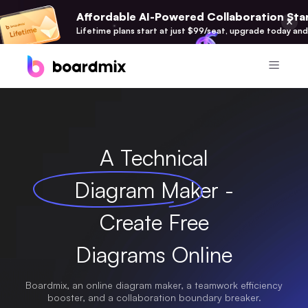
Affordable AI-Powered Collaboration Star
Lifetime plans start at just $99/seat, upgrade today and
Product
Boardmix
A Technical
Online Collaborative Whiteboard
Diagram Maker -
Boardmix SDK
Boardmix Developer Platform
Create Free
Boardmix AI
100+ AI Agents Integrated
Diagrams Online
Pixso
Boardmix, an online diagram maker, a teamwork efficiency
UI/UX Tool, Figma Alternative
booster, and a collaboration boundary breaker.