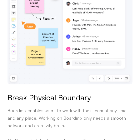
Break Physical Boundary
Boardmix enables users to work with their team at any time
and any place. Working on Boardmix only needs a smooth
network and creativity brain.