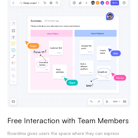
Free Interaction with Team Members
Boardmix gives users the space where they can express