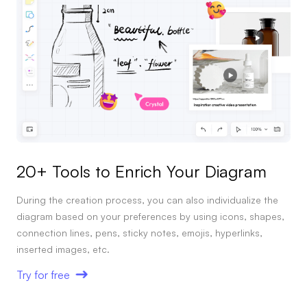
Enterprise Edition
Private Deployment
Pricing
20+ Tools to Enrich Your Diagram
During the creation process, you can also individualize the
diagram based on your preferences by using icons, shapes,
connection lines, pens, sticky notes, emojis, hyperlinks,
inserted images, etc.
Try for free