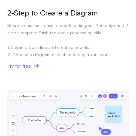
AI User Persona
AI Whiteboard
2-Step to Create a Diagram
AI SMART Goals
AI Presentation
Boardmix makes it easy to create a diagram. You only need 2
simple steps to finish the whole process quickly.
AI BCG Matrix
AI Resume Builder
1. Log into Boardmix and create a new file.
Resources
Try for free
Explore
Learn
Templates
Guide
Download
Blog
What's New
Enterprise