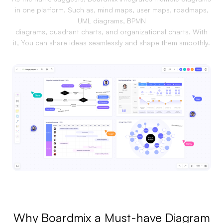
in one platform. Such as, mind maps, user maps, roadmaps,
Business Model Canvas
UML diagrams, BPMN
diagrams, quadrant charts, and organizational charts. With
Customer Journey Map
it, You can share ideas seamlessly and shape them smoothly.
Architecture Diagram
Workflow
Scrum Board
Brainstorming
Team Collaboration
Research and Analysis
Meeting and Workshop
Product Planning
Why Boardmix a Must-have Diagram