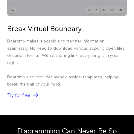
Break Virtual Boundary
Boardmix makes it possible to transfer information
seamlessly. No need to download various apps to open files
of certain format. With a sharing link, everything is in your
sight.
Boardmix also provides many classical templates, helping
break the limit of your mind.
Try for free
Diagramming Can Never Be So