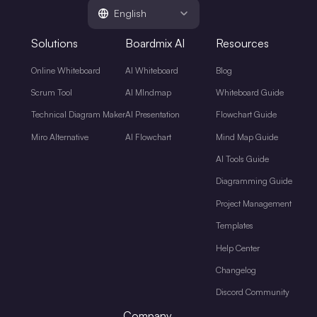
English
Solutions
Boardmix AI
Resources
Online Whiteboard
AI Whiteboard
Blog
Scrum Tool
AI MIndmap
Whiteboard Guide
Technical Diagram Maker
AI Presentation
Flowchart Guide
Miro Alternative
AI Flowchart
Mind Map Guide
AI Tools Guide
Diagramming Guide
Project Management
Templates
Help Center
Changelog
Discord Community
Company