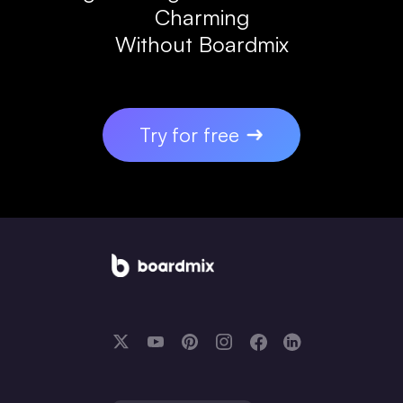
Charming
Without Boardmix
Try for free