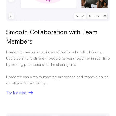
Smooth Collaboration with Team
Members
Boardmix creates an agile workflow for all kinds of teams.
Users can invite different people to work together in real-time
by setting permissions to the sharing link.
Boardmix can simplify meeting processes and improve online
collaboration efficiency.
Try for free