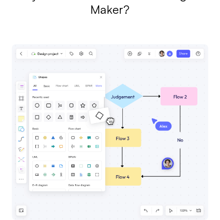
Maker?
AI
Creativity & Diagram
AI Mind Map
AI Flowchart
AI User Journey Map
AI Fishbone Diagram
Planning & Processing
AI Business Model Canvas
AI SWOT Analysis
AI Value Chain
Strategy & Analysis
Smart Creation