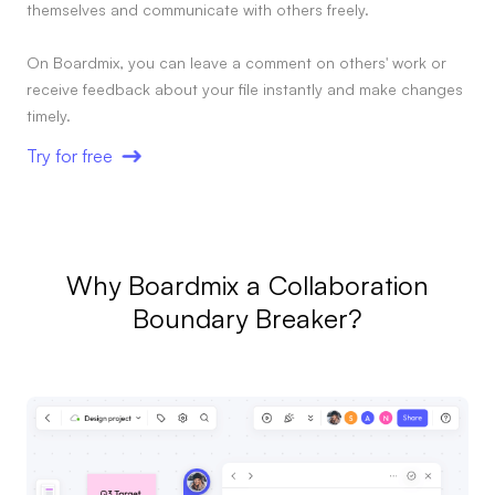
themselves and communicate with others freely.
On Boardmix, you can leave a comment on others' work or
receive feedback about your file instantly and make changes
timely.
Try for free
Why Boardmix a Collaboration
Boundary Breaker?