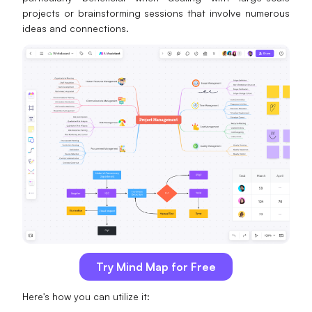
projects or brainstorming sessions that involve numerous
ideas and connections.
Try Mind Map for Free
Here's how you can utilize it: