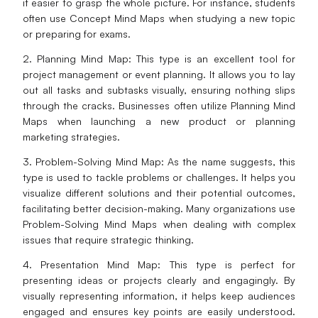
it easier to grasp the whole picture. For instance, students
often use Concept Mind Maps when studying a new topic
or preparing for exams.
2. Planning Mind Map: This type is an excellent tool for
project management or event planning. It allows you to lay
out all tasks and subtasks visually, ensuring nothing slips
through the cracks. Businesses often utilize Planning Mind
Maps when launching a new product or planning
marketing strategies.
3. Problem-Solving Mind Map: As the name suggests, this
type is used to tackle problems or challenges. It helps you
visualize different solutions and their potential outcomes,
facilitating better decision-making. Many organizations use
Problem-Solving Mind Maps when dealing with complex
issues that require strategic thinking.
4. Presentation Mind Map: This type is perfect for
presenting ideas or projects clearly and engagingly. By
visually representing information, it helps keep audiences
engaged and ensures key points are easily understood.