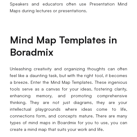
Speakers and educators often use Presentation Mind
Maps during lectures or presentations.
Mind Map Templates in
Boradmix
Unleashing creativity and organizing thoughts can often
feel like a daunting task, but with the right tool, it becomes
a breeze. Enter the Mind Map Templates. These ingenious
tools serve as a canvas for your ideas, fostering clarity,
enhancing memory, and promoting comprehensive
thinking. They are not just diagrams, they are your
intellectual playgrounds where ideas come to life,
connections form, and concepts mature. There are many
types of mind maps in Boardmix for you to use, you can
create a mind map that suits your work and life.