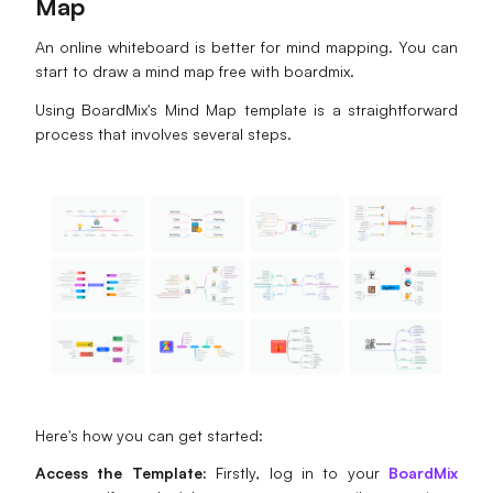
Map
An online whiteboard is better for mind mapping. You can
start to draw a mind map free with boardmix.
Using BoardMix's Mind Map template is a straightforward
process that involves several steps.
Here's how you can get started:
Access the Template:
Firstly, log in to your
BoardMix