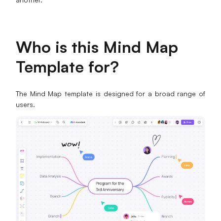
Who is this Mind Map
Template for?
The Mind Map template is designed for a broad range of
users.