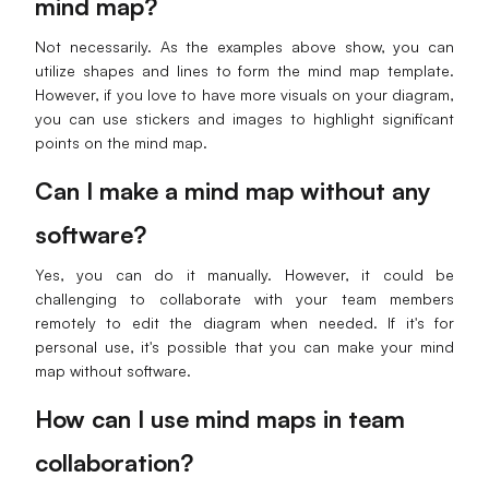
mind map?
Not necessarily. As the examples above show, you can
utilize shapes and lines to form the mind map template.
However, if you love to have more visuals on your diagram,
you can use stickers and images to highlight significant
points on the mind map.
Can I make a mind map without any
software?
Yes, you can do it manually. However, it could be
challenging to collaborate with your team members
remotely to edit the diagram when needed. If it's for
personal use, it's possible that you can make your mind
map without software.
How can I use mind maps in team
collaboration?