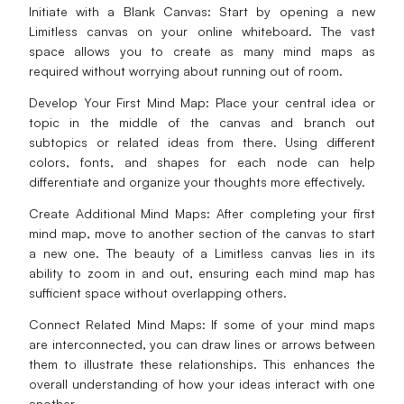
Initiate with a Blank Canvas: Start by opening a new
Limitless canvas on your online whiteboard. The vast
space allows you to create as many mind maps as
required without worrying about running out of room.
Develop Your First Mind Map: Place your central idea or
topic in the middle of the canvas and branch out
subtopics or related ideas from there. Using different
colors, fonts, and shapes for each node can help
differentiate and organize your thoughts more effectively.
Create Additional Mind Maps: After completing your first
mind map, move to another section of the canvas to start
a new one. The beauty of a Limitless canvas lies in its
ability to zoom in and out, ensuring each mind map has
sufficient space without overlapping others.
Connect Related Mind Maps: If some of your mind maps
are interconnected, you can draw lines or arrows between
them to illustrate these relationships. This enhances the
overall understanding of how your ideas interact with one
another.