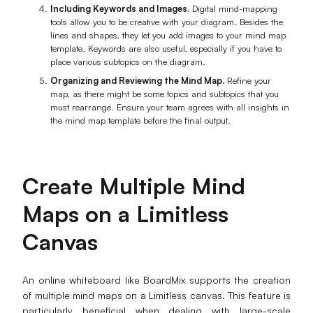
Including Keywords and Images.
Digital mind-mapping
tools allow you to be creative with your diagram. Besides the
lines and shapes, they let you add images to your mind map
template. Keywords are also useful, especially if you have to
place various subtopics on the diagram.
Organizing and Reviewing the Mind Map.
Refine your
map, as there might be some topics and subtopics that you
must rearrange. Ensure your team agrees with all insights in
the mind map template before the final output.
Create Multiple Mind
Maps on a Limitless
Canvas
An online whiteboard like BoardMix supports the creation
of multiple mind maps on a Limitless canvas. This feature is
particularly beneficial when dealing with large-scale