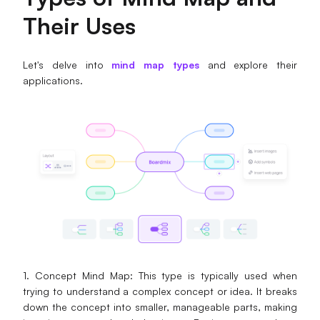
Enterprise Edition
Their Uses
Private Deployment
Let's delve into
mind map types
and explore their
applications.
Pricing
1. Concept Mind Map: This type is typically used when
trying to understand a complex concept or idea. It breaks
down the concept into smaller, manageable parts, making