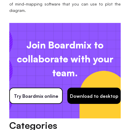
of mind-mapping software that you can use to plot the
diagram.
Join Boardmix to
collaborate with your
team.
Try Boardmix online
Download to desktop
Categories