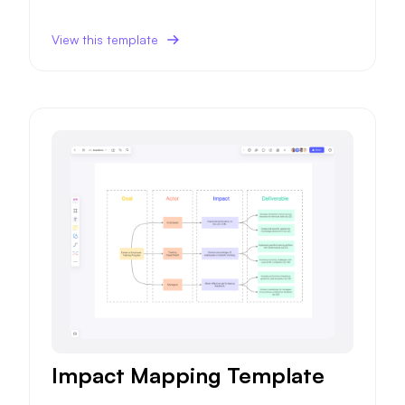
ce, impacting future sales and marketing strategie
s.
View this template
Impact Mapping Template