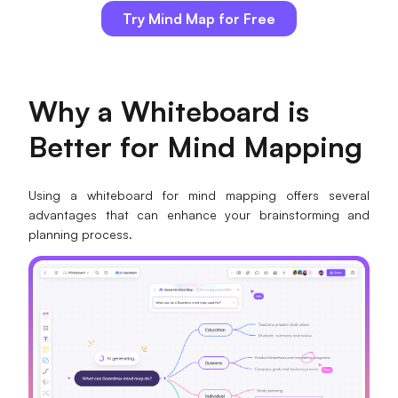
Try Mind Map for Free
Why a Whiteboard is
Better for Mind Mapping
Using a whiteboard for mind mapping offers several
advantages that can enhance your brainstorming and
planning process.