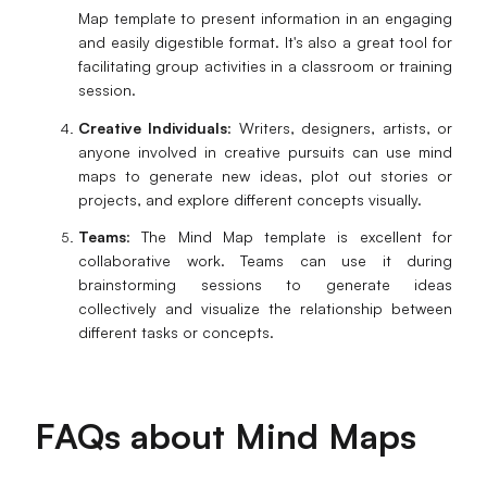
Map template to present information in an engaging
and easily digestible format. It's also a great tool for
facilitating group activities in a classroom or training
session.
Creative Individuals
: Writers, designers, artists, or
anyone involved in creative pursuits can use mind
maps to generate new ideas, plot out stories or
projects, and explore different concepts visually.
Teams
: The Mind Map template is excellent for
collaborative work. Teams can use it during
brainstorming sessions to generate ideas
collectively and visualize the relationship between
different tasks or concepts.
FAQs about Mind Maps