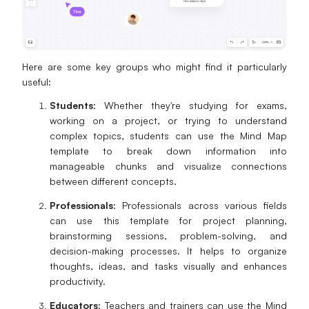
Here are some key groups who might find it particularly
useful:
Students
: Whether they're studying for exams,
working on a project, or trying to understand
complex topics, students can use the Mind Map
template to break down information into
manageable chunks and visualize connections
between different concepts.
Professionals
: Professionals across various fields
can use this template for project planning,
brainstorming sessions, problem-solving, and
decision-making processes. It helps to organize
thoughts, ideas, and tasks visually and enhances
productivity.
Educators
: Teachers and trainers can use the Mind