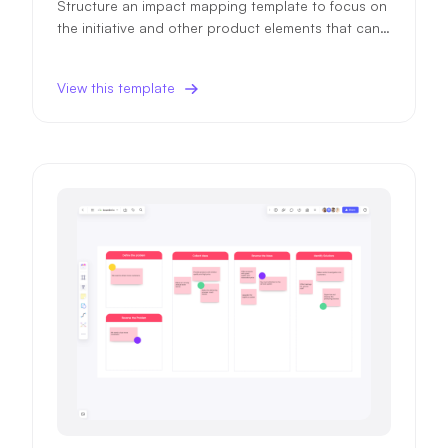
Structure an impact mapping template to focus on
the initiative and other product elements that can i
mpact your product objectives and ensure higher
success probability.
View this template