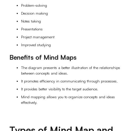
Problem-solving
AI User Persona
AI Whiteboard
Decision making
AI SMART Goals
AI Presentation
Notes taking
Presentations
AI BCG Matrix
AI Resume Builder
Project management
Improved studying
Resources
Benefits of Mind Maps
Explore
Learn
The diagram presents a better illustration of the relationships
between concepts and ideas.
Templates
Guide
It promotes efficiency in communicating through processes.
It provides better visibility to the target audience.
Download
Blog
Mind mapping allows you to organize concepts and ideas
effectively.
What's New
Enterprise
Types of Mind Map and