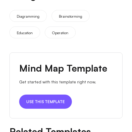
Diagramming
Brainstorming
Education
Operation
Mind Map Template
Get started with this template right now.
USE THIS TEMPLATE
Related Templates