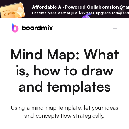
Affordable AI-Powered Collaboration Star
Lifetime plans start at just $99/seat, upgrade today and
Product
Mind Map: What
Boardmix
Online Collaborative Whiteboard
is, how to draw
Boardmix SDK
and templates
Boardmix Developer Platform
Boardmix AI
100+ AI Agents Integrated
Using a mind map template, let your ideas
and concepts flow strategically.
Pixso
UI/UX Tool, Figma Alternative