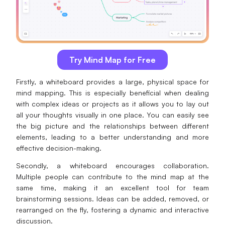
Try Mind Map for Free
Firstly, a whiteboard provides a large, physical space for
mind mapping. This is especially beneficial when dealing
with complex ideas or projects as it allows you to lay out
all your thoughts visually in one place. You can easily see
the big picture and the relationships between different
elements, leading to a better understanding and more
effective decision-making.
Secondly, a whiteboard encourages collaboration.
Multiple people can contribute to the mind map at the
same time, making it an excellent tool for team
brainstorming sessions. Ideas can be added, removed, or
rearranged on the fly, fostering a dynamic and interactive
discussion.