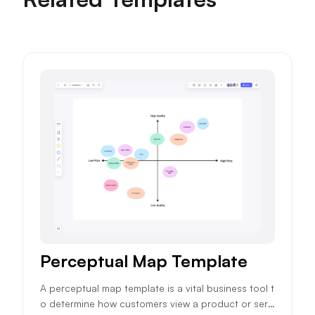
Perceptual Map Template
A perceptual map template is a vital business tool t
o determine how customers view a product or servi