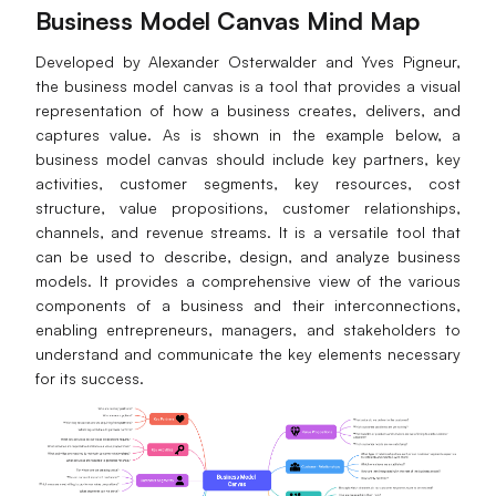
Business Model Canvas Mind Map
Developed by Alexander Osterwalder and Yves Pigneur,
the business model canvas is a tool that provides a visual
representation of how a business creates, delivers, and
captures value. As is shown in the example below, a
business model canvas should include key partners, key
activities, customer segments, key resources, cost
structure, value propositions, customer relationships,
channels, and revenue streams. It is a versatile tool that
can be used to describe, design, and analyze business
models. It provides a comprehensive view of the various
components of a business and their interconnections,
enabling entrepreneurs, managers, and stakeholders to
understand and communicate the key elements necessary
for its success.