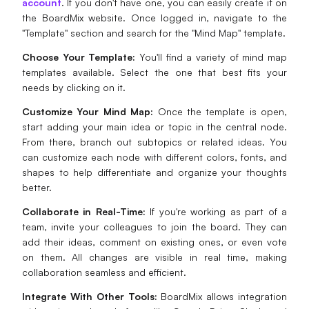
account
. If you don't have one, you can easily create it on
the BoardMix website. Once logged in, navigate to the
"Template" section and search for the "Mind Map" template.
Choose Your Template:
You'll find a variety of mind map
templates available. Select the one that best fits your
needs by clicking on it.
Customize Your Mind Map:
Once the template is open,
start adding your main idea or topic in the central node.
From there, branch out subtopics or related ideas. You
can customize each node with different colors, fonts, and
shapes to help differentiate and organize your thoughts
better.
Collaborate in Real-Time:
If you're working as part of a
team, invite your colleagues to join the board. They can
add their ideas, comment on existing ones, or even vote
on them. All changes are visible in real time, making
collaboration seamless and efficient.
Integrate With Other Tools:
BoardMix allows integration