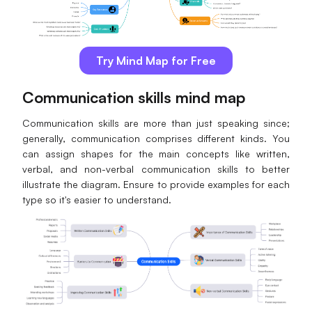
Try Mind Map for Free
Communication skills mind map
Communication skills are more than just speaking since;
generally, communication comprises different kinds. You
can assign shapes for the main concepts like written,
verbal, and non-verbal communication skills to better
illustrate the diagram. Ensure to provide examples for each
type so it's easier to understand.