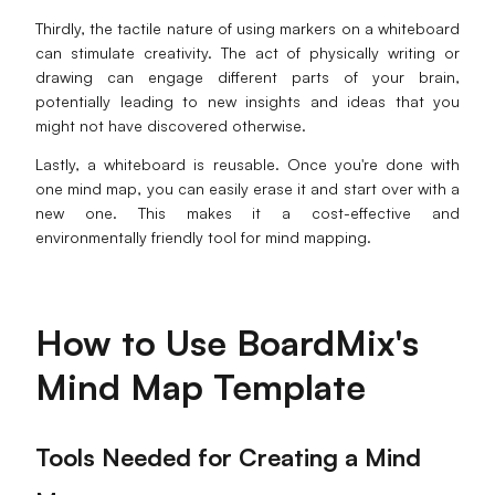
Thirdly, the tactile nature of using markers on a whiteboard
can stimulate creativity. The act of physically writing or
drawing can engage different parts of your brain,
potentially leading to new insights and ideas that you
might not have discovered otherwise.
Lastly, a whiteboard is reusable. Once you're done with
one mind map, you can easily erase it and start over with a
new one. This makes it a cost-effective and
environmentally friendly tool for mind mapping.
How to Use BoardMix's
Mind Map Template
Tools Needed for Creating a Mind