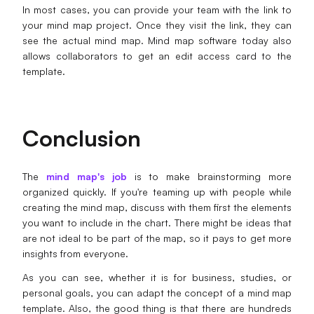
In most cases, you can provide your team with the link to
your mind map project. Once they visit the link, they can
see the actual mind map. Mind map software today also
allows collaborators to get an edit access card to the
template.
Conclusion
The
mind map's job
is to make brainstorming more
organized quickly. If you're teaming up with people while
creating the mind map, discuss with them first the elements
you want to include in the chart. There might be ideas that
are not ideal to be part of the map, so it pays to get more
insights from everyone.
As you can see, whether it is for business, studies, or
personal goals, you can adapt the concept of a mind map
template. Also, the good thing is that there are hundreds