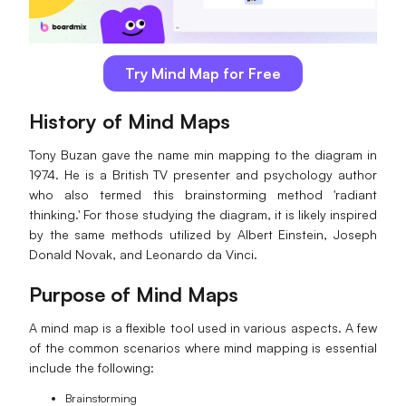
AI
Creativity & Diagram
Try Mind Map for Free
AI Mind Map
History of Mind Maps
AI Flowchart
Tony Buzan gave the name min mapping to the diagram in
1974. He is a British TV presenter and psychology author
AI User Journey Map
who also termed this brainstorming method 'radiant
thinking.' For those studying the diagram, it is likely inspired
AI Fishbone Diagram
by the same methods utilized by Albert Einstein, Joseph
Planning & Processing
Donald Novak, and Leonardo da Vinci.
AI Business Model Canvas
Purpose of Mind Maps
AI SWOT Analysis
A mind map is a flexible tool used in various aspects. A few
of the common scenarios where mind mapping is essential
AI Value Chain
include the following:
Strategy & Analysis
Smart Creation
Brainstorming