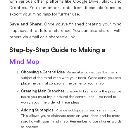
with various other platforms like Google Drive, Slack, and
Dropbox. You can import data from these platforms or
export your mind map for further use.
Save and Share:
Once you've finished creating your mind
map, save it for future reference. You can also share it with
others via email or a shareable link.
Step-by-Step Guide to Making a
Mind Map
Choosing a Central Idea.
Remember to discuss the main
subject of the mind map with your team. Once done, you can
place the central concept at the center of your map.
Creating Main Branches.
Ensure to brainstorm the possible
topics you must input around the central idea—no need to
worry about the order of these ideas.
Adding Subtopics.
Provide subtopics for each main topic.
This allows you to elaborate more on your ideas and be more
specific with your mind map. Remember to use shorter words
or phrases.