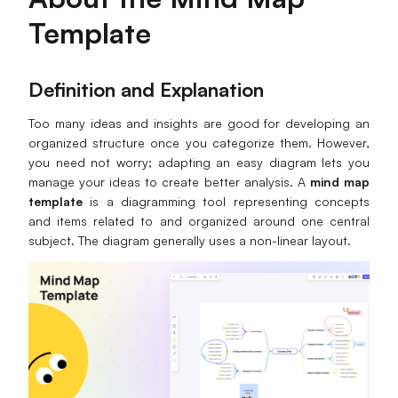
Template
Business Model Canvas
Customer Journey Map
Definition and Explanation
Architecture Diagram
Too many ideas and insights are good for developing an
Workflow
organized structure once you categorize them. However,
you need not worry; adapting an easy diagram lets you
Scrum Board
manage your ideas to create better analysis. A
mind map
template
is a diagramming tool representing concepts
Brainstorming
and items related to and organized around one central
subject. The diagram generally uses a non-linear layout.
Team Collaboration
Research and Analysis
Meeting and Workshop
Product Planning