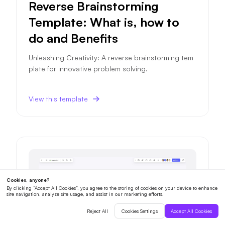
Reverse Brainstorming
Template: What is, how to
do and Benefits
Unleashing Creativity: A reverse brainstorming tem
plate for innovative problem solving.
View this template