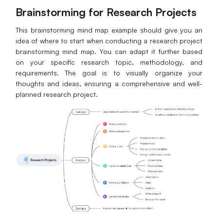
Brainstorming for Research Projects
This brainstorming mind map example should give you an
idea of where to start when conducting a research project
brainstorming mind map. You can adapt it further based
on your specific research topic, methodology, and
requirements. The goal is to visually organize your
thoughts and ideas, ensuring a comprehensive and well-
planned research project.