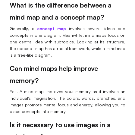
What is the difference between a
mind map and a concept map?
Generally, a
concept map
involves several ideas and
concepts in one diagram. Meanwhile, mind maps focus on
one central idea with subtopics. Looking at its structure,
the concept map has a radial framework, while a mind map
is a tree-like diagram.
Can mind maps help improve
memory?
Yes. A mind map improves your memory as it involves an
individual's imagination. The colors, words, branches, and
images promote mental focus and energy, allowing you to
place concepts into memory.
Is it necessary to use images in a