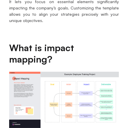
It lets you focus on essential elements significantly
impacting the company’s goals. Customizing the template
Business Model Canvas
allows you to align your strategies precisely with your
unique objectives.
Customer Journey Map
Architecture Diagram
Workflow
What is impact
Scrum Board
mapping?
Brainstorming
Team Collaboration
Research and Analysis
Meeting and Workshop
Product Planning