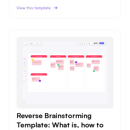
success probability.
View this template
Reverse Brainstorming
Template: What is, how to