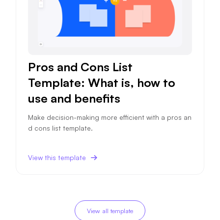
Pros and Cons List
Template: What is, how to
use and benefits
Make decision-making more efficient with a pros an
d cons list template.
View this template
View all template