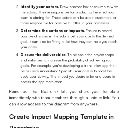
Identify your actors.
Draw another box or column to write
the actors. They’re responsible for producing the effect your
team is aiming for. These actors can be users, customers, or
those responsible for possible hurdles in your processes.
Determine the actions or impacts.
Ensure to record
possible changes in the actor’s behavior due to the defined
goal. It can also be fitting to list how they can help you reach
your goals.
Discuss the deliverables.
Think about the project scope
and initiatives to increase the probability of achieving your
goals. For example, you’re developing a translation app that
helps users understand Spanish. Your goal is to boost the
app’s user activity. The impact you desire is for end users to
access the app more often.
Remember that Boardmix lets you share your template
immediately with team members through a unique link. You
can allow access to the diagram from anywhere.
Create Impact Mapping Template in
Boardmix: