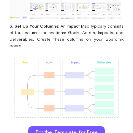
3. Set Up Your Columns
: An Impact Map typically consists
of four columns or sections: Goals, Actors, Impacts, and
Deliverables. Create these columns on your Boardmix
board.
Try the Template for Free