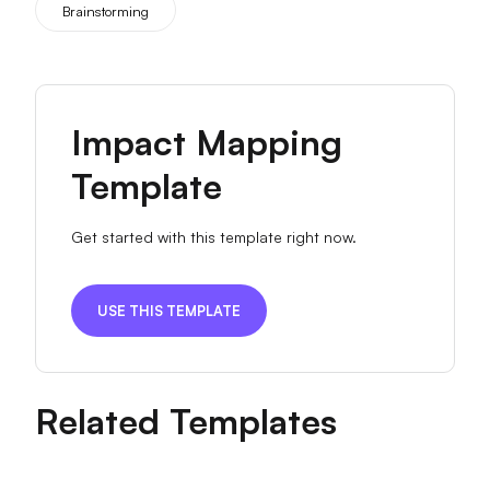
Brainstorming
Impact Mapping
Template
Get started with this template right now.
USE THIS TEMPLATE
Related Templates