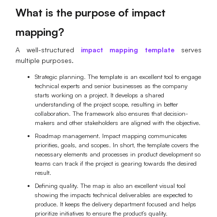
What is the purpose of impact
mapping?
A well-structured
impact mapping template
serves
multiple purposes.
Strategic planning. The template is an excellent tool to engage
technical experts and senior businesses as the company
starts working on a project. It develops a shared
understanding of the project scope, resulting in better
collaboration. The framework also ensures that decision-
makers and other stakeholders are aligned with the objective.
Roadmap management. Impact mapping communicates
priorities, goals, and scopes. In short, the template covers the
necessary elements and processes in product development so
teams can track if the project is gearing towards the desired
result.
Defining quality. The map is also an excellent visual tool
showing the impacts technical deliverables are expected to
produce. It keeps the delivery department focused and helps
prioritize initiatives to ensure the product’s quality.