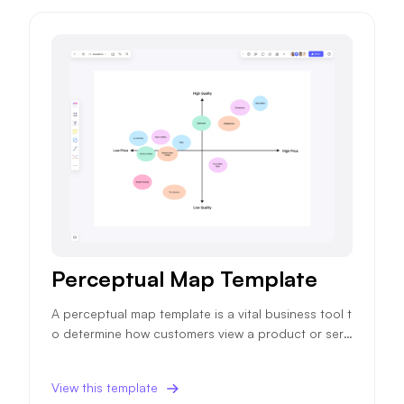
Perceptual Map Template
A perceptual map template is a vital business tool t
o determine how customers view a product or servi
ce, impacting future sales and marketing strategie
s.
View this template