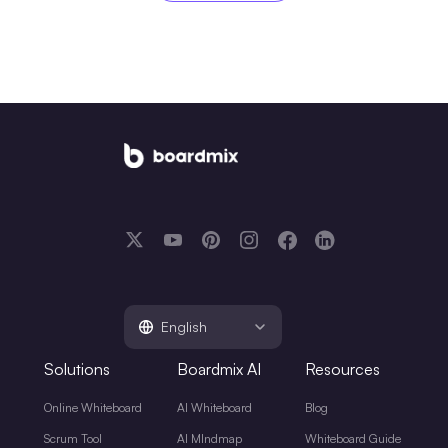
English
Solutions
Boardmix AI
Resources
Online Whiteboard
AI Whiteboard
Blog
Scrum Tool
AI MIndmap
Whiteboard Guide