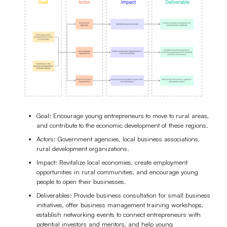
Goal: Encourage young entrepreneurs to move to rural areas,
and contribute to the economic development of these regions.
Actors: Government agencies, local business associations,
rural development organizations.
Impact: Revitalize local economies, create employment
opportunities in rural communities, and encourage young
people to open their businesses.
Deliverables: Provide business consultation for small business
initiatives, offer business management training workshops,
establish networking events to connect entrepreneurs with
potential investors and mentors, and help young