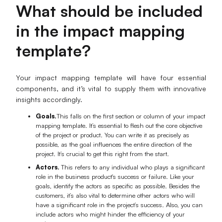
What should be included
AI User Persona
AI Whiteboard
in the impact mapping
AI SMART Goals
AI Presentation
template?
AI BCG Matrix
AI Resume Builder
Your impact mapping template will have four essential
Resources
components, and it’s vital to supply them with innovative
insights accordingly.
Explore
Learn
Goals.
This falls on the first section or column of your impact
mapping template. It’s essential to flesh out the core objective
Templates
Guide
of the project or product. You can write it as precisely as
possible, as the goal influences the entire direction of the
project. It’s crucial to get this right from the start.
Download
Blog
Actors.
This refers to any individual who plays a significant
What's New
role in the business product's success or failure. Like your
goals, identify the actors as specific as possible. Besides the
customers, it’s also vital to determine other actors who will
have a significant role in the project’s success. Also, you can
Enterprise
include actors who might hinder the efficiency of your