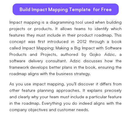
AI
Build Impact Mapping Template for Free
Creativity & Diagram
Impact mapping is a diagramming tool used when building
projects or products. It allows teams to identify which
AI Mind Map
features they must include in their product roadmap. This
concept was first introduced in 2012 through a book
AI Flowchart
called Impact Mapping: Making a Big Impact with Software
Products and Projects, authored by Gojko Adzic, a
AI User Journey Map
software delivery consultant. Adzic discusses how the
framework develops better plans in the book, ensuring the
AI Fishbone Diagram
roadmap aligns with the business strategy.
Planning & Processing
As you use impact mapping, you’ll discover it differs from
other feature planning approaches. It explains precisely
AI Business Model Canvas
and clearly why your team must include a particular feature
in the roadmap. Everything you do indeed aligns with the
AI SWOT Analysis
company objectives and customer needs.
AI Value Chain
Strategy & Analysis
Smart Creation