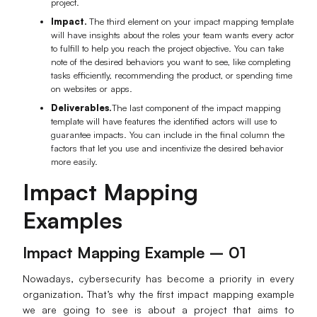
project.
Enterprise Edition
Impact.
The third element on your impact mapping template
will have insights about the roles your team wants every actor
Private Deployment
to fulfill to help you reach the project objective. You can take
note of the desired behaviors you want to see, like completing
tasks efficiently, recommending the product, or spending time
Pricing
on websites or apps.
Deliverables.
The last component of the impact mapping
template will have features the identified actors will use to
guarantee impacts. You can include in the final column the
factors that let you use and incentivize the desired behavior
more easily.
Impact Mapping
Examples
Impact Mapping Example – 01
Nowadays, cybersecurity has become a priority in every
organization. That’s why the first impact mapping example
we are going to see is about a project that aims to