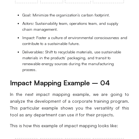
Goal: Minimize the organization’s carbon footprint.
Actors: Sustainability team, operations team, and supply
chain management.
Impact: Foster a culture of environmental consciousness and
contribute to a sustainable future.
Deliverables: Shift to recyclable materials, use sustainable
materials in the products’ packaging, and transit to
renewable energy sources during the manufacturing
process.
Impact Mapping Example – 04
In the next impact mapping example, we are going to
analyze the development of a corporate training program.
This particular example shows you the versatility of this
tool as any department can use it for their projects.
This is how this example of impact mapping looks like: