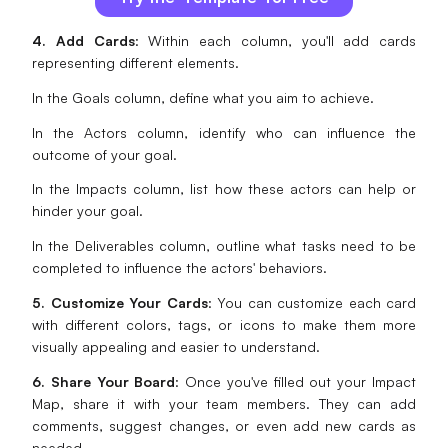
4. Add Cards
: Within each column, you'll add cards
representing different elements.
In the Goals column, define what you aim to achieve.
In the Actors column, identify who can influence the
outcome of your goal.
In the Impacts column, list how these actors can help or
hinder your goal.
In the Deliverables column, outline what tasks need to be
completed to influence the actors' behaviors.
5. Customize Your Cards
: You can customize each card
with different colors, tags, or icons to make them more
visually appealing and easier to understand.
6. Share Your Board
: Once you've filled out your Impact
Map, share it with your team members. They can add
comments, suggest changes, or even add new cards as
needed.