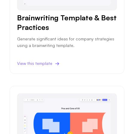
Brainwriting Template & Best
Practices
Generate significant ideas for company strategies
using a brainwriting template.
View this template