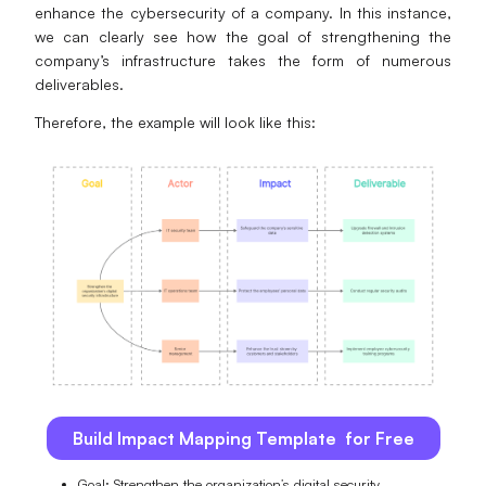
enhance the cybersecurity of a company. In this instance,
we can clearly see how the goal of strengthening the
company’s infrastructure takes the form of numerous
deliverables.
Therefore, the example will look like this:
Build Impact Mapping Template for Free
Goal: Strengthen the organization’s digital security