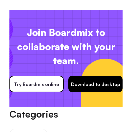
Join Boardmix to
collaborate with your
team.
Try Boardmix online
Download to desktop
Categories