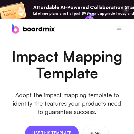
Affordable AI-Powered Collaboration Star
Lifetime plans start at just $99/seat, upgrade today and
Product
Impact Mapping
Boardmix
Online Collaborative Whiteboard
Template
Boardmix SDK
Boardmix Developer Platform
Adopt the impact mapping template to
Boardmix AI
identify the features your products need
100+ AI Agents Integrated
to guarantee success.
Pixso
UI/UX Tool, Figma Alternative
USE THIS TEMPLATE
SHARE