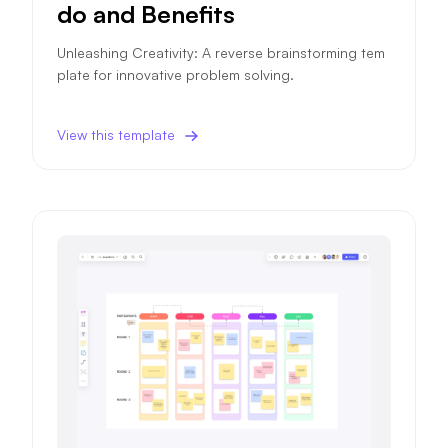
do and Benefits
Unleashing Creativity: A reverse brainstorming tem
plate for innovative problem solving.
View this template