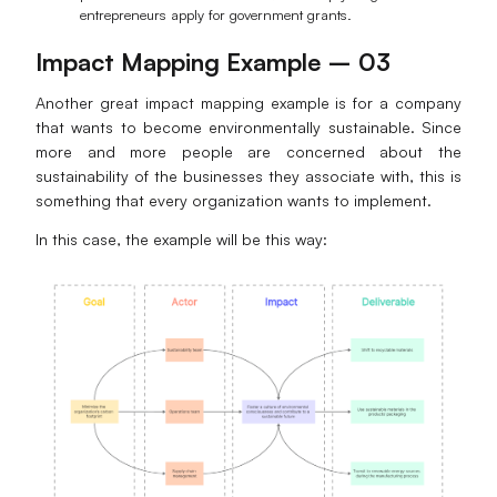
entrepreneurs apply for government grants.
Impact Mapping Example – 03
Another great impact mapping example is for a company
that wants to become environmentally sustainable. Since
more and more people are concerned about the
sustainability of the businesses they associate with, this is
something that every organization wants to implement.
In this case, the example will be this way: