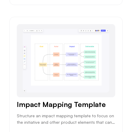
Impact Mapping Template
Structure an impact mapping template to focus on
the initiative and other product elements that can i
mpact your product objectives and ensure higher