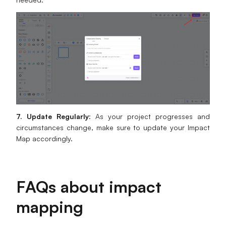
7. Update Regularly
: As your project progresses and
circumstances change, make sure to update your Impact
Map accordingly.
FAQs about impact
mapping