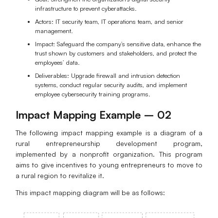
infrastructure to prevent cyberattacks.
Actors: IT security team, IT operations team, and senior
management.
Impact: Safeguard the company’s sensitive data, enhance the
trust shown by customers and stakeholders, and protect the
employees’ data.
Deliverables: Upgrade firewall and intrusion detection
systems, conduct regular security audits, and implement
employee cybersecurity training programs.
Impact Mapping Example – 02
The following impact mapping example is a diagram of a
rural entrepreneurship development program,
implemented by a nonprofit organization. This program
aims to give incentives to young entrepreneurs to move to
a rural region to revitalize it.
This impact mapping diagram will be as follows: