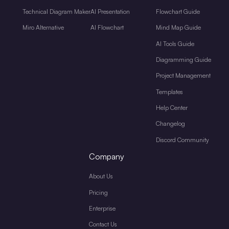
Technical Diagram Maker
AI Presentation
Flowchart Guide
Miro Alternative
AI Flowchart
Mind Map Guide
AI Tools Guide
Diagramming Guide
Project Management
Templates
Help Center
Changelog
Discord Community
Company
About Us
Pricing
Enterprise
Contact Us