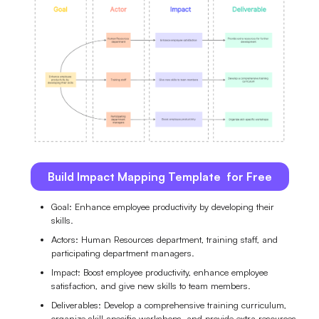
Build Impact Mapping Template for Free
Goal: Enhance employee productivity by developing their
skills.
Actors: Human Resources department, training staff, and
participating department managers.
Impact: Boost employee productivity, enhance employee
satisfaction, and give new skills to team members.
Deliverables: Develop a comprehensive training curriculum,
organize skill-specific workshops, and provide extra resources