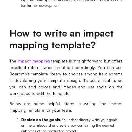
for further development.
How to write an impact
mapping template?
The
impact mapping
template is straightforward but offers
excellent returns when created accordingly. You can use
Boardmix’s template library to choose among its diagrams
in developing your template design. It’s customizable, so
you can add colors and images and use tools on the
workspace to edit the template.
Below are some helpful steps in writing the impact
mapping template for your team.
Decide on the goals.
You either directly write your goals
on the whiteboard or create a box containing the desired
outcomes of the product or project.