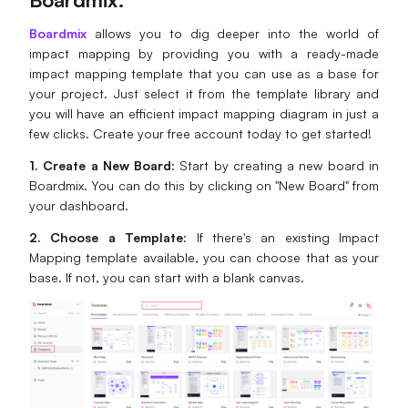
Boardmix
allows you to dig deeper into the world of
impact mapping by providing you with a ready-made
impact mapping template that you can use as a base for
your project. Just select it from the template library and
you will have an efficient impact mapping diagram in just a
few clicks. Create your free account today to get started!
1. Create a New Board
: Start by creating a new board in
Boardmix. You can do this by clicking on "New Board" from
your dashboard.
2. Choose a Template
: If there's an existing Impact
Mapping template available, you can choose that as your
base. If not, you can start with a blank canvas.