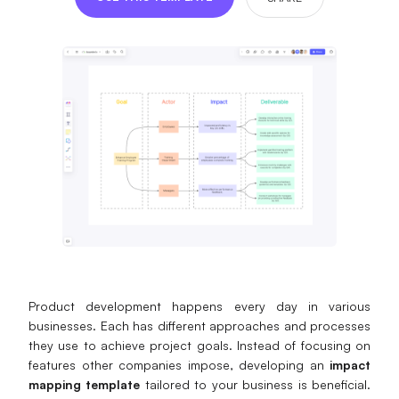
Presenti AI
AI PPT Maker, Gamma Alternative
Solutions
Diagram
Mind Mapping
Flowchart
ER-Diagram
UML Diagram
Product development happens every day in various
Organizational Chart
businesses. Each has different approaches and processes
they use to achieve project goals. Instead of focusing on
SMART Goals Setting
features other companies impose, developing an
impact
mapping template
tailored to your business is beneficial.
Technical Diagram