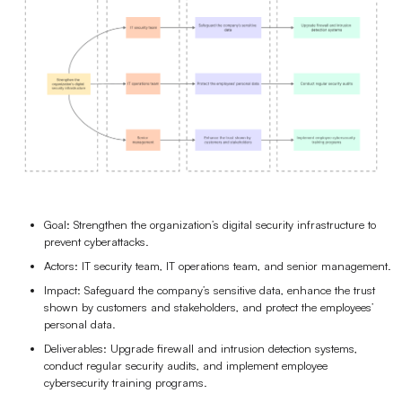
Goal: Strengthen the organization’s digital security infrastructure to
prevent cyberattacks.
Actors: IT security team, IT operations team, and senior management.
Impact: Safeguard the company’s sensitive data, enhance the trust
shown by customers and stakeholders, and protect the employees’
personal data.
Deliverables: Upgrade firewall and intrusion detection systems,
conduct regular security audits, and implement employee
cybersecurity training programs.