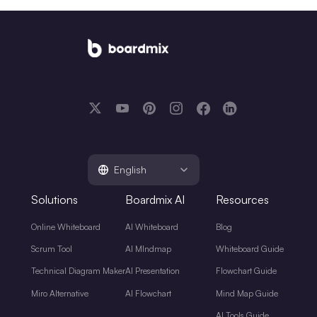
English
Solutions
Boardmix AI
Resources
Online Whiteboard
AI Whiteboard
Blog
Scrum Tool
AI MIndmap
Whiteboard Guide
Technical Diagram Maker
AI Presentation
Flowchart Guide
Miro Alternative
AI Flowchart
Mind Map Guide
AI Tools Guide