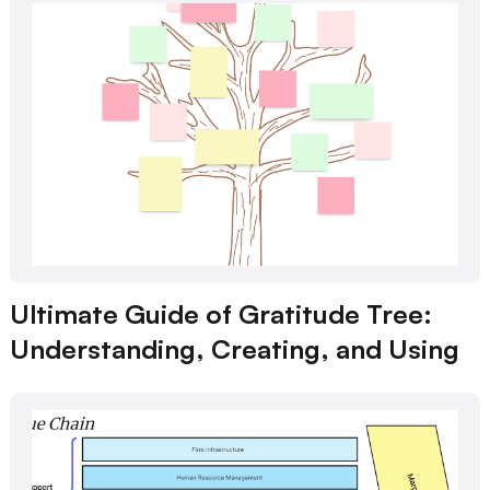
Ultimate Guide of Gratitude Tree:
Understanding, Creating, and Using