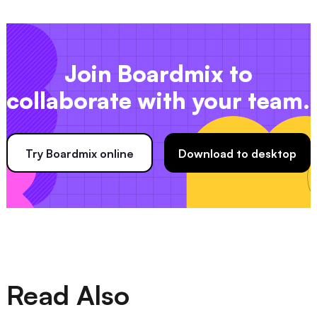
Join Boardmix to
collaborate with your team.
Try Boardmix online
Download to desktop
Read Also