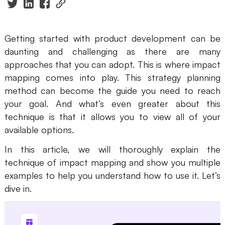
Presenti AI
AI PPT Maker, Gamma Alternative
Getting started with product development can be
Solutions
daunting and challenging as there are many
approaches that you can adopt. This is where impact
Diagram
mapping comes into play. This strategy planning
method can become the guide you need to reach
Mind Mapping
your goal. And what’s even greater about this
Flowchart
technique is that it allows you to view all of your
available options.
ER-Diagram
In this article, we will thoroughly explain the
UML Diagram
technique of impact mapping and show you multiple
examples to help you understand how to use it. Let’s
Organizational Chart
dive in.
SMART Goals Setting
Technical Diagram