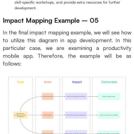
skill-specific workshops, and provide extra resources for further
development.
Impact Mapping Example – 05
In the final impact mapping example, we will see how
to utilize this diagram in app development. In this
particular case, we are examining a productivity
mobile app. Therefore, the example will be as
follows: