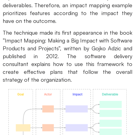
deliverables. Therefore, an impact mapping example
AI
prioritizes features according to the impact they
have on the outcome.
Creativity & Diagram
The technique made its first appearance in the book
AI Mind Map
“Impact Mapping: Making a Big Impact with Software
AI Flowchart
Products and Projects”, written by Gojko Adzic and
published in 2012. The software delivery
AI User Journey Map
consultant explains how to use this framework to
create effective plans that follow the overall
AI Fishbone Diagram
strategy of the organization.
Planning & Processing
AI Business Model Canvas
AI SWOT Analysis
AI Value Chain
Strategy & Analysis
Smart Creation