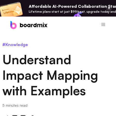
Affordable AI-Powered Collaboration Star
Lifetime plans start at just $99/seat, upgrade today and
Product
#Knowledge
Boardmix
Understand
Online Collaborative Whiteboard
Boardmix SDK
Impact Mapping
Boardmix Developer Platform
with Examples
Boardmix AI
100+ AI Agents Integrated
Pixso
5 minutes read
UI/UX Tool, Figma Alternative