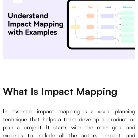
Business Model Canvas
Customer Journey Map
Architecture Diagram
Workflow
Scrum Board
Brainstorming
Team Collaboration
What Is Impact Mapping
Research and Analysis
Meeting and Workshop
In essence, impact mapping is a visual planning
technique that helps a team develop a product or
Product Planning
plan a project. It starts with the main goal and
expands to include all the actors, impact, and