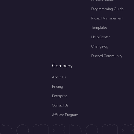
Diagramming Guide
Project Management
Templates
Help Center
Changelog
Discord Community
Company
About Us
Pricing
Enterprise
Contact Us
Affiliate Program