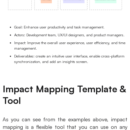
Goal: Enhance user productivity and task management.
Actors: Development team, UX/UI designers, and product managers.
Impact: Improve the overall user experience, user efficiency, and time
management.
Deliverables: create an intuitive user interface, enable cross-platform
synchronization, and add an insights screen.
Impact Mapping Template &
Tool
As you can see from the examples above, impact
mapping is a flexible tool that you can use on any