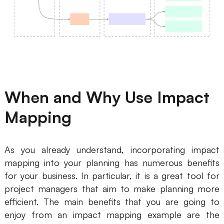
AI User Persona
AI Whiteboard
AI SMART Goals
AI Presentation
AI BCG Matrix
AI Resume Builder
Resources
When and Why Use Impact
Mapping
Explore
Learn
Templates
Guide
As you already understand, incorporating impact
Download
Blog
mapping into your planning has numerous benefits
for your business. In particular, it is a great tool for
What's New
project managers that aim to make planning more
efficient. The main benefits that you are going to
Enterprise
enjoy from an impact mapping example are the