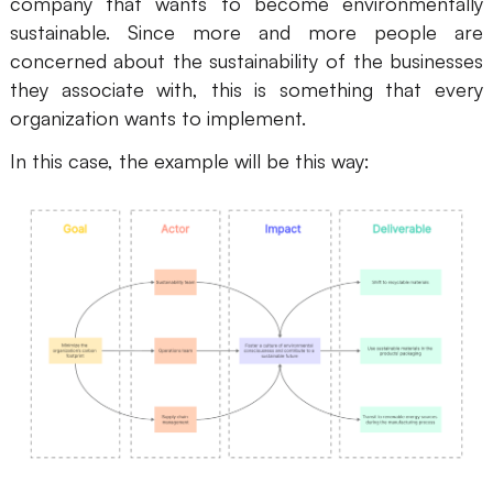
company that wants to become environmentally
sustainable. Since more and more people are
concerned about the sustainability of the businesses
they associate with, this is something that every
organization wants to implement.
In this case, the example will be this way: