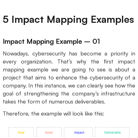
5 Impact Mapping Examples
Impact Mapping Example – 01
Nowadays, cybersecurity has become a priority in
every organization. That’s why the first impact
mapping example we are going to see is about a
project that aims to enhance the cybersecurity of a
company. In this instance, we can clearly see how the
goal of strengthening the company’s infrastructure
takes the form of numerous deliverables.
Therefore, the example will look like this: