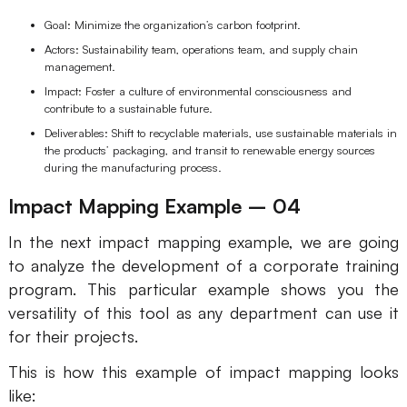
Goal: Minimize the organization’s carbon footprint.
Actors: Sustainability team, operations team, and supply chain
management.
Impact: Foster a culture of environmental consciousness and
contribute to a sustainable future.
Deliverables: Shift to recyclable materials, use sustainable materials in
the products’ packaging, and transit to renewable energy sources
during the manufacturing process.
Impact Mapping Example – 04
In the next impact mapping example, we are going
to analyze the development of a corporate training
program. This particular example shows you the
versatility of this tool as any department can use it
for their projects.
This is how this example of impact mapping looks
like: