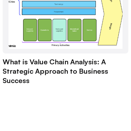
What is Value Chain Analysis: A
Strategic Approach to Business
Success