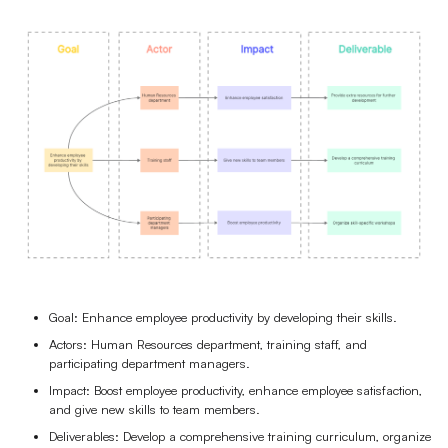
Goal: Enhance employee productivity by developing their skills.
Actors: Human Resources department, training staff, and
participating department managers.
Impact: Boost employee productivity, enhance employee satisfaction,
and give new skills to team members.
Deliverables: Develop a comprehensive training curriculum, organize