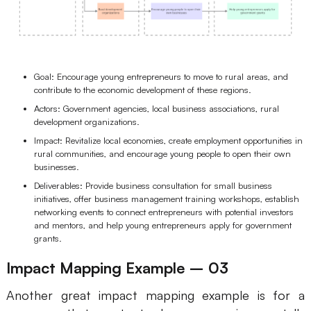
Goal: Encourage young entrepreneurs to move to rural areas, and
contribute to the economic development of these regions.
Actors: Government agencies, local business associations, rural
development organizations.
Impact: Revitalize local economies, create employment opportunities in
rural communities, and encourage young people to open their own
businesses.
Deliverables: Provide business consultation for small business
initiatives, offer business management training workshops, establish
networking events to connect entrepreneurs with potential investors
and mentors, and help young entrepreneurs apply for government
grants.
Impact Mapping Example – 03
Another great impact mapping example is for a