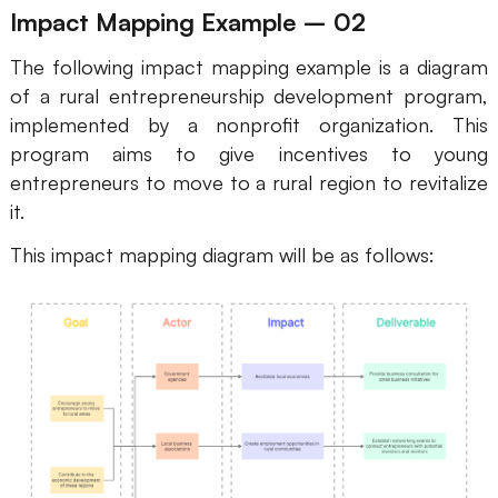
Impact Mapping Example – 02
The following impact mapping example is a diagram
of a rural entrepreneurship development program,
implemented by a nonprofit organization. This
program aims to give incentives to young
entrepreneurs to move to a rural region to revitalize
it.
This impact mapping diagram will be as follows: