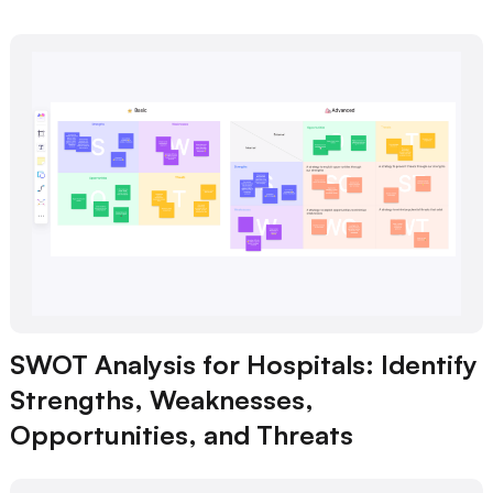
SWOT Analysis for Hospitals: Identify
Strengths, Weaknesses,
Opportunities, and Threats