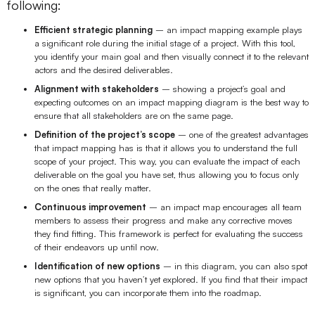
following:
Enterprise Edition
Efficient strategic planning
– an impact mapping example plays
a significant role during the initial stage of a project. With this tool,
Private Deployment
you identify your main goal and then visually connect it to the relevant
actors and the desired deliverables.
Pricing
Alignment with stakeholders
– showing a project’s goal and
expecting outcomes on an impact mapping diagram is the best way to
ensure that all stakeholders are on the same page.
Definition of the project’s scope
– one of the greatest advantages
that impact mapping has is that it allows you to understand the full
scope of your project. This way, you can evaluate the impact of each
deliverable on the goal you have set, thus allowing you to focus only
on the ones that really matter.
Continuous improvement
– an impact map encourages all team
members to assess their progress and make any corrective moves
they find fitting. This framework is perfect for evaluating the success
of their endeavors up until now.
Identification of new options
– in this diagram, you can also spot
new options that you haven’t yet explored. If you find that their impact
is significant, you can incorporate them into the roadmap.