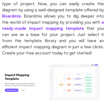
type of project. Now, you can easily create this
diagram by using a well-designed template offered by
Boardmix
. Boardmix allows you to dig deeper into
the world of impact mapping by providing you with
a
ready-made impact mapping template
that you
can use as a base for your project. Just select it
from the template library and you will have an
efficient impact mapping diagram in just a few clicks.
Create your free account today to get started!