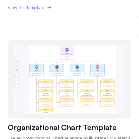
View this template
Organizational Chart Template
Use an organizational chart template to illustrate your team’s