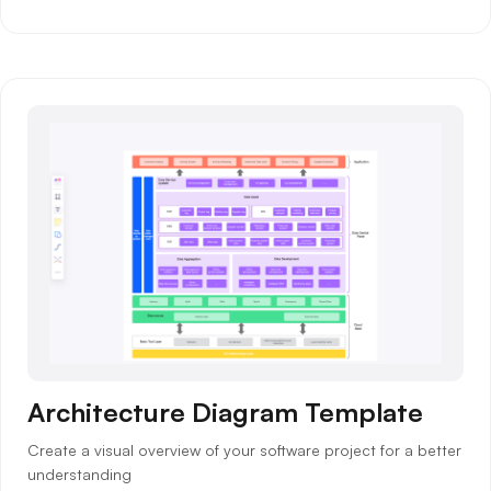
Architecture Diagram Template
Create a visual overview of your software project for a better
understanding