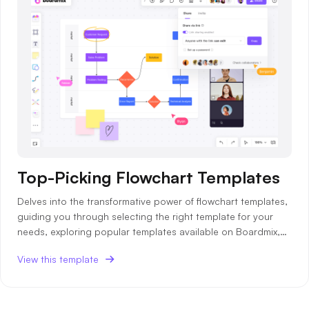
Top-Picking Flowchart Templates
Delves into the transformative power of flowchart templates,
guiding you through selecting the right template for your
needs, exploring popular templates available on Boardmix,
and providing insights into how to use these templates
View this template
effectively.