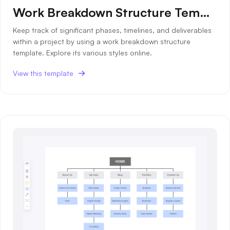
Work Breakdown Structure Template
Keep track of significant phases, timelines, and deliverables
within a project by using a work breakdown structure
template. Explore its various styles online.
View this template