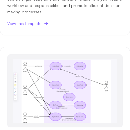
workflow and responsibilities and promote efficient decision-
making processes.
View this template