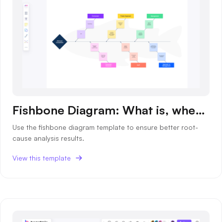
Fishbone Diagram: What is, when to use and templates
Use the fishbone diagram template to ensure better root-
cause analysis results.
View this template