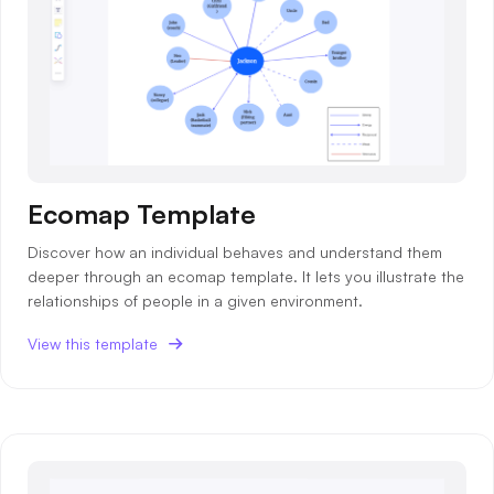
Ecomap Template
Discover how an individual behaves and understand them
deeper through an ecomap template. It lets you illustrate the
relationships of people in a given environment.
View this template