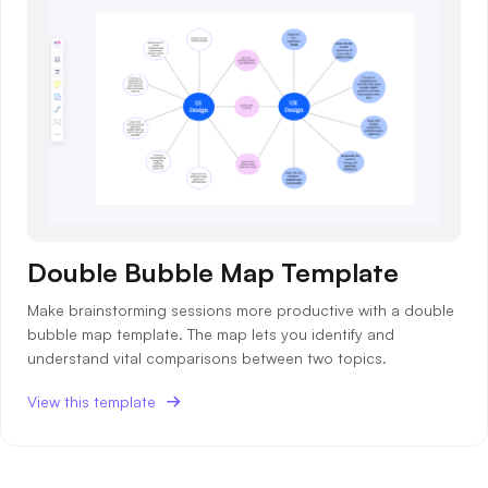
Double Bubble Map Template
Make brainstorming sessions more productive with a double
bubble map template. The map lets you identify and
understand vital comparisons between two topics.
View this template