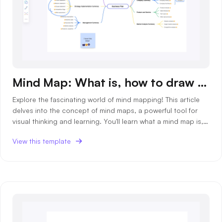
Mind Map: What is, how to draw and templates
Explore the fascinating world of mind mapping! This article
delves into the concept of mind maps, a powerful tool for
visual thinking and learning. You'll learn what a mind map is,
how to create one, and discover various templates to get
View this template
you started.