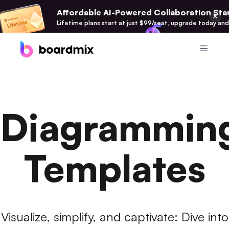
Affordable AI-Powered Collaboration Star
Lifetime plans start at just $99/seat, upgrade today and
Product
Boardmix
Diagrammin
Online Collaborative Whiteboard
Boardmix SDK
Boardmix Developer Platform
Templates
Boardmix AI
100+ AI Agents Integrated
Pixso
Visualize, simplify, and captivate: Dive into
UI/UX Tool, Figma Alternative