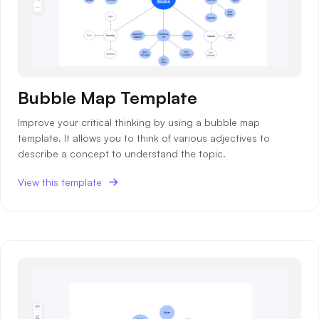
Bubble Map Template
Improve your critical thinking by using a bubble map
template. It allows you to think of various adjectives to
describe a concept to understand the topic.
View this template