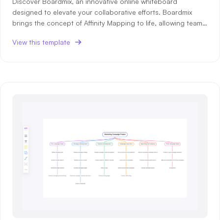
Discover Boardmix, an innovative online whiteboard
designed to elevate your collaborative efforts. Boardmix
Enterprise Edition
brings the concept of Affinity Mapping to life, allowing teams
Private Deployment
to organize ideas seamlessly for better collaboration. With
View this template
Boardmix, brainstorming becomes a structured process,
grouping simil
Pricing