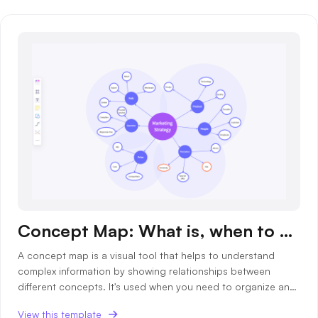
Business Model Canvas
Customer Journey Map
Architecture Diagram
Workflow
Scrum Board
Brainstorming
Team Collaboration
Research and Analysis
Concept Map: What is, when to use and templates
Meeting and Workshop
A concept map is a visual tool that helps to understand
complex information by showing relationships between
Product Planning
different concepts. It's used when you need to organize and
structure knowledge, brainstorm ideas, or plan projects.
View this template