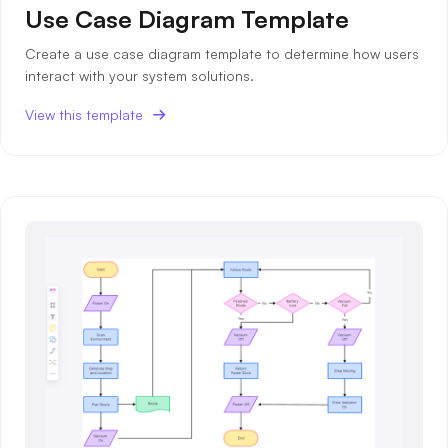
Use Case Diagram Template
Create a use case diagram template to determine how users
interact with your system solutions.
View this template