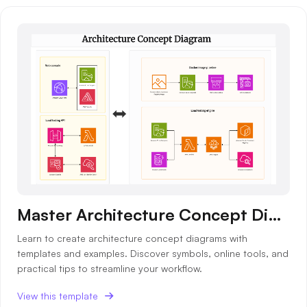
Master Architecture Concept Diagrams with Templates & Examples
Learn to create architecture concept diagrams with
templates and examples. Discover symbols, online tools, and
practical tips to streamline your workflow.
View this template