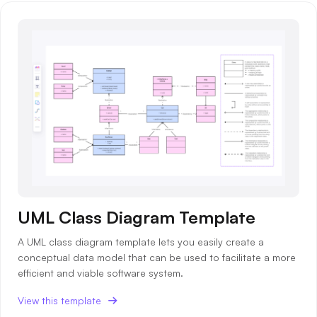
UML Class Diagram Template
A UML class diagram template lets you easily create a
conceptual data model that can be used to facilitate a more
efficient and viable software system.
View this template