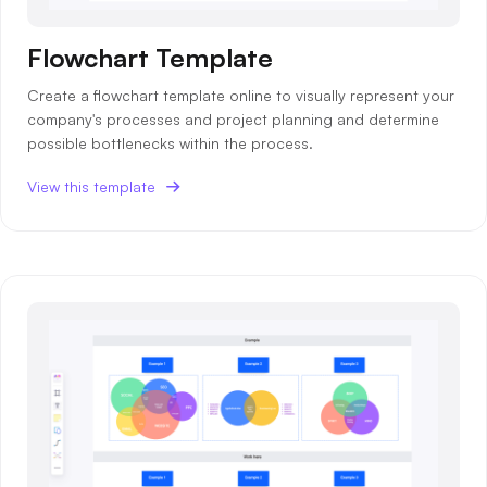
Flowchart Template
Create a flowchart template online to visually represent your
company's processes and project planning and determine
possible bottlenecks within the process.
View this template