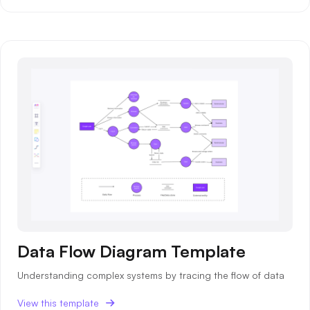
Data Flow Diagram Template
Understanding complex systems by tracing the flow of data
View this template