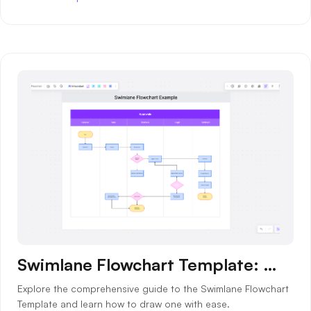
AI
Creativity & Diagram
AI Mind Map
AI Flowchart
AI User Journey Map
AI Fishbone Diagram
Planning & Processing
AI Business Model Canvas
AI SWOT Analysis
Swimlane Flowchart Template: What is, How to Draw and Benefits
AI Value Chain
Explore the comprehensive guide to the Swimlane Flowchart
Strategy & Analysis
Smart Creation
Template and learn how to draw one with ease.