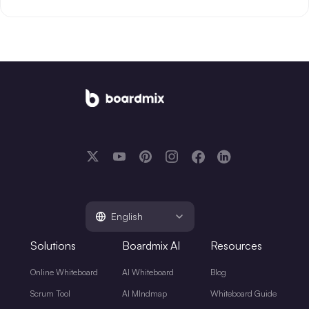
English
Solutions
Boardmix AI
Resources
Online Whiteboard
AI Whiteboard
Blog
Scrum Tool
AI MIndmap
Whiteboard Guide