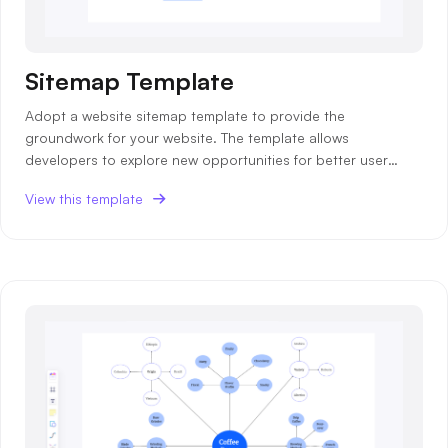
Sitemap Template
Adopt a website sitemap template to provide the
groundwork for your website. The template allows
developers to explore new opportunities for better user
experience.
View this template