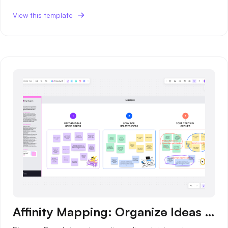
AI User Persona
AI Whiteboard
View this template
AI SMART Goals
AI Presentation
AI BCG Matrix
AI Resume Builder
Resources
Explore
Learn
Templates
Guide
Download
Blog
What's New
Affinity Mapping: Organize Ideas for Better Collaboration
Enterprise