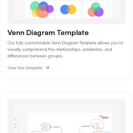
Venn Diagram Template
Our fully customizable Venn Diagram Template allows you to
visually comprehend the relationships, similarities, and
differences between groups.
View this template