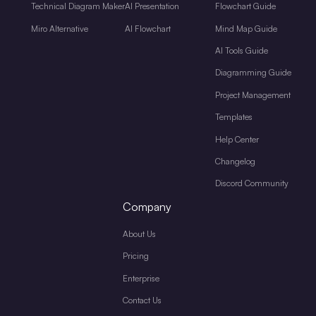
Technical Diagram Maker
AI Presentation
Flowchart Guide
Miro Alternative
AI Flowchart
Mind Map Guide
AI Tools Guide
Diagramming Guide
Project Management
Templates
Help Center
Changelog
Discord Community
Company
About Us
Pricing
Enterprise
Contact Us