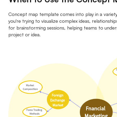
Concept map template comes into play in a variety o
you're trying to visualize complex ideas, relationshi
for brainstorming sessions, helping teams to under
project or idea.