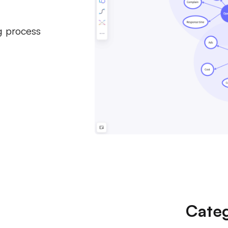
g process
Categ