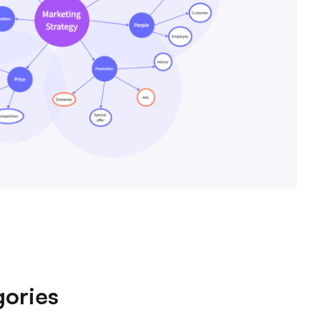
ories