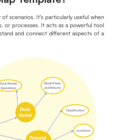
f scenarios. It's particularly useful when
ps, or processes. It acts as a powerful tool
stand and connect different aspects of a