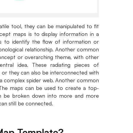
tile tool, they can be manipulated to fit
pt maps is to display information in a
 to identify the flow of information or
onological relationship. Another common
concept or overarching theme, with other
entral idea. These radiating pieces of
s, or they can also be interconnected with
 to a complex spider web. Another common
. The maps can be used to create a top-
an be broken down into more and more
an still be connected.
Map Template?