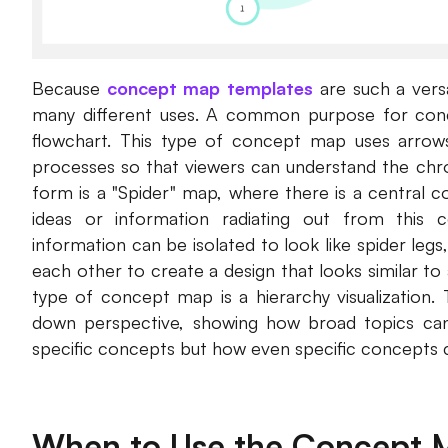
Because
concept map templates
are such a versa
many different uses. A common purpose for conce
flowchart. This type of concept map uses arrows
processes so that viewers can understand the chr
form is a "Spider" map, where there is a central 
ideas or information radiating out from this c
information can be isolated to look like spider leg
each other to create a design that looks similar
type of concept map is a hierarchy visualization
down perspective, showing how broad topics c
specific concepts but how even specific concepts c
When to Use the Concept 