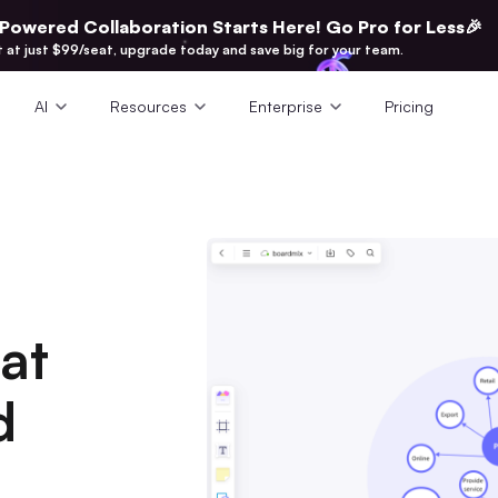
-Powered Collaboration Starts Here! Go Pro for Less🎉
t at just $99/seat, upgrade today and save big for your team.
AI
Resources
Enterprise
Pricing
at
d