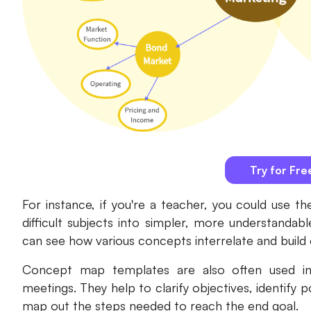
Try for Fre
For instance, if you're a teacher, you could use
difficult subjects into simpler, more understandabl
can see how various concepts interrelate and build
Concept map templates are also often used in 
meetings. They help to clarify objectives, identify p
map out the steps needed to reach the end goal.