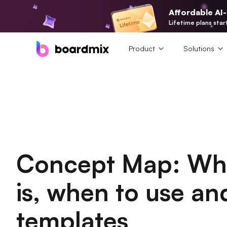
Affordable AI
Lifetime plans star
Product
Solutions
Concept Map: Wh
is, when to use an
templates