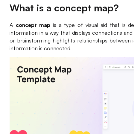
What is a concept map?
A
concept map
is a type of visual aid that is 
information in a way that displays connections and
or brainstorming highlights relationships between 
information is connected.