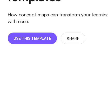
How concept maps can transform your learnin
with ease.
USE THIS TEMPLATE
SHARE