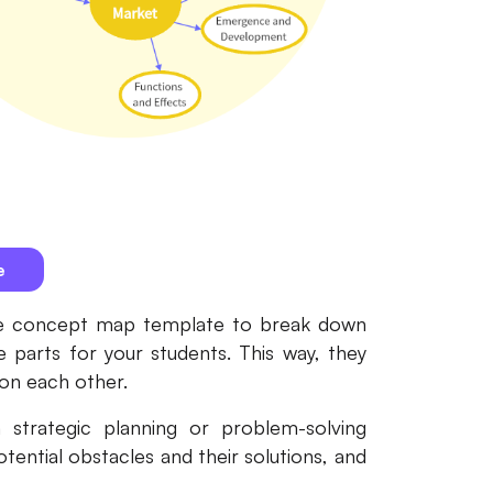
e
 the concept map template to break down
e parts for your students. This way, they
 on each other.
strategic planning or problem-solving
otential obstacles and their solutions, and