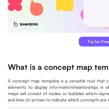
Try for Fre
What is a concept map tem
A concept map template is a versatile tool that c
elements to display information/relationships in sl
maps will consist of nodes or bubbles which repr
and lines or arrows to indicate which concepts are 