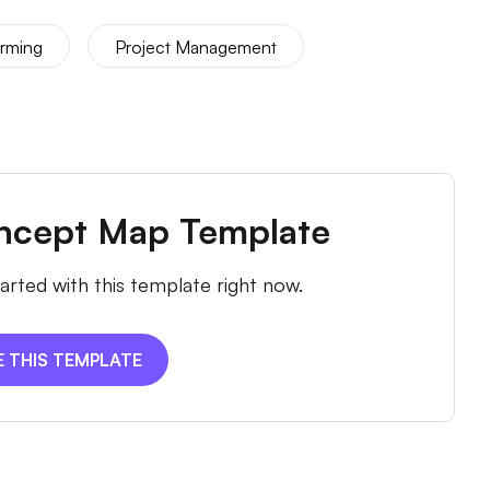
orming
Project Management
ncept Map Template
arted with this template right now.
E THIS TEMPLATE