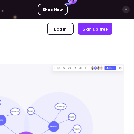
Shop Now
Log in
Sign up free