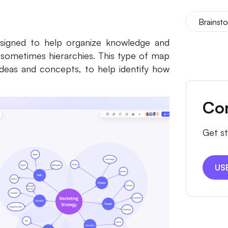
Brainst
designed to help organize knowledge and
 sometimes hierarchies. This type of map
ideas and concepts, to help identify how
Co
Get st
US