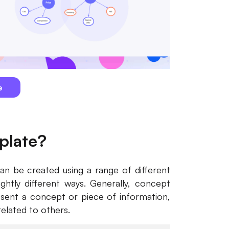
e
plate?
an be created using a range of different
ightly different ways. Generally, concept
esent a concept or piece of information,
related to others.