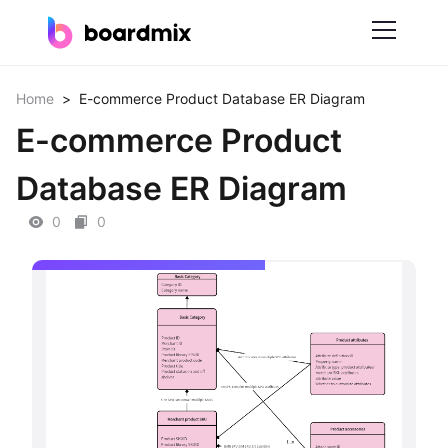
Solutions
Home
>
E-commerce Product Database ER Diagram
E-commerce Product
By Feature
Database ER Diagram
Online Whiteboard
0
0
Scrum Tool
Mind Mapping
Process Mapping
Smart Goals Setting
Technical Diagram Maker
ER Diagram Maker