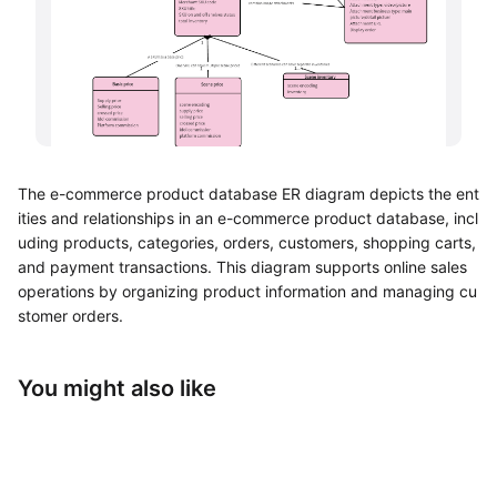
UML Diagram Maker
Business Model Canvas
Customer Journey Map
Architecture Diagram Maker
The e-commerce product database ER diagram depicts the ent
Organizational Chart Maker
ities and relationships in an e-commerce product database, incl
uding products, categories, orders, customers, shopping carts,
By Use Case
and payment transactions. This diagram supports online sales
operations by organizing product information and managing cu
Brainstorming
stomer orders.
Team Collaboration
You might also like
Research and Analysis
Meeting and Workshop
Product Planning