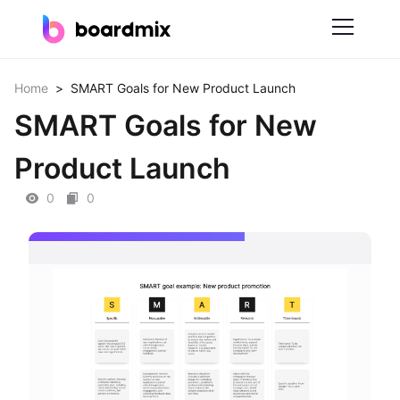
Solutions
Home
>
SMART Goals for New Product Launch
SMART Goals for New
By Feature
Product Launch
Online Whiteboard
0
0
Scrum Tool
Mind Mapping
Process Mapping
Smart Goals Setting
Technical Diagram Maker
ER Diagram Maker