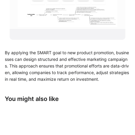
UML Diagram Maker
Business Model Canvas
Customer Journey Map
Architecture Diagram Maker
By applying the SMART goal to new product promotion, busine
Organizational Chart Maker
sses can design structured and effective marketing campaign
s. This approach ensures that promotional efforts are data-driv
By Use Case
en, allowing companies to track performance, adjust strategies
in real time, and maximize return on investment.
Brainstorming
Team Collaboration
You might also like
Research and Analysis
Meeting and Workshop
Product Planning