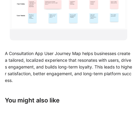
UML Diagram Maker
Business Model Canvas
Customer Journey Map
Architecture Diagram Maker
A Consultation App User Journey Map helps businesses create
Organizational Chart Maker
a tailored, localized experience that resonates with users, drive
s engagement, and builds long-term loyalty. This leads to highe
By Use Case
r satisfaction, better engagement, and long-term platform succ
ess.
Brainstorming
Team Collaboration
You might also like
Research and Analysis
Meeting and Workshop
Product Planning