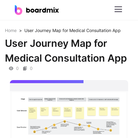
Solutions
Home
>
User Journey Map for Medical Consultation App
User Journey Map for
By Feature
Medical Consultation App
Online Whiteboard
0
0
Scrum Tool
Mind Mapping
Process Mapping
Smart Goals Setting
Technical Diagram Maker
ER Diagram Maker