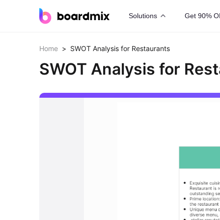
Solutions
Get 90% O
Home
>
SWOT Analysis for Restaurants
SWOT Analysis for Rest