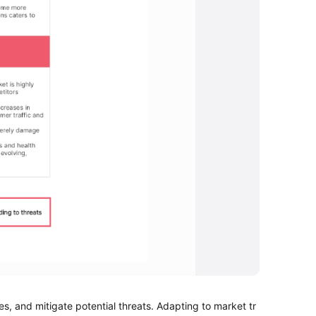
s, and mitigate potential threats. Adapting to market tr