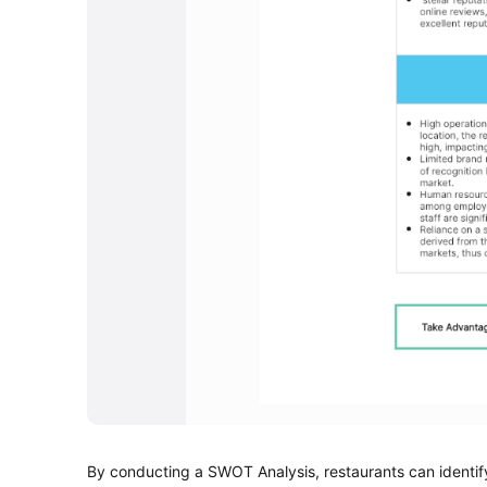
By conducting a SWOT Analysis, restaurants can identify