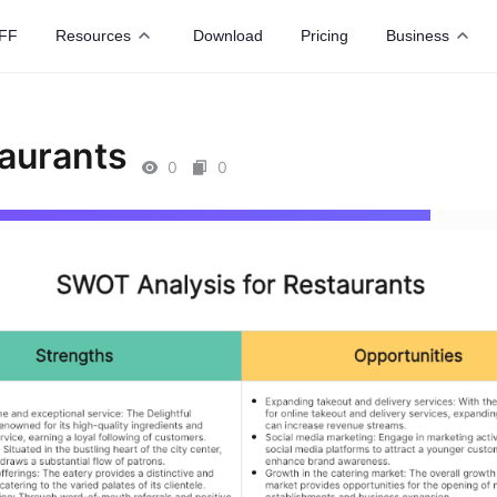
FF
Resources
Download
Pricing
Business
aurants
0
0