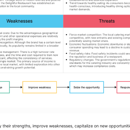
 their strengths, improve weaknesses, capitalize on new opportunitie