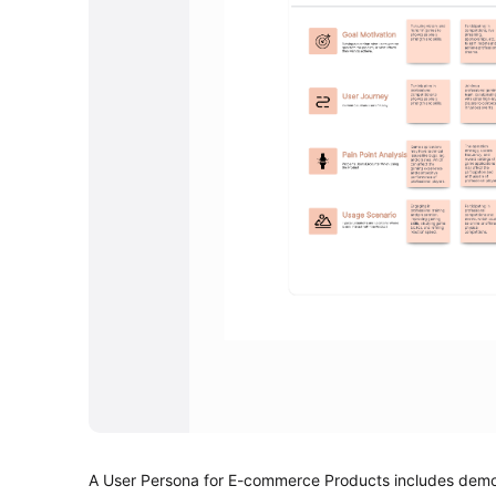
A User Persona for E-commerce Products includes demogr