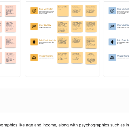
aphics like age and income, along with psychographics such as inte