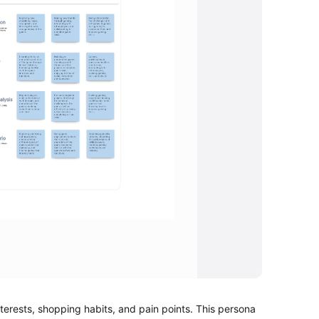
rests, shopping habits, and pain points. This persona