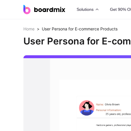
Solutions
Get 90% O
Home
>
User Persona for E-commerce Products
User Persona for E-co