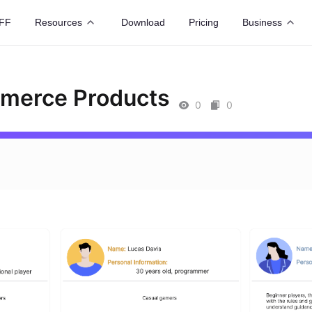
FF
Resources
Download
Pricing
Business
mmerce Products
0
0