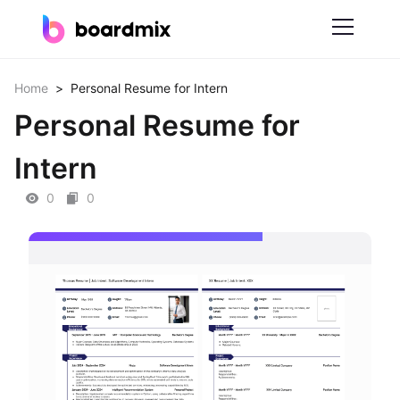
Solutions
Home
>
Personal Resume for Intern
Personal Resume for
By Feature
Intern
Online Whiteboard
0
0
Scrum Tool
Mind Mapping
Process Mapping
Smart Goals Setting
Technical Diagram Maker
ER Diagram Maker