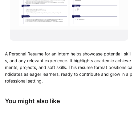
UML Diagram Maker
Business Model Canvas
Customer Journey Map
Architecture Diagram Maker
A Personal Resume for an Intern helps showcase potential, skill
Organizational Chart Maker
s, and any relevant experience. It highlights academic achieve
ments, projects, and soft skills. This resume format positions ca
By Use Case
ndidates as eager learners, ready to contribute and grow in a p
rofessional setting.
Brainstorming
Team Collaboration
You might also like
Research and Analysis
Meeting and Workshop
Product Planning