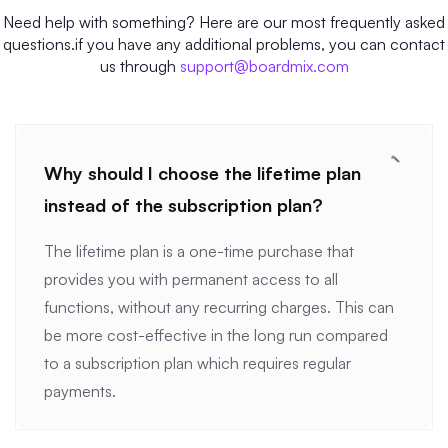
Need help with something? Here are our most frequently asked
questions.if you have any additional problems, you can contact
us through
support@boardmix.com
Why should I choose the lifetime plan
instead of the subscription plan?
The lifetime plan is a one-time purchase that
provides you with permanent access to all
functions, without any recurring charges. This can
be more cost-effective in the long run compared
to a subscription plan which requires regular
payments.