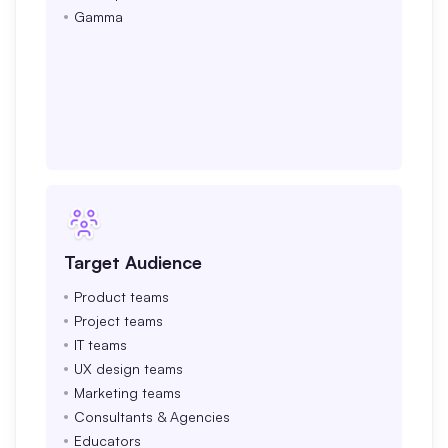
Gamma
Target Audience
Product teams
Project teams
IT teams
UX design teams
Marketing teams
Consultants & Agencies
Educators