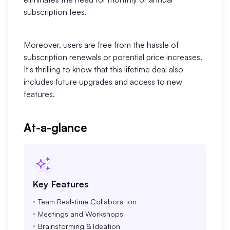
subscription fees.
Enterprise Edition
Private Deployment
Moreover, users are free from the hassle of
subscription renewals or potential price increases.
Pricing
It's thrilling to know that this lifetime deal also
includes future upgrades and access to new
features.
At-a-glance
Key Features
Team Real-time Collaboration
Meetings and Workshops
Brainstorming & Ideation