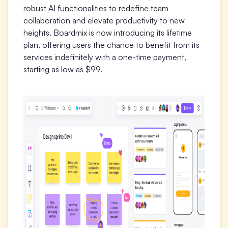
robust AI functionalities to redefine team
Presenti AI
collaboration and elevate productivity to new
AI PPT Maker, Gamma Alternative
heights. Boardmix is now introducing its lifetime
plan, offering users the chance to benefit from its
Solutions
services indefinitely with a one-time payment,
starting as low as $99.
Diagram
Mind Mapping
Flowchart
ER-Diagram
UML Diagram
Organizational Chart
SMART Goals Setting
Technical Diagram