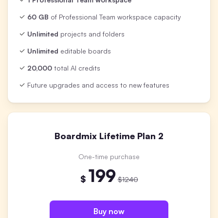
60 GB
of Professional Team workspace capacity
Unlimited
projects and folders
Unlimited
editable boards
20,000
total AI credits
Future upgrades and access to new features
Boardmix Lifetime Plan 2
One-time purchase
199
$
$1240
Buy now