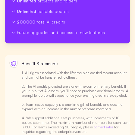
Unlimited
projects and folders
Unlimited
editable boards
200,000
total AI credits
Future upgrades and access to new features
Benefit Statement:
1. All rights associated with the lifetime plan are tied to your account
and cannot be transferred to others.
2. The AI credits provided are a one-time complimentary benefit. If
you run out of AI credits, you'll need to purchase additional credits. A
prompt to top up will appear once your existing credits are depleted.
3. Team space capacity is a one-time gift of benefits and does not
expand with an increase in the number of team members.
4. We support additional seat purchases, with increments of 10
people each time. The maximum number of members for each team
is 50. For teams exceeding 50 people, please
contact sales
for
inquiries regarding the enterprise version.