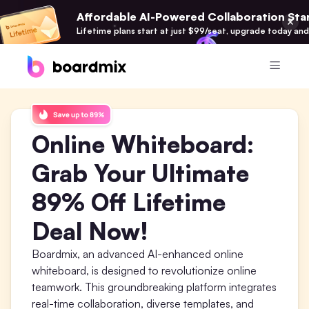
Affordable AI-Powered Collaboration Star
Lifetime plans start at just $99/seat, upgrade today and
Product
Online Whiteboard:
Boardmix
Online Collaborative Whiteboard
Grab Your Ultimate
Boardmix SDK
89% Off Lifetime
Boardmix Developer Platform
Deal Now!
Boardmix AI
100+ AI Agents Integrated
Boardmix, an advanced AI-enhanced online
whiteboard, is designed to revolutionize online
Pixso
teamwork. This groundbreaking platform integrates
UI/UX Tool, Figma Alternative
real-time collaboration, diverse templates, and