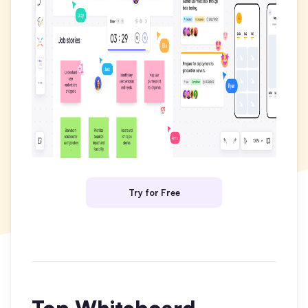
Business Model Canvas
Customer Journey Map
Architecture Diagram
Workflow
Scrum Board
Brainstorming
Team Collaboration
Try for Free
Research and Analysis
Meeting and Workshop
Product Planning