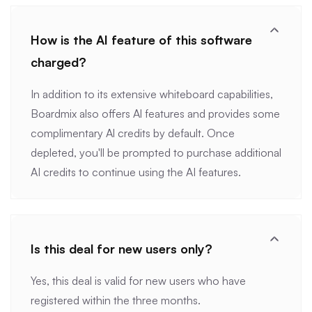
How is the AI feature of this software
charged?
In addition to its extensive whiteboard capabilities,
Boardmix also offers Al features and provides some
complimentary Al credits by default. Once
depleted, you'll be prompted to purchase additional
AI credits to continue using the AI features.
Is this deal for new users only?
Yes, this deal is valid for new users who have
registered within the three months.