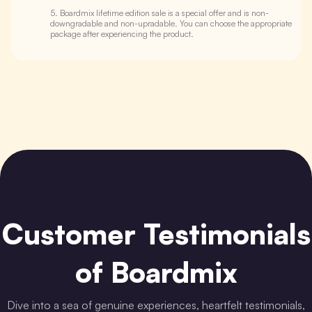
5. Boardmix lifetime edition sale is a special offer and is non-
downgradable and non-upradable. You can choose the appropriate
package after experiencing the product.
Customer Testimonials
of Boardmix
Dive into a sea of genuine experiences, heartfelt testimonials,