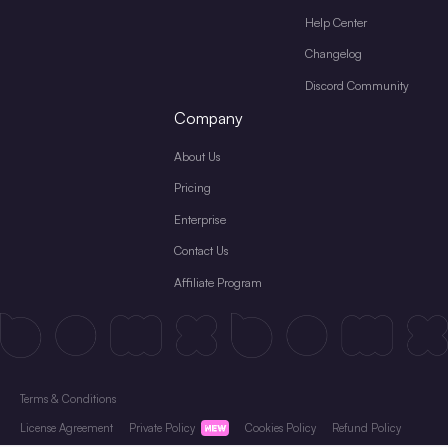
Help Center
Changelog
Discord Community
Company
About Us
Pricing
Enterprise
Contact Us
Affiliate Program
Terms & Conditions
License Agreement
Private Policy
Cookies Policy
Refund Policy