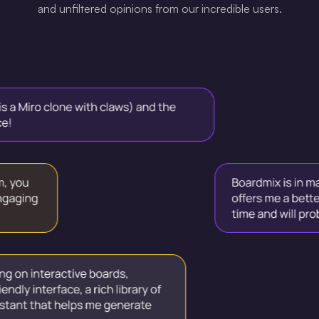
and unfiltered opinions from our incredible users.