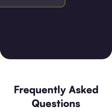
Frequently Asked
Questions