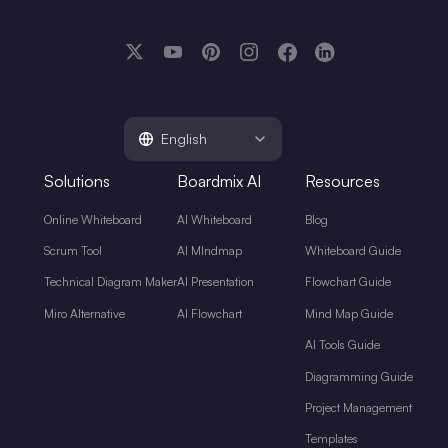
English
Solutions
Boardmix AI
Resources
Online Whiteboard
AI Whiteboard
Blog
Scrum Tool
AI MIndmap
Whiteboard Guide
Technical Diagram Maker
AI Presentation
Flowchart Guide
Miro Alternative
AI Flowchart
Mind Map Guide
AI Tools Guide
Diagramming Guide
Project Management
Templates