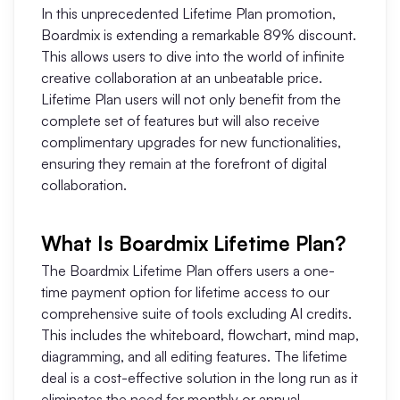
In this unprecedented Lifetime Plan promotion,
AI User Persona
AI Whiteboard
Boardmix is extending a remarkable 89% discount.
This allows users to dive into the world of infinite
AI SMART Goals
AI Presentation
creative collaboration at an unbeatable price.
AI BCG Matrix
AI Resume Builder
Lifetime Plan users will not only benefit from the
complete set of features but will also receive
complimentary upgrades for new functionalities,
Resources
ensuring they remain at the forefront of digital
collaboration.
Explore
Learn
What Is Boardmix Lifetime Plan?
Templates
Guide
The Boardmix Lifetime Plan offers users a one-
Download
Blog
time payment option for lifetime access to our
comprehensive suite of tools excluding AI credits.
What's New
This includes the whiteboard, flowchart, mind map,
diagramming, and all editing features. The lifetime
deal is a cost-effective solution in the long run as it
Enterprise
eliminates the need for monthly or annual