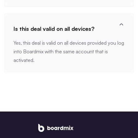
Is this deal valid on all devices?
Yes, this deal is valid on all devices provided you log
into Boardmix with the same account that is
activated.