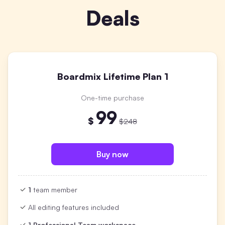
Deals
Boardmix Lifetime Plan 1
One-time purchase
99
$
$248
Buy now
1
team member
All editing features included
1 Professional Team workspace