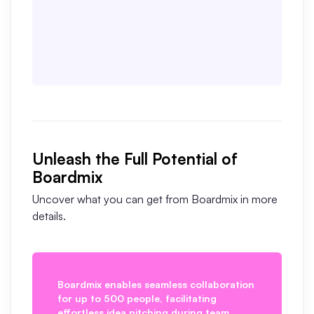
Unleash the Full Potential of
Boardmix
Uncover what you can get from Boardmix in more
details.
as
Boardmix enables seamless collaboration
B
for up to 500 people, facilitating
v
effortless idea pitching during team
f