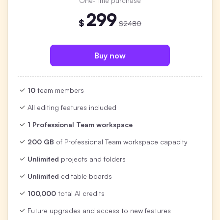
One-time purchase
299
$
$2480
Buy now
10
team members
All editing features included
1 Professional Team workspace
200 GB
of Professional Team workspace capacity
Unlimited
projects and folders
Unlimited
editable boards
100,000
total AI credits
Future upgrades and access to new features