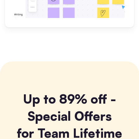
Up to 89% off -
Special Offers
for Team Lifetime