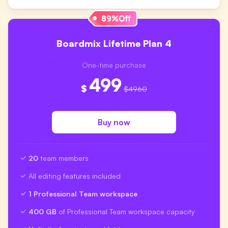
Boardmix Lifetime Plan 4
One-time purchase
499
$
$4960
Buy now
20
team members
All editing features included
1 Professional Team workspace
400 GB
of Professional Team workspace capacity