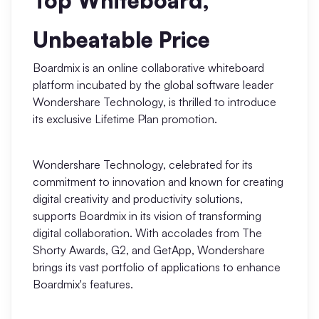
Top Whiteboard,
AI
Unbeatable Price
Creativity & Diagram
Boardmix is an online collaborative whiteboard
AI Mind Map
platform incubated by the global software leader
Wondershare Technology, is thrilled to introduce
AI Flowchart
its exclusive Lifetime Plan promotion.
AI User Journey Map
Wondershare Technology, celebrated for its
AI Fishbone Diagram
commitment to innovation and known for creating
Planning & Processing
digital creativity and productivity solutions,
supports Boardmix in its vision of transforming
AI Business Model Canvas
digital collaboration. With accolades from The
Shorty Awards, G2, and GetApp, Wondershare
AI SWOT Analysis
brings its vast portfolio of applications to enhance
Boardmix's features.
AI Value Chain
Strategy & Analysis
Smart Creation