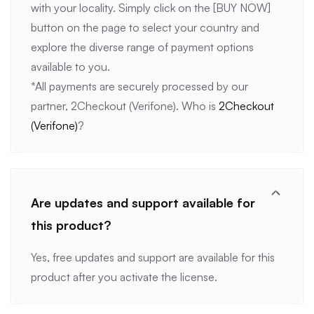
with your locality. Simply click on the [BUY NOW]
button on the page to select your country and
explore the diverse range of payment options
available to you.
*All payments are securely processed by our
partner, 2Checkout (Verifone). Who is
2Checkout
(Verifone)
?
Are updates and support available for
this product?
Yes, free updates and support are available for this
product after you activate the license.