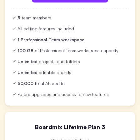
5
team members
All editing features included
1 Professional Team workspace
100 GB
of Professional Team workspace capacity
Unlimited
projects and folders
Unlimited
editable boards
50,000
total AI credits
Future upgrades and access to new features
Boardmix Lifetime Plan 3