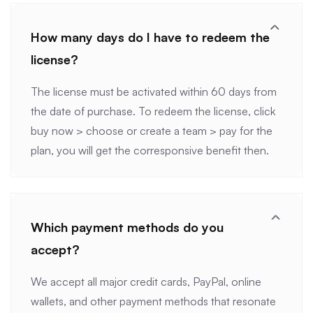
How many days do I have to redeem the
license?
The license must be activated within 60 days from
the date of purchase. To redeem the license, click
buy now > choose or create a team > pay for the
plan, you will get the corresponsive benefit then.
Which payment methods do you
accept?
We accept all major credit cards, PayPal, online
wallets, and other payment methods that resonate