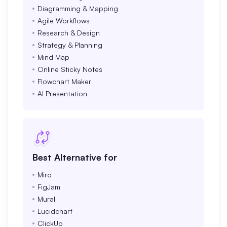
Diagramming & Mapping
Agile Workflows
Research & Design
Strategy & Planning
Mind Map
Online Sticky Notes
Flowchart Maker
AI Presentation
Best Alternative for
Miro
FigJam
Mural
Lucidchart
ClickUp