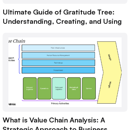
Ultimate Guide of Gratitude Tree:
Understanding, Creating, and Using
What is Value Chain Analysis: A
Strategic Approach to Business