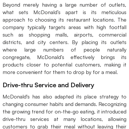
Beyond merely having a large number of outlets,
what sets McDonald’s apart is its meticulous
approach to choosing its restaurant locations. The
company typically targets areas with high footfall
such as shopping malls, airports, commercial
districts, and city centers. By placing its outlets
where large numbers of people naturally
congregate, McDonald’s effectively brings its
products closer to potential customers, making it
more convenient for them to drop by for a meal.
Drive-thru Service and Delivery
McDonald's has also adapted its place strategy to
changing consumer habits and demands. Recognizing
the growing trend for on-the-go eating, it introduced
drive-thru services at many locations, allowing
customers to grab their meal without leaving their