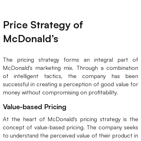
Price Strategy of
McDonald’s
The pricing strategy forms an integral part of
McDonald’s marketing mix. Through a combination
of intelligent tactics, the company has been
successful in creating a perception of good value for
money without compromising on profitability.
Value-based Pricing
At the heart of McDonald's pricing strategy is the
concept of value-based pricing. The company seeks
to understand the perceived value of their product in