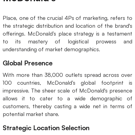
Place, one of the crucial 4Ps of marketing, refers to
the strategic distribution and location of the brand's
offerings. McDonald’s place strategy is a testament
to its mastery of logistical prowess and
understanding of market demographics.
Global Presence
With more than 38,000 outlets spread across over
100 countries, McDonald’s global footprint is
impressive. The sheer scale of McDonald's presence
allows it to cater to a wide demographic of
customers, thereby casting a wide net in terms of
potential market share.
Strategic Location Selection