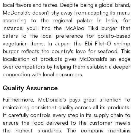
local flavors and tastes. Despite being a global brand,
AI User Persona
AI Whiteboard
McDonald's doesn't shy away from adapting its menu
according to the regional palate. In India, for
AI SMART Goals
AI Presentation
instance, you'll find the McAloo Tikki burger that
AI BCG Matrix
AI Resume Builder
caters to the local preference for potato-based
vegetarian items. In Japan, the Ebi Filet-O shrimp
burger reflects the country's love for seafood. This
Resources
localization of products gives McDonald's an edge
over competitors by helping them establish a deeper
Explore
Learn
connection with local consumers.
Templates
Guide
Quality Assurance
Download
Blog
Furthermore, McDonald’s pays great attention to
What's New
maintaining consistent quality across all its products.
It carefully controls every step in its supply chain to
ensure the food delivered to the customer meets
Enterprise
the highest standards. The company maintains