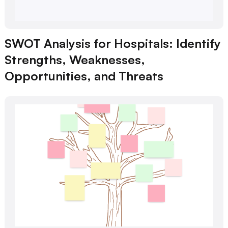
SWOT Analysis for Hospitals: Identify
Strengths, Weaknesses,
Opportunities, and Threats