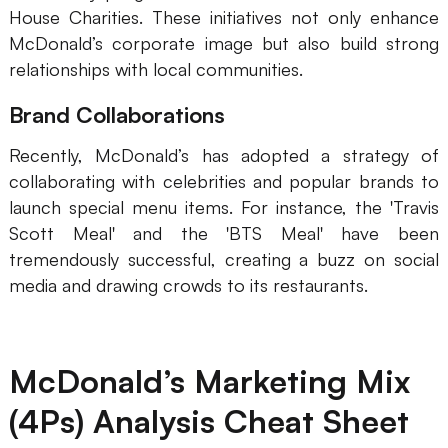
House Charities. These initiatives not only enhance
McDonald’s corporate image but also build strong
relationships with local communities.
Brand Collaborations
Recently, McDonald’s has adopted a strategy of
collaborating with celebrities and popular brands to
launch special menu items. For instance, the 'Travis
Scott Meal' and the 'BTS Meal' have been
tremendously successful, creating a buzz on social
media and drawing crowds to its restaurants.
McDonald’s Marketing Mix
(4Ps) Analysis Cheat Sheet