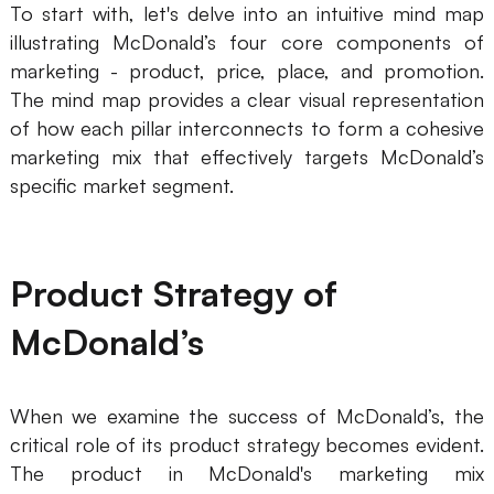
To start with, let's delve into an intuitive mind map
Business Model Canvas
illustrating McDonald’s four core components of
marketing - product, price, place, and promotion.
Customer Journey Map
The mind map provides a clear visual representation
of how each pillar interconnects to form a cohesive
Architecture Diagram
marketing mix that effectively targets McDonald’s
Workflow
specific market segment.
Scrum Board
Brainstorming
Product Strategy of
Team Collaboration
McDonald’s
Research and Analysis
Meeting and Workshop
When we examine the success of McDonald’s, the
Product Planning
critical role of its product strategy becomes evident.
The product in McDonald's marketing mix