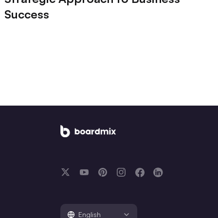
Success
English