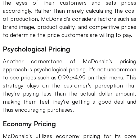
the eyes of their customers and sets prices
accordingly. Rather than merely calculating the cost
of production, McDonald’s considers factors such as
brand image, product quality, and competitive prices
to determine the price customers are willing to pay.
Psychological Pricing
Another cornerstone of McDonald’s pricing
approach is psychological pricing. It's not uncommon
to see prices such as 0.99
or
4.99 on their menu. This
strategy plays on the customer's perception that
they're paying less than the actual dollar amount,
making them feel they're getting a good deal and
thus encouraging purchases.
Economy Pricing
McDonald's utilizes economy pricing for its core