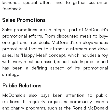
launches, special offers, and to gather customer
feedback.
Sales Promotions
Sales promotions are an integral part of McDonald's
promotional efforts. From discounted meals to buy-
one-get-one-free deals, McDonald's employs various
promotional tactics to attract customers and drive
sales. Its "Happy Meal" concept, which includes a toy
with every meal purchased, is particularly popular and
has been a defining aspect of its promotional
strategy.
Public Relations
McDonald's also pays keen attention to public
relations. It regularly organizes community events
and charity programs, such as the Ronald McDonald