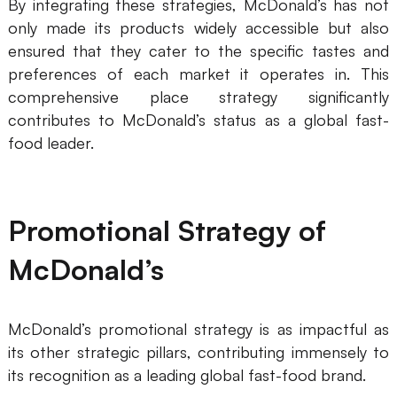
By integrating these strategies, McDonald’s has not
only made its products widely accessible but also
ensured that they cater to the specific tastes and
preferences of each market it operates in. This
comprehensive place strategy significantly
contributes to McDonald’s status as a global fast-
food leader.
Promotional Strategy of
McDonald’s
McDonald’s promotional strategy is as impactful as
its other strategic pillars, contributing immensely to
its recognition as a leading global fast-food brand.