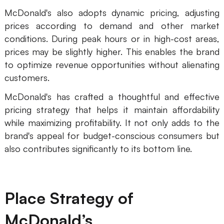
McDonald's also adopts dynamic pricing, adjusting
prices according to demand and other market
conditions. During peak hours or in high-cost areas,
prices may be slightly higher. This enables the brand
to optimize revenue opportunities without alienating
customers.
McDonald's has crafted a thoughtful and effective
pricing strategy that helps it maintain affordability
while maximizing profitability. It not only adds to the
brand's appeal for budget-conscious consumers but
also contributes significantly to its bottom line.
Place Strategy of
McDonald’s