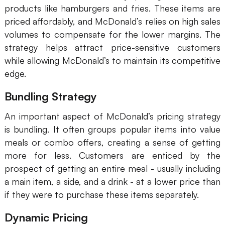
products like hamburgers and fries. These items are
priced affordably, and McDonald’s relies on high sales
volumes to compensate for the lower margins. The
strategy helps attract price-sensitive customers
while allowing McDonald’s to maintain its competitive
edge.
Bundling Strategy
An important aspect of McDonald’s pricing strategy
is bundling. It often groups popular items into value
meals or combo offers, creating a sense of getting
more for less. Customers are enticed by the
prospect of getting an entire meal - usually including
a main item, a side, and a drink - at a lower price than
if they were to purchase these items separately.
Dynamic Pricing