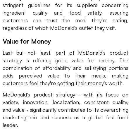
stringent guidelines for its suppliers concerning
Enterprise Edition
ingredient quality and food safety, assuring
customers can trust the meal they're eating,
Private Deployment
regardless of which McDonald's outlet they visit.
Pricing
Value for Money
Last but not least, part of McDonald’s product
strategy is offering good value for money. The
combination of affordability and satisfying portions
adds perceived value to their meals, making
customers feel they're getting their money's worth.
McDonald's product strategy - with its focus on
variety, innovation, localization, consistent quality,
and value - significantly contributes to its overarching
marketing mix and success as a global fast-food
leader.