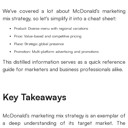
We've covered a lot about McDonald’s marketing
mix strategy, so let's simplify it into a cheat sheet:
Product: Diverse menu with regional variations
Price: Value-based and competitive pricing
Place: Strategic global presence
Promotion: Multi-platform advertising and promotions
This distilled information serves as a quick reference
guide for marketers and business professionals alike.
Key Takeaways
McDonald’s marketing mix strategy is an exemplar of
a deep understanding of its target market. The