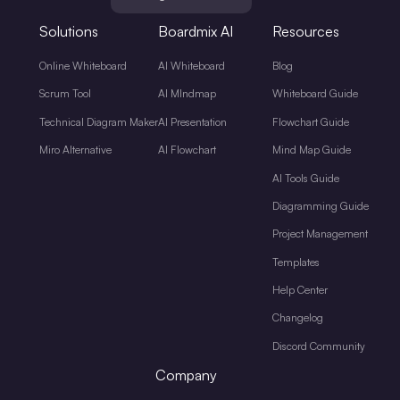
Solutions
Boardmix AI
Resources
Online Whiteboard
AI Whiteboard
Blog
Scrum Tool
AI MIndmap
Whiteboard Guide
Technical Diagram Maker
AI Presentation
Flowchart Guide
Miro Alternative
AI Flowchart
Mind Map Guide
AI Tools Guide
Diagramming Guide
Project Management
Templates
Help Center
Changelog
Discord Community
Company