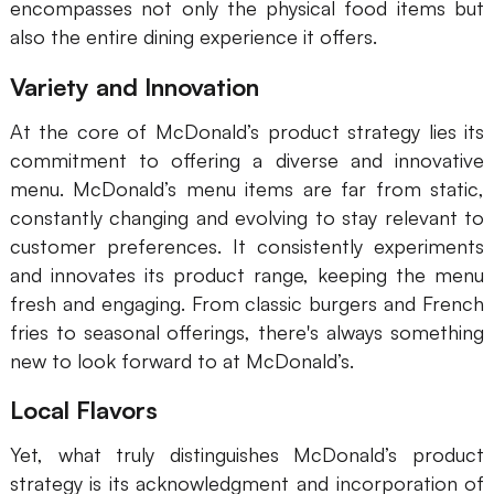
encompasses not only the physical food items but
AI
also the entire dining experience it offers.
Creativity & Diagram
Variety and Innovation
AI Mind Map
At the core of McDonald’s product strategy lies its
commitment to offering a diverse and innovative
AI Flowchart
menu. McDonald’s menu items are far from static,
constantly changing and evolving to stay relevant to
AI User Journey Map
customer preferences. It consistently experiments
AI Fishbone Diagram
and innovates its product range, keeping the menu
fresh and engaging. From classic burgers and French
Planning & Processing
fries to seasonal offerings, there's always something
AI Business Model Canvas
new to look forward to at McDonald’s.
AI SWOT Analysis
Local Flavors
AI Value Chain
Yet, what truly distinguishes McDonald’s product
Strategy & Analysis
Smart Creation
strategy is its acknowledgment and incorporation of