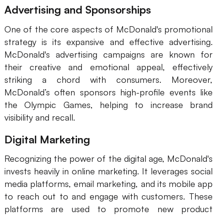
Advertising and Sponsorships
One of the core aspects of McDonald's promotional
strategy is its expansive and effective advertising.
McDonald's advertising campaigns are known for
their creative and emotional appeal, effectively
striking a chord with consumers. Moreover,
McDonald’s often sponsors high-profile events like
the Olympic Games, helping to increase brand
visibility and recall.
Digital Marketing
Recognizing the power of the digital age, McDonald's
invests heavily in online marketing. It leverages social
media platforms, email marketing, and its mobile app
to reach out to and engage with customers. These
platforms are used to promote new product