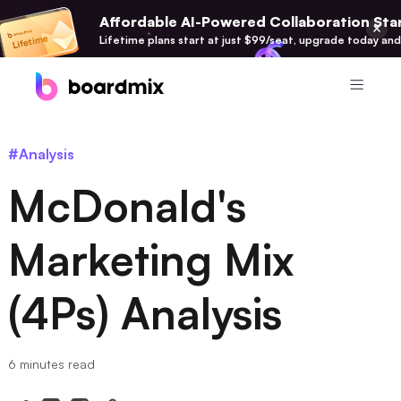
Affordable AI-Powered Collaboration Star
Lifetime plans start at just $99/seat, upgrade today and
Product
#Analysis
Boardmix
McDonald's
Online Collaborative Whiteboard
Boardmix SDK
Marketing Mix
Boardmix Developer Platform
(4Ps) Analysis
Boardmix AI
100+ AI Agents Integrated
Pixso
6 minutes read
UI/UX Tool, Figma Alternative