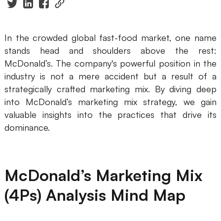
Presenti AI
AI PPT Maker, Gamma Alternative
In the crowded global fast-food market, one name
Solutions
stands head and shoulders above the rest:
McDonald’s. The company's powerful position in the
Diagram
industry is not a mere accident but a result of a
strategically crafted marketing mix. By diving deep
Mind Mapping
into McDonald’s marketing mix strategy, we gain
Flowchart
valuable insights into the practices that drive its
dominance.
ER-Diagram
UML Diagram
McDonald’s Marketing Mix
Organizational Chart
(4Ps) Analysis Mind Map
SMART Goals Setting
Technical Diagram