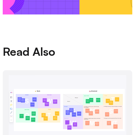
Read Also