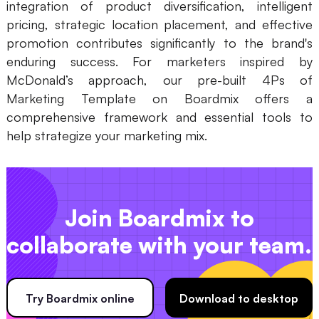
integration of product diversification, intelligent
pricing, strategic location placement, and effective
promotion contributes significantly to the brand's
enduring success. For marketers inspired by
McDonald’s approach, our pre-built 4Ps of
Marketing Template on Boardmix offers a
comprehensive framework and essential tools to
help strategize your marketing mix.
Join Boardmix to
collaborate with your team.
Try Boardmix online
Download to desktop