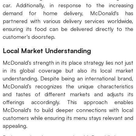
car. Additionally, in response to the increasing
demand for home delivery, McDonald's has
partnered with various delivery services worldwide,
ensuring its food can be delivered directly to the
customer's doorstep.
Local Market Understanding
McDonald’s strength in its place strategy lies not just
in its global coverage but also its local market
understanding. Despite being an international brand,
McDonald’s recognizes the unique characteristics
and tastes of different markets and adjusts its
offerings accordingly. This approach enables
McDonald's to build deeper connections with local
customers while ensuring its menu stays relevant and
appealing.