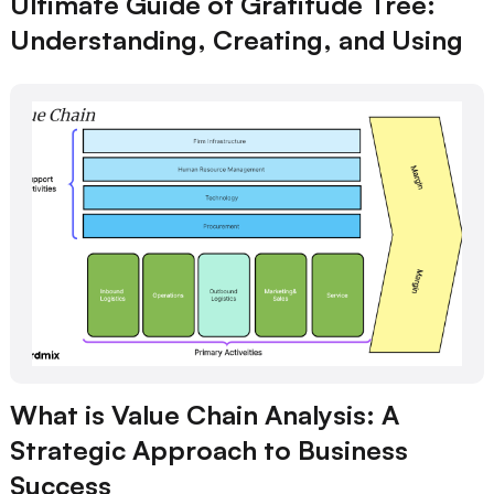
Ultimate Guide of Gratitude Tree:
Understanding, Creating, and Using
What is Value Chain Analysis: A
Strategic Approach to Business
Success