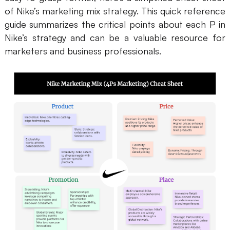
of Nike’s marketing mix strategy. This quick reference
guide summarizes the critical points about each P in
Nike’s strategy and can be a valuable resource for
marketers and business professionals.