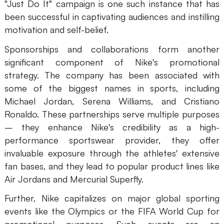
"Just Do It" campaign is one such instance that has
been successful in captivating audiences and instilling
motivation and self-belief.
Sponsorships and collaborations form another
significant component of Nike's promotional
strategy. The company has been associated with
some of the biggest names in sports, including
Michael Jordan, Serena Williams, and Cristiano
Ronaldo. These partnerships serve multiple purposes
– they enhance Nike's credibility as a high-
performance sportswear provider, they offer
invaluable exposure through the athletes' extensive
fan bases, and they lead to popular product lines like
Air Jordans and Mercurial Superfly.
Further, Nike capitalizes on major global sporting
events like the Olympics or the FIFA World Cup for