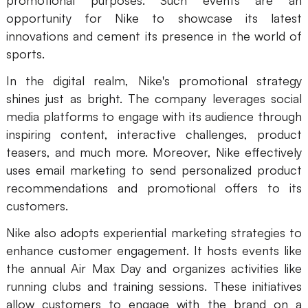
promotional purposes. Such events are an
opportunity for Nike to showcase its latest
innovations and cement its presence in the world of
sports.
In the digital realm, Nike's promotional strategy
shines just as bright. The company leverages social
media platforms to engage with its audience through
inspiring content, interactive challenges, product
teasers, and much more. Moreover, Nike effectively
uses email marketing to send personalized product
recommendations and promotional offers to its
customers.
Nike also adopts experiential marketing strategies to
enhance customer engagement. It hosts events like
the annual Air Max Day and organizes activities like
running clubs and training sessions. These initiatives
allow customers to engage with the brand on a