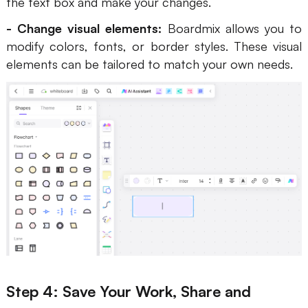
the text box and make your changes.
- Change visual elements:
Boardmix allows you to
modify colors, fonts, or border styles. These visual
elements can be tailored to match your own needs.
Step 4: Save Your Work, Share and