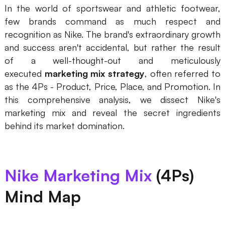
In the world of sportswear and athletic footwear,
Presenti AI
few brands command as much respect and
AI PPT Maker, Gamma Alternative
recognition as Nike. The brand's extraordinary growth
Solutions
and success aren't accidental, but rather the result
of a well-thought-out and meticulously
executed
marketing mix strategy
, often referred to
Diagram
as the 4Ps - Product, Price, Place, and Promotion. In
Mind Mapping
this comprehensive analysis, we dissect Nike's
marketing mix and reveal the secret ingredients
Flowchart
behind its market domination.
ER-Diagram
UML Diagram
Nike Marketing Mix
(4Ps)
Organizational Chart
Mind Map
SMART Goals Setting
Technical Diagram