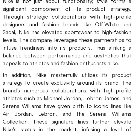
Nike is not just about functionality; style forms a
AI User Persona
AI Whiteboard
significant component of its product strategy.
Through strategic collaborations with high-profile
AI SMART Goals
AI Presentation
designers and fashion brands like Off-White and
Sacai, Nike has elevated sportswear to high-fashion
AI BCG Matrix
AI Resume Builder
levels. The company leverages these partnerships to
infuse trendiness into its products, thus striking a
Resources
balance between performance and aesthetics that
appeals to athletes and fashion enthusiasts alike.
Explore
Learn
In addition, Nike masterfully utilizes its product
Templates
Guide
strategy to create exclusivity around its brand. The
brand's numerous collaborations with high-profile
Download
Blog
athletes such as Michael Jordan, Lebron James, and
Serena Williams have given birth to iconic lines like
What's New
Air Jordan, Lebron, and the Serena Williams
Collection. These signature lines further elevate
Enterprise
Nike's status in the market, infusing a level of