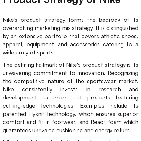
AI
Nike's product strategy forms the bedrock of its
Creativity & Diagram
overarching marketing mix strategy. It is distinguished
by an extensive portfolio that covers athletic shoes,
AI Mind Map
apparel, equipment, and accessories catering to a
AI Flowchart
wide array of sports.
AI User Journey Map
The defining hallmark of Nike's product strategy is its
unwavering commitment to innovation. Recognizing
AI Fishbone Diagram
the competitive nature of the sportswear market,
Planning & Processing
Nike consistently invests in research and
development to churn out products featuring
AI Business Model Canvas
cutting-edge technologies. Examples include its
AI SWOT Analysis
patented Flyknit technology, which ensures superior
comfort and fit in footwear, and React foam which
AI Value Chain
guarantees unrivaled cushioning and energy return.
Strategy & Analysis
Smart Creation