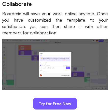
Collaborate
Boardmix will save your work online anytime. Once
you have customized the template to your
satisfaction, you can then share it with other
members for collaboration.
Try for Free Now