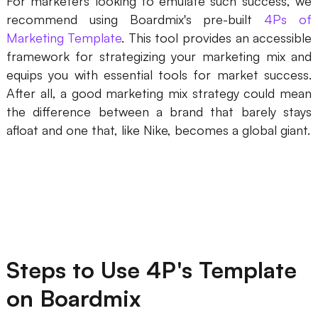
For marketers looking to emulate such success, we
recommend using Boardmix's pre-built
4Ps of
Marketing Template
. This tool provides an accessible
framework for strategizing your marketing mix and
equips you with essential tools for market success.
After all, a good marketing mix strategy could mean
the difference between a brand that barely stays
afloat and one that, like Nike, becomes a global giant.
Steps to Use 4P's Template
on Boardmix