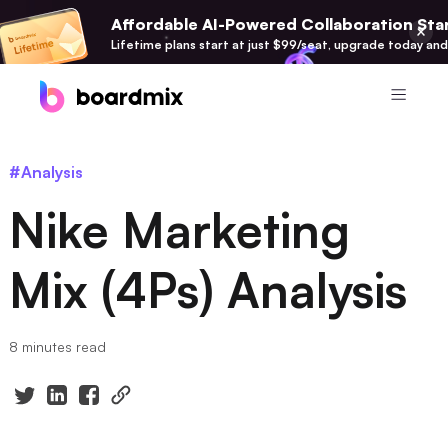
Affordable AI-Powered Collaboration Star
Lifetime plans start at just $99/seat, upgrade today and
Product
#Analysis
Boardmix
Nike Marketing
Online Collaborative Whiteboard
Boardmix SDK
Mix (4Ps) Analysis
Boardmix Developer Platform
Boardmix AI
8 minutes read
100+ AI Agents Integrated
Pixso
UI/UX Tool, Figma Alternative