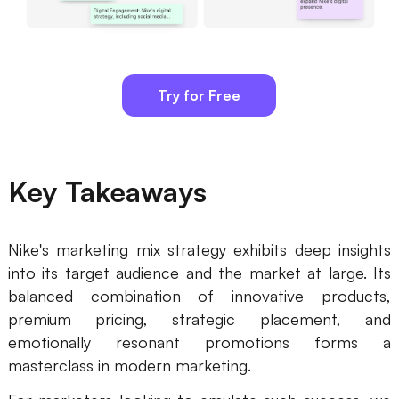
Try for Free
Key Takeaways
Nike's marketing mix strategy exhibits deep insights
into its target audience and the market at large. Its
balanced combination of innovative products,
premium pricing, strategic placement, and
emotionally resonant promotions forms a
masterclass in modern marketing.