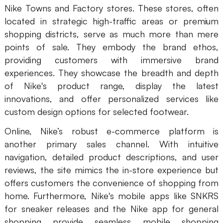
Nike Towns and Factory stores. These stores, often
located in strategic high-traffic areas or premium
shopping districts, serve as much more than mere
points of sale. They embody the brand ethos,
providing customers with immersive brand
experiences. They showcase the breadth and depth
of Nike's product range, display the latest
innovations, and offer personalized services like
custom design options for selected footwear.
Online, Nike’s robust e-commerce platform is
another primary sales channel. With intuitive
navigation, detailed product descriptions, and user
reviews, the site mimics the in-store experience but
offers customers the convenience of shopping from
home. Furthermore, Nike's mobile apps like SNKRS
for sneaker releases and the Nike app for general
shopping provide seamless mobile shopping