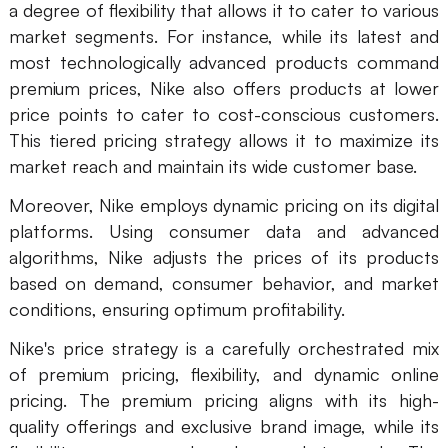
a degree of flexibility that allows it to cater to various
market segments. For instance, while its latest and
most technologically advanced products command
premium prices, Nike also offers products at lower
price points to cater to cost-conscious customers.
This tiered pricing strategy allows it to maximize its
market reach and maintain its wide customer base.
Moreover, Nike employs dynamic pricing on its digital
platforms. Using consumer data and advanced
algorithms, Nike adjusts the prices of its products
based on demand, consumer behavior, and market
conditions, ensuring optimum profitability.
Nike's price strategy is a carefully orchestrated mix
of premium pricing, flexibility, and dynamic online
pricing. The premium pricing aligns with its high-
quality offerings and exclusive brand image, while its