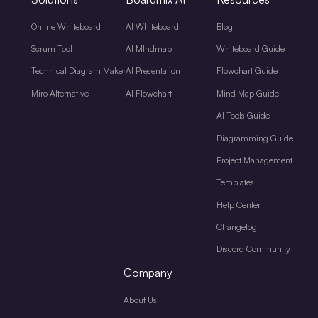
Online Whiteboard
AI Whiteboard
Blog
Scrum Tool
AI MIndmap
Whiteboard Guide
Technical Diagram Maker
AI Presentation
Flowchart Guide
Miro Alternative
AI Flowchart
Mind Map Guide
AI Tools Guide
Diagramming Guide
Project Management
Templates
Help Center
Changelog
Discord Community
Company
About Us