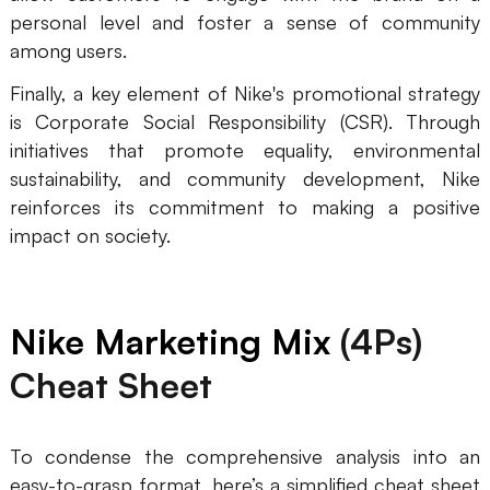
personal level and foster a sense of community
among users.
Finally, a key element of Nike's promotional strategy
is Corporate Social Responsibility (CSR). Through
initiatives that promote equality, environmental
sustainability, and community development, Nike
reinforces its commitment to making a positive
impact on society.
Nike Marketing Mix
(4Ps)
Cheat Sheet
To condense the comprehensive analysis into an
easy-to-grasp format, here’s a simplified cheat sheet