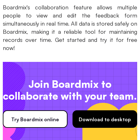
Boardmix's collaboration feature allows multiple
people to view and edit the feedback form
simultaneously in real time. All data is stored safely on
Boardmix, making it a reliable tool for maintaining
records over time. Get started and try it for free
now!
Join Boardmix to
collaborate with your team.
Try Boardmix online
Download to desktop