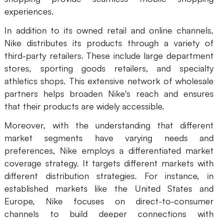
experiences.
In addition to its owned retail and online channels,
Nike distributes its products through a variety of
third-party retailers. These include large department
stores, sporting goods retailers, and specialty
athletics shops. This extensive network of wholesale
partners helps broaden Nike's reach and ensures
that their products are widely accessible.
Moreover, with the understanding that different
market segments have varying needs and
preferences, Nike employs a differentiated market
coverage strategy. It targets different markets with
different distribution strategies. For instance, in
established markets like the United States and
Europe, Nike focuses on direct-to-consumer
channels to build deeper connections with