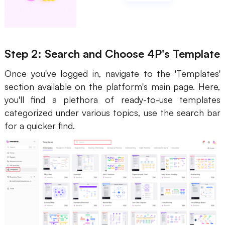
Step 2: Search and Choose 4P's Template
Once you've logged in, navigate to the 'Templates'
section available on the platform's main page. Here,
you'll find a plethora of ready-to-use templates
categorized under various topics, use the search bar
for a quicker find.