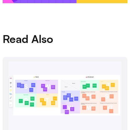
Read Also