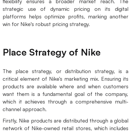
flexibility ensures a broader market reach. The
strategic use of dynamic pricing on its digital
platforms helps optimize profits, marking another
win for Nike's robust pricing strategy.
Place Strategy of Nike
The place strategy, or distribution strategy, is a
critical element of Nike’s marketing mix. Ensuring its
products are available where and when customers
want them is a fundamental goal of the company,
which it achieves through a comprehensive multi-
channel approach.
Firstly, Nike products are distributed through a global
network of Nike-owned retail stores, which includes