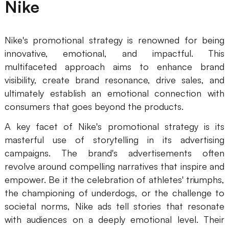
Nike
Nike's promotional strategy is renowned for being
innovative, emotional, and impactful. This
multifaceted approach aims to enhance brand
visibility, create brand resonance, drive sales, and
ultimately establish an emotional connection with
consumers that goes beyond the products.
A key facet of Nike's promotional strategy is its
masterful use of storytelling in its advertising
campaigns. The brand's advertisements often
revolve around compelling narratives that inspire and
empower. Be it the celebration of athletes' triumphs,
the championing of underdogs, or the challenge to
societal norms, Nike ads tell stories that resonate
with audiences on a deeply emotional level. Their