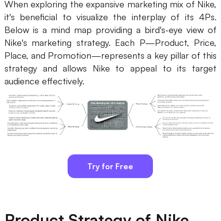
When exploring the expansive marketing mix of Nike,
it's beneficial to visualize the interplay of its 4Ps.
Business Model Canvas
Below is a mind map providing a bird's-eye view of
Customer Journey Map
Nike's marketing strategy. Each P—Product, Price,
Place, and Promotion—represents a key pillar of this
Architecture Diagram
strategy and allows Nike to appeal to its target
Workflow
audience effectively.
Scrum Board
Brainstorming
Team Collaboration
Research and Analysis
Try for Free
Meeting and Workshop
Product Planning
Product Strategy of Nike