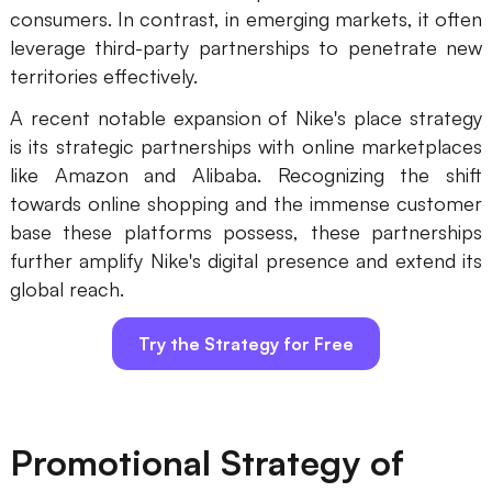
consumers. In contrast, in emerging markets, it often
leverage third-party partnerships to penetrate new
territories effectively.
A recent notable expansion of Nike's place strategy
is its strategic partnerships with online marketplaces
like Amazon and Alibaba. Recognizing the shift
towards online shopping and the immense customer
base these platforms possess, these partnerships
further amplify Nike's digital presence and extend its
global reach.
Try the Strategy for Free
Promotional Strategy of