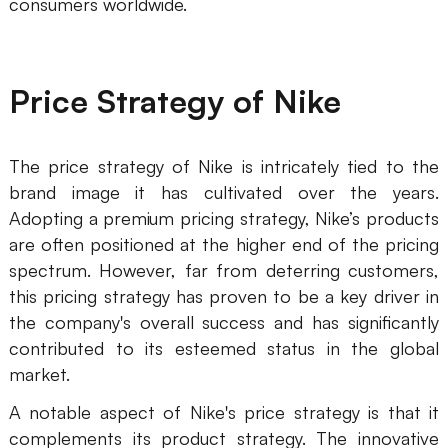
consumers worldwide.
Price Strategy of Nike
The price strategy of Nike is intricately tied to the
brand image it has cultivated over the years.
Adopting a premium pricing strategy, Nike’s products
are often positioned at the higher end of the pricing
spectrum. However, far from deterring customers,
this pricing strategy has proven to be a key driver in
the company's overall success and has significantly
contributed to its esteemed status in the global
market.
A notable aspect of Nike's price strategy is that it
complements its product strategy. The innovative