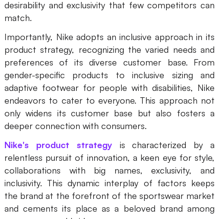
desirability and exclusivity that few competitors can
Enterprise Edition
match.
Private Deployment
Importantly, Nike adopts an inclusive approach in its
product strategy, recognizing the varied needs and
Pricing
preferences of its diverse customer base. From
gender-specific products to inclusive sizing and
adaptive footwear for people with disabilities, Nike
endeavors to cater to everyone. This approach not
only widens its customer base but also fosters a
deeper connection with consumers.
Nike's product strategy
is characterized by a
relentless pursuit of innovation, a keen eye for style,
collaborations with big names, exclusivity, and
inclusivity. This dynamic interplay of factors keeps
the brand at the forefront of the sportswear market
and cements its place as a beloved brand among