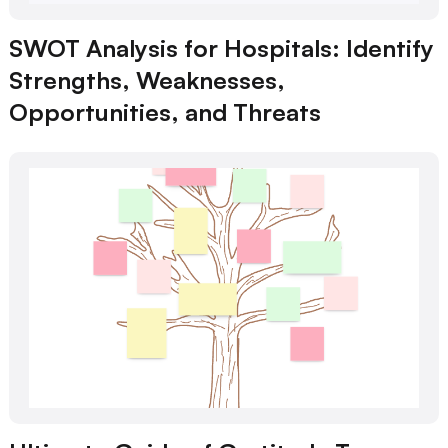
SWOT Analysis for Hospitals: Identify
Strengths, Weaknesses,
Opportunities, and Threats