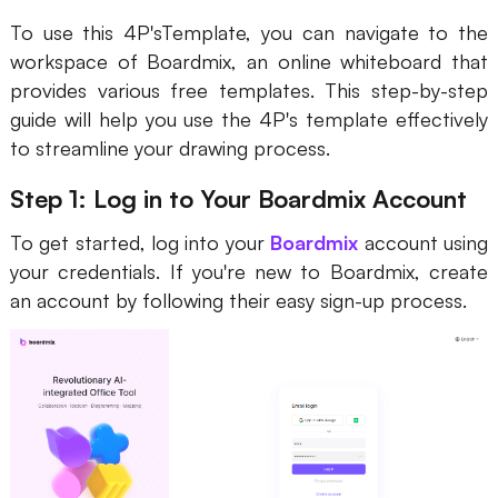
To use this 4P'sTemplate, you can navigate to the
workspace of Boardmix, an online whiteboard that
provides various free templates. This step-by-step
guide will help you use the 4P's template effectively
to streamline your drawing process.
Step 1: Log in to Your Boardmix Account
To get started, log into your
Boardmix
account using
your credentials. If you're new to Boardmix, create
an account by following their easy sign-up process.