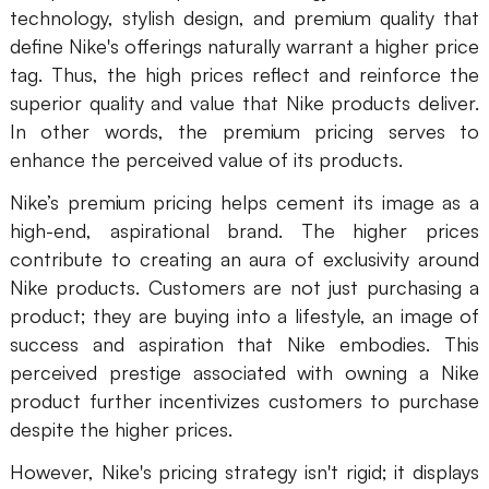
technology, stylish design, and premium quality that
define Nike's offerings naturally warrant a higher price
tag. Thus, the high prices reflect and reinforce the
superior quality and value that Nike products deliver.
In other words, the premium pricing serves to
enhance the perceived value of its products.
Nike’s premium pricing helps cement its image as a
high-end, aspirational brand. The higher prices
contribute to creating an aura of exclusivity around
Nike products. Customers are not just purchasing a
product; they are buying into a lifestyle, an image of
success and aspiration that Nike embodies. This
perceived prestige associated with owning a Nike
product further incentivizes customers to purchase
despite the higher prices.
However, Nike's pricing strategy isn't rigid; it displays