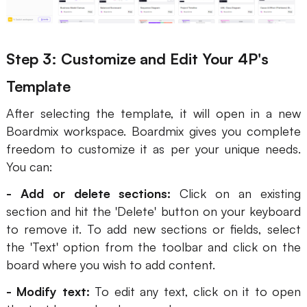
Step 3: Customize and Edit Your 4P's
Template
After selecting the template, it will open in a new
Boardmix workspace. Boardmix gives you complete
freedom to customize it as per your unique needs.
You can:
- Add or delete sections:
Click on an existing
section and hit the 'Delete' button on your keyboard
to remove it. To add new sections or fields, select
the 'Text' option from the toolbar and click on the
board where you wish to add content.
- Modify text:
To edit any text, click on it to open