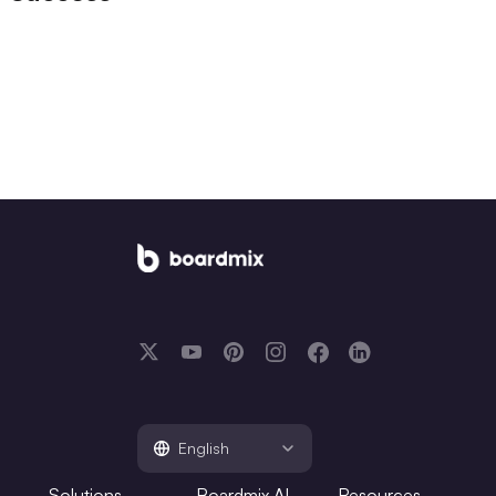
English
Solutions
Boardmix AI
Resources