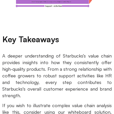
Key Takeaways
A deeper understanding of Starbucks’s value chain
provides insights into how they consistently offer
high-quality products. From a strong relationship with
coffee growers to robust support activities like HR
and technology, every step contributes to
Starbucks's overall customer experience and brand
strength.
If you wish to illustrate complex value chain analysis
like this, consider using our whiteboard solution,