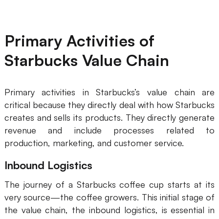
Business Model Canvas
Primary Activities of
Customer Journey Map
Starbucks Value Chain
Architecture Diagram
Workflow
Primary activities in Starbucks’s value chain are
Scrum Board
critical because they directly deal with how Starbucks
Brainstorming
creates and sells its products. They directly generate
revenue and include processes related to
Team Collaboration
production, marketing, and customer service.
Research and Analysis
Inbound Logistics
Meeting and Workshop
The journey of a Starbucks coffee cup starts at its
Product Planning
very source—the coffee growers. This initial stage of
the value chain, the inbound logistics, is essential in