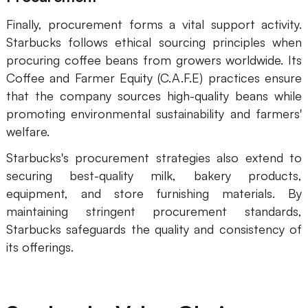
Finally, procurement forms a vital support activity.
Starbucks follows ethical sourcing principles when
procuring coffee beans from growers worldwide. Its
Coffee and Farmer Equity (C.A.F.E) practices ensure
that the company sources high-quality beans while
promoting environmental sustainability and farmers'
welfare.
Starbucks's procurement strategies also extend to
securing best-quality milk, bakery products,
equipment, and store furnishing materials. By
maintaining stringent procurement standards,
Starbucks safeguards the quality and consistency of
its offerings.