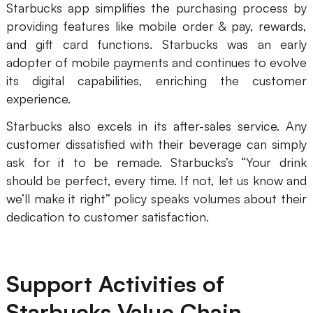
Starbucks app simplifies the purchasing process by
providing features like mobile order & pay, rewards,
and gift card functions. Starbucks was an early
adopter of mobile payments and continues to evolve
its digital capabilities, enriching the customer
experience.
Starbucks also excels in its after-sales service. Any
customer dissatisfied with their beverage can simply
ask for it to be remade. Starbucks’s “Your drink
should be perfect, every time. If not, let us know and
we’ll make it right” policy speaks volumes about their
dedication to customer satisfaction.
Support Activities of
Starbucks Value Chain