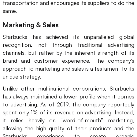
transportation and encourages its suppliers to do the
same.
Marketing & Sales
Starbucks has achieved its unparalleled global
recognition, not through traditional advertising
channels, but rather by the inherent strength of its
brand and customer experience. The company's
approach to marketing and sales is a testament to its
unique strategy.
Unlike other multinational corporations, Starbucks
has always maintained a lower profile when it comes
to advertising. As of 2019, the company reportedly
spent only 1% of its revenue on advertising. Instead,
it relies heavily on “word-of-mouth” marketing,
allowing the high quality of their products and the
Starbucks experience to create organic