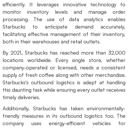
efficiently. It leverages innovative technology to
monitor inventory levels and manage order
processing. The use of data analytics enables
Starbucks to anticipate demand accurately,
facilitating effective management of their inventory,
both in their warehouses and retail outlets.
By 2021, Starbucks has reached more than 32,000
locations worldwide. Every single store, whether
company-operated or licensed, needs a consistent
supply of fresh coffee along with other merchandise.
Starbucks's outbound logistics is adept at handling
this daunting task while ensuring every outlet receives
timely deliveries.
Additionally, Starbucks has taken environmentally-
friendly measures in its outbound logistics too. The
company uses energy-efficient vehicles for