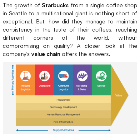
The growth of
Starbucks
from a single coffee shop
Presenti AI
in Seattle to a multinational giant is nothing short of
AI PPT Maker, Gamma Alternative
exceptional. But, how did they manage to maintain
Solutions
consistency in the taste of their coffees, reaching
different corners of the world, without
compromising on quality? A closer look at the
Diagram
company's
value chain
offers the answers.
Mind Mapping
Flowchart
ER-Diagram
UML Diagram
Organizational Chart
SMART Goals Setting
Technical Diagram