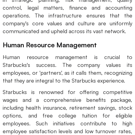
control, legal matters, finance and accounting
operations. The infrastructure ensures that the
company's core values and culture are uniformly
communicated and upheld across its vast network.
Human Resource Management
Human resource management is crucial to
Starbucks's success. The company values its
employees, or 'partners', as it calls them, recognizing
that they are integral to the Starbucks experience.
Starbucks is renowned for offering competitive
wages and a comprehensive benefits package,
including health insurance, retirement savings, stock
options, and free college tuition for eligible
employees. Such initiatives contribute to high
employee satisfaction levels and low turnover rates,