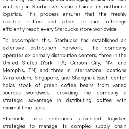
vital cog in Starbucks's value chain is its outbound
logistics. This process ensures that the freshly
roasted coffee and other product offerings
efficiently reach every Starbucks store worldwide.
To accomplish this, Starbucks has established an
extensive distribution network. The company
operates six primary distribution centers, three in the
United States (York, PA; Carson City, NV; and
Memphis, TN) and three in international locations
(Amsterdam, Singapore, and Shanghai). Each center
holds stock of green coffee beans from varied
sources worldwide, providing the company a
strategic advantage in distributing coffee with
minimal time lapse.
Starbucks also embraces advanced logistics
strategies to manage its complex supply chain