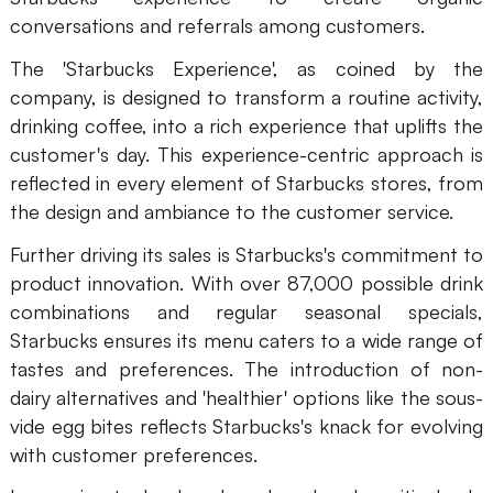
conversations and referrals among customers.
The 'Starbucks Experience', as coined by the
company, is designed to transform a routine activity,
drinking coffee, into a rich experience that uplifts the
customer's day. This experience-centric approach is
reflected in every element of Starbucks stores, from
the design and ambiance to the customer service.
Further driving its sales is Starbucks's commitment to
product innovation. With over 87,000 possible drink
combinations and regular seasonal specials,
Starbucks ensures its menu caters to a wide range of
tastes and preferences. The introduction of non-
dairy alternatives and 'healthier' options like the sous-
vide egg bites reflects Starbucks's knack for evolving
with customer preferences.