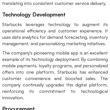
translating into consistent customer service delivery.
Technology Development
Starbucks leverages technology to augment its
operational efficiency and customer experience. It
uses data analytics for demand forecasting, inventory
management, and personalizing marketing initiatives.
The company's pioneering mobile app is an excellent
example of its technology deployment. By combining
mobile payments, loyalty programs, and personalized
offers into one platform, Starbucks has enhanced
customer convenience and boosted sales. The
company continually upgrades this digital platform,
reinforcing its commitment to technological
innovation.
Procurement