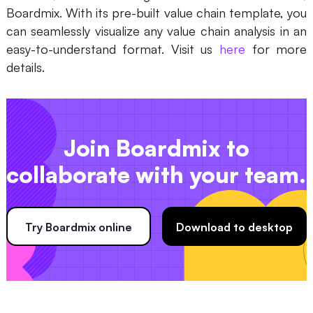
Boardmix. With its pre-built value chain template, you
can seamlessly visualize any value chain analysis in an
easy-to-understand format. Visit us
here
for more
details.
Join Boardmix to
collaborate with your team.
Try Boardmix online
Download to desktop