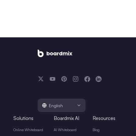
English
Solutions
Boardmix AI
Resources
Online Whiteboard
AI Whiteboard
Blog