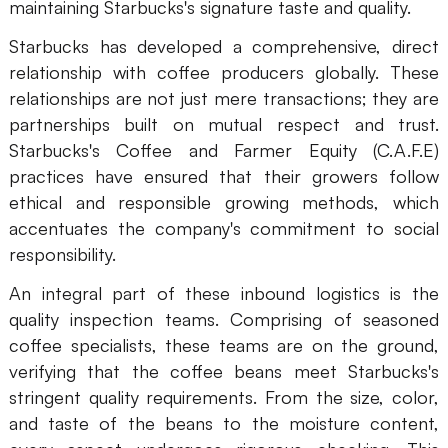
maintaining Starbucks's signature taste and quality.
AI
Starbucks has developed a comprehensive, direct
relationship with coffee producers globally. These
Creativity & Diagram
relationships are not just mere transactions; they are
AI Mind Map
partnerships built on mutual respect and trust.
Starbucks's Coffee and Farmer Equity (C.A.F.E)
AI Flowchart
practices have ensured that their growers follow
AI User Journey Map
ethical and responsible growing methods, which
accentuates the company's commitment to social
AI Fishbone Diagram
responsibility.
Planning & Processing
An integral part of these inbound logistics is the
AI Business Model Canvas
quality inspection teams. Comprising of seasoned
coffee specialists, these teams are on the ground,
AI SWOT Analysis
verifying that the coffee beans meet Starbucks's
stringent quality requirements. From the size, color,
AI Value Chain
and taste of the beans to the moisture content,
Strategy & Analysis
Smart Creation