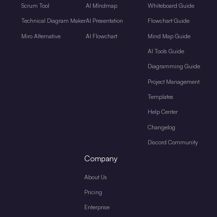
Scrum Tool
AI MIndmap
Whiteboard Guide
Technical Diagram Maker
AI Presentation
Flowchart Guide
Miro Alternative
AI Flowchart
Mind Map Guide
AI Tools Guide
Diagramming Guide
Project Management
Templates
Help Center
Changelog
Discord Community
Company
About Us
Pricing
Enterprise