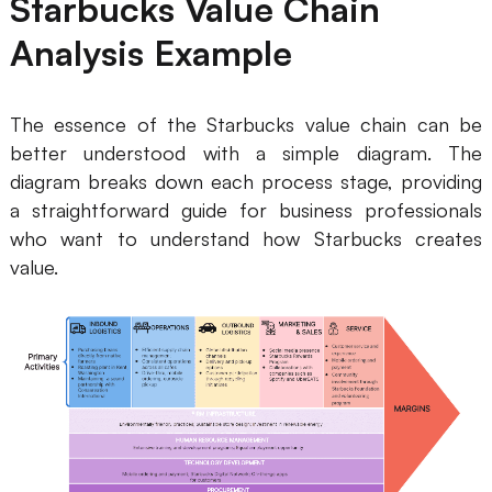
Starbucks Value Chain
Analysis Example
The essence of the Starbucks value chain can be
better understood with a simple diagram. The
diagram breaks down each process stage, providing
a straightforward guide for business professionals
who want to understand how Starbucks creates
value.