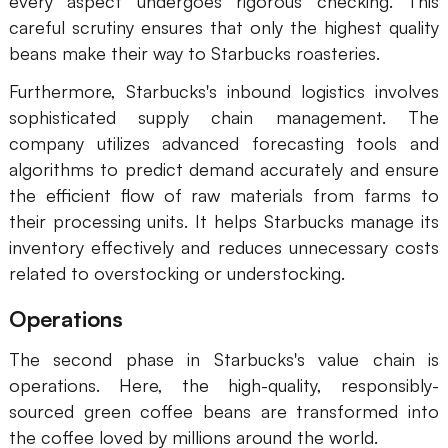
every aspect undergoes rigorous checking. This
careful scrutiny ensures that only the highest quality
AI User Persona
AI Whiteboard
beans make their way to Starbucks roasteries.
AI SMART Goals
AI Presentation
Furthermore, Starbucks's inbound logistics involves
AI BCG Matrix
AI Resume Builder
sophisticated supply chain management. The
company utilizes advanced forecasting tools and
algorithms to predict demand accurately and ensure
Resources
the efficient flow of raw materials from farms to
their processing units. It helps Starbucks manage its
Explore
Learn
inventory effectively and reduces unnecessary costs
related to overstocking or understocking.
Templates
Guide
Download
Blog
Operations
What's New
The second phase in Starbucks's value chain is
operations. Here, the high-quality, responsibly-
sourced green coffee beans are transformed into
Enterprise
the coffee loved by millions around the world.