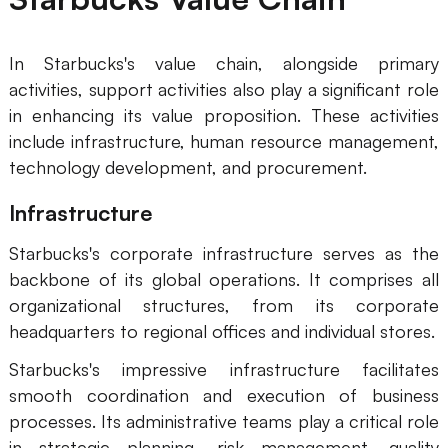
In Starbucks's value chain, alongside primary
activities, support activities also play a significant role
in enhancing its value proposition. These activities
include infrastructure, human resource management,
technology development, and procurement.
Infrastructure
Starbucks's corporate infrastructure serves as the
backbone of its global operations. It comprises all
organizational structures, from its corporate
headquarters to regional offices and individual stores.
Starbucks's impressive infrastructure facilitates
smooth coordination and execution of business
processes. Its administrative teams play a critical role
in strategic planning, risk management, quality