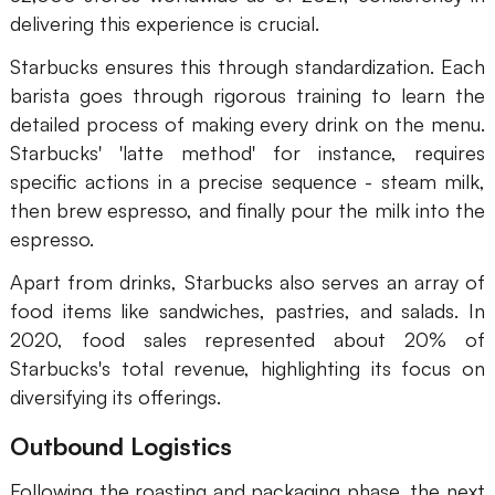
delivering this experience is crucial.
Starbucks ensures this through standardization. Each
barista goes through rigorous training to learn the
detailed process of making every drink on the menu.
Starbucks' 'latte method' for instance, requires
specific actions in a precise sequence - steam milk,
then brew espresso, and finally pour the milk into the
espresso.
Apart from drinks, Starbucks also serves an array of
food items like sandwiches, pastries, and salads. In
2020, food sales represented about 20% of
Starbucks's total revenue, highlighting its focus on
diversifying its offerings.
Outbound Logistics
Following the roasting and packaging phase, the next