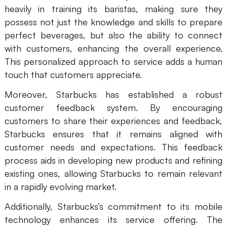
heavily in training its baristas, making sure they
possess not just the knowledge and skills to prepare
perfect beverages, but also the ability to connect
with customers, enhancing the overall experience.
This personalized approach to service adds a human
touch that customers appreciate.
Moreover, Starbucks has established a robust
customer feedback system. By encouraging
customers to share their experiences and feedback,
Starbucks ensures that it remains aligned with
customer needs and expectations. This feedback
process aids in developing new products and refining
existing ones, allowing Starbucks to remain relevant
in a rapidly evolving market.
Additionally, Starbucks’s commitment to its mobile
technology enhances its service offering. The