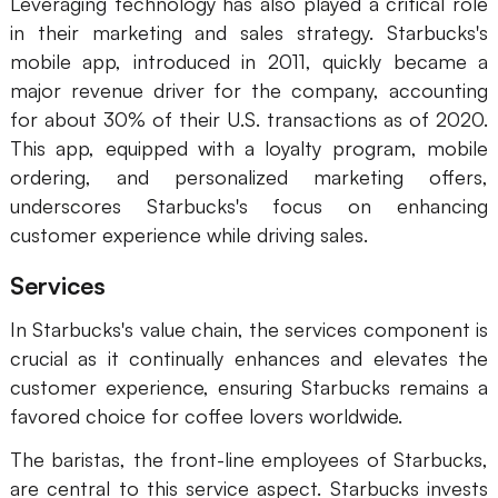
Leveraging technology has also played a critical role
in their marketing and sales strategy. Starbucks's
mobile app, introduced in 2011, quickly became a
major revenue driver for the company, accounting
for about 30% of their U.S. transactions as of 2020.
This app, equipped with a loyalty program, mobile
ordering, and personalized marketing offers,
underscores Starbucks's focus on enhancing
customer experience while driving sales.
Services
In Starbucks's value chain, the services component is
crucial as it continually enhances and elevates the
customer experience, ensuring Starbucks remains a
favored choice for coffee lovers worldwide.
The baristas, the front-line employees of Starbucks,
are central to this service aspect. Starbucks invests