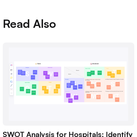
Read Also
SWOT Analysis for Hospitals: Identify