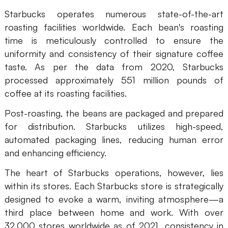
Enterprise Edition
Starbucks operates numerous state-of-the-art
roasting facilities worldwide. Each bean's roasting
Private Deployment
time is meticulously controlled to ensure the
uniformity and consistency of their signature coffee
Pricing
taste. As per the data from 2020, Starbucks
processed approximately 551 million pounds of
coffee at its roasting facilities.
Post-roasting, the beans are packaged and prepared
for distribution. Starbucks utilizes high-speed,
automated packaging lines, reducing human error
and enhancing efficiency.
The heart of Starbucks operations, however, lies
within its stores. Each Starbucks store is strategically
designed to evoke a warm, inviting atmosphere—a
third place between home and work. With over
32,000 stores worldwide as of 2021, consistency in