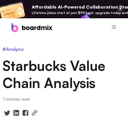
Affordable AI-Powered Collaboration Star
Lifetime plans start at just $99/seat, upgrade today and
Product
#Analysis
Boardmix
Starbucks Value
Online Collaborative Whiteboard
Boardmix SDK
Chain Analysis
Boardmix Developer Platform
Boardmix AI
7 minutes read
100+ AI Agents Integrated
Pixso
UI/UX Tool, Figma Alternative