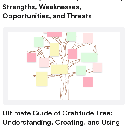
Strengths, Weaknesses,
Opportunities, and Threats
Ultimate Guide of Gratitude Tree:
Understanding, Creating, and Using