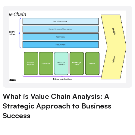
What is Value Chain Analysis: A
Strategic Approach to Business
Success