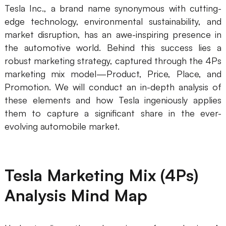
Tesla Inc., a brand name synonymous with cutting-
Presenti AI
edge technology, environmental sustainability, and
AI PPT Maker, Gamma Alternative
market disruption, has an awe-inspiring presence in
Solutions
the automotive world. Behind this success lies a
robust marketing strategy, captured through the 4Ps
marketing mix model—Product, Price, Place, and
Diagram
Promotion. We will conduct an in-depth analysis of
Mind Mapping
these elements and how Tesla ingeniously applies
them to capture a significant share in the ever-
Flowchart
evolving automobile market.
ER-Diagram
UML Diagram
Tesla Marketing Mix (4Ps)
Organizational Chart
Analysis Mind Map
SMART Goals Setting
Technical Diagram