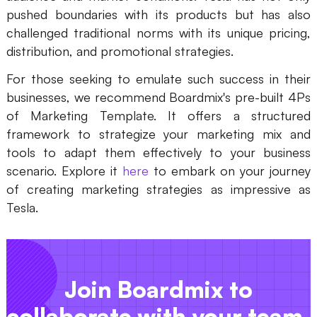
pushed boundaries with its products but has also
challenged traditional norms with its unique pricing,
distribution, and promotional strategies.
For those seeking to emulate such success in their
businesses, we recommend Boardmix's pre-built 4Ps
of Marketing Template. It offers a structured
framework to strategize your marketing mix and
tools to adapt them effectively to your business
scenario. Explore it
here
to embark on your journey
of creating marketing strategies as impressive as
Tesla.
Join Boardmix to
collaborate with your team.