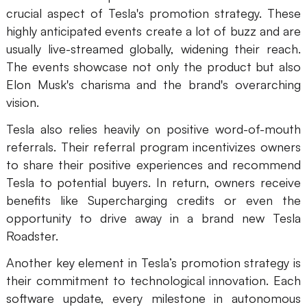
crucial aspect of Tesla's promotion strategy. These
highly anticipated events create a lot of buzz and are
usually live-streamed globally, widening their reach.
The events showcase not only the product but also
Elon Musk's charisma and the brand's overarching
vision.
Tesla also relies heavily on positive word-of-mouth
referrals. Their referral program incentivizes owners
to share their positive experiences and recommend
Tesla to potential buyers. In return, owners receive
benefits like Supercharging credits or even the
opportunity to drive away in a brand new Tesla
Roadster.
Another key element in Tesla’s promotion strategy is
their commitment to technological innovation. Each
software update, every milestone in autonomous