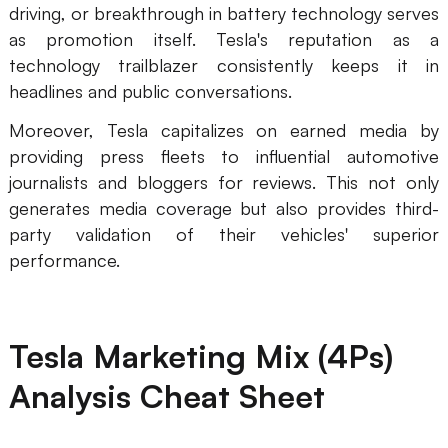
driving, or breakthrough in battery technology serves
as promotion itself. Tesla's reputation as a
technology trailblazer consistently keeps it in
headlines and public conversations.
Moreover, Tesla capitalizes on earned media by
providing press fleets to influential automotive
journalists and bloggers for reviews. This not only
generates media coverage but also provides third-
party validation of their vehicles' superior
performance.
Tesla Marketing Mix (4Ps)
Analysis Cheat Sheet