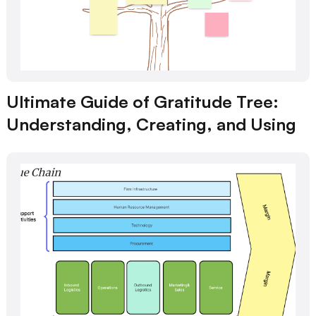
Ultimate Guide of Gratitude Tree:
Understanding, Creating, and Using