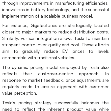
through improvements in manufacturing efficiencies,
innovations in battery technology, and the successful
implementation of a scalable business model.
For instance, Gigafactories are strategically located
closer to major markets to reduce distribution costs.
Similarly, vertical integration allows Tesla to maintain
stringent control over quality and cost. These efforts
aim to gradually reduce EV prices to levels
comparable with traditional vehicles.
The dynamic pricing model employed by Tesla also
reflects their customer-centric approach. In
response to market feedback, price adjustments are
regularly made to ensure alignment with customer
value perception.
Tesla’s pricing strategy successfully balances the
need to reflect the inherent product value while