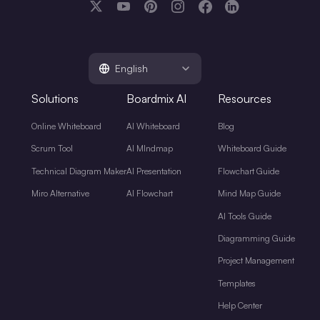
English
Solutions
Boardmix AI
Resources
Online Whiteboard
AI Whiteboard
Blog
Scrum Tool
AI MIndmap
Whiteboard Guide
Technical Diagram Maker
AI Presentation
Flowchart Guide
Miro Alternative
AI Flowchart
Mind Map Guide
AI Tools Guide
Diagramming Guide
Project Management
Templates
Help Center