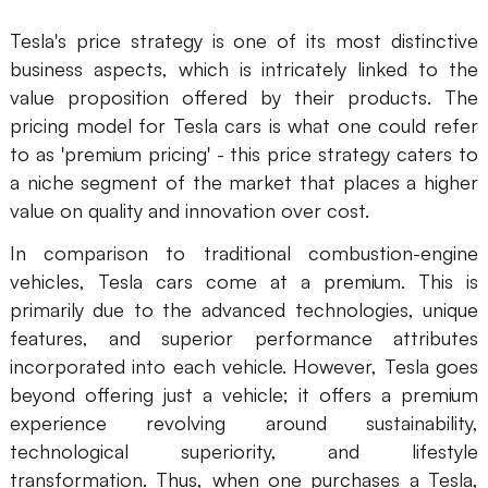
Tesla's price strategy is one of its most distinctive
business aspects, which is intricately linked to the
value proposition offered by their products. The
pricing model for Tesla cars is what one could refer
to as 'premium pricing' - this price strategy caters to
a niche segment of the market that places a higher
value on quality and innovation over cost.
In comparison to traditional combustion-engine
vehicles, Tesla cars come at a premium. This is
primarily due to the advanced technologies, unique
features, and superior performance attributes
incorporated into each vehicle. However, Tesla goes
beyond offering just a vehicle; it offers a premium
experience revolving around sustainability,
technological superiority, and lifestyle
transformation. Thus, when one purchases a Tesla,