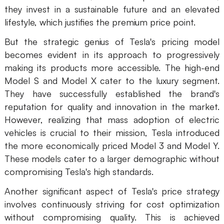
they invest in a sustainable future and an elevated
lifestyle, which justifies the premium price point.
But the strategic genius of Tesla's pricing model
becomes evident in its approach to progressively
making its products more accessible. The high-end
Model S and Model X cater to the luxury segment.
They have successfully established the brand's
reputation for quality and innovation in the market.
However, realizing that mass adoption of electric
vehicles is crucial to their mission, Tesla introduced
the more economically priced Model 3 and Model Y.
These models cater to a larger demographic without
compromising Tesla's high standards.
Another significant aspect of Tesla's price strategy
involves continuously striving for cost optimization
without compromising quality. This is achieved