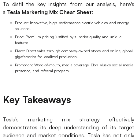
To distil the key insights from our analysis, here's
a
Tesla Marketing Mix Cheat Sheet
:
Product: Innovative, high-performance electric vehicles and energy
solutions.
Price: Premium pricing justified by superior quality and unique
features.
Place: Direct sales through company-owned stores and online, global
gigafactories for localized production.
Promotion: Word-of-mouth, media coverage, Elon Musk’s social media
presence, and referral program.
Key Takeaways
Tesla’s marketing mix strategy effectively
demonstrates its deep understanding of its target
audience and market conditions. Tesla has not only