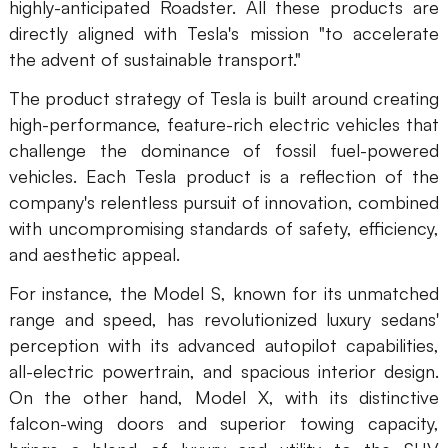
highly-anticipated Roadster. All these products are
AI
directly aligned with Tesla's mission "to accelerate
the advent of sustainable transport."
Creativity & Diagram
The product strategy of Tesla is built around creating
AI Mind Map
high-performance, feature-rich electric vehicles that
challenge the dominance of fossil fuel-powered
AI Flowchart
vehicles. Each Tesla product is a reflection of the
AI User Journey Map
company's relentless pursuit of innovation, combined
with uncompromising standards of safety, efficiency,
AI Fishbone Diagram
and aesthetic appeal.
Planning & Processing
For instance, the Model S, known for its unmatched
AI Business Model Canvas
range and speed, has revolutionized luxury sedans'
perception with its advanced autopilot capabilities,
AI SWOT Analysis
all-electric powertrain, and spacious interior design.
On the other hand, Model X, with its distinctive
AI Value Chain
falcon-wing doors and superior towing capacity,
Strategy & Analysis
Smart Creation