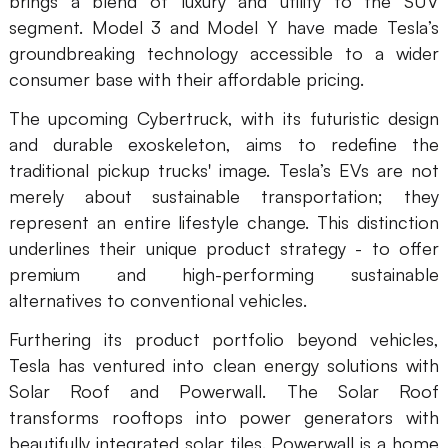
brings a blend of luxury and utility to the SUV
segment. Model 3 and Model Y have made Tesla’s
AI User Persona
AI Whiteboard
groundbreaking technology accessible to a wider
AI SMART Goals
AI Presentation
consumer base with their affordable pricing.
AI BCG Matrix
AI Resume Builder
The upcoming Cybertruck, with its futuristic design
and durable exoskeleton, aims to redefine the
traditional pickup trucks' image. Tesla’s EVs are not
Resources
merely about sustainable transportation; they
represent an entire lifestyle change. This distinction
Explore
Learn
underlines their unique product strategy - to offer
premium and high-performing sustainable
Templates
Guide
alternatives to conventional vehicles.
Download
Blog
Furthering its product portfolio beyond vehicles,
What's New
Tesla has ventured into clean energy solutions with
Solar Roof and Powerwall. The Solar Roof
transforms rooftops into power generators with
Enterprise
beautifully integrated solar tiles. Powerwall is a home