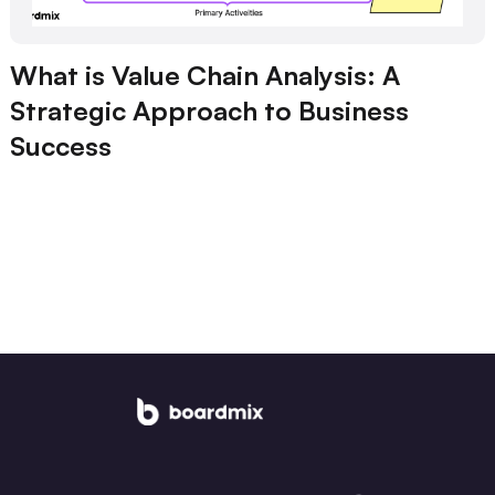
What is Value Chain Analysis: A
Strategic Approach to Business
Success