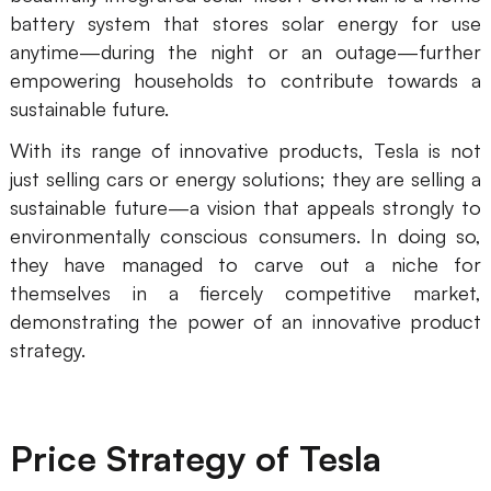
battery system that stores solar energy for use
Enterprise Edition
anytime—during the night or an outage—further
Private Deployment
empowering households to contribute towards a
sustainable future.
Pricing
With its range of innovative products, Tesla is not
just selling cars or energy solutions; they are selling a
sustainable future—a vision that appeals strongly to
environmentally conscious consumers. In doing so,
they have managed to carve out a niche for
themselves in a fiercely competitive market,
demonstrating the power of an innovative product
strategy.
Price Strategy of Tesla