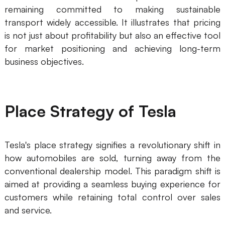
remaining committed to making sustainable
transport widely accessible. It illustrates that pricing
is not just about profitability but also an effective tool
for market positioning and achieving long-term
business objectives.
Place Strategy of Tesla
Tesla's place strategy signifies a revolutionary shift in
how automobiles are sold, turning away from the
conventional dealership model. This paradigm shift is
aimed at providing a seamless buying experience for
customers while retaining total control over sales
and service.