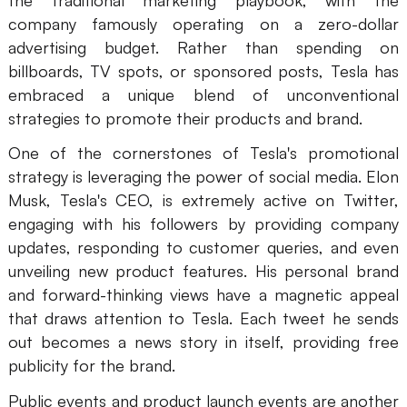
company famously operating on a zero-dollar
advertising budget. Rather than spending on
billboards, TV spots, or sponsored posts, Tesla has
embraced a unique blend of unconventional
strategies to promote their products and brand.
One of the cornerstones of Tesla's promotional
strategy is leveraging the power of social media. Elon
Musk, Tesla's CEO, is extremely active on Twitter,
engaging with his followers by providing company
updates, responding to customer queries, and even
unveiling new product features. His personal brand
and forward-thinking views have a magnetic appeal
that draws attention to Tesla. Each tweet he sends
out becomes a news story in itself, providing free
publicity for the brand.
Public events and product launch events are another