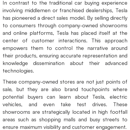
In contrast to the traditional car buying experience
involving middlemen or franchised dealerships, Tesla
has pioneered a direct sales model. By selling directly
to consumers through company-owned showrooms
and online platforms, Tesla has placed itself at the
center of customer interactions. This approach
empowers them to control the narrative around
their products, ensuring accurate representation and
knowledge dissemination about their advanced
technologies.
These company-owned stores are not just points of
sale, but they are also brand touchpoints where
potential buyers can learn about Tesla, electric
vehicles, and even take test drives. These
showrooms are strategically located in high footfall
areas such as shopping malls and busy streets to
ensure maximum visibility and customer engagement.