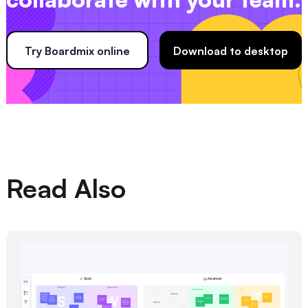
Try Boardmix online
Download to desktop
Read Also