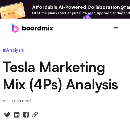
Affordable AI-Powered Collaboration Star
Lifetime plans start at just $99/seat, upgrade today and
Product
#Analysis
Boardmix
Tesla Marketing
Online Collaborative Whiteboard
Boardmix SDK
Mix (4Ps) Analysis
Boardmix Developer Platform
Boardmix AI
6 minutes read
100+ AI Agents Integrated
Pixso
UI/UX Tool, Figma Alternative