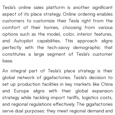
Tesla's online sales platform is another significant
aspect of its place strategy. Online ordering enables
customers to customize their Tesla right from the
comfort of their homes, choosing from various
options such as the model, color, interior features,
and Autopilot capabilities. This approach aligns
perfectly with the tech-savvy demographic that
constitutes a large segment of Tesla's customer
base.
An integral part of Tesla’s place strategy is their
global network of gigafactories. Tesla's decision to
set up production facilities in key markets like China
and Europe aligns with their global expansion
strategy while tackling import tariffs, logistics costs,
and regional regulations effectively. The gigafactories
serve dual purposes: they meet regional demand and