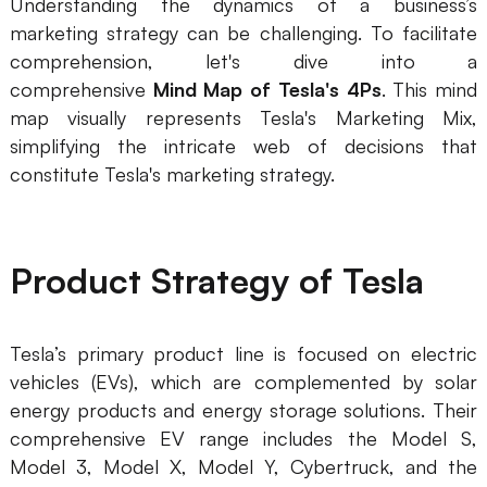
Understanding the dynamics of a business’s
marketing strategy can be challenging. To facilitate
Business Model Canvas
comprehension, let's dive into a
Customer Journey Map
comprehensive
Mind Map of Tesla's 4Ps
. This mind
map visually represents Tesla's Marketing Mix,
Architecture Diagram
simplifying the intricate web of decisions that
Workflow
constitute Tesla's marketing strategy.
Scrum Board
Brainstorming
Product Strategy of Tesla
Team Collaboration
Research and Analysis
Tesla’s primary product line is focused on electric
vehicles (EVs), which are complemented by solar
Meeting and Workshop
energy products and energy storage solutions. Their
Product Planning
comprehensive EV range includes the Model S,
Model 3, Model X, Model Y, Cybertruck, and the