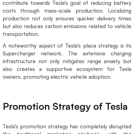
contribute towards Tesla's goal of reducing battery
costs through mass-scale production. Localizing
production not only ensures quicker delivery times
but also reduces carbon emissions related to vehicle
transportation.
A noteworthy aspect of Tesla's place strategy is its
Supercharger network. The extensive charging
infrastructure not only mitigates range anxiety but
also creates a supportive ecosystem for Tesla
owners, promoting electric vehicle adoption.
Promotion Strategy of Tesla
Tesla's promotion strategy has completely disrupted
the traditional marketing playbook, with the