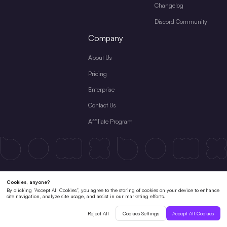
Changelog
Discord Community
Company
About Us
Pricing
Enterprise
Contact Us
Affiliate Program
Terms & Conditions
License Agreement
Private Policy
Cookies Policy
Refund Policy
Subscription Terms
Copyright © 2026 Shenzhen Pixso Technology Co.,Ltd All rights reserved.