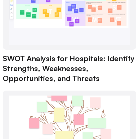
SWOT Analysis for Hospitals: Identify
Strengths, Weaknesses,
Opportunities, and Threats