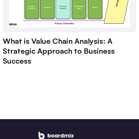
What is Value Chain Analysis: A
Strategic Approach to Business
Success