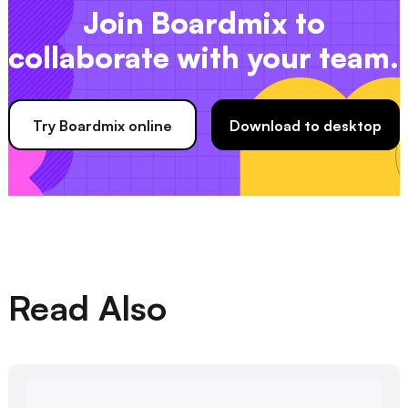
Join Boardmix to
collaborate with your team.
Try Boardmix online
Download to desktop
Read Also