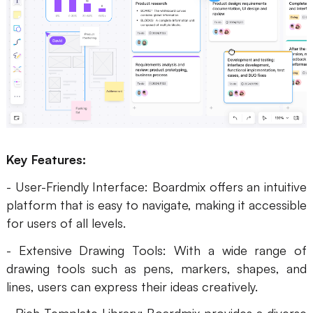
AI
Creativity & Diagram
AI Mind Map
AI Flowchart
AI User Journey Map
Key Features:
AI Fishbone Diagram
- User-Friendly Interface: Boardmix offers an intuitive
Planning & Processing
platform that is easy to navigate, making it accessible
AI Business Model Canvas
for users of all levels.
- Extensive Drawing Tools: With a wide range of
AI SWOT Analysis
drawing tools such as pens, markers, shapes, and
AI Value Chain
lines, users can express their ideas creatively.
Strategy & Analysis
Smart Creation