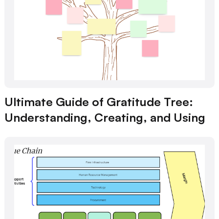
Ultimate Guide of Gratitude Tree:
Understanding, Creating, and Using