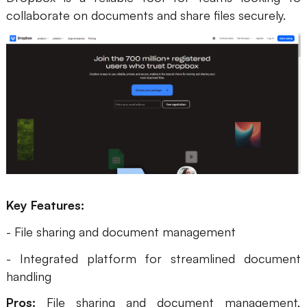
collaborate on documents and share files securely.
Key Features:
- File sharing and document management
- Integrated platform for streamlined document
handling
Pros:
File sharing and document management,