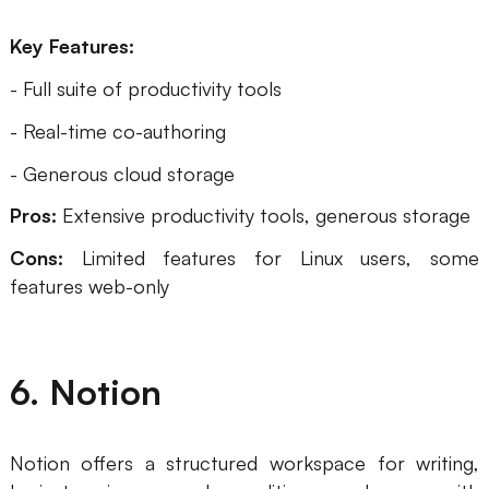
Key Features:
- Full suite of productivity tools
- Real-time co-authoring
- Generous cloud storage
Pros:
Extensive productivity tools, generous storage
Cons:
Limited features for Linux users, some
features web-only
6. Notion
Notion offers a structured workspace for writing,