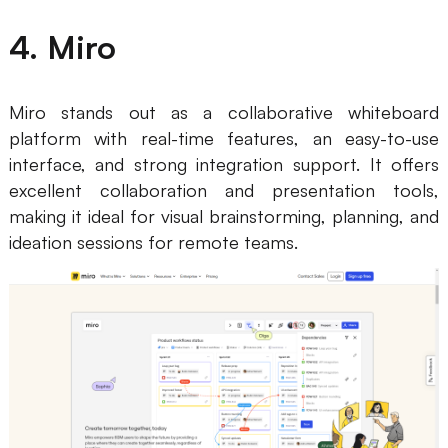
4. Miro
Miro stands out as a collaborative whiteboard
platform with real-time features, an easy-to-use
interface, and strong integration support. It offers
excellent collaboration and presentation tools,
making it ideal for visual brainstorming, planning, and
ideation sessions for remote teams.