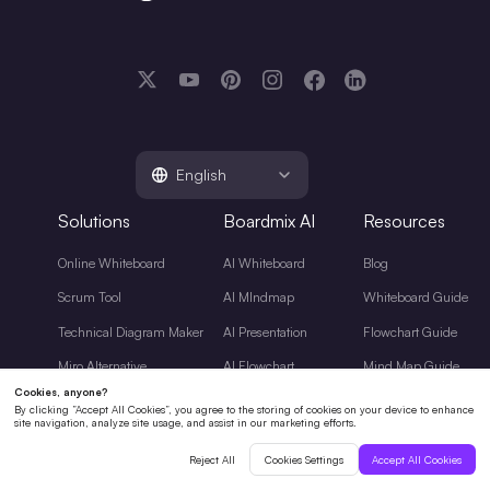
English
Solutions
Boardmix AI
Resources
Online Whiteboard
AI Whiteboard
Blog
Scrum Tool
AI MIndmap
Whiteboard Guide
Technical Diagram Maker
AI Presentation
Flowchart Guide
Miro Alternative
AI Flowchart
Mind Map Guide
AI Tools Guide
Diagramming Guide
Project Management