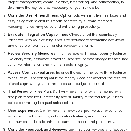
project management, communication, file sharing, and collaboration, to
determine the key features necessary for your remote tool.
Consider User-Friendliness:
Opt for tools with intuitive interfaces and
easy navigation to ensure smooth adoption by all team members,
reducing the learning curve and enhancing productivity.
Evaluate Integration Capabilities:
Choose a tool that seamlessly
integrates with your existing apps and software to streamline workflows
and ensure efficient data transfer between platforms.
Review Security Measures:
Prioritize tools with robust security features
like encryption, password protection, and secure data storage to safeguard
sensitive information and maintain data integrity.
Assess Cost vs. Features:
Balance the cost of the tool with its features
to ensure you are getting value for money. Consider whether the features
offered align with your team's needs and budget constraints.
Trial Period or Free Plan:
Start with tools that offer a trial period or a
free plan to test the functionality and suitability of the tool for your team
before committing to a paid subscription.
User Experience:
Opt for tools that provide a positive user experience
with customizable options, collaboration features, and efficient
communication tools to enhance team interaction and productivity.
Consider Feedback and Reviews:
Look into user reviews and feedback