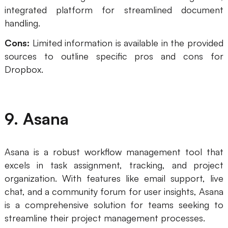
integrated platform for streamlined document
handling.
Cons:
Limited information is available in the provided
sources to outline specific pros and cons for
Dropbox.
9. Asana
Asana is a robust workflow management tool that
excels in task assignment, tracking, and project
organization. With features like email support, live
chat, and a community forum for user insights, Asana
is a comprehensive solution for teams seeking to
streamline their project management processes.