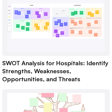
SWOT Analysis for Hospitals: Identify
Strengths, Weaknesses,
Opportunities, and Threats