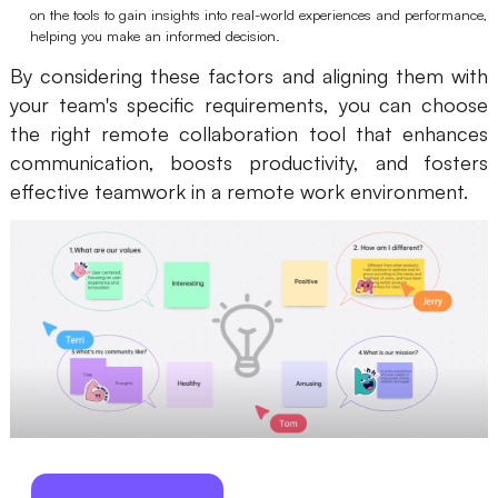
on the tools to gain insights into real-world experiences and performance,
helping you make an informed decision.
By considering these factors and aligning them with
your team's specific requirements, you can choose
the right remote collaboration tool that enhances
communication, boosts productivity, and fosters
effective teamwork in a remote work environment.