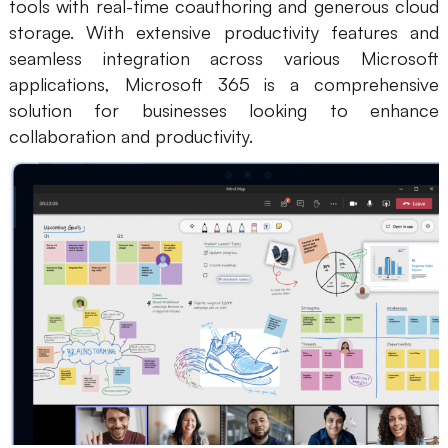
tools with real-time coauthoring and generous cloud
storage. With extensive productivity features and
seamless integration across various Microsoft
applications, Microsoft 365 is a comprehensive
solution for businesses looking to enhance
collaboration and productivity.