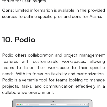
forum for user insights.
Cons:
Limited information is available in the provided
sources to outline specific pros and cons for Asana.
10. Podio
Podio offers collaboration and project management
features with customizable workspaces, allowing
teams to tailor their workspace to their specific
needs. With its focus on flexibility and customization,
Podio is a versatile tool for teams looking to manage
projects, tasks, and communication effectively in a
collaborative environment.