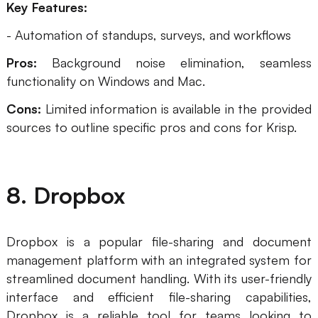
Key Features:
- Automation of standups, surveys, and workflows
Pros:
Background noise elimination, seamless
functionality on Windows and Mac.
Cons:
Limited information is available in the provided
sources to outline specific pros and cons for Krisp.
8. Dropbox
Dropbox is a popular file-sharing and document
management platform with an integrated system for
streamlined document handling. With its user-friendly
interface and efficient file-sharing capabilities,
Dropbox is a reliable tool for teams looking to