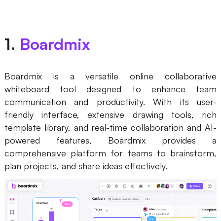
Business Model Canvas
Customer Journey Map
1.
Boardmix
Architecture Diagram
Workflow
Boardmix is a versatile online collaborative
whiteboard tool designed to enhance team
Scrum Board
communication and productivity. With its user-
friendly interface, extensive drawing tools, rich
Brainstorming
template library, and real-time collaboration and AI-
Team Collaboration
powered features, Boardmix provides a
comprehensive platform for teams to brainstorm,
Research and Analysis
plan projects, and share ideas effectively.
Meeting and Workshop
Product Planning