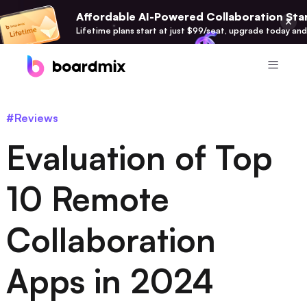
Affordable AI-Powered Collaboration Star
Lifetime plans start at just $99/seat, upgrade today and
Product
#Reviews
Boardmix
Evaluation of Top
Online Collaborative Whiteboard
Boardmix SDK
10 Remote
Boardmix Developer Platform
Collaboration
Boardmix AI
100+ AI Agents Integrated
Apps in 2024
Pixso
UI/UX Tool, Figma Alternative