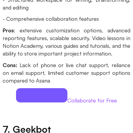
and editing
- Comprehensive collaboration features
Pros
: extensive customization options, advanced
reporting features, scalable security. Video lessons in
Notion Academy, various guides and tutorials, and the
ability to store important project information.
Cons:
Lack of phone or live chat support, reliance
on email support, limited customer support options
compared to Asana
Collaborate for Free
7. Geekbot