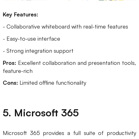
Key Features:
- Collaborative whiteboard with real-time features
- Easy-to-use interface
- Strong integration support
Pros:
Excellent collaboration and presentation tools,
feature-rich
Cons:
Limited offline functionality
5. Microsoft 365
Microsoft 365 provides a full suite of productivity