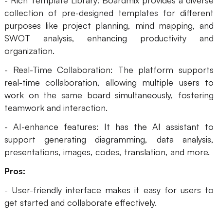
- Rich Template Library: Boardmix provides a diverse
collection of pre-designed templates for different
AI User Persona
AI Whiteboard
purposes like project planning, mind mapping, and
AI SMART Goals
AI Presentation
SWOT analysis, enhancing productivity and
organization.
AI BCG Matrix
AI Resume Builder
- Real-Time Collaboration: The platform supports
real-time collaboration, allowing multiple users to
Resources
work on the same board simultaneously, fostering
teamwork and interaction.
Explore
Learn
- AI-enhance features: It has the AI assistant to
Templates
Guide
support generating diagramming, data analysis,
presentations, images, codes, translation, and more.
Download
Blog
Pros:
What's New
- User-friendly interface makes it easy for users to
get started and collaborate effectively.
Enterprise