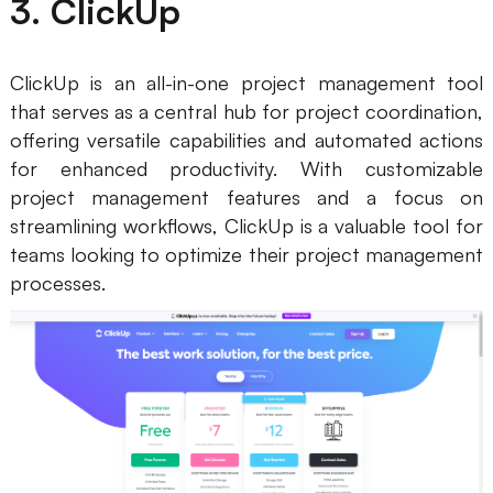
3. ClickUp
ClickUp is an all-in-one project management tool
that serves as a central hub for project coordination,
offering versatile capabilities and automated actions
for enhanced productivity. With customizable
project management features and a focus on
streamlining workflows, ClickUp is a valuable tool for
teams looking to optimize their project management
processes.