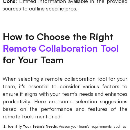
Cons:
Limited information available in the provided
sources to outline specific pros.
How to Choose the Right
Remote Collaboration Tool
for Your Team
When selecting a remote collaboration tool for your
team, it's essential to consider various factors to
ensure it aligns with your team's needs and enhances
productivity. Here are some selection suggestions
based on the performance and features of the
remote tools mentioned:
Identify Your Team's Needs:
Assess your team's requirements, such as