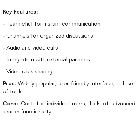
Key Features:
- Team chat for instant communication
- Channels for organized discussions
- Audio and video calls
- Integration with external partners
- Video clips sharing
Pros:
Widely popular, user-friendly interface, rich set
of tools
Cons:
Cost for individual users, lack of advanced
search functionality