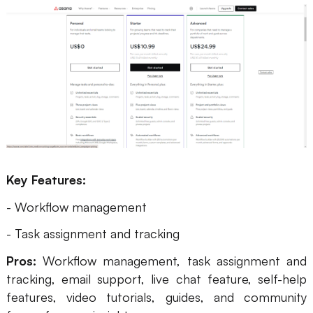
Key Features:
- Workflow management
- Task assignment and tracking
Pros:
Workflow management, task assignment and
tracking, email support, live chat feature, self-help
features, video tutorials, guides, and community