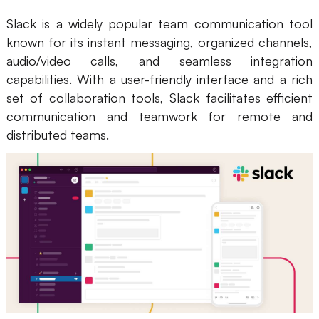
Slack is a widely popular team communication tool
known for its instant messaging, organized channels,
audio/video calls, and seamless integration
capabilities. With a user-friendly interface and a rich
set of collaboration tools, Slack facilitates efficient
communication and teamwork for remote and
distributed teams.