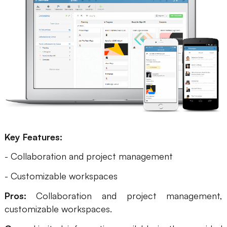
Key Features:
- Collaboration and project management
- Customizable workspaces
Pros:
Collaboration and project management,
customizable workspaces.