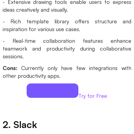
- Extensive drawing tools enable users to express
Enterprise Edition
ideas creatively and visually.
Private Deployment
- Rich template library offers structure and
inspiration for various use cases.
Pricing
- Real-time collaboration features enhance
teamwork and productivity during collaborative
sessions.
Cons:
Currently only have few integrations with
other productivity apps.
Try for Free
2. Slack