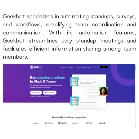
Geekbot specializes in automating standups, surveys,
and workflows, simplifying team coordination and
communication. With its automation features,
Geekbot streamlines daily standup meetings and
facilitates efficient information sharing among team
members.