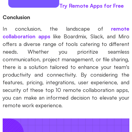
Try Remote Apps for Free
Conclusion
In conclusion, the landscape of
remote
collaboration apps
like Boardmix, Slack, and Miro
offers a diverse range of tools catering to different
needs. Whether you prioritize seamless
communication, project management, or file sharing,
there is a solution tailored to enhance your team's
productivity and connectivity. By considering the
features, pricing, integrations, user experience, and
security of these top 10 remote collaboration apps,
you can make an informed decision to elevate your
remote work experience.