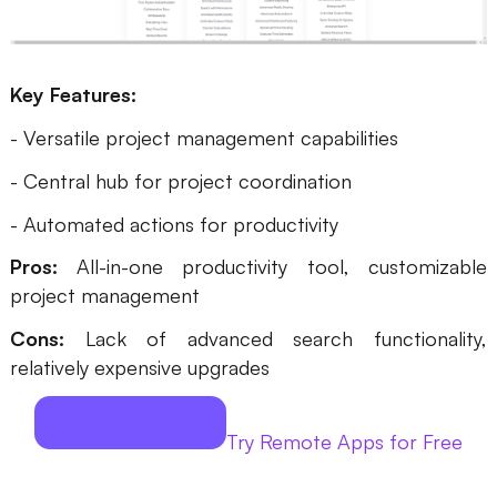
Key Features:
- Versatile project management capabilities
- Central hub for project coordination
- Automated actions for productivity
Pros:
All-in-one productivity tool, customizable
project management
Cons:
Lack of advanced search functionality,
relatively expensive upgrades
Try Remote Apps for Free