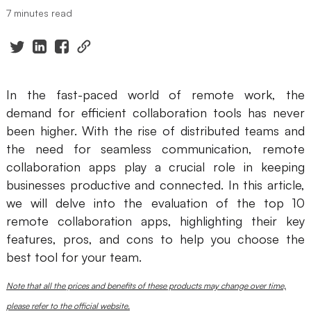
7 minutes read
Presenti AI
AI PPT Maker, Gamma Alternative
Solutions
In the fast-paced world of remote work, the
Diagram
demand for efficient collaboration tools has never
been higher. With the rise of distributed teams and
Mind Mapping
the need for seamless communication, remote
Flowchart
collaboration apps play a crucial role in keeping
businesses productive and connected. In this article,
ER-Diagram
we will delve into the evaluation of the top 10
UML Diagram
remote collaboration apps, highlighting their key
features, pros, and cons to help you choose the
Organizational Chart
best tool for your team.
SMART Goals Setting
Note that all the prices and benefits of these products may change over time,
Technical Diagram
please refer to the official website.