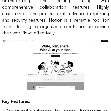
brainstorming, and editing, along with
comprehensive collaboration features. Highly
customizable and praised for its advanced reporting
and security features, Notion is a versatile tool for
teams looking to organize projects and streamline
their workflows effectively.
Key Features:
- Structured workspace for writing, brainstorming,