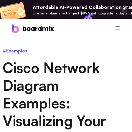
Affordable AI-Powered Collaboration Star
Lifetime plans start at just $99/seat, upgrade today and
Product
#Examples
Boardmix
Cisco Network
Online Collaborative Whiteboard
Boardmix SDK
Diagram
Boardmix Developer Platform
Examples:
Boardmix AI
100+ AI Agents Integrated
Visualizing Your
Pixso
UI/UX Tool, Figma Alternative