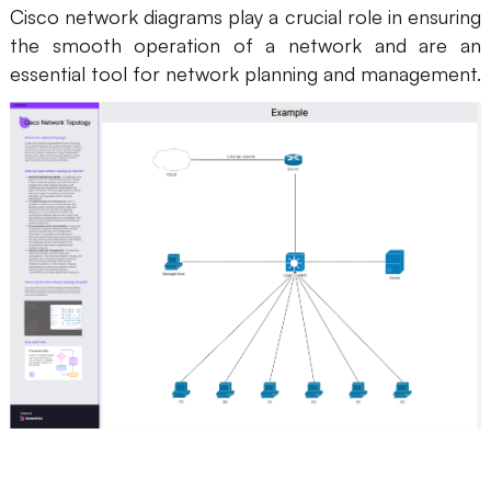
Cisco network diagrams play a crucial role in ensuring
AI User Persona
AI Whiteboard
the smooth operation of a network and are an
essential tool for network planning and management.
AI SMART Goals
AI Presentation
AI BCG Matrix
AI Resume Builder
Resources
Explore
Learn
Templates
Guide
Download
Blog
What's New
Enterprise