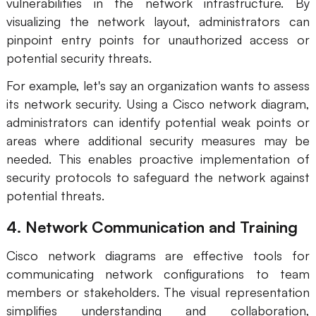
vulnerabilities in the network infrastructure. By
visualizing the network layout, administrators can
pinpoint entry points for unauthorized access or
potential security threats.
For example, let's say an organization wants to assess
its network security. Using a Cisco network diagram,
administrators can identify potential weak points or
areas where additional security measures may be
needed. This enables proactive implementation of
security protocols to safeguard the network against
potential threats.
4. Network Communication and Training
Cisco network diagrams are effective tools for
communicating network configurations to team
members or stakeholders. The visual representation
simplifies understanding and collaboration,