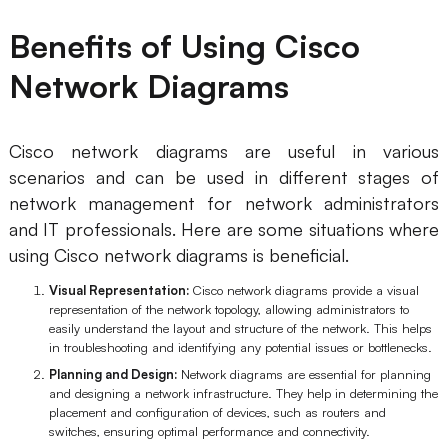
Enterprise Edition
Benefits of Using Cisco
Private Deployment
Network Diagrams
Pricing
Cisco network diagrams are useful in various
scenarios and can be used in different stages of
network management for network administrators
and IT professionals. Here are some situations where
using Cisco network diagrams is beneficial.
Visual Representation:
Cisco network diagrams provide a visual
representation of the network topology, allowing administrators to
easily understand the layout and structure of the network. This helps
in troubleshooting and identifying any potential issues or bottlenecks.
Planning and Design:
Network diagrams are essential for planning
and designing a network infrastructure. They help in determining the
placement and configuration of devices, such as routers and
switches, ensuring optimal performance and connectivity.