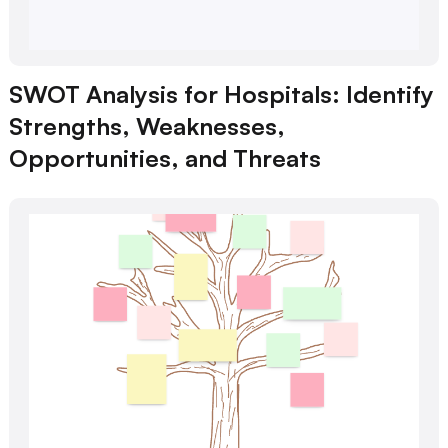
SWOT Analysis for Hospitals: Identify
Strengths, Weaknesses,
Opportunities, and Threats