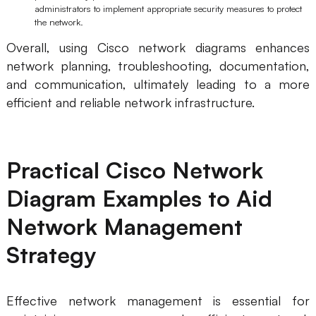
administrators to implement appropriate security measures to protect
the network.
Overall, using Cisco network diagrams enhances
network planning, troubleshooting, documentation,
and communication, ultimately leading to a more
efficient and reliable network infrastructure.
Practical Cisco Network
Diagram Examples to Aid
Network Management
Strategy
Effective network management is essential for