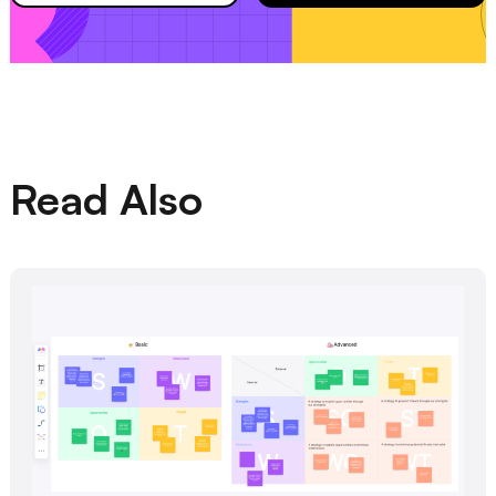
Read Also