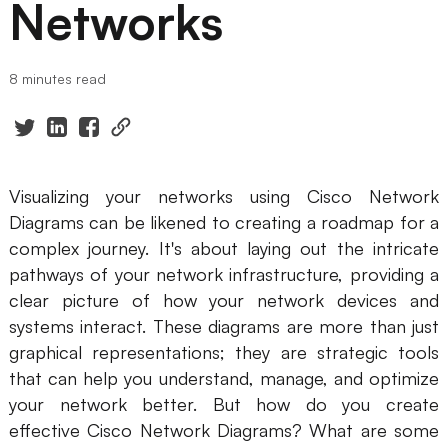
Networks
Presenti AI
AI PPT Maker, Gamma Alternative
8 minutes read
Solutions
Diagram
Mind Mapping
Visualizing your networks using Cisco Network
Diagrams can be likened to creating a roadmap for a
Flowchart
complex journey. It's about laying out the intricate
ER-Diagram
pathways of your network infrastructure, providing a
clear picture of how your network devices and
UML Diagram
systems interact. These diagrams are more than just
graphical representations; they are strategic tools
Organizational Chart
that can help you understand, manage, and optimize
SMART Goals Setting
your network better. But how do you create
effective Cisco Network Diagrams? What are some
Technical Diagram