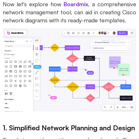
Now let's explore how
Boardmix
, a comprehensive
network management tool, can aid in creating Cisco
network diagrams with its ready-made templates.
1. Simplified Network Planning and Design