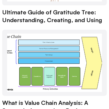
Ultimate Guide of Gratitude Tree:
Understanding, Creating, and Using
What is Value Chain Analysis: A