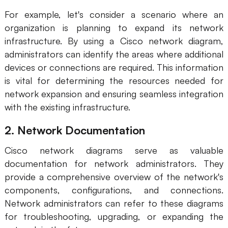
For example, let's consider a scenario where an
organization is planning to expand its network
infrastructure. By using a Cisco network diagram,
administrators can identify the areas where additional
devices or connections are required. This information
is vital for determining the resources needed for
network expansion and ensuring seamless integration
with the existing infrastructure.
2. Network Documentation
Cisco network diagrams serve as valuable
documentation for network administrators. They
provide a comprehensive overview of the network's
components, configurations, and connections.
Network administrators can refer to these diagrams
for troubleshooting, upgrading, or expanding the