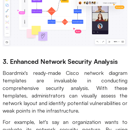
3. Enhanced Network Security Analysis
Boardmix's ready-made Cisco network diagram
templates are invaluable in conducting
comprehensive security analysis. With these
templates, administrators can visually assess the
network layout and identify potential vulnerabilities or
weak points in the infrastructure.
For example, let's say an organization wants to
evaluate its network security posture. By using