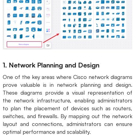
1. Network Planning and Design
One of the key areas where Cisco network diagrams
prove valuable is in network planning and design.
These diagrams provide a visual representation of
the network infrastructure, enabling administrators
to plan the placement of devices such as routers,
switches, and firewalls. By mapping out the network
layout and connections, administrators can ensure
optimal performance and scalability.