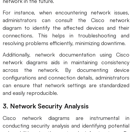
network in the future.
For instance, when encountering network issues,
administrators can consult the Cisco network
diagram to identify the affected devices and their
connections. This helps in troubleshooting and
resolving problems efficiently, minimizing downtime.
Additionally, network documentation using Cisco
network diagrams aids in maintaining consistency
across the network. By documenting device
configurations and connection details, administrators
can ensure that network settings are standardized
and easily reproducible.
3. Network Security Analysis
Cisco network diagrams are instrumental in
conducting security analysis and identifying potential