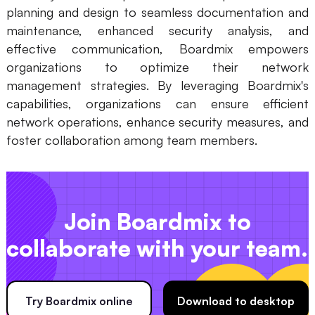
planning and design to seamless documentation and
maintenance, enhanced security analysis, and
effective communication, Boardmix empowers
organizations to optimize their network
management strategies. By leveraging Boardmix's
capabilities, organizations can ensure efficient
network operations, enhance security measures, and
foster collaboration among team members.
Join Boardmix to
collaborate with your team.
Try Boardmix online
Download to desktop