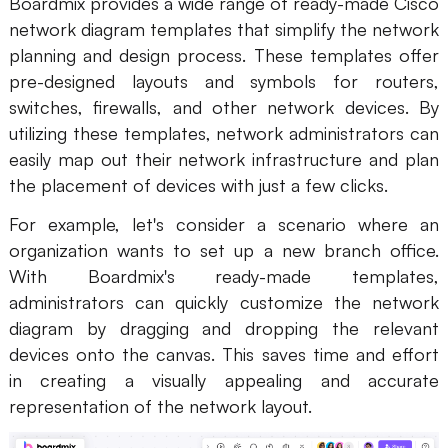
Boardmix provides a wide range of ready-made Cisco
network diagram templates that simplify the network
planning and design process. These templates offer
pre-designed layouts and symbols for routers,
switches, firewalls, and other network devices. By
utilizing these templates, network administrators can
easily map out their network infrastructure and plan
the placement of devices with just a few clicks.
For example, let's consider a scenario where an
organization wants to set up a new branch office.
With Boardmix's ready-made templates,
administrators can quickly customize the network
diagram by dragging and dropping the relevant
devices onto the canvas. This saves time and effort
in creating a visually appealing and accurate
representation of the network layout.