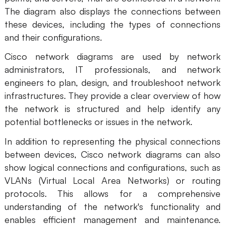
AI
The diagram also displays the connections between
these devices, including the types of connections
and their configurations.
Creativity & Diagram
Cisco network diagrams are used by network
AI Mind Map
administrators, IT professionals, and network
AI Flowchart
engineers to plan, design, and troubleshoot network
infrastructures. They provide a clear overview of how
AI User Journey Map
the network is structured and help identify any
potential bottlenecks or issues in the network.
AI Fishbone Diagram
Planning & Processing
In addition to representing the physical connections
between devices, Cisco network diagrams can also
AI Business Model Canvas
show logical connections and configurations, such as
AI SWOT Analysis
VLANs (Virtual Local Area Networks) or routing
protocols. This allows for a comprehensive
AI Value Chain
understanding of the network's functionality and
Strategy & Analysis
Smart Creation
enables efficient management and maintenance.