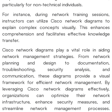
particularly for non-technical individuals.
For instance, during network training sessions,
instructors can utilize Cisco network diagrams to
explain complex concepts visually. This enhances
comprehension and facilitates effective knowledge
transfer.
Cisco network diagrams play a vital role in aiding
network management strategies. From network
planning and design to documentation,
troubleshooting, security analysis, and
communication, these diagrams provide a visual
framework for efficient network management. By
leveraging Cisco network diagrams effectively,
organizations can optimize their network
infrastructure, enhance security measures, and
streamline network management processes.