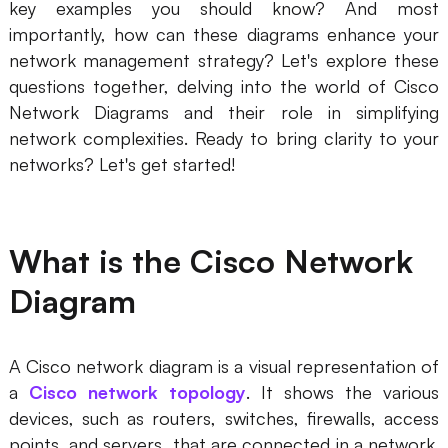
key examples you should know? And most
importantly, how can these diagrams enhance your
Business Model Canvas
network management strategy? Let's explore these
Customer Journey Map
questions together, delving into the world of Cisco
Network Diagrams and their role in simplifying
Architecture Diagram
network complexities. Ready to bring clarity to your
Workflow
networks? Let's get started!
Scrum Board
Brainstorming
What is the Cisco Network
Team Collaboration
Diagram
Research and Analysis
Meeting and Workshop
A Cisco network diagram is a visual representation of
a
Cisco network topology
. It shows the various
Product Planning
devices, such as routers, switches, firewalls, access
points, and servers, that are connected in a network.