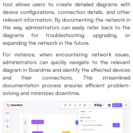
tool allows users to create detailed diagrams with
device configurations, connection details, and other
relevant information. By documenting the network in
this way, administrators can easily refer back to the
diagrams for troubleshooting, upgrading, or
expanding the network in the future.
For instance, when encountering network issues,
administrators can quickly navigate to the relevant
diagram in Boardmix and identify the affected devices
and their connections. This streamlined
documentation process ensures efficient problem-
solving and minimizes downtime.