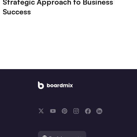
Strategic Approach to Business
Success