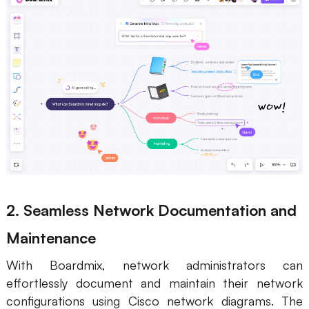
2. Seamless Network Documentation and
Maintenance
With Boardmix, network administrators can
effortlessly document and maintain their network
configurations using Cisco network diagrams. The