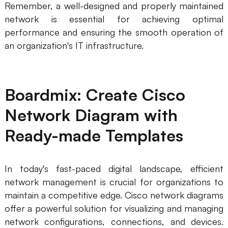
Remember, a well-designed and properly maintained
network is essential for achieving optimal
performance and ensuring the smooth operation of
an organization's IT infrastructure.
Boardmix: Create Cisco
Network Diagram with
Ready-made Templates
In today's fast-paced digital landscape, efficient
network management is crucial for organizations to
maintain a competitive edge. Cisco network diagrams
offer a powerful solution for visualizing and managing
network configurations, connections, and devices.