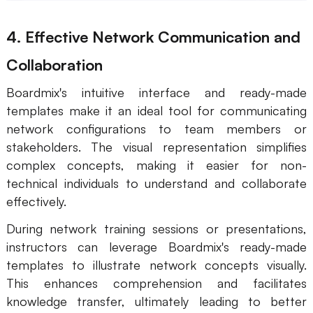
4. Effective Network Communication and
Collaboration
Boardmix's intuitive interface and ready-made
templates make it an ideal tool for communicating
network configurations to team members or
stakeholders. The visual representation simplifies
complex concepts, making it easier for non-
technical individuals to understand and collaborate
effectively.
During network training sessions or presentations,
instructors can leverage Boardmix's ready-made
templates to illustrate network concepts visually.
This enhances comprehension and facilitates
knowledge transfer, ultimately leading to better