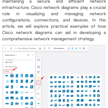
maintaining a secure and efficient network
infrastructure. Cisco network diagrams play a crucial
role in visualizing and managing network
configurations, connections, and devices. In this
article, we will explore practical examples of how
Cisco network diagrams can aid in developing a
comprehensive network management strategy.