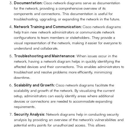
Documentation:
Cisco network diagrams serve as documentation
for the network, providing a comprehensive overview of its
components and connections. This documentation is useful for
troubleshooting, upgrading, or expanding the network in the future.
Network Training and Communication:
Cisco network diagrams
help train new network administrators or communicate network
configurations to team members or stakeholders. They provide a
visual representation of the network, making it easier for everyone to
understand and collaborate.
Troubleshooting and Maintenance:
When issues occur in the
network, having a network diagram helps in quickly identifying the
affected devices and their connections. This enables administrators to
troubleshoot and resolve problems more efficiently, minimizing
downtime.
Scalability and Growth:
Cisco network diagrams facilitate the
scalability and growth of the network. By visualizing the current
setup, administrators can easily identify areas where additional
devices or connections are needed to accommodate expanding
requirements.
Security Analysis:
Network diagrams help in conducting security
analysis by providing an overview of the network's vulnerabilities and
potential entry points for unauthorized access. This allows