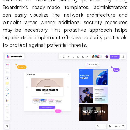
Boardmix's ready-made templates, administrators
can easily visualize the network architecture and
pinpoint areas where additional security measures
may be necessary. This proactive approach helps
organizations implement effective security protocols
to protect against potential threats.