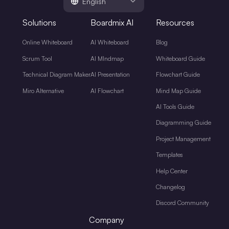
English
Solutions
Boardmix AI
Resources
Online Whiteboard
AI Whiteboard
Blog
Scrum Tool
AI MIndmap
Whiteboard Guide
Technical Diagram Maker
AI Presentation
Flowchart Guide
Miro Alternative
AI Flowchart
Mind Map Guide
AI Tools Guide
Diagramming Guide
Project Management
Templates
Help Center
Changelog
Discord Community
Company