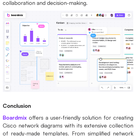
collaboration and decision-making.
Conclusion
Boardmix
offers a user-friendly solution for creating
Cisco network diagrams with its extensive collection
of ready-made templates. From simplified network