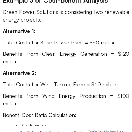
Example 3
of Cost-benefit Analysis
Green Power Solutions is considering two renewable
energy projects:
Alternative 1:
Total Costs for Solar Power Plant = $80 million
Benefits from Clean Energy Generation = $120
million
Alternative 2:
Total Costs for Wind Turbine Farm = $60 million
Benefits from Wind Energy Production = $100
million
Benefit-Cost Ratio Calculation:
For Solar Power Plant: