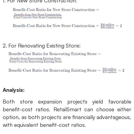
1. For New Store Construction:
2. For Renovating Existing Store:
Analysis:
Both store expansion projects yield favorable
benefit-cost ratios. RetailSmart can choose either
option, as both projects are financially advantageous,
with equivalent benefit-cost ratios.