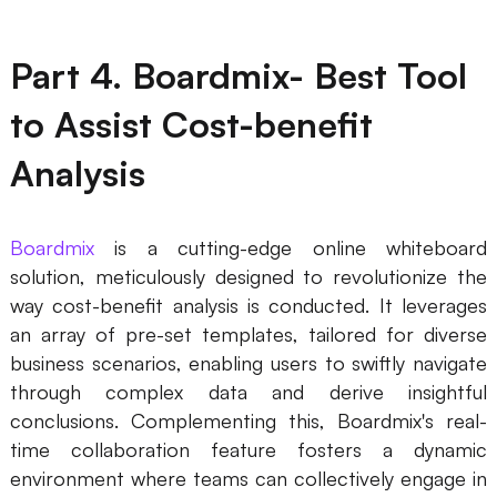
Part 4. Boardmix- Best Tool
to Assist Cost-benefit
Analysis
Boardmix
is a cutting-edge online whiteboard
solution, meticulously designed to revolutionize the
way cost-benefit analysis is conducted. It leverages
an array of pre-set templates, tailored for diverse
business scenarios, enabling users to swiftly navigate
through complex data and derive insightful
conclusions. Complementing this, Boardmix's real-
time collaboration feature fosters a dynamic
environment where teams can collectively engage in