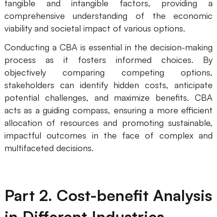
tangible and intangible factors, providing a
AI
comprehensive understanding of the economic
viability and societal impact of various options.
Creativity & Diagram
Conducting a CBA is essential in the decision-making
AI Mind Map
process as it fosters informed choices. By
objectively comparing competing options,
AI Flowchart
stakeholders can identify hidden costs, anticipate
potential challenges, and maximize benefits. CBA
AI User Journey Map
acts as a guiding compass, ensuring a more efficient
AI Fishbone Diagram
allocation of resources and promoting sustainable,
Planning & Processing
impactful outcomes in the face of complex and
multifaceted decisions.
AI Business Model Canvas
AI SWOT Analysis
Part 2. Cost-benefit Analysis
AI Value Chain
Strategy & Analysis
Smart Creation
in Different Industries