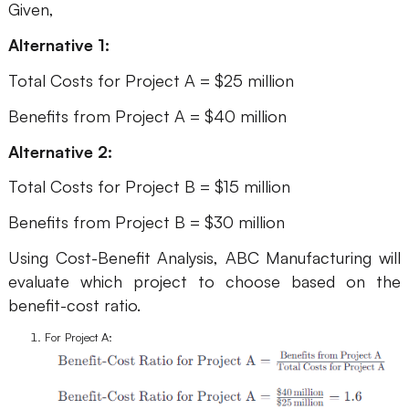
Given,
Alternative 1:
Total Costs for Project A = $25 million
Benefits from Project A = $40 million
Alternative 2:
Total Costs for Project B = $15 million
Benefits from Project B = $30 million
Using Cost-Benefit Analysis, ABC Manufacturing will
evaluate which project to choose based on the
benefit-cost ratio.
For Project A: