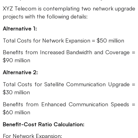
XYZ Telecom is contemplating two network upgrade
projects with the following details:
Alternative 1:
Total Costs for Network Expansion = $50 million
Benefits from Increased Bandwidth and Coverage =
$90 million
Alternative 2:
Total Costs for Satellite Communication Upgrade =
$30 million
Benefits from Enhanced Communication Speeds =
$60 million
Benefit-Cost Ratio Calculation:
For Network Expansion: