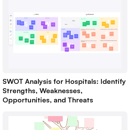
SWOT Analysis for Hospitals: Identify
Strengths, Weaknesses,
Opportunities, and Threats