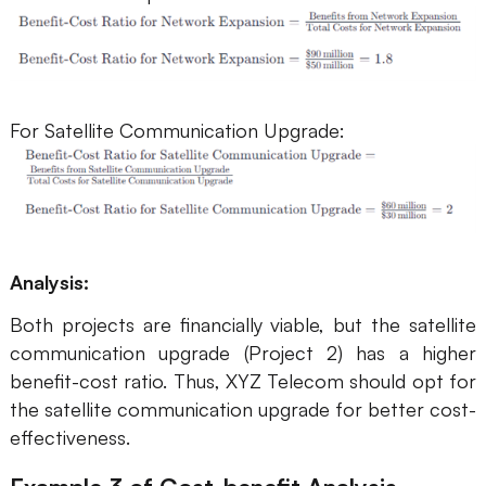
For Satellite Communication Upgrade:
Analysis:
Both projects are financially viable, but the satellite
communication upgrade (Project 2) has a higher
benefit-cost ratio. Thus, XYZ Telecom should opt for
the satellite communication upgrade for better cost-
effectiveness.