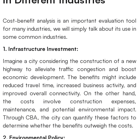
AI User Persona
AI Whiteboard
Cost-benefit analysis is an important evaluation tool
AI SMART Goals
AI Presentation
for many industries, we will simply talk about its use in
AI BCG Matrix
AI Resume Builder
some common industries.
1. Infrastructure Investment:
Resources
Imagine a city considering the construction of a new
highway to alleviate traffic congestion and boost
Explore
Learn
economic development. The benefits might include
reduced travel time, increased business activity, and
Templates
Guide
improved overall connectivity. On the other hand,
Download
Blog
the costs involve construction expenses,
maintenance, and potential environmental impact.
What's New
Through CBA, the city can quantify these factors to
determine whether the benefits outweigh the costs.
Enterprise
2. Environmental Policy: