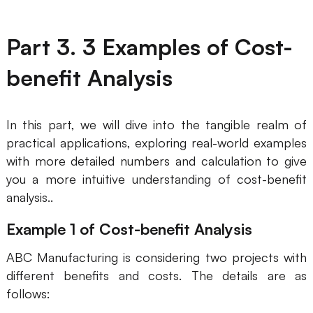
Part 3. 3 Examples of Cost-
benefit Analysis
In this part, we will dive into the tangible realm of
practical applications, exploring real-world examples
with more detailed numbers and calculation to give
you a more intuitive understanding of cost-benefit
analysis..
Example 1 of Cost-benefit Analysis
ABC Manufacturing is considering two projects with
different benefits and costs. The details are as
follows: