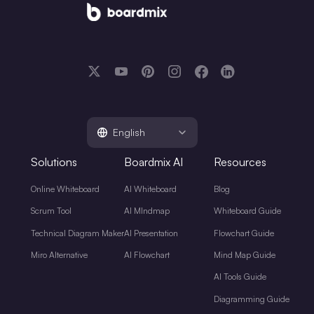
English
Solutions
Boardmix AI
Resources
Online Whiteboard
AI Whiteboard
Blog
Scrum Tool
AI MIndmap
Whiteboard Guide
Technical Diagram Maker
AI Presentation
Flowchart Guide
Miro Alternative
AI Flowchart
Mind Map Guide
AI Tools Guide
Diagramming Guide