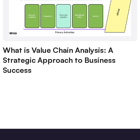
What is Value Chain Analysis: A
Strategic Approach to Business
Success