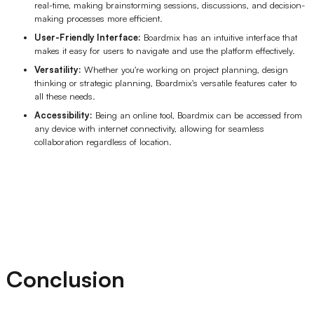
real-time, making brainstorming sessions, discussions, and decision-
making processes more efficient.
User-Friendly Interface:
Boardmix has an intuitive interface that
makes it easy for users to navigate and use the platform effectively.
Versatility:
Whether you're working on project planning, design
thinking or strategic planning, Boardmix's versatile features cater to
all these needs.
Accessibility:
Being an online tool, Boardmix can be accessed from
any device with internet connectivity, allowing for seamless
collaboration regardless of location.
Conclusion