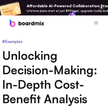
Affordable AI-Powered Collaboration Star
Lifetime plans start at just $99/seat, upgrade today and
Product
#Examples
Boardmix
Unlocking
Online Collaborative Whiteboard
Boardmix SDK
Decision-Making:
Boardmix Developer Platform
In-Depth Cost-
Boardmix AI
100+ AI Agents Integrated
Benefit Analysis
Pixso
UI/UX Tool, Figma Alternative