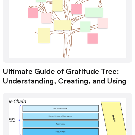
Ultimate Guide of Gratitude Tree:
Understanding, Creating, and Using