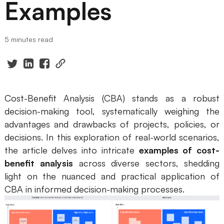
Examples
Presenti AI
AI PPT Maker, Gamma Alternative
5 minutes read
Solutions
Diagram
Mind Mapping
Cost-Benefit Analysis (CBA) stands as a robust
decision-making tool, systematically weighing the
Flowchart
advantages and drawbacks of projects, policies, or
ER-Diagram
decisions. In this exploration of real-world scenarios,
the article delves into intricate
examples of cost-
UML Diagram
benefit analysis
across diverse sectors, shedding
light on the nuanced and practical application of
Organizational Chart
CBA in informed decision-making processes.
SMART Goals Setting
Technical Diagram