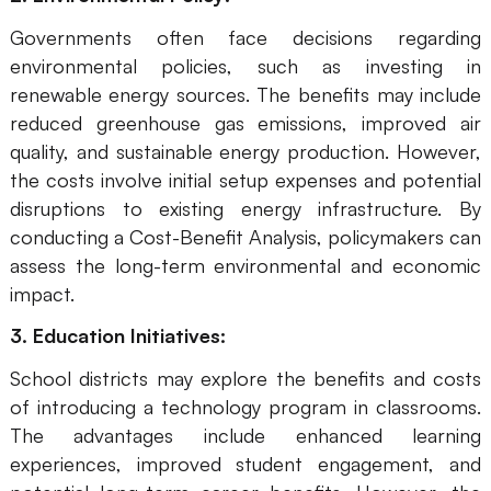
Enterprise Edition
Governments often face decisions regarding
environmental policies, such as investing in
Private Deployment
renewable energy sources. The benefits may include
reduced greenhouse gas emissions, improved air
Pricing
quality, and sustainable energy production. However,
the costs involve initial setup expenses and potential
disruptions to existing energy infrastructure. By
conducting a Cost-Benefit Analysis, policymakers can
assess the long-term environmental and economic
impact.
3. Education Initiatives:
School districts may explore the benefits and costs
of introducing a technology program in classrooms.
The advantages include enhanced learning
experiences, improved student engagement, and