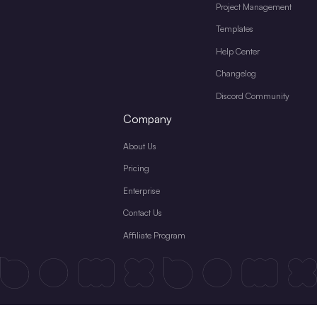
Project Management
Templates
Help Center
Changelog
Discord Community
Company
About Us
Pricing
Enterprise
Contact Us
Affiliate Program