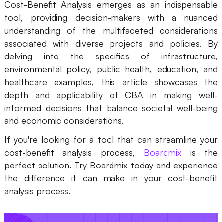
Cost-Benefit Analysis emerges as an indispensable
tool, providing decision-makers with a nuanced
understanding of the multifaceted considerations
associated with diverse projects and policies. By
delving into the specifics of infrastructure,
environmental policy, public health, education, and
healthcare examples, this article showcases the
depth and applicability of CBA in making well-
informed decisions that balance societal well-being
and economic considerations.
If you're looking for a tool that can streamline your
cost-benefit analysis process,
Boardmix
is the
perfect solution. Try Boardmix today and experience
the difference it can make in your cost-benefit
analysis process.