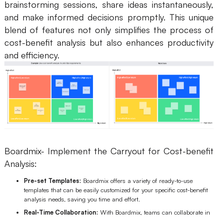
brainstorming sessions, share ideas instantaneously,
and make informed decisions promptly. This unique
blend of features not only simplifies the process of
cost-benefit analysis but also enhances productivity
and efficiency.
Boardmix- Implement the Carryout for Cost-benefit
Analysis:
Pre-set Templates:
Boardmix offers a variety of ready-to-use
templates that can be easily customized for your specific cost-benefit
analysis needs, saving you time and effort.
Real-Time Collaboration:
With Boardmix, teams can collaborate in