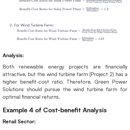
For Wind Turbine Farm:
Analysis:
Both renewable energy projects are financially
attractive, but the wind turbine farm (Project 2) has a
higher benefit-cost ratio. Therefore, Green Power
Solutions should pursue the wind turbine farm for
optimal financial returns.
Example 4
of Cost-benefit Analysis
Retail Sector: