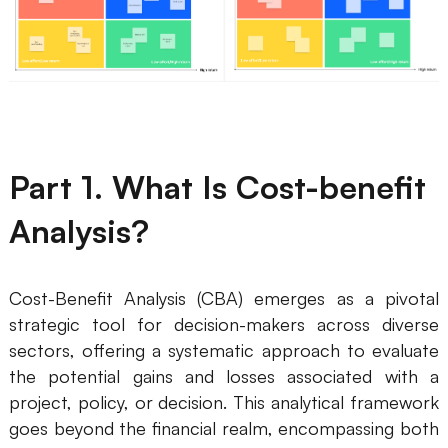
Business Model Canvas
Customer Journey Map
Architecture Diagram
Workflow
Part 1. What Is Cost-benefit
Scrum Board
Analysis?
Brainstorming
Team Collaboration
Cost-Benefit Analysis (CBA) emerges as a pivotal
Research and Analysis
strategic tool for decision-makers across diverse
sectors, offering a systematic approach to evaluate
Meeting and Workshop
the potential gains and losses associated with a
project, policy, or decision. This analytical framework
Product Planning
goes beyond the financial realm, encompassing both