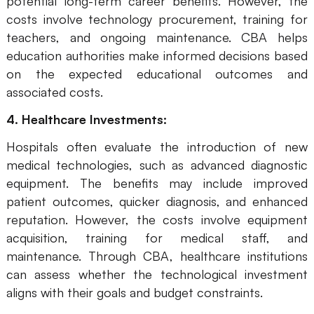
potential long-term career benefits. However, the
costs involve technology procurement, training for
teachers, and ongoing maintenance. CBA helps
education authorities make informed decisions based
on the expected educational outcomes and
associated costs.
4. Healthcare Investments:
Hospitals often evaluate the introduction of new
medical technologies, such as advanced diagnostic
equipment. The benefits may include improved
patient outcomes, quicker diagnosis, and enhanced
reputation. However, the costs involve equipment
acquisition, training for medical staff, and
maintenance. Through CBA, healthcare institutions
can assess whether the technological investment
aligns with their goals and budget constraints.