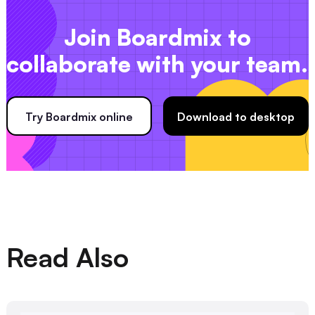
Join Boardmix to
collaborate with your team.
Try Boardmix online
Download to desktop
Read Also