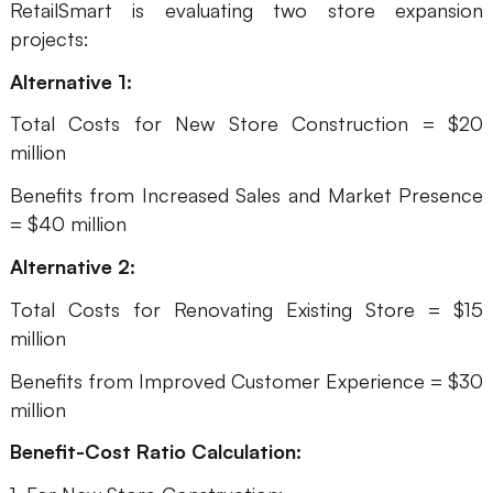
RetailSmart is evaluating two store expansion
projects:
Alternative 1:
Total Costs for New Store Construction = $20
million
Benefits from Increased Sales and Market Presence
= $40 million
Alternative 2:
Total Costs for Renovating Existing Store = $15
million
Benefits from Improved Customer Experience = $30
million
Benefit-Cost Ratio Calculation: