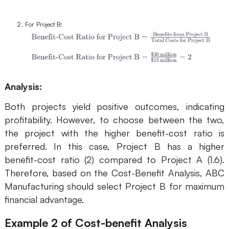
For Project B:
Analysis:
Both projects yield positive outcomes, indicating
profitability. However, to choose between the two,
the project with the higher benefit-cost ratio is
preferred. In this case, Project B has a higher
benefit-cost ratio (2) compared to Project A (1.6).
Therefore, based on the Cost-Benefit Analysis, ABC
Manufacturing should select Project B for maximum
financial advantage.
Example 2
of Cost-benefit Analysis