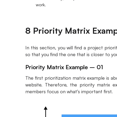
work.
8 Priority Matrix Exam
In this section, you will find a project prio
so that you find the one that is closer to yo
Priority Matrix Example – 01
The first prioritization matrix example is 
website. Therefore, the priority matrix e
members focus on what’s important first.