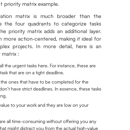
t priority matrix example.
zation matrix is much broader than the
ze the four quadrants to categorize tasks
 priority matrix adds an additional layer.
h more action-centered, making it ideal for
lex projects. In more detail, here is an
 matrix :
all the urgent tasks here. For instance, these are
task that are on a tight deadline.
e the ones that have to be completed for the
n’t have strict deadlines. In essence, these tasks
ing.
alue to your work and they are low on your
 are all time-consuming without offering you any
s that might distract you from the actual high-value