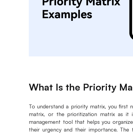
What Is the Priority Ma
To understand a priority matrix, you first n
matrix, or the prioritization matrix as it
management tool that helps you organize
their urgency and their importance. The t