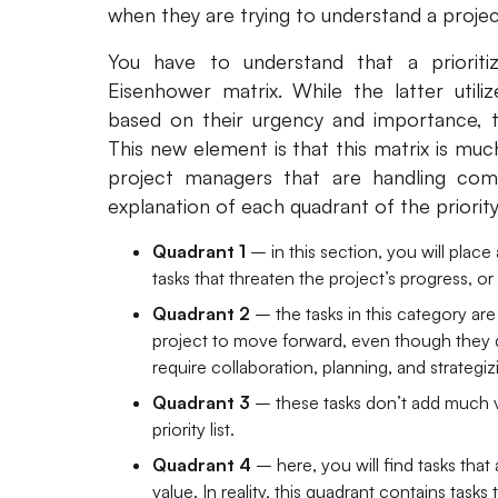
when they are trying to understand a projec
You have to understand that a prioriti
Eisenhower matrix. While the latter utili
based on their urgency and importance, the
This new element is that this matrix is muc
project managers that are handling comp
explanation of each quadrant of the priority
Quadrant 1
– in this section, you will place 
tasks that threaten the project’s progress, or 
Quadrant 2
– the tasks in this category ar
project to move forward, even though they do
require collaboration, planning, and strategiz
Quadrant 3
– these tasks don’t add much v
priority list.
Quadrant 4
– here, you will find tasks that
value. In reality, this quadrant contains task