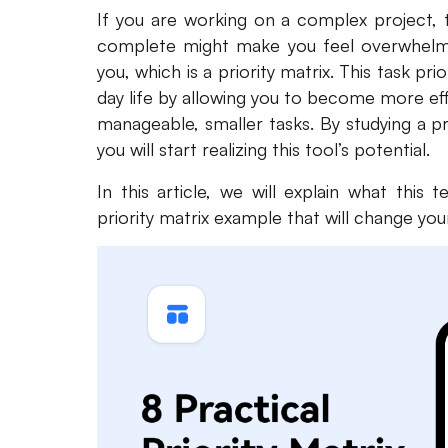
If you are working on a complex project,
complete might make you feel overwhelmed.
you, which is a priority matrix. This task prio
day life by allowing you to become more ef
manageable, smaller tasks. By studying a pr
you will start realizing this tool’s potential.
In this article, we will explain what this 
priority matrix example that will change your 