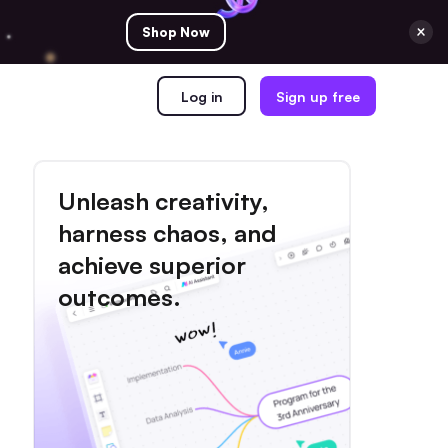
Shop Now
Log in
Sign up free
Unleash creativity,
harness chaos, and
achieve superior
outcomes.