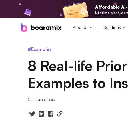
Affordable AI
Lifetime plans star
Product
Solutions
#Examples
8 Real-life Prior
Examples to Ins
5 minutes read