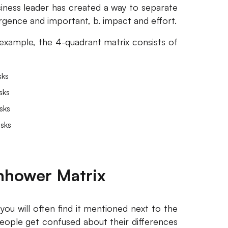
siness leader has created a way to separate
urgence and important, b. impact and effort.
x example, the 4-quadrant matrix consists of
sks
sks
sks
sks
enhower Matrix
 you will often find it mentioned next to the
eople get confused about their differences