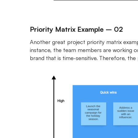
Priority Matrix Example – 02
Another great project priority matrix exam
instance, the team members are working on
brand that is time-sensitive. Therefore, the 