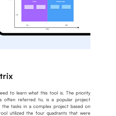
trix
eed to learn what this tool is. The priority
 is often referred to, is a popular project
 the tasks in a complex project based on
ool utilized the four quadrants that were