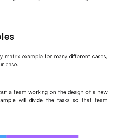
ples
rity matrix example for many different cases,
ur case.
about a team working on the design of a new
xample will divide the tasks so that team