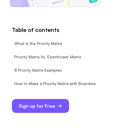
Table of contents
What Is the Priority Matrix
Priority Matrix Vs. Eisenhower Matrix
8 Priority Matrix Examples
How to Make a Priority Matrix with Boardmix
Sign up for Free