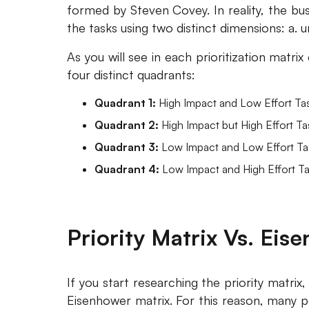
formed by Steven Covey. In reality, the bu
the tasks using two distinct dimensions: a. 
As you will see in each prioritization matri
four distinct quadrants:
Quadrant 1:
High Impact and Low Effort Ta
Quadrant 2:
High Impact but High Effort Ta
Quadrant 3:
Low Impact and Low Effort Ta
Quadrant 4:
Low Impact and High Effort Ta
Priority Matrix Vs. Eis
If you start researching the priority matrix,
Eisenhower matrix. For this reason, many p