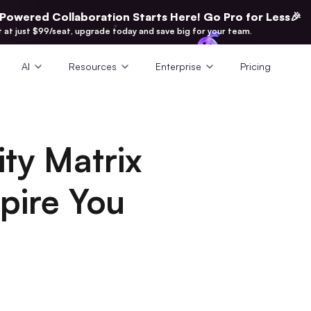
-Powered Collaboration Starts Here! Go Pro for Less🎉
t at just $99/seat, upgrade today and save big for your team.
AI
Resources
Enterprise
Pricing
ity Matrix
pire You