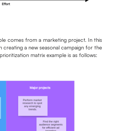
ple comes from a marketing project. In this
 creating a new seasonal campaign for the
prioritization matrix example is as follows: