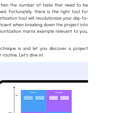
 then the number of tasks that need to be
 Fortunately, there is the right tool for
ritization tool will revolutionize your day-to-
ficient when breaking down the project into
ioritization matrix example relevant to you,
technique is and let you discover a project
routine. Let’s dive in!