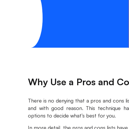
Why Use a Pros and Co
There is no denying that a pros and cons l
and with good reason. This technique h
options to decide what’s best for you.
In more detail, the pros and cons lists have