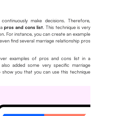
 continuously make decisions. Therefore,
 a
pros and cons list
. This technique is very
tion. For instance, you can create an example
 even find several marriage relationship pros
cover examples of pros and cons list in a
ve also added some very specific marriage
o show you that you can use this technique