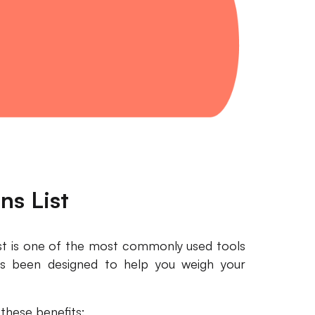
ns List
ist is one of the most commonly used tools
as been designed to help you weigh your
 these benefits: