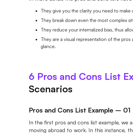
They give you the clarity you need to make 
They break down even the most complex sit
They reduce your internalized bias, thus all
They are a visual representation of the pros
glance.
6 Pros and Cons List E
Scenarios
Pros and Cons List Example – 01
In the first pros and cons list example, we
moving abroad to work. In this instance, 