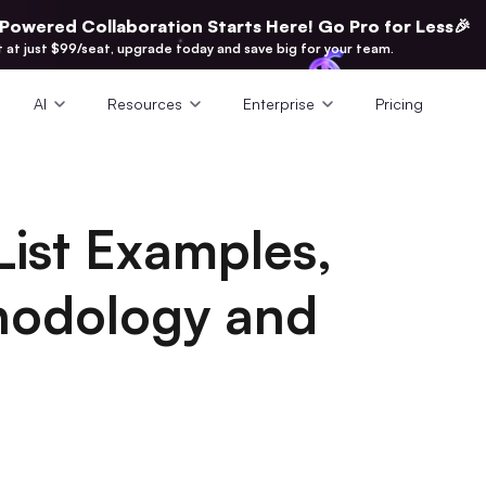
-Powered Collaboration Starts Here! Go Pro for Less🎉
t at just $99/seat, upgrade today and save big for your team.
AI
Resources
Enterprise
Pricing
List Examples,
thodology and