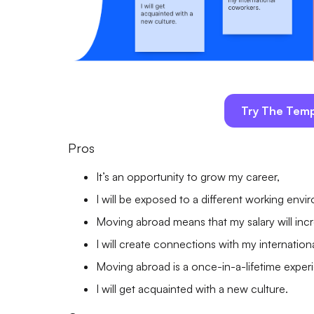
Try The Temp
Pros
It’s an opportunity to grow my career,
I will be exposed to a different working envi
Moving abroad means that my salary will inc
I will create connections with my internatio
Moving abroad is a once-in-a-lifetime exper
I will get acquainted with a new culture.