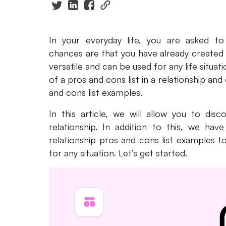
In your everyday life, you are asked to
chances are that you have already created
versatile and can be used for any life situa
of a pros and cons list in a relationship and
and cons list examples.
In this article, we will allow you to dis
relationship. In addition to this, we ha
relationship pros and cons list examples t
for any situation. Let’s get started.