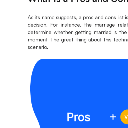
As its name suggests, a pros and cons list is 
decision. For instance, the marriage rela
determine whether getting married is the r
moment. The great thing about this techniq
scenario.