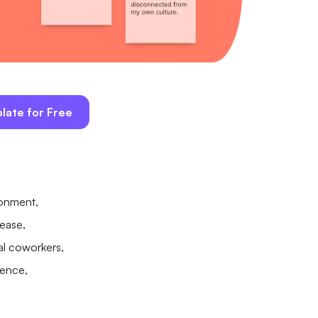
late for Free
ronment,
rease,
nal coworkers,
ience,