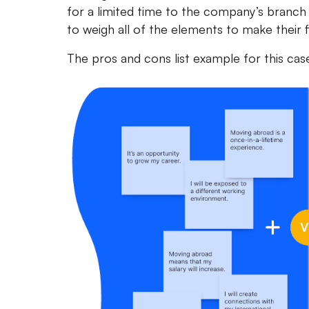
for a limited time to the company’s branch 
to weigh all of the elements to make their fi
The pros and cons list example for this case w