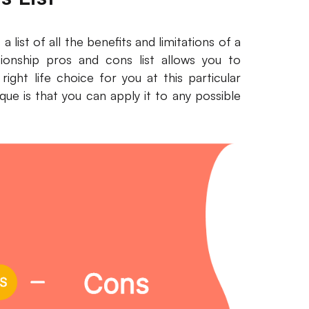
a list of all the benefits and limitations of a
tionship pros and cons list allows you to
ight life choice for you at this particular
ue is that you can apply it to any possible