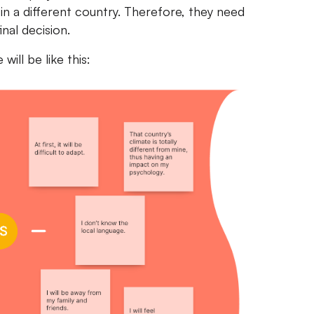
in a different country. Therefore, they need
nal decision.
ill be like this: