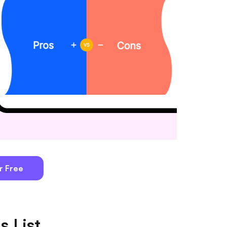
r Free
s List