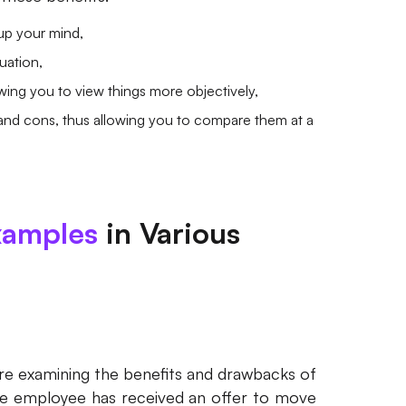
up your mind,
uation,
owing you to view things more objectively,
 and cons, thus allowing you to compare them at a
xamples
in Various
 are examining the benefits and drawbacks of
the employee has received an offer to move