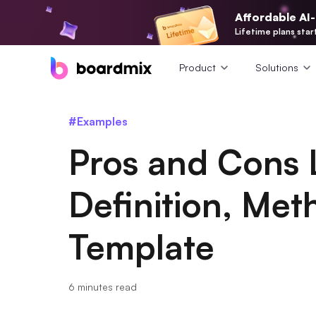
Affordable AI
Lifetime plans star
Product
Solutions
#Examples
Pros and Cons 
Definition, Me
Template
6 minutes read