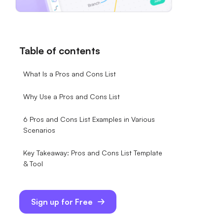
Table of contents
What Is a Pros and Cons List
Why Use a Pros and Cons List
6 Pros and Cons List Examples in Various
Scenarios
Key Takeaway: Pros and Cons List Template
& Tool
Sign up for Free