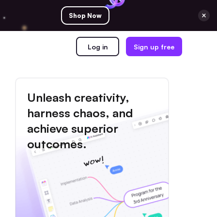
Shop Now
Log in
Sign up free
Unleash creativity,
harness chaos, and
achieve superior
outcomes.