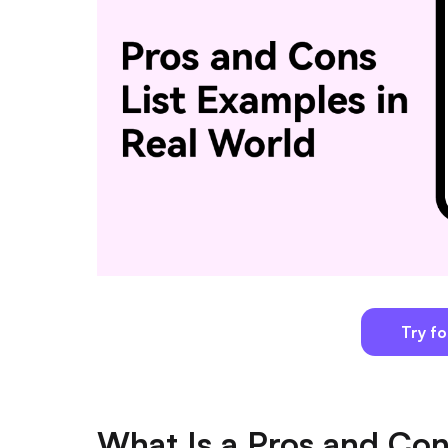
Try fo
What Is a Pros and Con