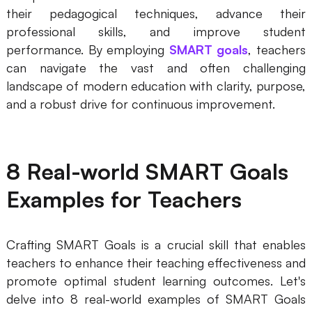
their pedagogical techniques, advance their
professional skills, and improve student
performance. By employing
SMART goals
, teachers
can navigate the vast and often challenging
landscape of modern education with clarity, purpose,
and a robust drive for continuous improvement.
8 Real-world SMART Goals
Examples for Teachers
Crafting SMART Goals is a crucial skill that enables
teachers to enhance their teaching effectiveness and
promote optimal student learning outcomes. Let's
delve into 8 real-world examples of SMART Goals