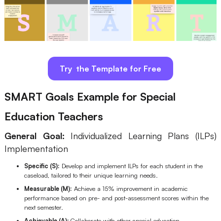
Try the Template for Free
SMART Goals Example for Special
Education Teachers
General Goal:
Individualized Learning Plans (ILPs)
Implementation
Specific (S):
Develop and implement ILPs for each student in the
caseload, tailored to their unique learning needs.
Measurable (M):
Achieve a 15% improvement in academic
performance based on pre- and post-assessment scores within the
next semester.
Achievable (A):
Collaborate with other special education