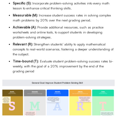
Specific (S):
Incorporate problem-solving activities into every math
lesson to enhance critical thinking skills.
Measurable (M):
Increase student success rates in solving complex
math problems by 20% over the next grading period.
Achievable (A):
Provide additional resources, such as practice
worksheets and online tools, to support students in developing
problem-solving strategies.
Relevant (R):
Strengthen students' ability to apply mathematical
concepts to real-world scenarios, fostering a deeper understanding of
the subject.
Time-bound (T):
Evaluate student problem-solving success rates bi-
weekly, with the goal of a 20% improvement by the end of the
grading period