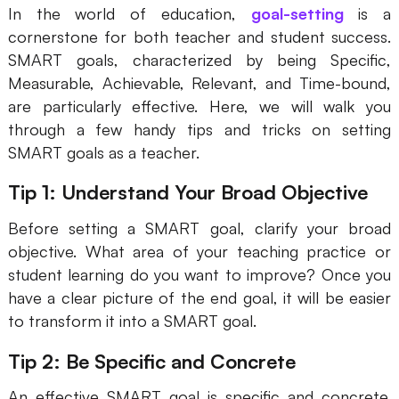
In the world of education,
goal-setting
is a
cornerstone for both teacher and student success.
SMART goals, characterized by being Specific,
Measurable, Achievable, Relevant, and Time-bound,
are particularly effective. Here, we will walk you
through a few handy tips and tricks on setting
SMART goals as a teacher.
Tip 1: Understand Your Broad Objective
Before setting a SMART goal, clarify your broad
objective. What area of your teaching practice or
student learning do you want to improve? Once you
have a clear picture of the end goal, it will be easier
to transform it into a SMART goal.
Tip 2: Be Specific and Concrete
An effective SMART goal is specific and concrete.