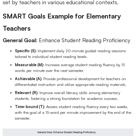
set by teachers in various educational contexts.
SMART Goals Example for Elementary
Teachers
General Goal:
Enhance Student Reading Proficiency
Specific (S):
Implement daily 20-minute guided reading sessions
tailored to individual student reading levels.
Measurable (M):
Increase average student reading fluency by 15
words per minute over the next semester.
Achievable (A):
Provide professional development for teachers on
differentiated instruction and utilize appropriate reading materials.
Relevant (R):
Improve overall literacy skills among elementary
students, fostering a strong foundation for academic success.
Time-bound (T):
Assess student reading fluency every two weeks,
with the goal of a 15-word per minute improvement by the end of the
semester.