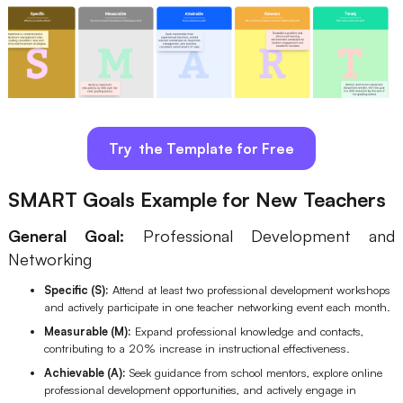
Try the Template for Free
SMART Goals Example for New Teachers
General Goal:
Professional Development and
Networking
Specific (S):
Attend at least two professional development workshops
and actively participate in one teacher networking event each month.
Measurable (M):
Expand professional knowledge and contacts,
contributing to a 20% increase in instructional effectiveness.
Achievable (A):
Seek guidance from school mentors, explore online
professional development opportunities, and actively engage in