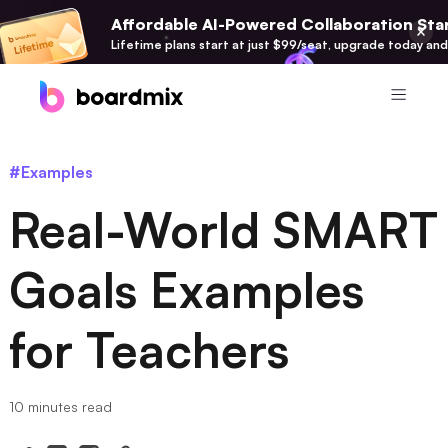
Affordable AI-Powered Collaboration Star
Lifetime plans start at just $99/seat, upgrade today and
Product
#Examples
Boardmix
Real-World SMART
Online Collaborative Whiteboard
Boardmix SDK
Goals Examples
Boardmix Developer Platform
for Teachers
Boardmix AI
100+ AI Agents Integrated
Pixso
10 minutes read
UI/UX Tool, Figma Alternative