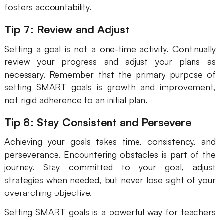
fosters accountability.
Tip 7: Review and Adjust
Setting a goal is not a one-time activity. Continually
review your progress and adjust your plans as
necessary. Remember that the primary purpose of
setting SMART goals is growth and improvement,
not rigid adherence to an initial plan.
Tip 8: Stay Consistent and Persevere
Achieving your goals takes time, consistency, and
perseverance. Encountering obstacles is part of the
journey. Stay committed to your goal, adjust
strategies when needed, but never lose sight of your
overarching objective.
Setting SMART goals is a powerful way for teachers