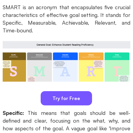
SMART is an acronym that encapsulates five crucial
Business Model Canvas
characteristics of effective goal setting. It stands for
Specific, Measurable, Achievable, Relevant, and
Customer Journey Map
Time-bound.
Architecture Diagram
Workflow
Scrum Board
Brainstorming
Team Collaboration
Research and Analysis
Try for Free
Meeting and Workshop
Specific:
This means that goals should be well-
Product Planning
defined and clear, focusing on the what, why, and
how aspects of the goal. A vague goal like 'Improve