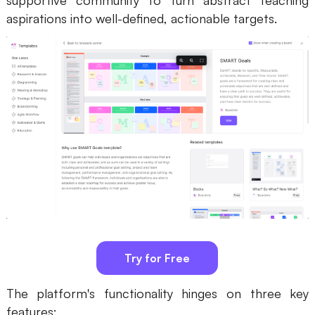
supportive community to turn abstract teaching
aspirations into well-defined, actionable targets.
Try for Free
The platform's functionality hinges on three key
features: