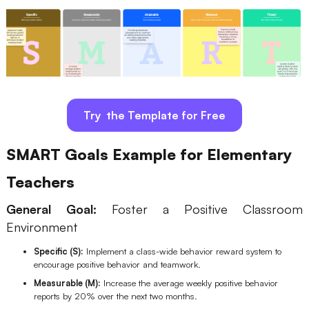
Try the Template for Free
SMART Goals Example for Elementary
Teachers
General Goal:
Foster a Positive Classroom
Environment
Specific (S):
Implement a class-wide behavior reward system to
encourage positive behavior and teamwork.
Measurable (M):
Increase the average weekly positive behavior
reports by 20% over the next two months.