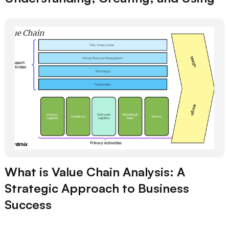
What is Value Chain Analysis: A
Strategic Approach to Business
Success