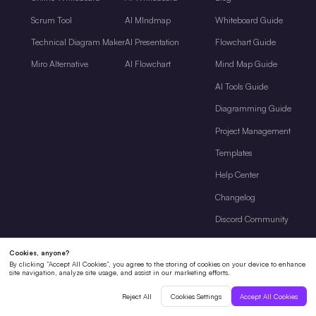
Scrum Tool
AI MIndmap
Whiteboard Guide
Technical Diagram Maker
AI Presentation
Flowchart Guide
Miro Alternative
AI Flowchart
Mind Map Guide
AI Tools Guide
Diagramming Guide
Project Management
Templates
Help Center
Changelog
Discord Community
Company
About Us
Pricing
Enterprise