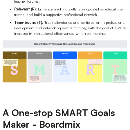
teacher forums.
Relevant (R):
Enhance teaching skills, stay updated on educational
trends, and build a supportive professional network.
Time-bound (T):
Track attendance and participation in professional
development and networking events monthly, with the goal of a 20%
increase in instructional effectiveness within six months.
A One-stop SMART Goals
Maker - Boardmix