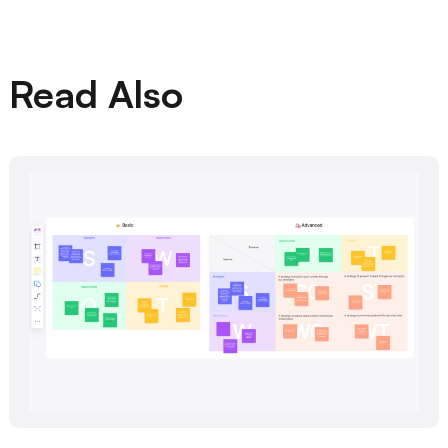
Read Also