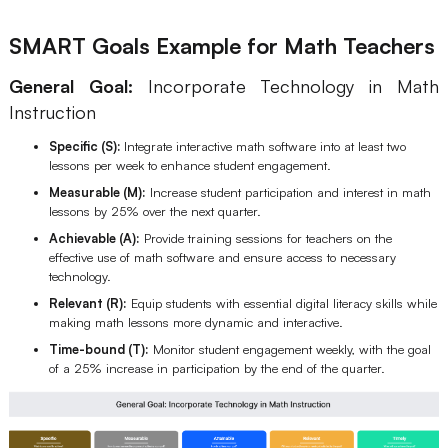
SMART Goals Example for Math Teachers
General Goal:
Incorporate Technology in Math
Instruction
Specific (S):
Integrate interactive math software into at least two
lessons per week to enhance student engagement.
Measurable (M):
Increase student participation and interest in math
lessons by 25% over the next quarter.
Achievable (A):
Provide training sessions for teachers on the
effective use of math software and ensure access to necessary
technology.
Relevant (R):
Equip students with essential digital literacy skills while
making math lessons more dynamic and interactive.
Time-bound (T):
Monitor student engagement weekly, with the goal
of a 25% increase in participation by the end of the quarter.