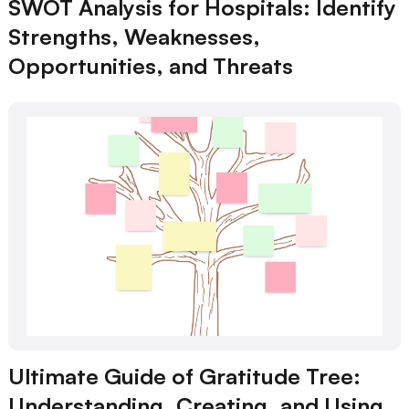
SWOT Analysis for Hospitals: Identify
Strengths, Weaknesses,
Opportunities, and Threats
Ultimate Guide of Gratitude Tree:
Understanding, Creating, and Using