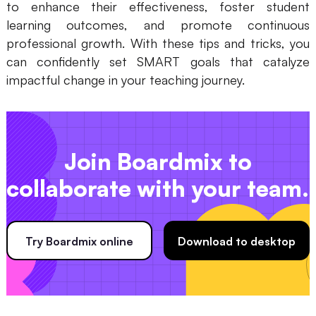
to enhance their effectiveness, foster student
learning outcomes, and promote continuous
professional growth. With these tips and tricks, you
can confidently set SMART goals that catalyze
impactful change in your teaching journey.
Join Boardmix to
collaborate with your team.
Try Boardmix online
Download to desktop