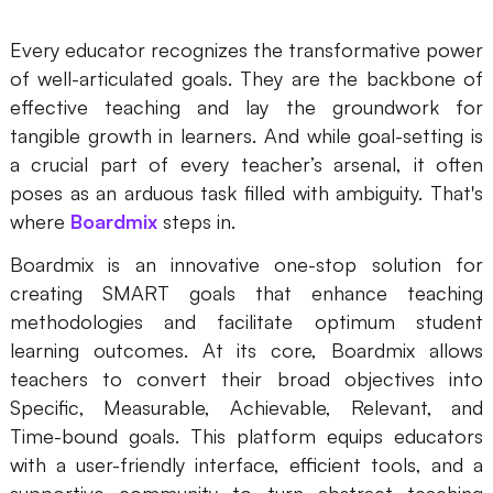
Every educator recognizes the transformative power
of well-articulated goals. They are the backbone of
effective teaching and lay the groundwork for
tangible growth in learners. And while goal-setting is
a crucial part of every teacher’s arsenal, it often
poses as an arduous task filled with ambiguity. That's
where
Boardmix
steps in.
Boardmix is an innovative one-stop solution for
creating SMART goals that enhance teaching
methodologies and facilitate optimum student
learning outcomes. At its core, Boardmix allows
teachers to convert their broad objectives into
Specific, Measurable, Achievable, Relevant, and
Time-bound goals. This platform equips educators
with a user-friendly interface, efficient tools, and a