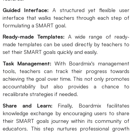
Guided Interface:
A structured yet flexible user
interface that walks teachers through each step of
formulating a SMART goal.
Ready-made Templates:
A wide range of ready-
made templates can be used directly by teachers to
set their SMART goals quickly and easily.
Task Management:
With Boardmix's management
tools, teachers can track their progress towards
achieving the goal over time. This not only promotes
accountability but also provides a chance to
recalibrate strategies if needed.
Share and Learn:
Finally, Boardmix facilitates
knowledge exchange by encouraging users to share
their SMART goals journey within its community of
educators. This step nurtures professional growth