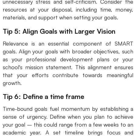
unnecessary stress and self-criticism. Consider the
resources at your disposal, including time, money,
materials, and support when setting your goals.
Tip 5: Align Goals with Larger Vision
Relevance is an essential component of SMART
goals. Align your goals with broader objectives, such
as your professional development plans or your
school's mission statement. This alignment ensures
that your efforts contribute towards meaningful
growth.
Tip 6: Define a time frame
Time-bound goals fuel momentum by establishing a
sense of urgency. Define when you plan to achieve
your goal – this could range from a few weeks to an
academic year. A set timeline brings focus and