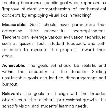
teaching' becomes a specific goal when rephrased as
AI
'Improve student comprehension of mathematical
concepts by employing visual aids in teaching.'
Creativity & Diagram
Measurable:
Goals should have parameters that
AI Mind Map
determine their successful accomplishment.
Teachers can leverage various evaluation techniques
AI Flowchart
such as quizzes, tests, student feedback, and self-
AI User Journey Map
reflection to measure the progress toward their
goals.
AI Fishbone Diagram
Achievable:
The goals set should be realistic and
Planning & Processing
within the capability of the teacher. Setting
AI Business Model Canvas
unattainable goals can lead to discouragement and
burnout.
AI SWOT Analysis
Relevant:
The goals must align with the broader
AI Value Chain
objectives of the teacher's professional growth, the
Strategy & Analysis
Smart Creation
school's vision, and students' learning needs.