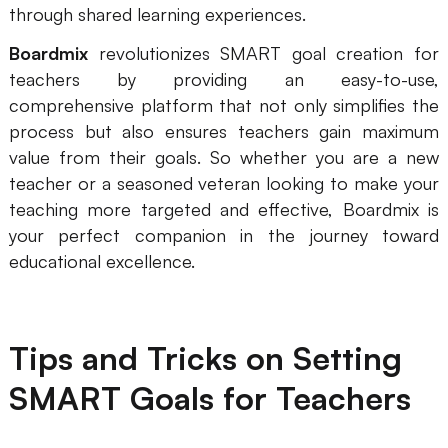
through shared learning experiences.
Boardmix
revolutionizes SMART goal creation for
teachers by providing an easy-to-use,
comprehensive platform that not only simplifies the
process but also ensures teachers gain maximum
value from their goals. So whether you are a new
teacher or a seasoned veteran looking to make your
teaching more targeted and effective, Boardmix is
your perfect companion in the journey toward
educational excellence.
Tips and Tricks on Setting
SMART Goals for Teachers