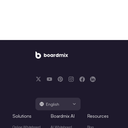
English
Solutions
Boardmix AI
Resources
Online Whiteboard
AI Whiteboard
Blog