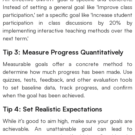
Instead of setting a general goal like 'Improve class
participation,' set a specific goal like 'Increase student
participation in class discussions by 20% by
implementing interactive teaching methods over the
next term.'
Tip 3: Measure Progress Quantitatively
Measurable goals offer a concrete method to
determine how much progress has been made. Use
quizzes, tests, feedback, and other evaluation tools
to set baseline data, track progress, and confirm
when the goal has been achieved.
Tip 4: Set Realistic Expectations
While it’s good to aim high, make sure your goals are
achievable. An unattainable goal can lead to