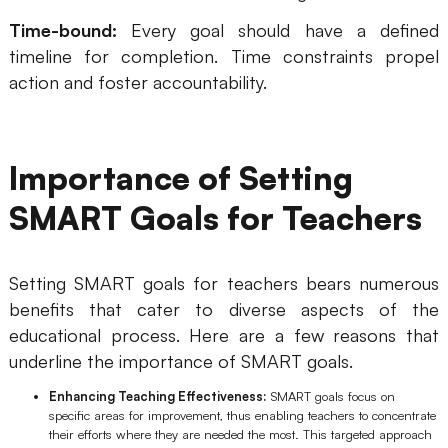
AI User Persona
AI Whiteboard
Time-bound:
Every goal should have a defined
timeline for completion. Time constraints propel
AI SMART Goals
AI Presentation
action and foster accountability.
AI BCG Matrix
AI Resume Builder
Importance of Setting
Resources
SMART Goals for Teachers
Explore
Learn
Templates
Guide
Setting SMART goals for teachers bears numerous
benefits that cater to diverse aspects of the
Download
Blog
educational process. Here are a few reasons that
What's New
underline the importance of SMART goals.
Enhancing Teaching Effectiveness:
SMART goals focus on
specific areas for improvement, thus enabling teachers to concentrate
Enterprise
their efforts where they are needed the most. This targeted approach