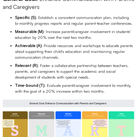
and Caregivers
Specific (S):
Establish a consistent communication plan, including
bi-monthly progress reports and regular parent-teacher conferences.
Measurable (M):
Increase parent/caregiver involvement in students'
education by 20% over the next two months.
Achievable (A):
Provide resources and workshops to educate parents
about supporting their child's education and maintaining regular
communication channels.
Relevant (R):
Foster a collaborative partnership between teachers,
parents, and caregivers to support the academic and social
development of students with special needs.
Time-bound (T):
Evaluate parent/caregiver involvement bi-monthly,
with the goal of a 20% increase within two months.