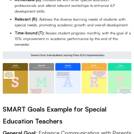
professionals and attend relevant workshops to enhance ILP
development skills.
Relevant (R):
Address the diverse learning needs of students with
special needs, promoting academic growth and overall development.
Time-bound (T):
Assess student progress monthly, with the goal of a
15% improvement in academic performance by the end of the
semester.
SMART Goals Example for Special
Education Teachers
General Goal:
Enhance Communication with Parents