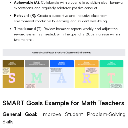
Achievable (A):
Collaborate with students to establish clear behavior
expectations and regularly reinforce positive conduct.
Relevant (R):
Create a supportive and inclusive classroom
environment conducive to learning and student well-being.
Time-bound (T):
Review behavior reports weekly and adjust the
reward system as needed, with the goal of a 20% increase within
two months.
SMART Goals Example for Math Teachers
General Goal:
Improve Student Problem-Solving
Skills