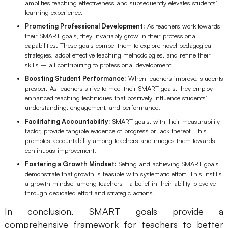
amplifies teaching effectiveness and subsequently elevates students'
Enterprise Edition
learning experience.
Promoting Professional Development:
As teachers work towards
Private Deployment
their SMART goals, they invariably grow in their professional
capabilities. These goals compel them to explore novel pedagogical
strategies, adopt effective teaching methodologies, and refine their
Pricing
skills – all contributing to professional development.
Boosting Student Performance:
When teachers improve, students
prosper. As teachers strive to meet their SMART goals, they employ
enhanced teaching techniques that positively influence students'
understanding, engagement, and performance.
Facilitating Accountability:
SMART goals, with their measurability
factor, provide tangible evidence of progress or lack thereof. This
promotes accountability among teachers and nudges them towards
continuous improvement.
Fostering a Growth Mindset:
Setting and achieving SMART goals
demonstrate that growth is feasible with systematic effort. This instills
a growth mindset among teachers - a belief in their ability to evolve
through dedicated effort and strategic actions.
In conclusion, SMART goals provide a
comprehensive framework for teachers to better