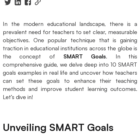
Presenti AI
AI PPT Maker, Gamma Alternative
In the modern educational landscape, there is a
Solutions
prevalent need for teachers to set clear, measurable
objectives. One popular technique that is gaining
Diagram
traction in educational institutions across the globe is
the concept of
SMART Goals
. In this
Mind Mapping
comprehensive guide, we delve deep into 10 SMART
Flowchart
goals examples in real life and uncover how teachers
can set these goals to enhance their teaching
ER-Diagram
methods and improve student learning outcomes.
Let’s dive in!
UML Diagram
Organizational Chart
Unveiling SMART Goals
SMART Goals Setting
Technical Diagram