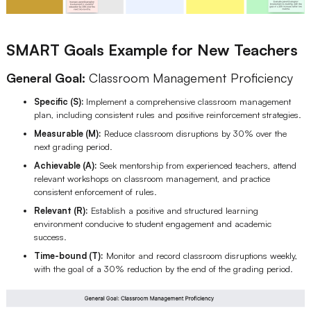
SMART Goals Example for New Teachers
General Goal:
Classroom Management Proficiency
Specific (S):
Implement a comprehensive classroom management
plan, including consistent rules and positive reinforcement strategies.
Measurable (M):
Reduce classroom disruptions by 30% over the
next grading period.
Achievable (A):
Seek mentorship from experienced teachers, attend
relevant workshops on classroom management, and practice
consistent enforcement of rules.
Relevant (R):
Establish a positive and structured learning
environment conducive to student engagement and academic
success.
Time-bound (T):
Monitor and record classroom disruptions weekly,
with the goal of a 30% reduction by the end of the grading period.