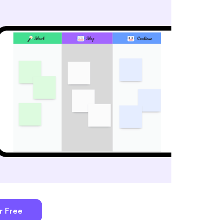
r Free