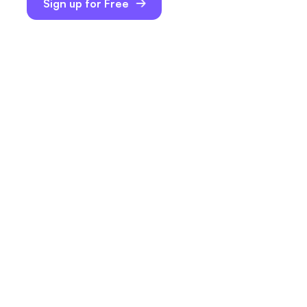
Sign up for Free