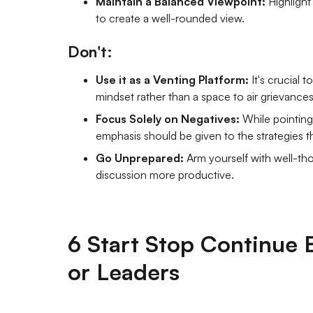
Maintain a Balanced Viewpoint:
Highlight
to create a well-rounded view.
Don't:
Use it as a Venting Platform:
It's crucial 
mindset rather than a space to air grievances
Focus Solely on Negatives:
While pointing
emphasis should be given to the strategies th
Go Unprepared:
Arm yourself with well-t
discussion more productive.
6 Start Stop Continue 
or Leaders