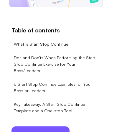
Table of contents
What Is Start Stop Continue
Dos and Don'ts When Performing the Start
Stop Continue Exercise for Your
Boss/Leaders
6 Start Stop Continue Examples for Your
Boss or Leaders
Key Takeaway: A Start Stop Continue
Template and a One-stop Tool