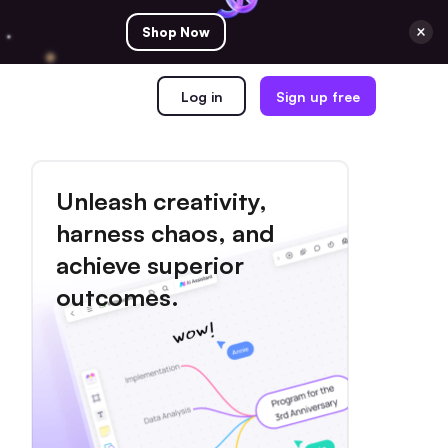
Shop Now
Log in
Sign up free
Unleash creativity,
harness chaos, and
achieve superior
outcomes.