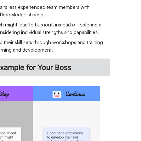
pairs less experienced team members with
d knowledge sharing.
 might lead to burnout, instead of fostering a
sidering individual strengths and capabilities.
their skill sets through workshops and training
earning and development.