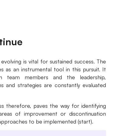
tinue
volving is vital for sustained success. The
 as an instrumental tool in this pursuit. It
ween team members and the leadership,
 and strategies are constantly evaluated
s therefore, paves the way for identifying
ng areas of improvement or discontinuation
 approaches to be implemented (start).