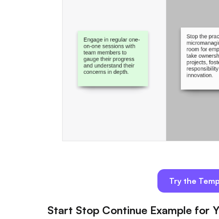
Try the Temp
Start Stop Continue Example for Y