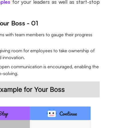
ples
for your leaders as well as start-stop
our Boss - 01
ons with team members to gauge their progress
giving room for employees to take ownership of
nd innovation.
 open communication is encouraged, enabling the
m-solving.