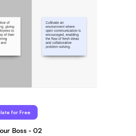
late for Free
our Boss - 02