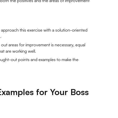
 both the positives and the areas of improvement
to approach this exercise with a solution-oriented
.
 out areas for improvement is necessary, equal
at are working well.
hought-out points and examples to make the
Examples for Your Boss