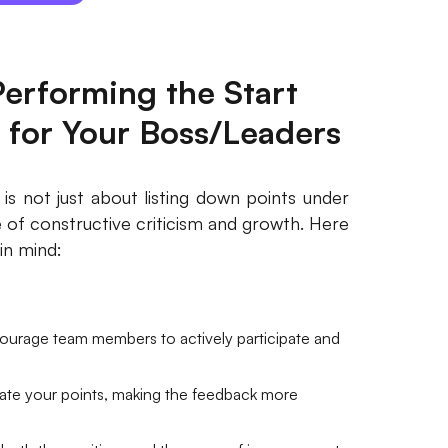
erforming the Start
 for Your Boss/Leaders
is not just about listing down points under
e of constructive criticism and growth. Here
in mind:
ourage team members to actively participate and
date your points, making the feedback more