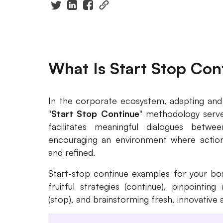
What Is Start Stop Con
In the corporate ecosystem, adapting and e
"
Start Stop Continue
" methodology serves
facilitates meaningful dialogues bet
encouraging an environment where actions
and refined.
Start-stop continue examples for your bos
fruitful strategies (continue), pinpointi
(stop), and brainstorming fresh, innovative