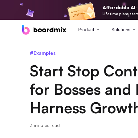
Affordable AI
Lifetime plans star
Product
Solutions
#Examples
Start Stop Con
for Bosses and 
Harness Growt
3 minutes read