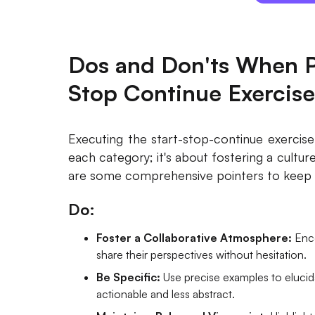
Dos and Don'ts When P
Stop Continue Exercise
Executing the start-stop-continue exercise 
each category; it's about fostering a cultur
are some comprehensive pointers to keep 
Do:
Foster a Collaborative Atmosphere:
Enc
share their perspectives without hesitation.
Be Specific:
Use precise examples to eluci
actionable and less abstract.