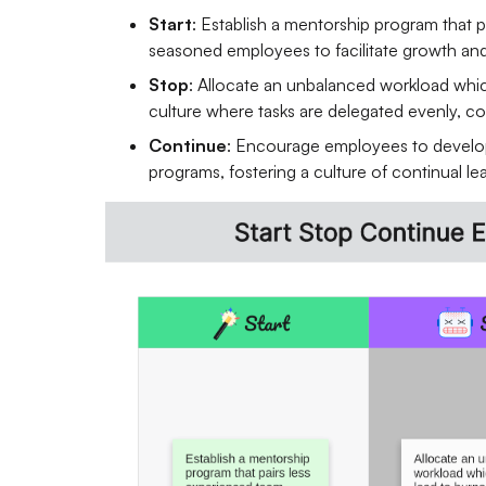
Start
: Establish a mentorship program that 
seasoned employees to facilitate growth an
Stop
: Allocate an unbalanced workload which
culture where tasks are delegated evenly, con
Continue
: Encourage employees to develop 
programs, fostering a culture of continual l