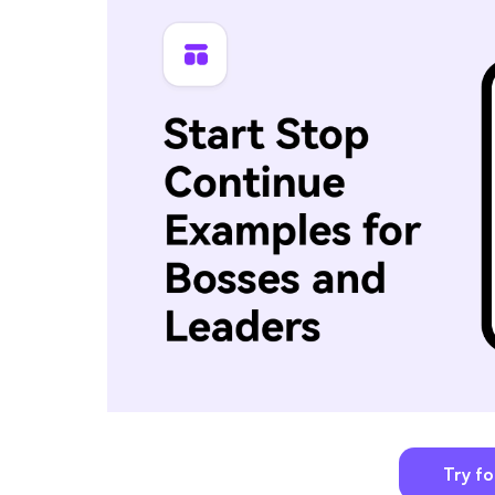
Try fo