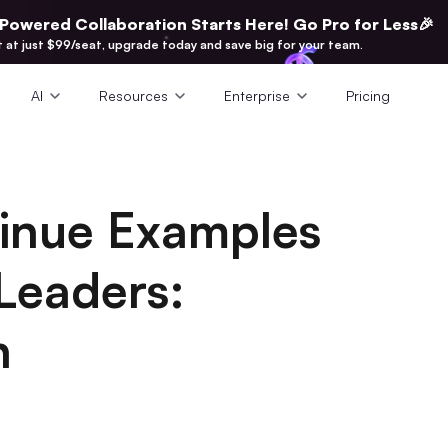
-Powered Collaboration Starts Here! Go Pro for Less🎉
t at just $99/seat, upgrade today and save big for your team.
AI
Resources
Enterprise
Pricing
tinue Examples
Leaders:
h