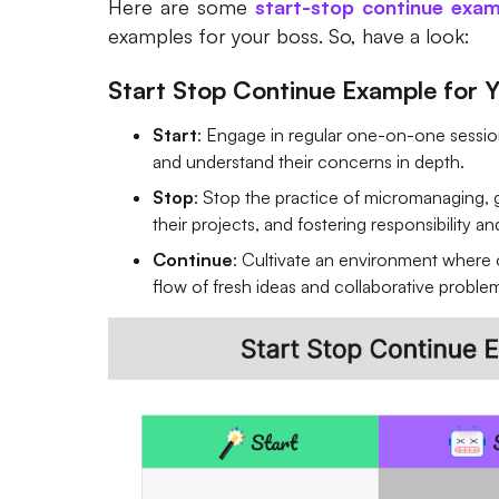
Here are some
start-stop continue exam
examples for your boss. So, have a look:
Start Stop Continue Example for Y
Start
: Engage in regular one-on-one sessi
and understand their concerns in depth.
Stop
: Stop the practice of micromanaging, 
their projects, and fostering responsibility a
Continue
: Cultivate an environment where
flow of fresh ideas and collaborative proble