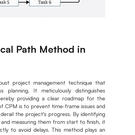
tical Path Method in
bust project management technique that
 planning. It meticulously distinguishes
thereby providing a clear roadmap for the
 of CPM is to prevent time-frame issues and
erail the project's progress. By identifying
 and measuring them from start to finish, it
ctly to avoid delays. This method plays an