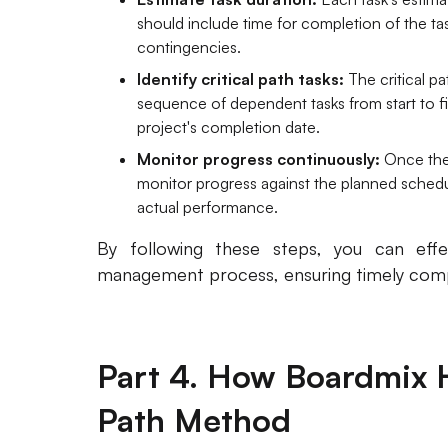
should include time for completion of the task
contingencies.
Identify critical path tasks:
The critical p
sequence of dependent tasks from start to fin
project's completion date.
Monitor progress continuously:
Once the 
monitor progress against the planned sche
actual performance.
By following these steps, you can eff
management process, ensuring timely compl
Part 4. How Boardmix H
Path Method