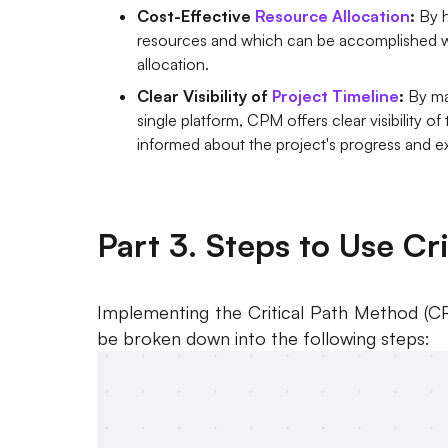
Cost-Effective
Resource Allocation
:
By h
resources and which can be accomplished w
allocation.
Clear Visibility of
Project Timeline
:
By ma
single platform, CPM offers clear visibility of
informed about the project's progress and 
Part 3. Steps to Use Cr
Implementing the Critical Path Method (CP
be broken down into the following steps: