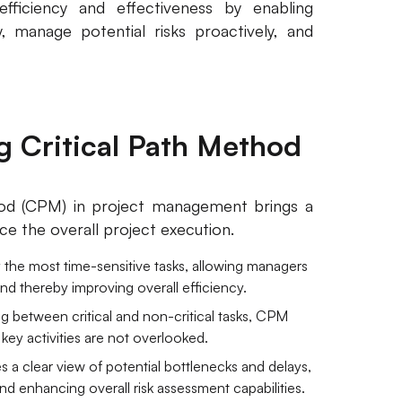
efficiency and effectiveness by enabling
, manage potential risks proactively, and
ng Critical Path Method
hod (CPM) in project management brings a
nce the overall project execution.
 the most time-sensitive tasks, allowing managers
and thereby improving overall efficiency.
ng between critical and non-critical tasks, CPM
t key activities are not overlooked.
 a clear view of potential bottlenecks and delays,
and enhancing overall risk assessment capabilities.