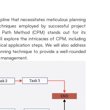
pline that necessitates meticulous planning
hniques employed by successful project
l Path Method (CPM) stands out for its
l explore the intricacies of CPM, including
ical application steps. We will also address
nning technique to provide a well-rounded
ect management.