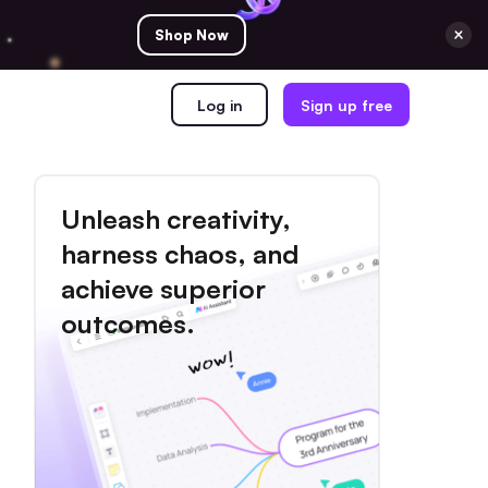
Shop Now
Log in
Sign up free
Unleash creativity,
harness chaos, and
achieve superior
outcomes.