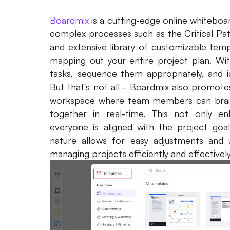
Boardmix
is a cutting-edge online whiteboa
complex processes such as the Critical Pat
and extensive library of customizable templ
mapping out your entire project plan. Wit
tasks, sequence them appropriately, and ide
But that's not all - Boardmix also promote
workspace where team members can brain
together in real-time. This not only e
everyone is aligned with the project goal
nature allows for easy adjustments and u
managing projects efficiently and effectively