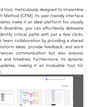
rd tool, meticulously designed to streamline
h Method (CPM). Its user-friendly interface
ates make it an ideal platform for visually
h Boardmix, you can effortlessly delineate
ntify critical paths with just a few clicks.
s team collaboration by providing a shared
storm ideas, provide feedback, and work
nhances communication but also ensures
s and timelines. Furthermore, its dynamic
pdates, making it an invaluable tool for
.