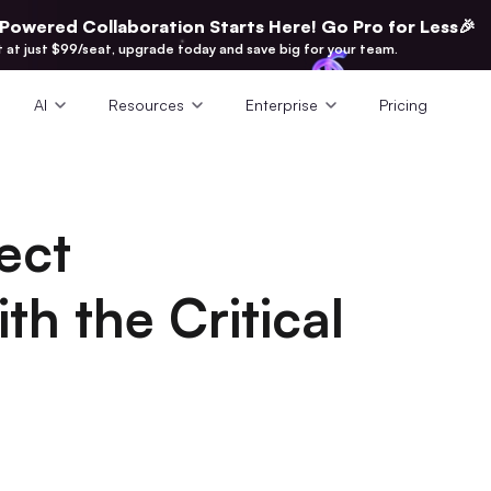
-Powered Collaboration Starts Here! Go Pro for Less🎉
t at just $99/seat, upgrade today and save big for your team.
AI
Resources
Enterprise
Pricing
ect
h the Critical