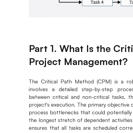
Part 1. What Is the Cri
Project Management?
The Critical Path Method (CPM) is a ro
involves a detailed step-by-step process
between critical and non-critical tasks, 
project's execution. The primary objective
process bottlenecks that could potentially d
the longest stretch of dependent activities
ensures that all tasks are scheduled corre