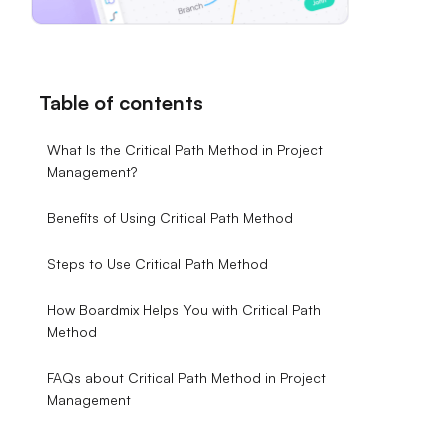
Table of contents
What Is the Critical Path Method in Project
Management?
Benefits of Using Critical Path Method
Steps to Use Critical Path Method
How Boardmix Helps You with Critical Path
Method
FAQs about Critical Path Method in Project
Management