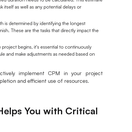
 itself as well as any potential delays or
ath is determined by identifying the longest
ish. These are the tasks that directly impact the
project begins, it's essential to continuously
dule and make adjustments as needed based on
ectively implement CPM in your project
etion and efficient use of resources.
elps You with Critical