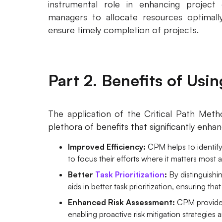
instrumental role in enhancing project 
managers to allocate resources optimally
ensure timely completion of projects.
Part 2. Benefits of Usi
The application of the Critical Path Met
plethora of benefits that significantly enha
Improved Efficiency:
CPM helps to identify
to focus their efforts where it matters most 
Better
Task Prioritization
:
By distinguishi
aids in better task prioritization, ensuring tha
Enhanced Risk Assessment:
CPM provides
enabling proactive risk mitigation strategies 