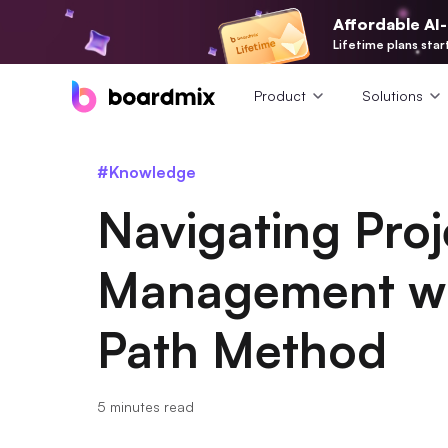
Affordable AI
Lifetime plans star
Product
Solutions
#Knowledge
Navigating Proj
Management wit
Path Method
5 minutes read