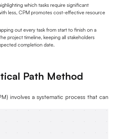
ighlighting which tasks require significant
ith less, CPM promotes cost-effective resource
pping out every task from start to finish on a
 the project timeline, keeping all stakeholders
expected completion date.
itical Path Method
M) involves a systematic process that can