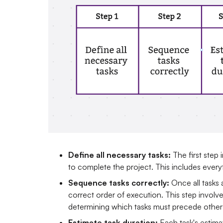
Define all necessary tasks:
The first step 
to complete the project. This includes everythi
Sequence tasks correctly:
Once all tasks
correct order of execution. This step invol
determining which tasks must precede other
Estimate task duration:
Each task's estima