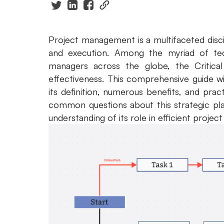
Project management is a multifaceted disci
and execution. Among the myriad of tec
managers across the globe, the Critica
effectiveness. This comprehensive guide wil
its definition, numerous benefits, and pract
common questions about this strategic pla
understanding of its role in efficient proj