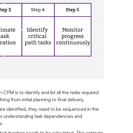
in CPM is to identify and list all the tasks required
ng from initial planning to final delivery.
 are identified, they need to be sequenced in the
ves understanding task dependencies and
s.
ted duration needs to be calculated. This estimate