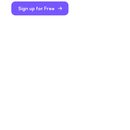
Sign up for Free