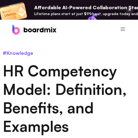
Affordable AI-Powered Collaboration Star
Lifetime plans start at just $99/seat, upgrade today and
Product
#Knowledge
Boardmix
HR Competency
Online Collaborative Whiteboard
Boardmix SDK
Model: Definition,
Boardmix Developer Platform
Benefits, and
Boardmix AI
100+ AI Agents Integrated
Examples
Pixso
UI/UX Tool, Figma Alternative