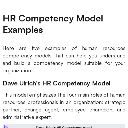
HR Competency Model
Examples
Here are five examples of human resources
competency models that can help you understand
and build a competency model suitable for your
organization.
Dave Ulrich's HR Competency Model
This model emphasizes the four main roles of human
resources professionals in an organization: strategic
partner, change agent, employee champion, and
administrative expert.