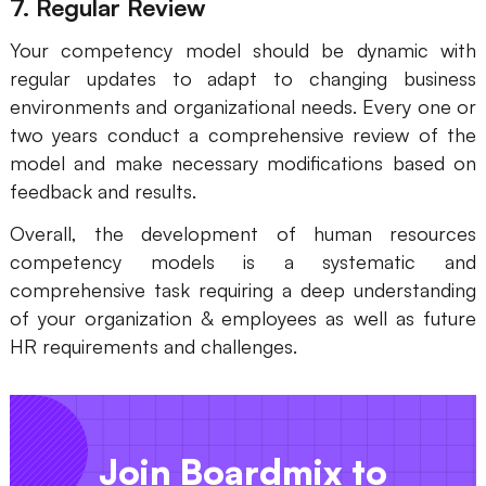
7. Regular Review
Your competency model should be dynamic with
regular updates to adapt to changing business
environments and organizational needs. Every one or
two years conduct a comprehensive review of the
model and make necessary modifications based on
feedback and results.
Overall, the development of human resources
competency models is a systematic and
comprehensive task requiring a deep understanding
of your organization & employees as well as future
HR requirements and challenges.
Join Boardmix to