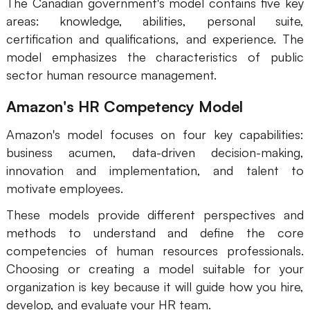
The Canadian government's model contains five key
areas: knowledge, abilities, personal suite,
certification and qualifications, and experience. The
model emphasizes the characteristics of public
sector human resource management.
Amazon's HR Competency Model
Amazon's model focuses on four key capabilities:
business acumen, data-driven decision-making,
innovation and implementation, and talent to
motivate employees.
These models provide different perspectives and
methods to understand and define the core
competencies of human resources professionals.
Choosing or creating a model suitable for your
organization is key because it will guide how you hire,
develop, and evaluate your HR team.