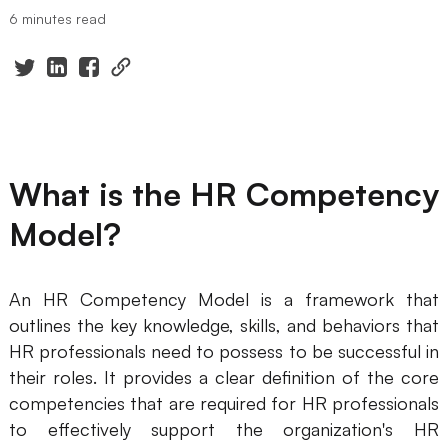
6 minutes read
Presenti AI
AI PPT Maker, Gamma Alternative
Solutions
Diagram
What is the HR Competency
Mind Mapping
Model?
Flowchart
ER-Diagram
An HR Competency Model is a framework that
UML Diagram
outlines the key knowledge, skills, and behaviors that
HR professionals need to possess to be successful in
Organizational Chart
their roles. It provides a clear definition of the core
SMART Goals Setting
competencies that are required for HR professionals
to effectively support the organization's HR
Technical Diagram