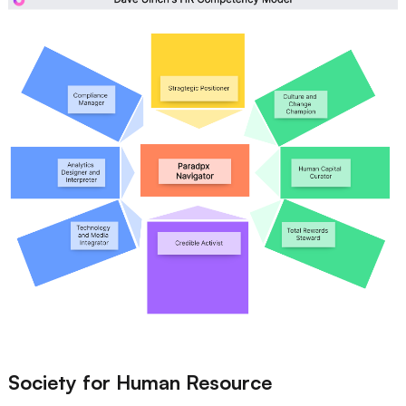
Society for Human Resource