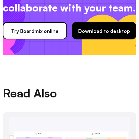
collaborate with your team.
Try Boardmix online
Download to desktop
Read Also