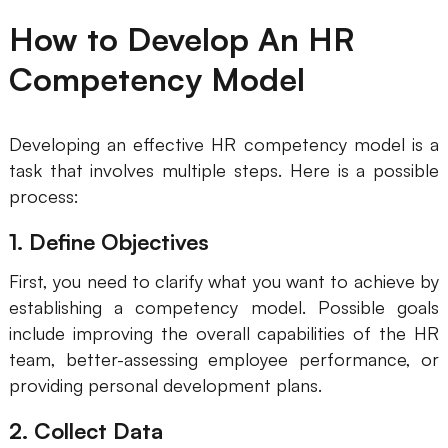
How to Develop An HR
Competency Model
Developing an effective HR competency model is a
task that involves multiple steps. Here is a possible
process:
1. Define Objectives
First, you need to clarify what you want to achieve by
establishing a competency model. Possible goals
include improving the overall capabilities of the HR
team, better-assessing employee performance, or
providing personal development plans.
2. Collect Data