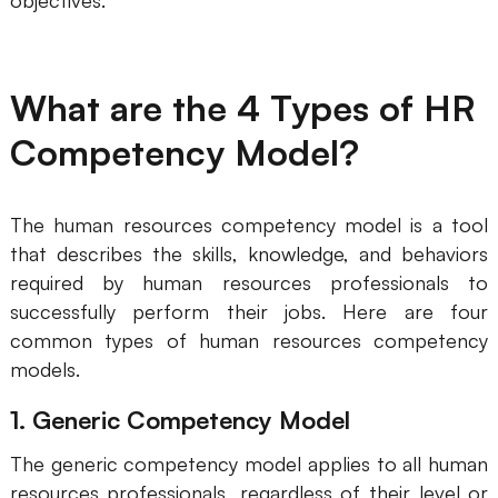
objectives.
AI
Creativity & Diagram
What are the 4 Types of HR
AI Mind Map
Competency Model?
AI Flowchart
AI User Journey Map
The human resources competency model is a tool
that describes the skills, knowledge, and behaviors
AI Fishbone Diagram
required by human resources professionals to
Planning & Processing
successfully perform their jobs. Here are four
common types of human resources competency
AI Business Model Canvas
models.
AI SWOT Analysis
1. Generic Competency Model
AI Value Chain
The generic competency model applies to all human
Strategy & Analysis
Smart Creation
resources professionals, regardless of their level or