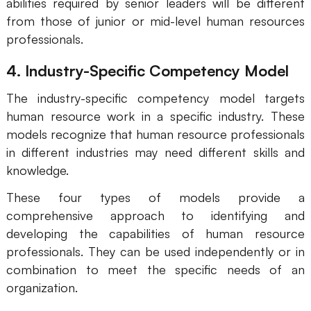
abilities required by senior leaders will be different
Enterprise Edition
from those of junior or mid-level human resources
professionals.
Private Deployment
4. Industry-Specific Competency Model
Pricing
The industry-specific competency model targets
human resource work in a specific industry. These
models recognize that human resource professionals
in different industries may need different skills and
knowledge.
These four types of models provide a
comprehensive approach to identifying and
developing the capabilities of human resource
professionals. They can be used independently or in
combination to meet the specific needs of an
organization.