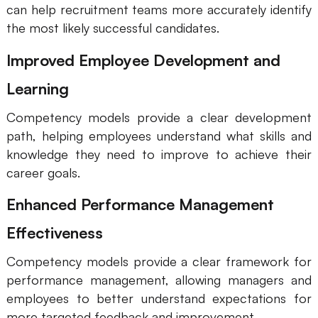
can help recruitment teams more accurately identify
the most likely successful candidates.
Improved Employee Development and
Learning
Competency models provide a clear development
path, helping employees understand what skills and
knowledge they need to improve to achieve their
career goals.
Enhanced Performance Management
Effectiveness
Competency models provide a clear framework for
performance management, allowing managers and
employees to better understand expectations for
more targeted feedback and improvement.