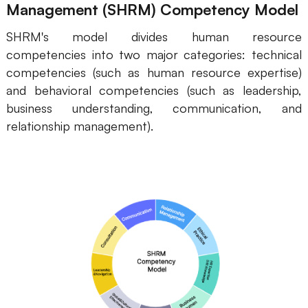
Management (SHRM) Competency Model
SHRM's model divides human resource
competencies into two major categories: technical
competencies (such as human resource expertise)
and behavioral competencies (such as leadership,
business understanding, communication, and
relationship management).