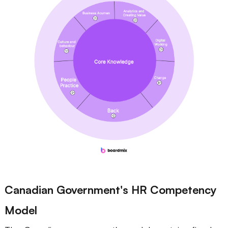
Canadian Government's HR Competency
Model