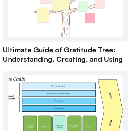
Ultimate Guide of Gratitude Tree:
Understanding, Creating, and Using