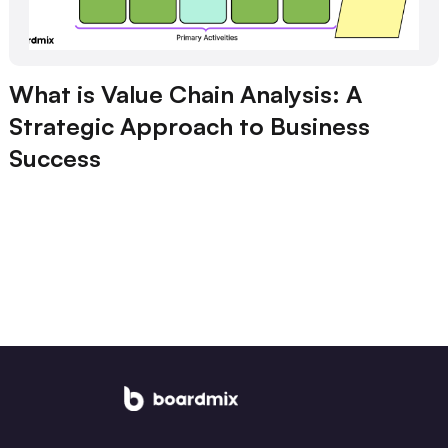
What is Value Chain Analysis: A
Strategic Approach to Business
Success