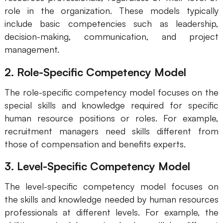
role in the organization. These models typically
AI User Persona
AI Whiteboard
include basic competencies such as leadership,
AI SMART Goals
AI Presentation
decision-making, communication, and project
management.
AI BCG Matrix
AI Resume Builder
2. Role-Specific Competency Model
Resources
The role-specific competency model focuses on the
special skills and knowledge required for specific
Explore
Learn
human resource positions or roles. For example,
recruitment managers need skills different from
Templates
Guide
those of compensation and benefits experts.
Download
Blog
3. Level-Specific Competency Model
What's New
The level-specific competency model focuses on
the skills and knowledge needed by human resources
Enterprise
professionals at different levels. For example, the