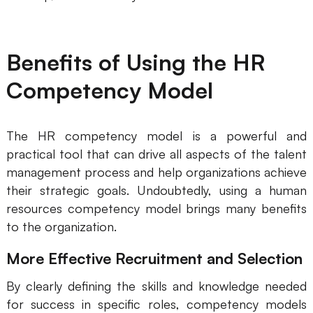
Benefits of Using the HR
Competency Model
The HR competency model is a powerful and
practical tool that can drive all aspects of the talent
management process and help organizations achieve
their strategic goals. Undoubtedly, using a human
resources competency model brings many benefits
to the organization.
More Effective Recruitment and Selection
By clearly defining the skills and knowledge needed
for success in specific roles, competency models