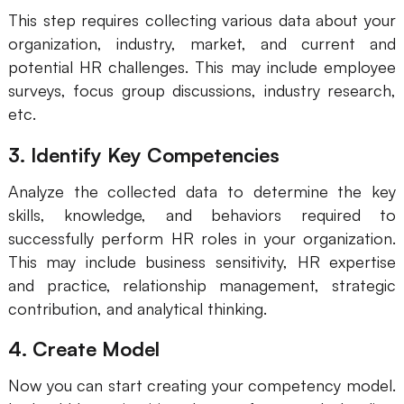
This step requires collecting various data about your
organization, industry, market, and current and
potential HR challenges. This may include employee
surveys, focus group discussions, industry research,
etc.
3. Identify Key Competencies
Analyze the collected data to determine the key
skills, knowledge, and behaviors required to
successfully perform HR roles in your organization.
This may include business sensitivity, HR expertise
and practice, relationship management, strategic
contribution, and analytical thinking.
4. Create Model
Now you can start creating your competency model.