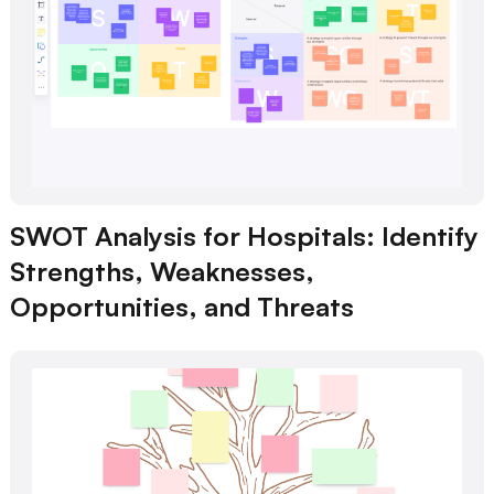
SWOT Analysis for Hospitals: Identify
Strengths, Weaknesses,
Opportunities, and Threats