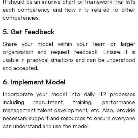
It should be an intuitive chart or framework that lists
each competency and how it is related to other
competencies.
5. Get Feedback
Share your model within your team or larger
organization and request feedback. Ensure it is
usable in practical situations and can be understood
and accepted.
6. Implement Model
Incorporate your model into daily HR processes
including recruitment, training, performance
management talent development, etc. Also, provide
necessary support and resources to ensure everyone
can understand and use the model.