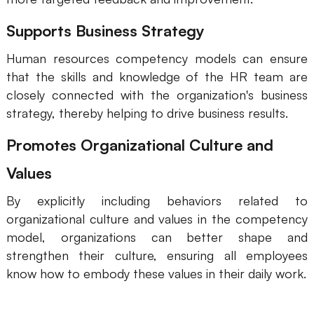
Supports Business Strategy
Human resources competency models can ensure
that the skills and knowledge of the HR team are
closely connected with the organization's business
strategy, thereby helping to drive business results.
Promotes Organizational Culture and
Values
By explicitly including behaviors related to
organizational culture and values in the competency
model, organizations can better shape and
strengthen their culture, ensuring all employees
know how to embody these values in their daily work.