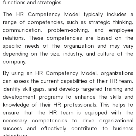
functions and strategies.
Business Model Canvas
The HR Competency Model typically includes a
range of competencies, such as strategic thinking,
Customer Journey Map
communication, problem-solving, and employee
Architecture Diagram
relations. These competencies are based on the
specific needs of the organization and may vary
Workflow
depending on the size, industry, and culture of the
Scrum Board
company.
Brainstorming
By using an HR Competency Model, organizations
can assess the current capabilities of their HR team,
Team Collaboration
identify skill gaps, and develop targeted training and
Research and Analysis
development programs to enhance the skills and
knowledge of their HR professionals. This helps to
Meeting and Workshop
ensure that the HR team is equipped with the
necessary competencies to drive organizational
Product Planning
success and effectively contribute to business