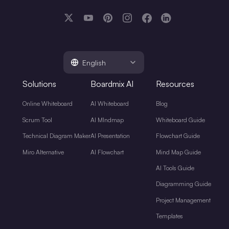
English
Solutions
Boardmix AI
Resources
Online Whiteboard
AI Whiteboard
Blog
Scrum Tool
AI MIndmap
Whiteboard Guide
Technical Diagram Maker
AI Presentation
Flowchart Guide
Miro Alternative
AI Flowchart
Mind Map Guide
AI Tools Guide
Diagramming Guide
Project Management
Templates