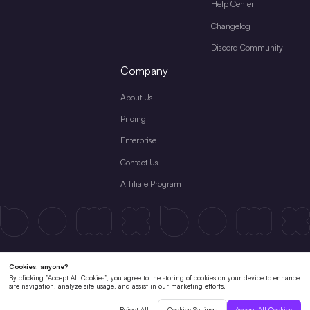
Help Center
Changelog
Discord Community
Company
About Us
Pricing
Enterprise
Contact Us
Affiliate Program
Terms & Conditions
License Agreement
Private Policy
Cookies Policy
Refund Policy
Subscription Terms