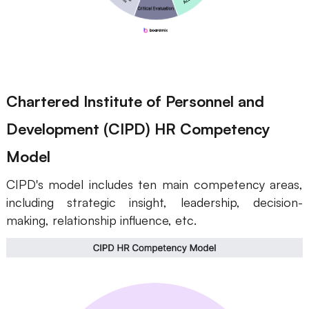
Chartered Institute of Personnel and
Development (CIPD) HR Competency
Model
CIPD's model includes ten main competency areas,
including strategic insight, leadership, decision-
making, relationship influence, etc.