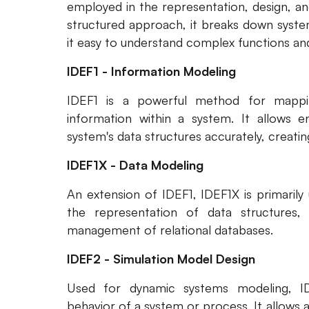
employed in the representation, design, an
structured approach, it breaks down syste
it easy to understand complex functions and 
IDEF1 - Information Modeling
IDEF1 is a powerful method for mappi
information within a system. It allows e
system's data structures accurately, creati
IDEF1X - Data Modeling
An extension of IDEF1, IDEF1X is primarily
the representation of data structures, si
management of relational databases.
IDEF2 - Simulation Model Design
Used for dynamic systems modeling, ID
behavior of a system or process. It allows 