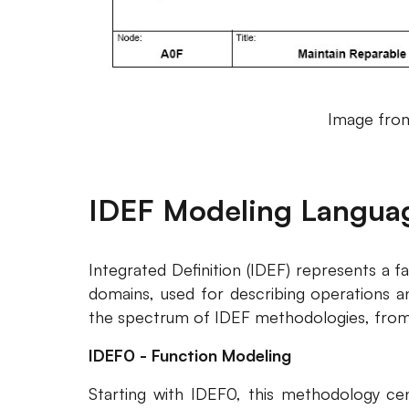
Image from
IDEF Modeling Langua
Integrated Definition (IDEF) represents a f
domains, used for describing operations an
the spectrum of IDEF methodologies, from
IDEF0 - Function Modeling
Starting with IDEF0, this methodology cen