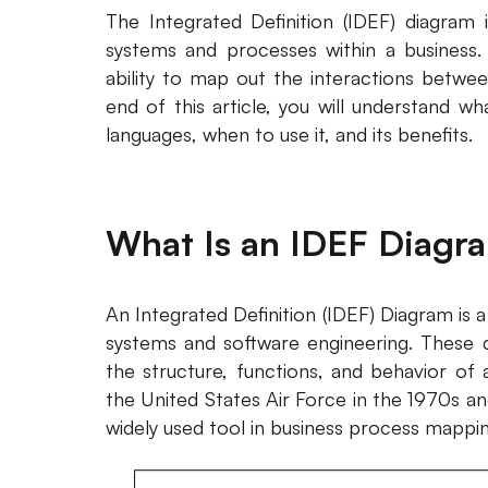
The Integrated Definition (IDEF) diagram i
systems and processes within a business.
ability to map out the interactions betwe
end of this article, you will understand wh
languages, when to use it, and its benefits.
What Is an IDEF Diagr
An Integrated Definition (IDEF) Diagram is a
systems and software engineering. These
the structure, functions, and behavior of 
the United States Air Force in the 1970s 
widely used tool in business process mappin