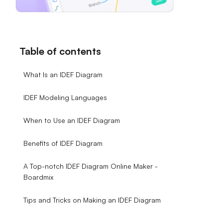
Table of contents
What Is an IDEF Diagram
IDEF Modeling Languages
When to Use an IDEF Diagram
Benefits of IDEF Diagram
A Top-notch IDEF Diagram Online Maker -
Boardmix
Tips and Tricks on Making an IDEF Diagram