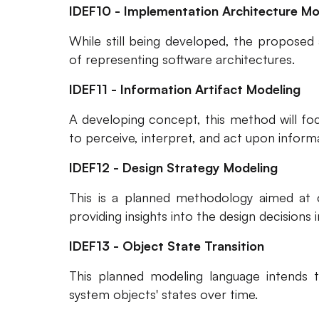
IDEF10 - Implementation Architecture Mo
While still being developed, the proposed 
of representing software architectures.
IDEF11 - Information Artifact Modeling
A developing concept, this method will fo
to perceive, interpret, and act upon informa
IDEF12 - Design Strategy Modeling
This is a planned methodology aimed at ca
providing insights into the design decisions 
IDEF13 - Object State Transition
This planned modeling language intends 
system objects' states over time.