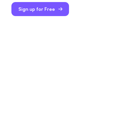
Sign up for Free