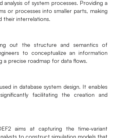
d analysis of system processes. Providing a
ms or processes into smaller parts, making
their interrelations.
ng out the structure and semantics of
ngineers to conceptualize an information
ng a precise roadmap for data flows.
 used in database system design. It enables
gnificantly facilitating the creation and
EF2 aims at capturing the time-variant
analysts to construct simulation models that