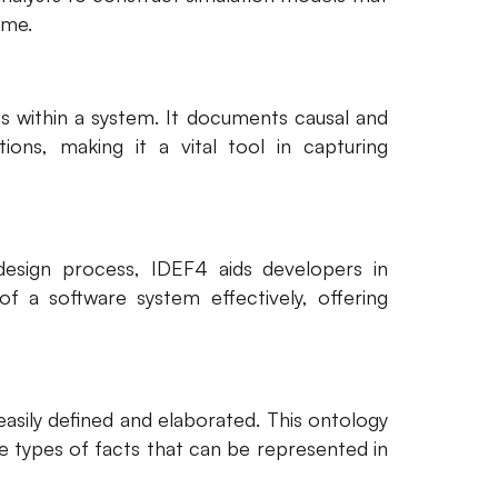
ime.
s within a system. It documents causal and
ons, making it a vital tool in capturing
design process, IDEF4 aids developers in
f a software system effectively, offering
asily defined and elaborated. This ontology
he types of facts that can be represented in