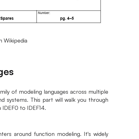
 Wikipedia
ges
amily of modeling languages across multiple
d systems. This part will walk you through
 IDEF0 to IDEF14.
ters around function modeling. It's widely