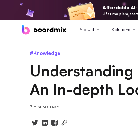
Affordable AI
Lifetime plans star
Product
Solutions
#Knowledge
Understanding 
An In-depth Lo
7 minutes read