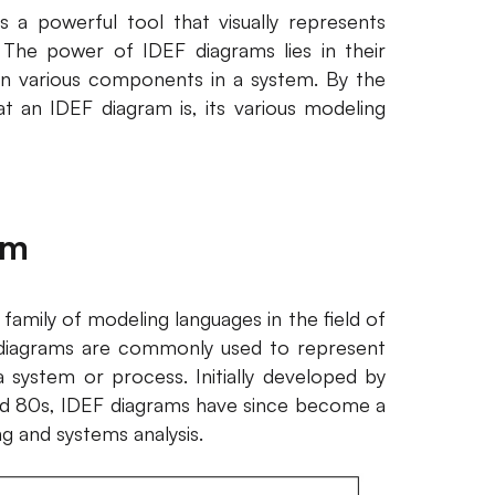
s a powerful tool that visually represents
 The power of IDEF diagrams lies in their
en various components in a system. By the
at an IDEF diagram is, its various modeling
am
 family of modeling languages in the field of
 diagrams are commonly used to represent
a system or process. Initially developed by
and 80s, IDEF diagrams have since become a
g and systems analysis.