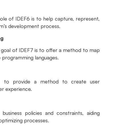
ole of IDEF6 is to help capture, represent,
tem’s development process.
ng
d goal of IDEF7 is to offer a method to map
e programming languages.
s to provide a method to create user
er experience.
business policies and constraints, aiding
optimizing processes.