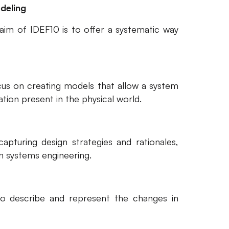
deling
aim of IDEF10 is to offer a systematic way
cus on creating models that allow a system
tion present in the physical world.
pturing design strategies and rationales,
in systems engineering.
to describe and represent the changes in