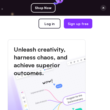
Shop Now
Log in
Sign up free
Unleash creativity,
harness chaos, and
achieve superior
outcomes.