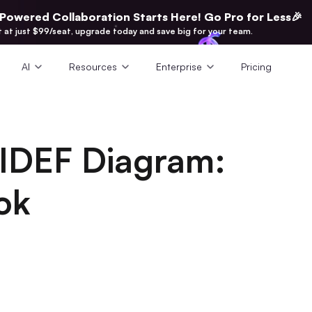
-Powered Collaboration Starts Here! Go Pro for Less🎉
t at just $99/seat, upgrade today and save big for your team.
AI
Resources
Enterprise
Pricing
IDEF Diagram:
ok