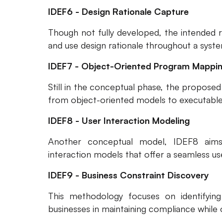
IDEF6 - Design Rationale Capture
Though not fully developed, the intended r
and use design rationale throughout a sys
IDEF7 - Object-Oriented Program Mappi
Still in the conceptual phase, the propose
from object-oriented models to executabl
IDEF8 - User Interaction Modeling
Another conceptual model, IDEF8 aim
interaction models that offer a seamless us
IDEF9 - Business Constraint Discovery
This methodology focuses on identifying 
businesses in maintaining compliance while 