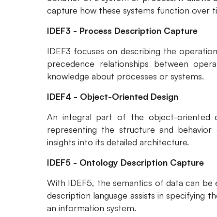
capture how these systems function over t
IDEF3 - Process Description Capture
IDEF3 focuses on describing the operation
precedence relationships between operati
knowledge about processes or systems.
IDEF4 - Object-Oriented Design
An integral part of the object-oriented 
representing the structure and behavior o
insights into its detailed architecture.
IDEF5 - Ontology Description Capture
With IDEF5, the semantics of data can be e
description language assists in specifying t
an information system.