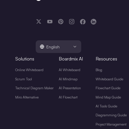
English
Solutions
Boardmix AI
Resources
Online Whiteboard
AI Whiteboard
Blog
Scrum Tool
AI MIndmap
Whiteboard Guide
Technical Diagram Maker
AI Presentation
Flowchart Guide
Miro Alternative
AI Flowchart
Mind Map Guide
AI Tools Guide
Diagramming Guide
Project Management