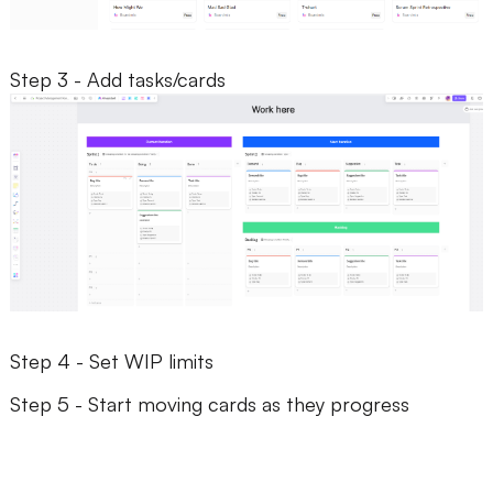
Step 3 - Add tasks/cards
Step 4 - Set WIP limits
Step 5 - Start moving cards as they progress