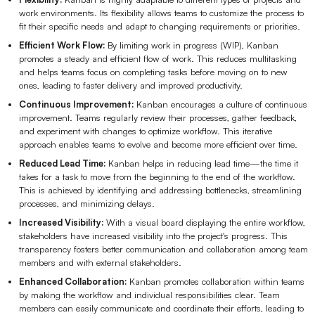
work environments. Its flexibility allows teams to customize the process to
fit their specific needs and adapt to changing requirements or priorities.
Efficient Work Flow:
By limiting work in progress (WIP), Kanban
promotes a steady and efficient flow of work. This reduces multitasking
and helps teams focus on completing tasks before moving on to new
ones, leading to faster delivery and improved productivity.
Continuous Improvement:
Kanban encourages a culture of continuous
improvement. Teams regularly review their processes, gather feedback,
and experiment with changes to optimize workflow. This iterative
approach enables teams to evolve and become more efficient over time.
Reduced Lead Time:
Kanban helps in reducing lead time—the time it
takes for a task to move from the beginning to the end of the workflow.
This is achieved by identifying and addressing bottlenecks, streamlining
processes, and minimizing delays.
Increased Visibility:
With a visual board displaying the entire workflow,
stakeholders have increased visibility into the project's progress. This
transparency fosters better communication and collaboration among team
members and with external stakeholders.
Enhanced Collaboration:
Kanban promotes collaboration within teams
by making the workflow and individual responsibilities clear. Team
members can easily communicate and coordinate their efforts, leading to