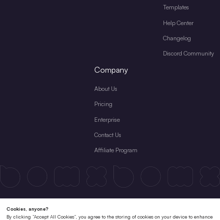
Templates
Help Center
Changelog
Discord Community
Company
About Us
Pricing
Enterprise
Contact Us
Affiliate Program
Terms & Conditions