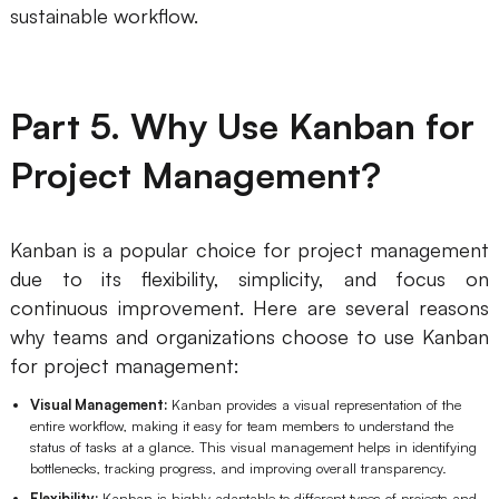
sustainable workflow.
Part 5. Why Use Kanban for
Project Management?
Kanban is a popular choice for project management
due to its flexibility, simplicity, and focus on
continuous improvement. Here are several reasons
why teams and organizations choose to use Kanban
for project management:
Visual Management:
Kanban provides a visual representation of the
entire workflow, making it easy for team members to understand the
status of tasks at a glance. This visual management helps in identifying
bottlenecks, tracking progress, and improving overall transparency.
Flexibility:
Kanban is highly adaptable to different types of projects and