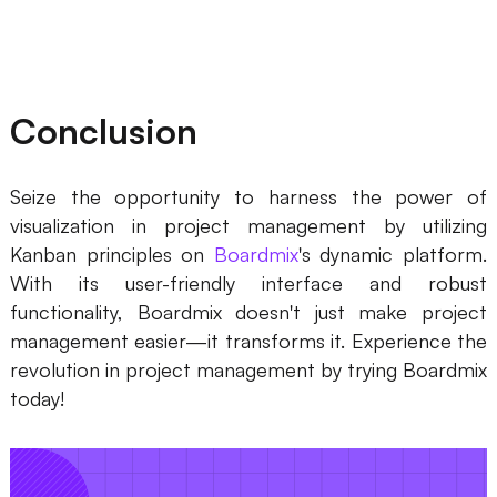
Conclusion
Seize the opportunity to harness the power of
visualization in project management by utilizing
Kanban principles on
Boardmix
's dynamic platform.
With its user-friendly interface and robust
functionality, Boardmix doesn't just make project
management easier—it transforms it. Experience the
revolution in project management by trying Boardmix
today!