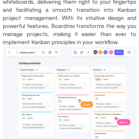
whiteboards, delivering them right to your fingertips
and facilitating a smooth transition into Kanban
project management. With its intuitive design and
powerful features, Boardmix transforms the way you
manage projects, making it easier than ever to
implement Kanban principles in your workflow.