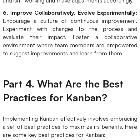
and isn't working and make adjustments accordingly.
6. Improve Collaboratively, Evolve Experimentally:
Encourage a culture of continuous improvement.
Experiment with changes to the process and
evaluate their impact. Foster a collaborative
environment where team members are empowered
to suggest improvements and learn from them.
Part 4. What Are the Best
Practices for Kanban?
Implementing Kanban effectively involves embracing
a set of best practices to maximize its benefits. Here
are some key best practices for Kanban: