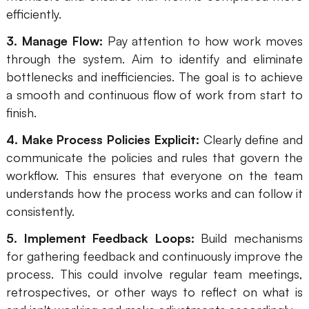
efficiently.
3. Manage Flow:
Pay attention to how work moves
through the system. Aim to identify and eliminate
bottlenecks and inefficiencies. The goal is to achieve
a smooth and continuous flow of work from start to
finish.
4. Make Process Policies Explicit:
Clearly define and
communicate the policies and rules that govern the
workflow. This ensures that everyone on the team
understands how the process works and can follow it
consistently.
5. Implement Feedback Loops:
Build mechanisms
for gathering feedback and continuously improve the
process. This could involve regular team meetings,
retrospectives, or other ways to reflect on what is