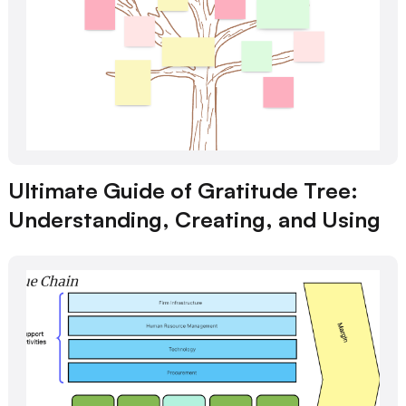
Ultimate Guide of Gratitude Tree:
Understanding, Creating, and Using