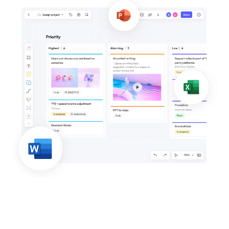
Business Model Canvas
Customer Journey Map
Architecture Diagram
Workflow
Scrum Board
Brainstorming
Team Collaboration
Research and Analysis
Meeting and Workshop
Product Planning