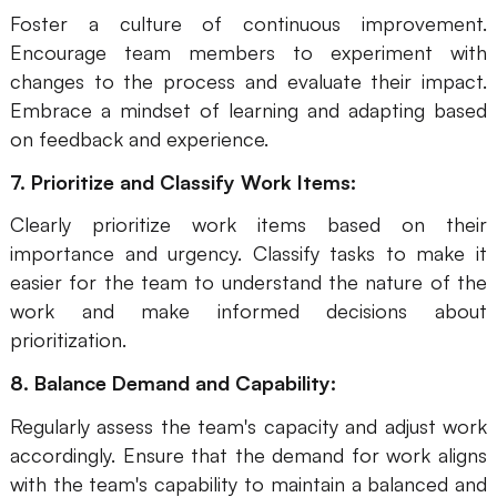
Foster a culture of continuous improvement.
Encourage team members to experiment with
changes to the process and evaluate their impact.
Embrace a mindset of learning and adapting based
on feedback and experience.
7. Prioritize and Classify Work Items:
Clearly prioritize work items based on their
importance and urgency. Classify tasks to make it
easier for the team to understand the nature of the
work and make informed decisions about
prioritization.
8. Balance Demand and Capability:
Regularly assess the team's capacity and adjust work
accordingly. Ensure that the demand for work aligns
with the team's capability to maintain a balanced and