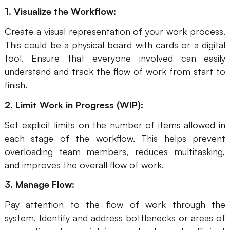
1. Visualize the Workflow:
Create a visual representation of your work process.
This could be a physical board with cards or a digital
tool. Ensure that everyone involved can easily
understand and track the flow of work from start to
finish.
2. Limit Work in Progress (WIP):
Set explicit limits on the number of items allowed in
each stage of the workflow. This helps prevent
overloading team members, reduces multitasking,
and improves the overall flow of work.
3. Manage Flow:
Pay attention to the flow of work through the
system. Identify and address bottlenecks or areas of