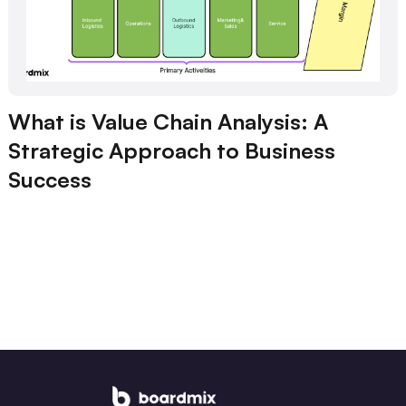
What is Value Chain Analysis: A
Strategic Approach to Business
Success