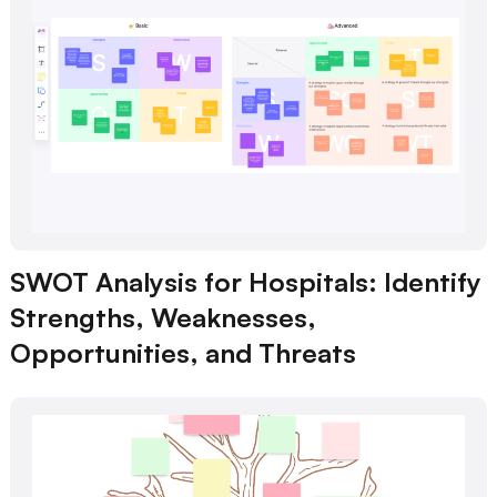
SWOT Analysis for Hospitals: Identify
Strengths, Weaknesses,
Opportunities, and Threats