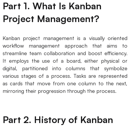
Part 1. What Is Kanban
AI
Project Management?
Creativity & Diagram
AI Mind Map
Kanban project management is a visually oriented
workflow management approach that aims to
AI Flowchart
streamline team collaboration and boost efficiency.
AI User Journey Map
It employs the use of a board, either physical or
digital, partitioned into columns that symbolize
AI Fishbone Diagram
various stages of a process. Tasks are represented
Planning & Processing
as cards that move from one column to the next,
mirroring their progression through the process.
AI Business Model Canvas
AI SWOT Analysis
AI Value Chain
Part 2. History of Kanban
Strategy & Analysis
Smart Creation