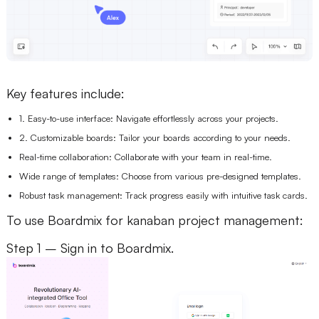
Key features include:
1. Easy-to-use interface: Navigate effortlessly across your projects.
2. Customizable boards: Tailor your boards according to your needs.
Real-time collaboration: Collaborate with your team in real-time.
Wide range of templates: Choose from various pre-designed templates.
Robust task management: Track progress easily with intuitive task cards.
To use Boardmix for kanaban project management:
Step 1 – Sign in to Boardmix.