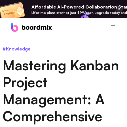
Affordable AI-Powered Collaboration Star
Lifetime plans start at just $99/seat, upgrade today and
Product
#Knowledge
Boardmix
Mastering Kanban
Online Collaborative Whiteboard
Boardmix SDK
Project
Boardmix Developer Platform
Management: A
Boardmix AI
100+ AI Agents Integrated
Comprehensive
Pixso
UI/UX Tool, Figma Alternative