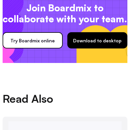
Join Boardmix to
collaborate with your team.
Try Boardmix online
Download to desktop
Read Also