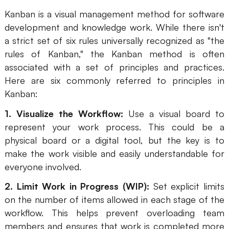
Kanban is a visual management method for software
Enterprise Edition
development and knowledge work. While there isn't
Private Deployment
a strict set of six rules universally recognized as "the
rules of Kanban," the Kanban method is often
Pricing
associated with a set of principles and practices.
Here are six commonly referred to principles in
Kanban:
1. Visualize the Workflow:
Use a visual board to
represent your work process. This could be a
physical board or a digital tool, but the key is to
make the work visible and easily understandable for
everyone involved.
2. Limit Work in Progress (WIP):
Set explicit limits
on the number of items allowed in each stage of the
workflow. This helps prevent overloading team
members and ensures that work is completed more