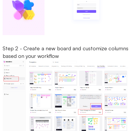
Step 2 - Create a new board and customize columns
based on your workflow