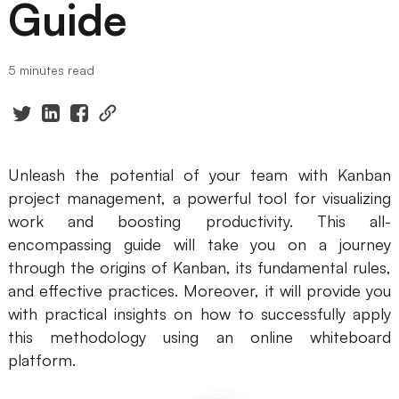
Guide
Presenti AI
AI PPT Maker, Gamma Alternative
5 minutes read
Solutions
Diagram
Mind Mapping
Unleash the potential of your team with Kanban
project management, a powerful tool for visualizing
Flowchart
work and boosting productivity. This all-
ER-Diagram
encompassing guide will take you on a journey
through the origins of Kanban, its fundamental rules,
UML Diagram
and effective practices. Moreover, it will provide you
with practical insights on how to successfully apply
Organizational Chart
this methodology using an online whiteboard
SMART Goals Setting
platform.
Technical Diagram