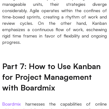
manageable units, their strategies diverge
considerably. Agile operates within the confines of
time-boxed sprints, creating a rhythm of work and
review cycles. On the other hand, Kanban
emphasizes a continuous flow of work, eschewing
rigid time frames in favor of flexibility and ongoing
progress.
Part 7: How to Use Kanban
for Project Management
with Boardmix
Boardmix
harnesses the capabilities of online