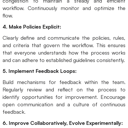
congestion to maintain a steady and efficient
workflow. Continuously monitor and optimize the
flow.
4. Make Policies Explicit:
Clearly define and communicate the policies, rules,
and criteria that govern the workflow. This ensures
that everyone understands how the process works
and can adhere to established guidelines consistently.
5. Implement Feedback Loops:
Build mechanisms for feedback within the team.
Regularly review and reflect on the process to
identify opportunities for improvement. Encourage
open communication and a culture of continuous
feedback.
6. Improve Collaboratively, Evolve Experimentally: