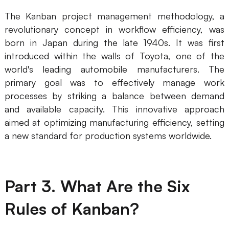
AI User Persona
AI Whiteboard
The Kanban project management methodology, a
revolutionary concept in workflow efficiency, was
AI SMART Goals
AI Presentation
born in Japan during the late 1940s. It was first
introduced within the walls of Toyota, one of the
AI BCG Matrix
AI Resume Builder
world's leading automobile manufacturers. The
primary goal was to effectively manage work
Resources
processes by striking a balance between demand
and available capacity. This innovative approach
Explore
Learn
aimed at optimizing manufacturing efficiency, setting
a new standard for production systems worldwide.
Templates
Guide
Download
Blog
Part 3. What Are the Six
What's New
Rules of Kanban?
Enterprise