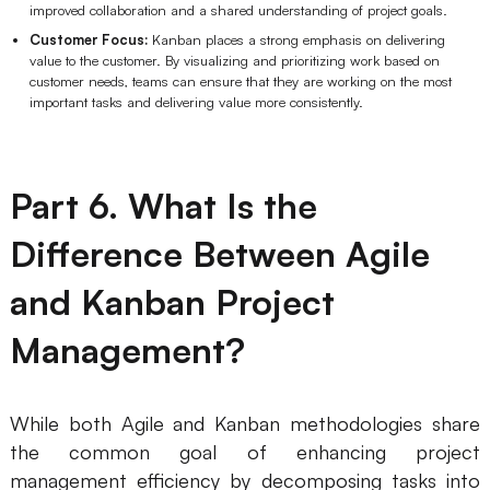
improved collaboration and a shared understanding of project goals.
Customer Focus:
Kanban places a strong emphasis on delivering
value to the customer. By visualizing and prioritizing work based on
customer needs, teams can ensure that they are working on the most
important tasks and delivering value more consistently.
Part 6. What Is the
Difference Between Agile
and Kanban Project
Management?
While both Agile and Kanban methodologies share
the common goal of enhancing project
management efficiency by decomposing tasks into