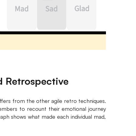
d Retrospective
ffers from the other agile retro techniques.
members to recount their emotional journey
 graph shows what made each individual mad,