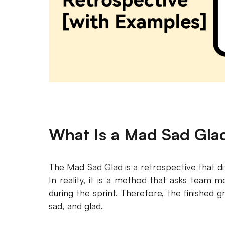
What Is a Mad Sad Gla
The Mad Sad Glad is a retrospective that di
In reality, it is a method that asks team 
during the sprint. Therefore, the finished
sad, and glad.