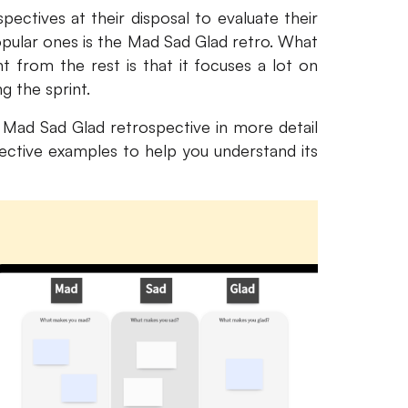
ectives at their disposal to evaluate their
pular ones is the Mad Sad Glad retro. What
nt from the rest is that it focuses a lot on
 the sprint.
e Mad Sad Glad retrospective in more detail
tive examples to help you understand its