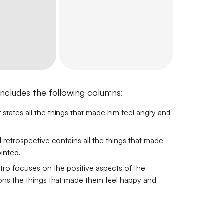
includes the following columns:
states all the things that made him feel angry and
etrospective contains all the things that made
inted.
tro focuses on the positive aspects of the
ions the things that made them feel happy and