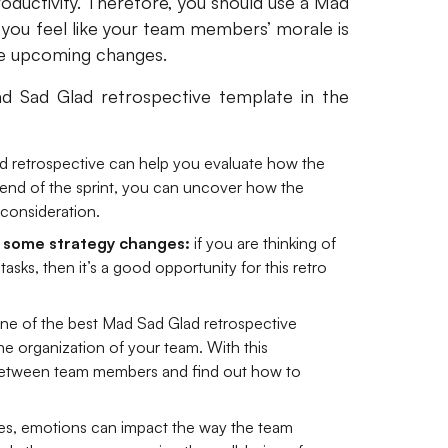
roductivity. Therefore, you should use a Mad
you feel like your team members’ morale is
me upcoming changes.
Sad Glad retrospective template in the
 retrospective can help you evaluate how the
e end of the sprint, you can uncover how the
consideration.
 some strategy changes:
if you are thinking of
tasks, then it’s a good opportunity for this retro
ne of the best Mad Sad Glad retrospective
e organization of your team. With this
n between team members and find out how to
s, emotions can impact the way the team