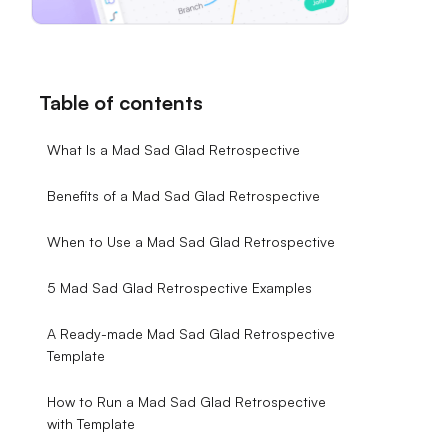
Table of contents
What Is a Mad Sad Glad Retrospective
Benefits of a Mad Sad Glad Retrospective
When to Use a Mad Sad Glad Retrospective
5 Mad Sad Glad Retrospective Examples
A Ready-made Mad Sad Glad Retrospective
Template
How to Run a Mad Sad Glad Retrospective
with Template