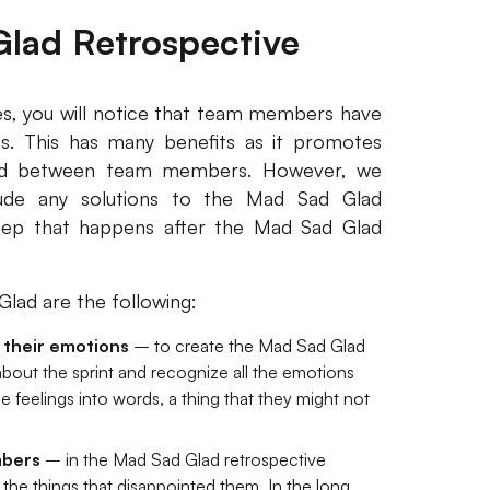
Glad Retrospective
s, you will notice that team members have
gs. This has many benefits as it promotes
nd between team members. However, we
ude any solutions to the Mad Sad Glad
step that happens after the Mad Sad Glad
lad are the following:
their emotions
– to create the Mad Sad Glad
bout the sprint and recognize all the emotions
e feelings into words, a thing that they might not
mbers
– in the Mad Sad Glad retrospective
the things that disappointed them. In the long