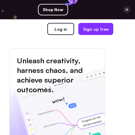
Shop Now
Log in
Sign up free
Unleash creativity,
harness chaos, and
achieve superior
outcomes.