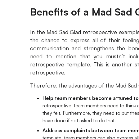
Benefits of a Mad Sad 
In the Mad Sad Glad retrospective example
the chance to express all of their feelin
communication and strengthens the bo
need to mention that you mustn’t incl
retrospective template. This is another 
retrospective.
Therefore, the advantages of the Mad Sad G
Help team members become attuned to 
retrospective, team members need to think a
they felt. Furthermore, they need to put thes
have done if not asked to do that.
Address complaints between team me
template, team members can also express all 