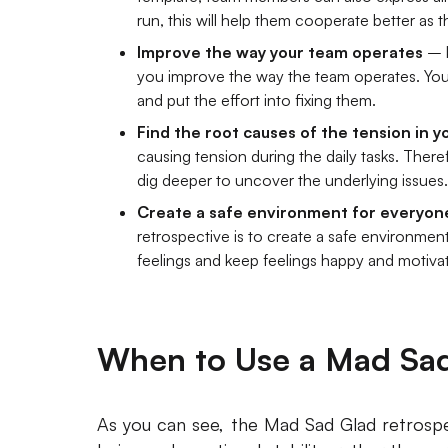
run, this will help them cooperate better as 
Improve the way your team operates
– k
you improve the way the team operates. You
and put the effort into fixing them.
Find the root causes of the tension in 
causing tension during the daily tasks. There
dig deeper to uncover the underlying issues.
Create a safe environment for everyon
retrospective is to create a safe environmen
feelings and keep feelings happy and motiva
When to Use a Mad Sad
As you can see, the Mad Sad Glad retrospe