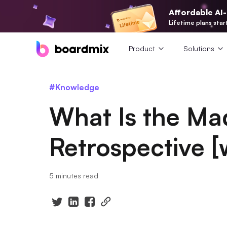
Affordable AI
Lifetime plans star
Product
Solutions
#Knowledge
What Is the Ma
Retrospective [
5 minutes read