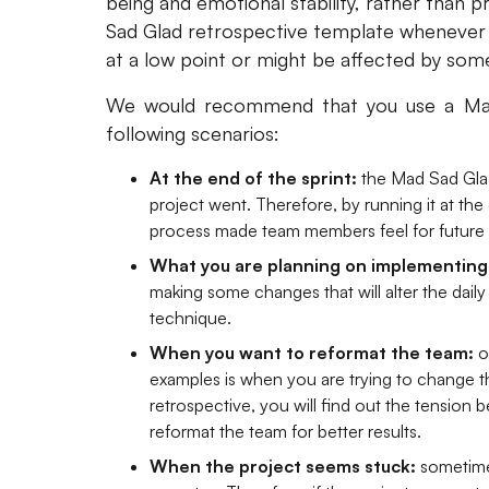
being and emotional stability, rather than p
Sad Glad retrospective template whenever 
at a low point or might be affected by so
We would recommend that you use a Mad 
following scenarios:
At the end of the sprint:
the Mad Sad Glad
project went. Therefore, by running it at th
process made team members feel for future 
What you are planning on implementing
making some changes that will alter the daily 
technique.
When you want to reformat the team:
o
examples is when you are trying to change th
retrospective, you will find out the tensio
reformat the team for better results.
When the project seems stuck:
sometime