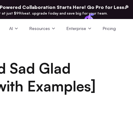
-Powered Collaboration Starts Here! Go Pro for Less🎉
t at just $99/seat, upgrade today and save big for your team.
AI
Resources
Enterprise
Pricing
d Sad Glad
with Examples]