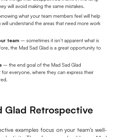
they will avoid making the same mistakes.
nowing what your team members feel will help
 will understand the areas that need more work
your team
– sometimes it isn’t apparent what is
fore, the Mad Sad Glad is a great opportunity to
e
– the end goal of the Mad Sad Glad
t for everyone, where they can express their
ted.
 Glad Retrospective
ctive examples focus on your team’s well-