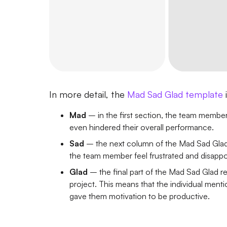
In more detail, the
Mad Sad Glad template
Mad
– in the first section, the team member 
even hindered their overall performance.
Sad
– the next column of the Mad Sad Glad r
the team member feel frustrated and disappo
Glad
– the final part of the Mad Sad Glad re
project. This means that the individual ment
gave them motivation to be productive.