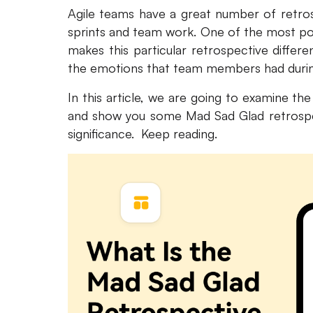
Agile teams have a great number of retrosp
sprints and team work. One of the most po
makes this particular retrospective differe
the emotions that team members had during
In this article, we are going to examine th
and show you some Mad Sad Glad retrospec
significance. Keep reading.