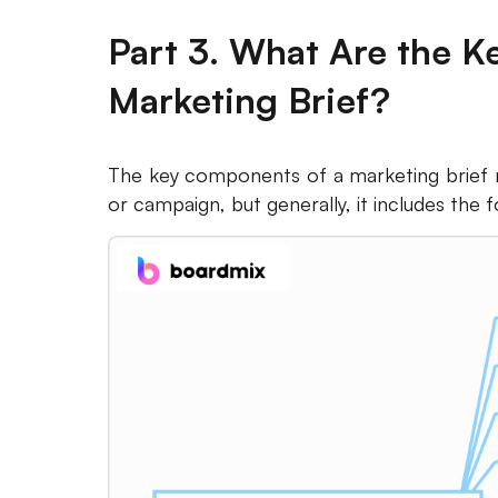
Part 3. What Are the 
Marketing Brief?
The key components of a marketing brief m
or campaign, but generally, it includes the 