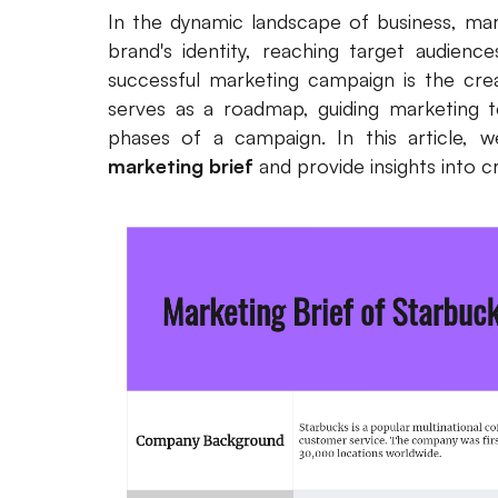
In the dynamic landscape of business, marke
brand's identity, reaching target audience
successful marketing campaign is the cre
serves as a roadmap, guiding marketing 
phases of a campaign. In this article, 
marketing brief
and provide insights into cr