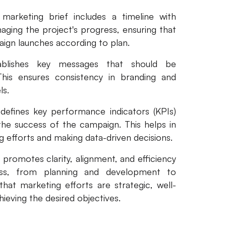
marketing brief includes a timeline with
aging the project's progress, ensuring that
ign launches according to plan.
ablishes key messages that should be
his ensures consistency in branding and
ls.
defines key performance indicators (KPIs)
the success of the campaign. This helps in
g efforts and making data-driven decisions.
 promotes clarity, alignment, and efficiency
ess, from planning and development to
that marketing efforts are strategic, well-
hieving the desired objectives.