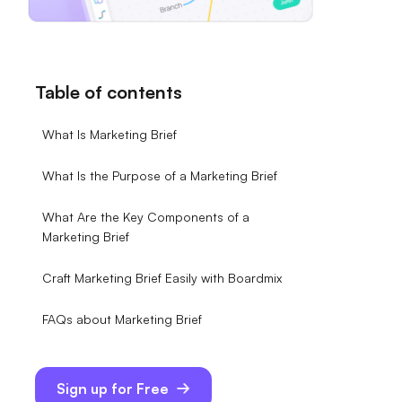
Table of contents
What Is Marketing Brief
What Is the Purpose of a Marketing Brief
What Are the Key Components of a
Marketing Brief
Craft Marketing Brief Easily with Boardmix
FAQs about Marketing Brief
Sign up for Free