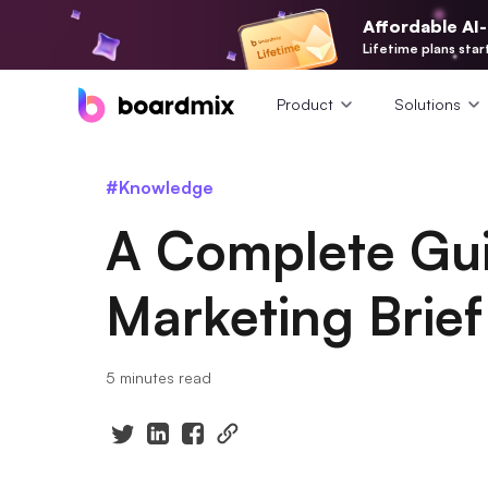
Affordable AI
Lifetime plans star
Product
Solutions
#Knowledge
A Complete Gui
Marketing Brief
5 minutes read