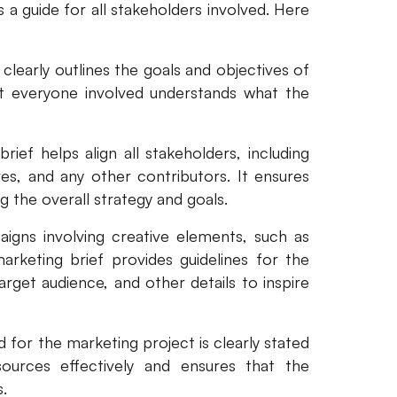
 a guide for all stakeholders involved. Here
clearly outlines the goals and objectives of
t everyone involved understands what the
rief helps align all stakeholders, including
es, and any other contributors. It ensures
 the overall strategy and goals.
igns involving creative elements, such as
arketing brief provides guidelines for the
arget audience, and other details to inspire
 for the marketing project is clearly stated
sources effectively and ensures that the
.