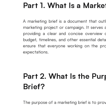
Part 1. What Is a Marke
A marketing brief is a document that outl
marketing project or campaign. It serves a
providing a clear and concise overview o
budget, timelines, and other essential deta
ensure that everyone working on the proj
expectations.
Part 2. What Is the Pu
Brief?
The purpose of a marketing brief is to pro