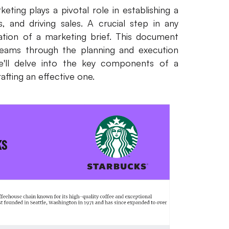
ting plays a pivotal role in establishing a
s, and driving sales. A crucial step in any
ation of a marketing brief. This document
teams through the planning and execution
we'll delve into the key components of a
afting an effective one.