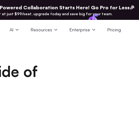
-Powered Collaboration Starts Here! Go Pro for Less🎉
t at just $99/seat, upgrade today and save big for your team.
AI
Resources
Enterprise
Pricing
de of