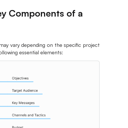
Key Components of a
ay vary depending on the specific project
following essential elements: