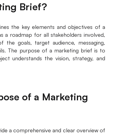
ting Brief?
ines the key elements and objectives of a
s a roadmap for all stakeholders involved,
f the goals, target audience, messaging,
ils. The purpose of a marketing brief is to
ect understands the vision, strategy, and
rpose of a Marketing
vide a comprehensive and clear overview of