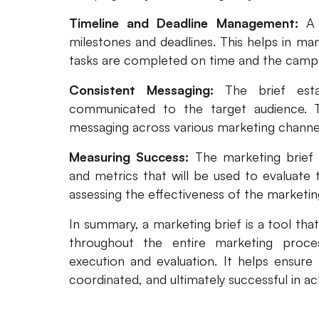
Timeline and Deadline Management:
A 
milestones and deadlines. This helps in man
tasks are completed on time and the campa
Consistent Messaging:
The brief est
communicated to the target audience. T
messaging across various marketing channe
Measuring Success:
The marketing brief 
and metrics that will be used to evaluate 
assessing the effectiveness of the marketin
In summary, a marketing brief is a tool that
throughout the entire marketing proc
execution and evaluation. It helps ensure 
coordinated, and ultimately successful in ac