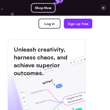
Shop Now
Log in
Sign up free
Unleash creativity,
harness chaos, and
achieve superior
outcomes.