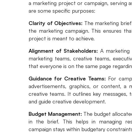
a marketing project or campaign, serving as
are some specific purposes:
Clarity of Objectives:
The marketing brief 
the marketing campaign. This ensures tha
project is meant to achieve.
Alignment of Stakeholders:
A marketing b
marketing teams, creative teams, executiv
that everyone is on the same page regarding
Guidance for Creative Teams:
For campa
advertisements, graphics, or content, a m
creative teams. It outlines key messages, t
and guide creative development.
Budget Management:
The budget allocated
in the brief. This helps in managing re
campaign stays within budgetary constraints