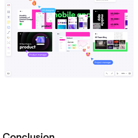
Conclusion