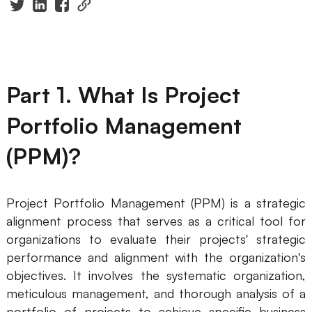
Presenti AI
AI PPT Maker, Gamma Alternative
Solutions
Part 1. What Is Project
Diagram
Portfolio Management
Mind Mapping
(PPM)?
Flowchart
ER-Diagram
Project Portfolio Management (PPM) is a strategic
UML Diagram
alignment process that serves as a critical tool for
organizations to evaluate their projects' strategic
Organizational Chart
performance and alignment with the organization's
objectives. It involves the systematic organization,
SMART Goals Setting
meticulous management, and thorough analysis of a
Technical Diagram
portfolio of projects to achieve specific business