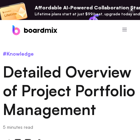
Affordable AI-Powered Collaboration Star
Lifetime plans start at just $99/seat, upgrade today and
Product
#Knowledge
Boardmix
Detailed Overview
Online Collaborative Whiteboard
Boardmix SDK
of Project Portfolio
Boardmix Developer Platform
Management
Boardmix AI
100+ AI Agents Integrated
Pixso
5 minutes read
UI/UX Tool, Figma Alternative