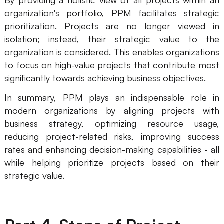
By providing a holistic view of all projects within an
organization's portfolio, PPM facilitates strategic
prioritization. Projects are no longer viewed in
isolation; instead, their strategic value to the
organization is considered. This enables organizations
to focus on high-value projects that contribute most
significantly towards achieving business objectives.
In summary, PPM plays an indispensable role in
modern organizations by aligning projects with
business strategy, optimizing resource usage,
reducing project-related risks, improving success
rates and enhancing decision-making capabilities - all
while helping prioritize projects based on their
strategic value.