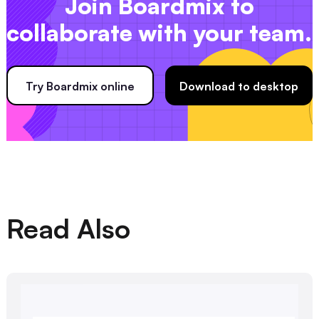
Join Boardmix to
collaborate with your team.
Try Boardmix online
Download to desktop
Read Also