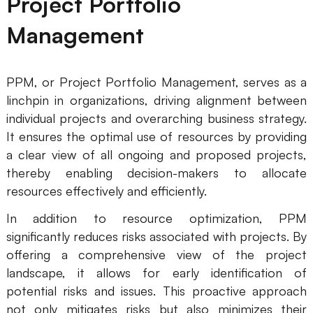
Project Portfolio
Management
PPM, or Project Portfolio Management, serves as a
linchpin in organizations, driving alignment between
individual projects and overarching business strategy.
It ensures the optimal use of resources by providing
a clear view of all ongoing and proposed projects,
thereby enabling decision-makers to allocate
resources effectively and efficiently.
In addition to resource optimization, PPM
significantly reduces risks associated with projects. By
offering a comprehensive view of the project
landscape, it allows for early identification of
potential risks and issues. This proactive approach
not only mitigates risks but also minimizes their