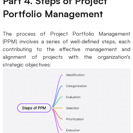
Part 4. Steps of Project
Portfolio Management
The process of Project Portfolio Management
(PPM) involves a series of well-defined steps, each
contributing to the effective management and
alignment of projects with the organization's
strategic objectives: