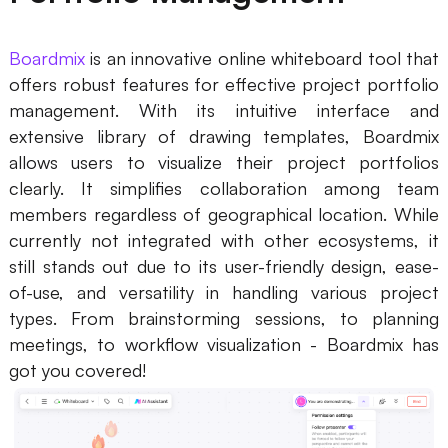
Boardmix
is an innovative online whiteboard tool that
offers robust features for effective project portfolio
management. With its intuitive interface and
extensive library of drawing templates, Boardmix
allows users to visualize their project portfolios
clearly. It simplifies collaboration among team
members regardless of geographical location. While
currently not integrated with other ecosystems, it
still stands out due to its user-friendly design, ease-
of-use, and versatility in handling various project
types. From brainstorming sessions, to planning
meetings, to workflow visualization - Boardmix has
got you covered!