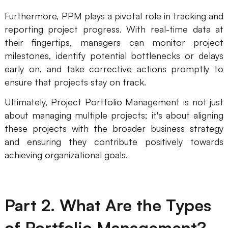
AI
Furthermore, PPM plays a pivotal role in tracking and
reporting project progress. With real-time data at
Creativity & Diagram
their fingertips, managers can monitor project
milestones, identify potential bottlenecks or delays
AI Mind Map
early on, and take corrective actions promptly to
AI Flowchart
ensure that projects stay on track.
Ultimately, Project Portfolio Management is not just
AI User Journey Map
about managing multiple projects; it's about aligning
AI Fishbone Diagram
these projects with the broader business strategy
Planning & Processing
and ensuring they contribute positively towards
achieving organizational goals.
AI Business Model Canvas
AI SWOT Analysis
Part 2. What Are the Types
AI Value Chain
Strategy & Analysis
Smart Creation
of Portfolio Management?