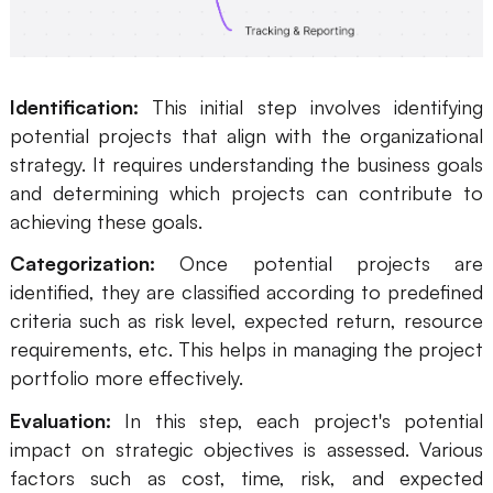
Identification:
This initial step involves identifying
potential projects that align with the organizational
strategy. It requires understanding the business goals
and determining which projects can contribute to
achieving these goals.
Categorization:
Once potential projects are
identified, they are classified according to predefined
criteria such as risk level, expected return, resource
requirements, etc. This helps in managing the project
portfolio more effectively.
Evaluation:
In this step, each project's potential
impact on strategic objectives is assessed. Various
factors such as cost, time, risk, and expected