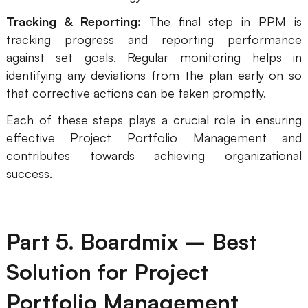
Tracking & Reporting:
The final step in PPM is
tracking progress and reporting performance
against set goals. Regular monitoring helps in
identifying any deviations from the plan early on so
that corrective actions can be taken promptly.
Each of these steps plays a crucial role in ensuring
effective Project Portfolio Management and
contributes towards achieving organizational
success.
Part 5. Boardmix – Best
Solution for Project
Portfolio Management