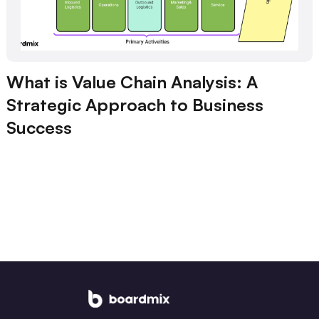
What is Value Chain Analysis: A
Strategic Approach to Business
Success