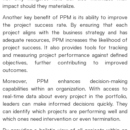
impact should they materialize.
Another key benefit of PPM is its ability to improve
the project success rate. By ensuring that each
project aligns with the business strategy and has
adequate resources, PPM increases the likelihood of
project success. It also provides tools for tracking
and measuring project performance against defined
objectives, further contributing to improved
outcomes.
Moreover, PPM enhances decision-making
capabilities within an organization. With access to
real-time data about every project in the portfolio,
leaders can make informed decisions quickly. They
can identify which projects are performing well and
which ones need intervention or even termination.