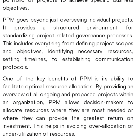
objectives.
Business Model Canvas
PPM goes beyond just overseeing individual projects.
Customer Journey Map
It provides a structured environment for
standardizing project-related governance processes.
Architecture Diagram
This includes everything from defining project scopes
Workflow
and objectives, identifying necessary resources,
Scrum Board
setting timelines, to establishing communication
protocols.
Brainstorming
One of the key benefits of PPM is its ability to
Team Collaboration
facilitate optimal resource allocation. By providing an
overview of all ongoing and proposed projects within
Research and Analysis
an organization, PPM allows decision-makers to
Meeting and Workshop
allocate resources where they are most needed or
where they can provide the greatest return on
Product Planning
investment. This helps in avoiding over-allocation or
under-utilization of resources.