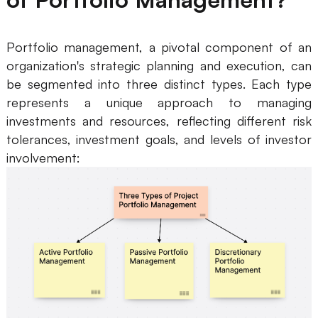
AI User Persona
AI Whiteboard
Portfolio management, a pivotal component of an
AI SMART Goals
AI Presentation
organization's strategic planning and execution, can
AI BCG Matrix
AI Resume Builder
be segmented into three distinct types. Each type
represents a unique approach to managing
investments and resources, reflecting different risk
Resources
tolerances, investment goals, and levels of investor
involvement:
Explore
Learn
Templates
Guide
Download
Blog
What's New
Enterprise