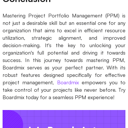
Mastering Project Portfolio Management (PPM) is
not just a desirable skill but an essential one for any
organization that aims to excel in efficient resource
utilization, strategic alignment, and improved
decision-making. It's the key to unlocking your
organization's full potential and driving it towards
success. In this journey towards mastering PPM,
Boardmix serves as your perfect partner. With its
robust features designed specifically for effective
project management,
Boardmix
empowers you to
take control of your projects like never before. Try
Boardmix today for a seamless PPM experience!