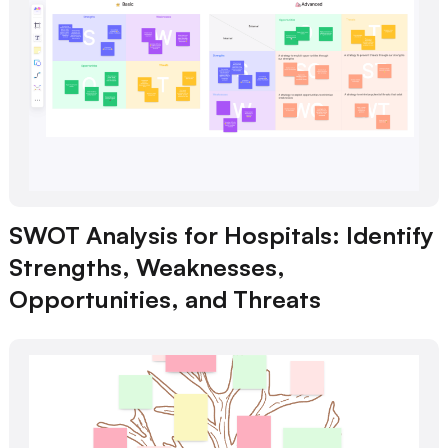
SWOT Analysis for Hospitals: Identify
Strengths, Weaknesses,
Opportunities, and Threats