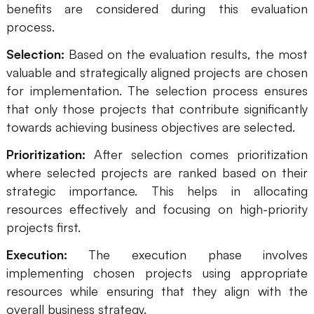
benefits are considered during this evaluation
process.
Selection:
Based on the evaluation results, the most
valuable and strategically aligned projects are chosen
for implementation. The selection process ensures
that only those projects that contribute significantly
towards achieving business objectives are selected.
Prioritization:
After selection comes prioritization
where selected projects are ranked based on their
strategic importance. This helps in allocating
resources effectively and focusing on high-priority
projects first.
Execution:
The execution phase involves
implementing chosen projects using appropriate
resources while ensuring that they align with the
overall business strategy.