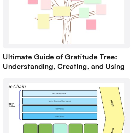
Ultimate Guide of Gratitude Tree:
Understanding, Creating, and Using