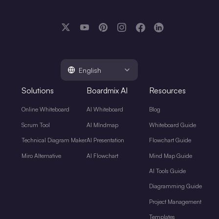
English
Solutions
Boardmix AI
Resources
Online Whiteboard
AI Whiteboard
Blog
Scrum Tool
AI MIndmap
Whiteboard Guide
Technical Diagram Maker
AI Presentation
Flowchart Guide
Miro Alternative
AI Flowchart
Mind Map Guide
AI Tools Guide
Diagramming Guide
Project Management
Templates