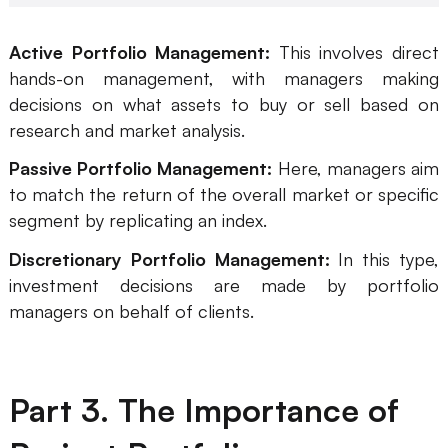
Enterprise Edition
Active Portfolio Management:
This involves direct
Private Deployment
hands-on management, with managers making
decisions on what assets to buy or sell based on
Pricing
research and market analysis.
Passive Portfolio Management:
Here, managers aim
to match the return of the overall market or specific
segment by replicating an index.
Discretionary Portfolio Management:
In this type,
investment decisions are made by portfolio
managers on behalf of clients.
Part 3. The Importance of