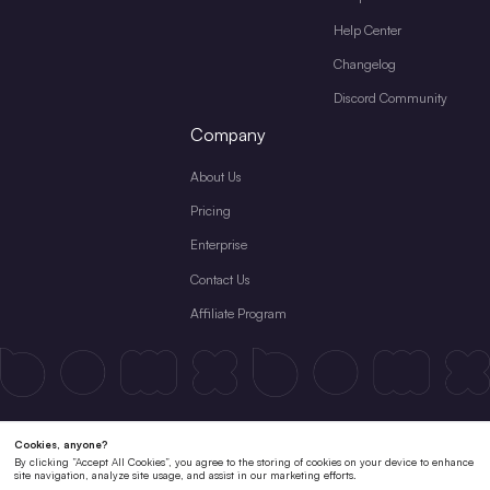
Help Center
Changelog
Discord Community
Company
About Us
Pricing
Enterprise
Contact Us
Affiliate Program
Terms & Conditions
License Agreement
Private Policy
Cookies Policy
Refund Policy