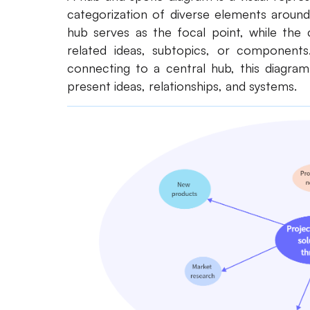
categorization of diverse elements aroun
hub serves as the focal point, while the 
related ideas, subtopics, or components
connecting to a central hub, this diagra
present ideas, relationships, and systems.