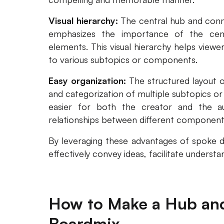
Visual hierarchy:
The central hub and conn
emphasizes the importance of the centr
elements. This visual hierarchy helps view
to various subtopics or components.
Easy organization:
The structured layout 
and categorization of multiple subtopics or
easier for both the creator and the a
relationships between different component
By leveraging these advantages of spoke di
effectively convey ideas, facilitate underst
How to Make a Hub an
Boardmix