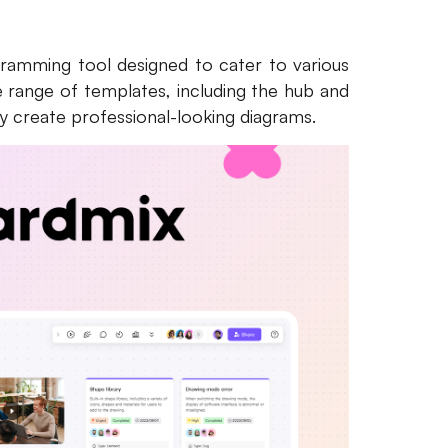
agramming tool designed to cater to various
de range of templates, including the hub and
ly create professional-looking diagrams.