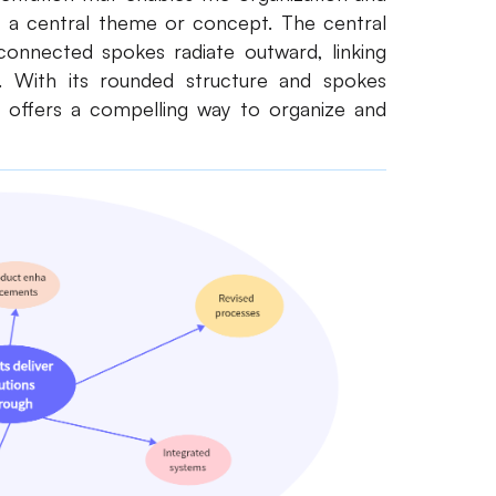
d a central theme or concept. The central
connected spokes radiate outward, linking
. With its rounded structure and spokes
m offers a compelling way to organize and