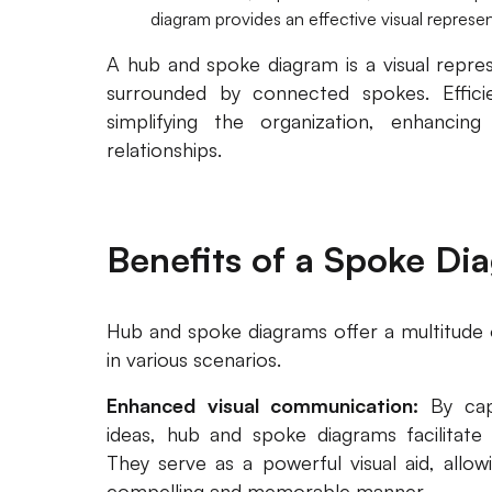
diagram provides an effective visual represen
A hub and spoke diagram is a visual repre
surrounded by connected spokes. Efficie
simplifying the organization, enhancing
relationships.
Benefits of a Spoke Di
Hub and spoke diagrams offer a multitude 
in various scenarios.
Enhanced visual communication:
By cap
ideas, hub and spoke diagrams facilitate
They serve as a powerful visual aid, allo
compelling and memorable manner.