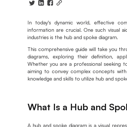
In today's dynamic world, effective com
information are crucial. One such visual ai
industries is the hub and spoke diagram.
This comprehensive guide will take you th
diagrams, exploring their definition, app
Whether you are a professional seeking t
aiming to convey complex concepts with cla
knowledge and skills to utilize hub and spok
What Is a Hub and Spo
A hub and spoke diagram is a visual repres