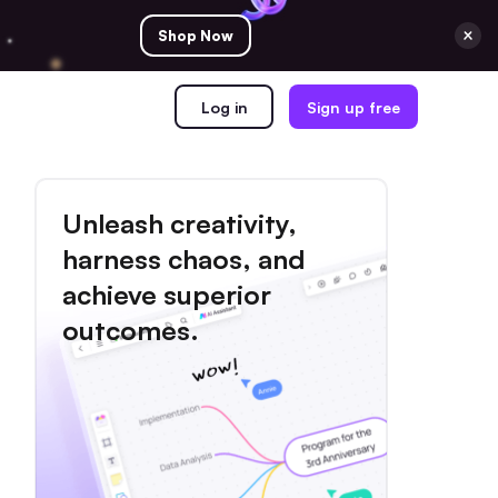
Shop Now
Log in
Sign up free
Unleash creativity,
harness chaos, and
achieve superior
outcomes.