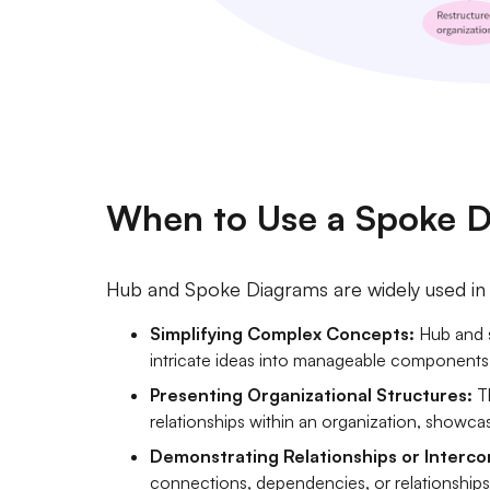
When to Use a Spoke 
Hub and Spoke Diagrams are widely used in t
Simplifying Complex Concepts:
Hub and s
intricate ideas into manageable components, f
Presenting Organizational Structures:
Th
relationships within an organization, showca
Demonstrating Relationships or Interco
connections, dependencies, or relationship