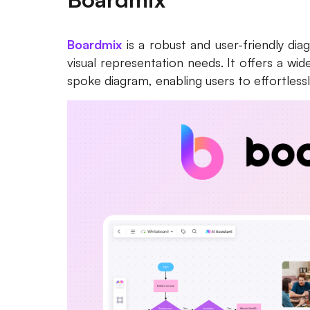
Boardmix
is a robust and user-friendly di
visual representation needs. It offers a wi
spoke diagram, enabling users to effortless