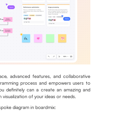
face, advanced features, and collaborative
iagramming process and empowers users to
you definitely can a create an amazing and
isualization of your ideas or needs.
 spoke diagram in boardmix: