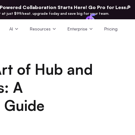
-Powered Collaboration Starts Here! Go Pro for Less🎉
t at just $99/seat, upgrade today and save big for your team.
AI
Resources
Enterprise
Pricing
Art of Hub and
s: A
 Guide