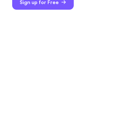
Sign up for Free