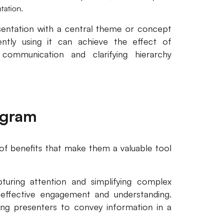
tation.
sentation with a central theme or concept
ntly using it can achieve the effect of
 communication and clarifying hierarchy
agram
of benefits that make them a valuable tool
turing attention and simplifying complex
 effective engagement and understanding.
wing presenters to convey information in a