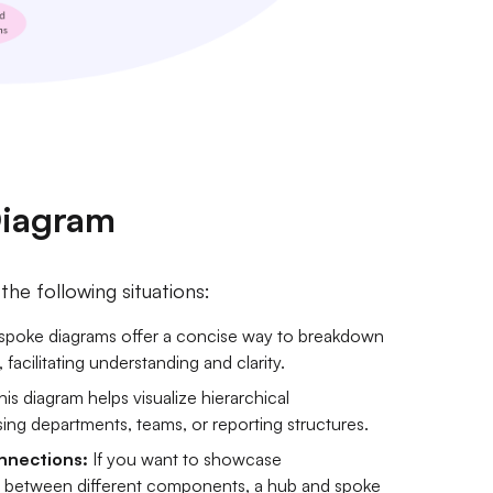
Diagram
he following situations:
poke diagrams offer a concise way to breakdown
acilitating understanding and clarity.
is diagram helps visualize hierarchical
sing departments, teams, or reporting structures.
nnections:
If you want to showcase
s between different components, a hub and spoke