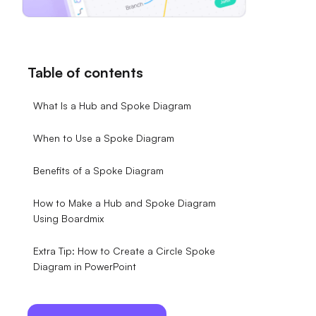
Table of contents
What Is a Hub and Spoke Diagram
When to Use a Spoke Diagram
Benefits of a Spoke Diagram
How to Make a Hub and Spoke Diagram
Using Boardmix
Extra Tip: How to Create a Circle Spoke
Diagram in PowerPoint