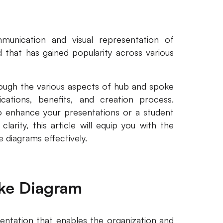
munication and visual representation of
d that has gained popularity across various
rough the various aspects of hub and spoke
lications, benefits, and creation process.
o enhance your presentations or a student
rity, this article will equip you with the
e diagrams effectively.
ke Diagram
entation that enables the organization and