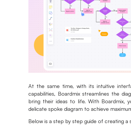
At the same time, with its intuitive inter
capabilities, Boardmix streamlines the d
bring their ideas to life. With Boardmix, 
delicate spoke diagram to achieve maximum v
Below is a step by step guide of creating a