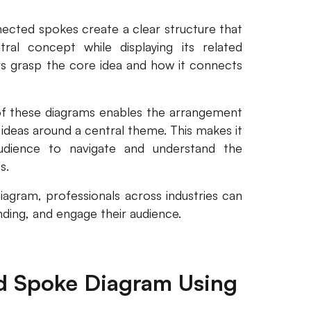
ected spokes create a clear structure that
al concept while displaying its related
ers grasp the core idea and how it connects
of these diagrams enables the arrangement
 ideas around a central theme. This makes it
udience to navigate and understand the
s.
agram, professionals across industries can
anding, and engage their audience.
d Spoke Diagram Using