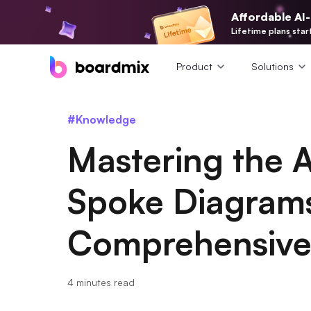
Affordable AI
Lifetime plans star
Product
Solutions
#Knowledge
Mastering the 
Spoke Diagram
Comprehensive
4 minutes read