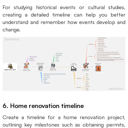
For studying historical events or cultural studies,
creating a detailed timeline can help you better
understand and remember how events develop and
change.
6. Home renovation timeline
Create a timeline for a home renovation project,
outlining key milestones such as obtaining permits,