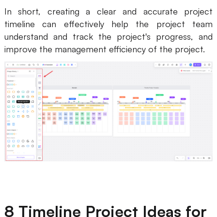
In short, creating a clear and accurate project
timeline can effectively help the project team
understand and track the project's progress, and
improve the management efficiency of the project.
8 Timeline Project Ideas for