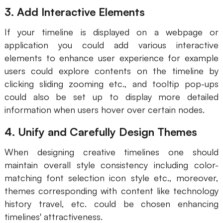
3. Add Interactive Elements
Enterprise Edition
If your timeline is displayed on a webpage or
Private Deployment
application you could add various interactive
elements to enhance user experience for example
Pricing
users could explore contents on the timeline by
clicking sliding zooming etc., and tooltip pop-ups
could also be set up to display more detailed
information when users hover over certain nodes.
4. Unify and Carefully Design Themes
When designing creative timelines one should
maintain overall style consistency including color-
matching font selection icon style etc., moreover,
themes corresponding with content like technology
history travel, etc. could be chosen enhancing
timelines' attractiveness.