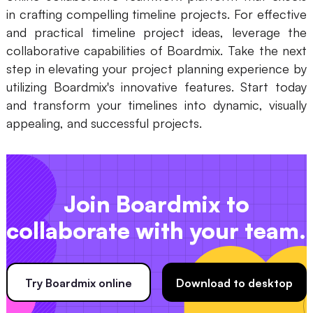
in crafting compelling timeline projects. For effective
and practical timeline project ideas, leverage the
collaborative capabilities of Boardmix. Take the next
step in elevating your project planning experience by
utilizing Boardmix's innovative features. Start today
and transform your timelines into dynamic, visually
appealing, and successful projects.
Join Boardmix to
collaborate with your team.
Try Boardmix online
Download to desktop