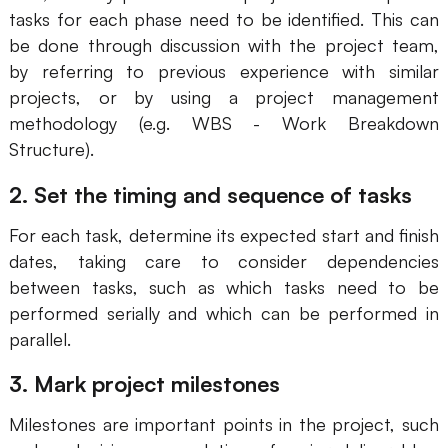
tasks for each phase need to be identified. This can
be done through discussion with the project team,
by referring to previous experience with similar
projects, or by using a project management
methodology (e.g. WBS - Work Breakdown
Structure).
2. Set the timing and sequence of tasks
For each task, determine its expected start and finish
dates, taking care to consider dependencies
between tasks, such as which tasks need to be
performed serially and which can be performed in
parallel.
3. Mark project milestones
Milestones are important points in the project, such