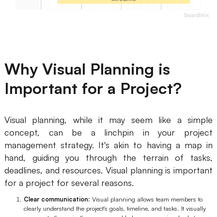
Why Visual Planning is
Important for a Project?
Visual planning, while it may seem like a simple
concept, can be a linchpin in your project
management strategy. It's akin to having a map in
hand, guiding you through the terrain of tasks,
deadlines, and resources. Visual planning is important
for a project for several reasons.
Clear communication:
Visual planning allows team members to
clearly understand the project's goals, timeline, and tasks. It visually