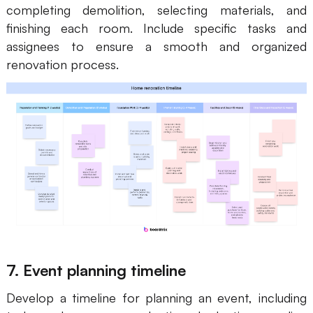
completing demolition, selecting materials, and
finishing each room. Include specific tasks and
assignees to ensure a smooth and organized
renovation process.
7. Event planning timeline
Develop a timeline for planning an event, including