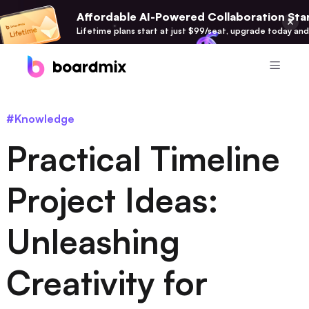
Affordable AI-Powered Collaboration Star
Lifetime plans start at just $99/seat, upgrade today and
Product
#Knowledge
Boardmix
Practical Timeline
Online Collaborative Whiteboard
Boardmix SDK
Project Ideas:
Boardmix Developer Platform
Unleashing
Boardmix AI
100+ AI Agents Integrated
Creativity for
Pixso
UI/UX Tool, Figma Alternative