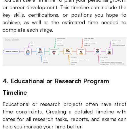
or career development. This timeline can include the
key skills, certifications, or positions you hope to
achieve, as well as the estimated time needed to
complete each stage.
4. Educational or Research Program
Timeline
Educational or research projects often have strict
time constraints. Creating a detailed timeline with
dates for all research tasks, reports, and exams can
help you manage your time better.