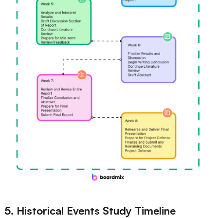
5. Historical Events Study Timeline