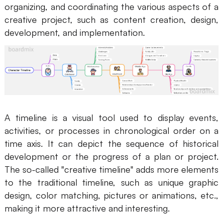
organizing, and coordinating the various aspects of a
AI
creative project, such as content creation, design,
development, and implementation.
Creativity & Diagram
AI Mind Map
AI Flowchart
AI User Journey Map
A timeline is a visual tool used to display events,
AI Fishbone Diagram
activities, or processes in chronological order on a
Planning & Processing
time axis. It can depict the sequence of historical
development or the progress of a plan or project.
AI Business Model Canvas
The so-called "creative timeline" adds more elements
AI SWOT Analysis
to the traditional timeline, such as unique graphic
design, color matching, pictures or animations, etc.,
AI Value Chain
making it more attractive and interesting.
Strategy & Analysis
Smart Creation