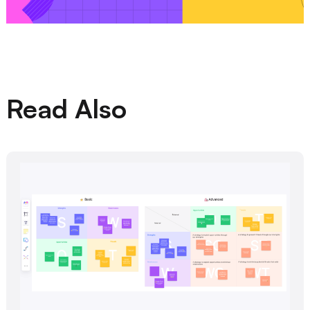
Read Also