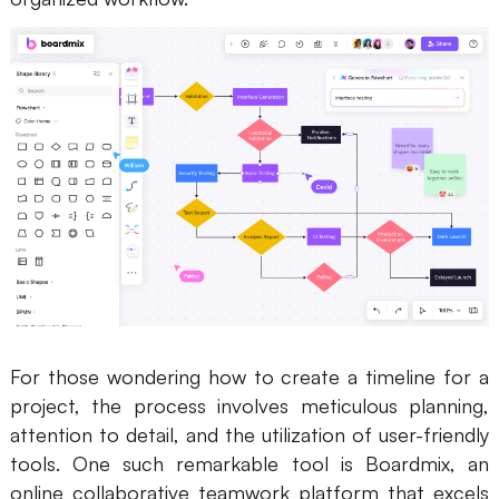
For those wondering how to create a timeline for a
project, the process involves meticulous planning,
attention to detail, and the utilization of user-friendly
tools. One such remarkable tool is Boardmix, an
online collaborative teamwork platform that excels