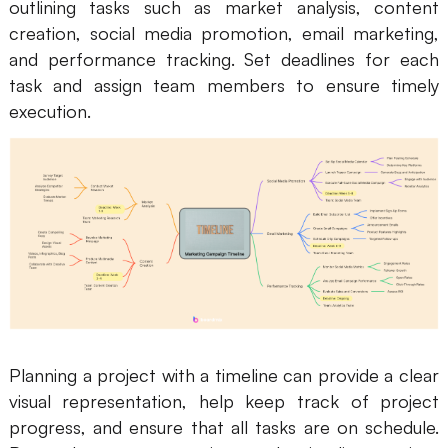
outlining tasks such as market analysis, content
creation, social media promotion, email marketing,
and performance tracking. Set deadlines for each
task and assign team members to ensure timely
execution.
Planning a project with a timeline can provide a clear
visual representation, help keep track of project
progress, and ensure that all tasks are on schedule.