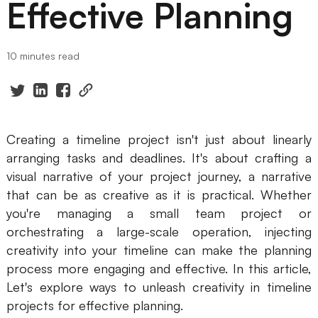
Effective Planning
Presenti AI
AI PPT Maker, Gamma Alternative
10 minutes read
Solutions
Diagram
Mind Mapping
Creating a timeline project isn't just about linearly
arranging tasks and deadlines. It's about crafting a
Flowchart
visual narrative of your project journey, a narrative
ER-Diagram
that can be as creative as it is practical. Whether
you're managing a small team project or
UML Diagram
orchestrating a large-scale operation, injecting
creativity into your timeline can make the planning
Organizational Chart
process more engaging and effective. In this article,
SMART Goals Setting
Let's explore ways to unleash creativity in timeline
projects for effective planning.
Technical Diagram