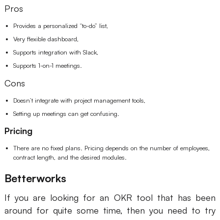
Pros
Provides a personalized “to-do” list,
Very flexible dashboard,
Supports integration with Slack,
Supports 1-on-1 meetings.
Cons
Doesn’t integrate with project management tools,
Setting up meetings can get confusing.
Pricing
There are no fixed plans. Pricing depends on the number of employees,
contract length, and the desired modules.
Betterworks
If you are looking for an OKR tool that has been
around for quite some time, then you need to try