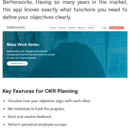
Betterworks. Having so many years in the market,
this app knows exactly what functions you need to
define your objectives clearly.
Key Features for OKR Planning
Visualize how your objectives align with each other,
Set milestones to track the progress,
Send and receive feedback,
Perform periodical employee surveys.