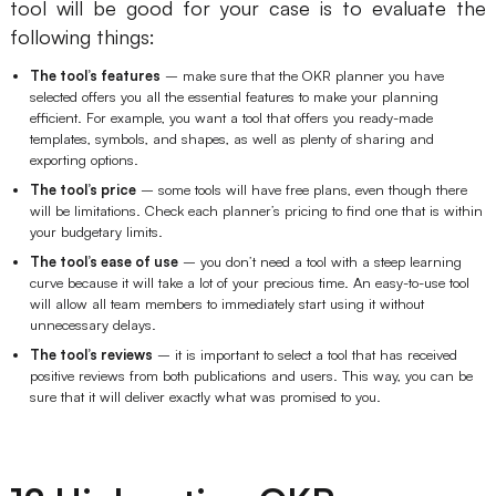
tool will be good for your case is to evaluate the
following things:
The tool’s features
– make sure that the OKR planner you have
selected offers you all the essential features to make your planning
efficient. For example, you want a tool that offers you ready-made
templates, symbols, and shapes, as well as plenty of sharing and
exporting options.
The tool’s price
– some tools will have free plans, even though there
will be limitations. Check each planner’s pricing to find one that is within
your budgetary limits.
The tool’s ease of use
– you don’t need a tool with a steep learning
curve because it will take a lot of your precious time. An easy-to-use tool
will allow all team members to immediately start using it without
unnecessary delays.
The tool’s reviews
– it is important to select a tool that has received
positive reviews from both publications and users. This way, you can be
sure that it will deliver exactly what was promised to you.