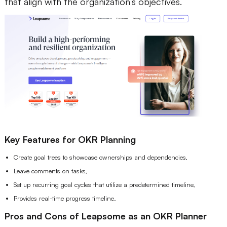
that align with the organization’s objectives.
Key Features for OKR Planning
Create goal trees to showcase ownerships and dependencies,
Leave comments on tasks,
Set up recurring goal cycles that utilize a predetermined timeline,
Provides real-time progress timeline.
Pros and Cons of Leapsome as an OKR Planner