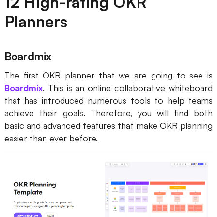
12 High-rating OKR
Planners
Boardmix
The first OKR planner that we are going to see is
Boardmix
. This is an online collaborative whiteboard
that has introduced numerous tools to help teams
achieve their goals. Therefore, you will find both
basic and advanced features that make OKR planning
easier than ever before.