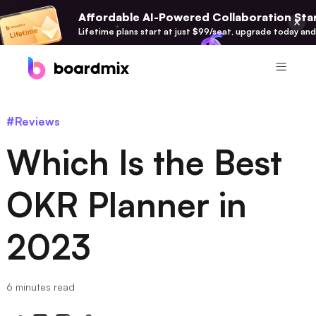
Affordable AI-Powered Collaboration Star
Lifetime plans start at just $99/seat, upgrade today and
Product
#Reviews
Boardmix
Which Is the Best
Online Collaborative Whiteboard
Boardmix SDK
OKR Planner in
Boardmix Developer Platform
2023
Boardmix AI
100+ AI Agents Integrated
Pixso
6 minutes read
UI/UX Tool, Figma Alternative