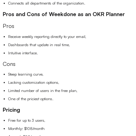
Connects all departments of the organization.
Pros and Cons of Weekdone as an OKR Planner
Pros
Receive weekly reporting directly to your email,
Dashboards that update in real time,
Intuitive interface.
Cons
Steep learning curve,
Lacking customization options,
Limited number of users in the free plan,
One of the priciest options.
Pricing
Free for up to 3 users,
Monthly: $108/month