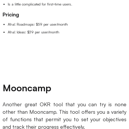
Is a little complicated for first-time users.
Pricing
Aha! Roadmaps: $59 per user/month
Aha! Ideas: $39 per user/month
Mooncamp
Another great OKR tool that you can try is none
other than Mooncamp. This tool offers you a variety
of functions that permit you to set your objectives
and track their progress effectively.