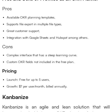
Pros
Available OKR planning templates,
Supports file export in multiple file types,
Great customer support,
Integration with Google Sheets and Hubspot among others.
Cons
Complex interface that has a steep learning curve.
Custom OKR fields not included in the free plan.
Pricing
Launch: Free for up to 5 users,
Growth: $7 per user/month, billed annually.
Kanbanize
Kanbanize is an agile and lean solution that will