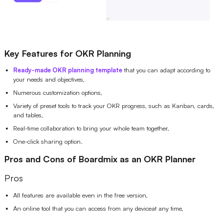
Key Features for OKR Planning
Ready-made OKR planning template
that you can adapt according to
your needs and objectives,
Numerous customization options,
Variety of preset tools to track your OKR progress, such as Kanban, cards,
and tables,
Real-time collaboration to bring your whole team together,
One-click sharing option.
Pros and Cons of Boardmix as an OKR Planner
Pros
All features are available even in the free version,
An online tool that you can access from any deviceat any time,