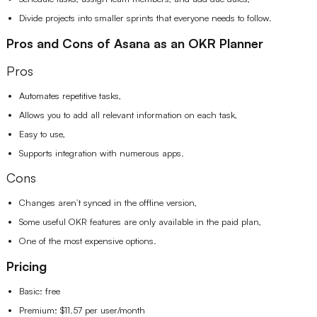
Divide projects into smaller sprints that everyone needs to follow.
Pros and Cons of Asana as an OKR Planner
Pros
Automates repetitive tasks,
Allows you to add all relevant information on each task,
Easy to use,
Supports integration with numerous apps.
Cons
Changes aren’t synced in the offline version,
Some useful OKR features are only available in the paid plan,
One of the most expensive options.
Pricing
Basic: free
Premium: $11.57 per user/month