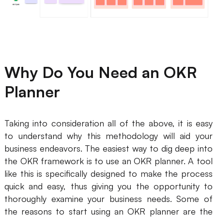
AI User Persona
AI Whiteboard
AI SMART Goals
AI Presentation
AI BCG Matrix
AI Resume Builder
Why Do You Need an OKR
Resources
Planner
Explore
Learn
Taking into consideration all of the above, it is easy
Templates
Guide
to understand why this methodology will aid your
business endeavors. The easiest way to dig deep into
Download
Blog
the OKR framework is to use an OKR planner. A tool
like this is specifically designed to make the process
What's New
quick and easy, thus giving you the opportunity to
thoroughly examine your business needs. Some of
Enterprise
the reasons to start using an OKR planner are the