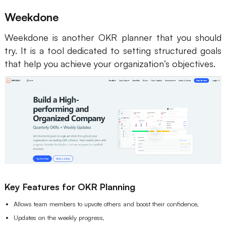
Weekdone
Weekdone is another OKR planner that you should
try. It is a tool dedicated to setting structured goals
that help you achieve your organization’s objectives.
Key Features for OKR Planning
Allows team members to upvote others and boost their confidence,
Updates on the weekly progress,