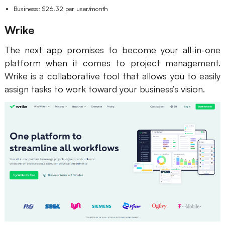
Business: $26.32 per user/month
Wrike
The next app promises to become your all-in-one
platform when it comes to project management.
Wrike is a collaborative tool that allows you to easily
assign tasks to work toward your business’s vision.