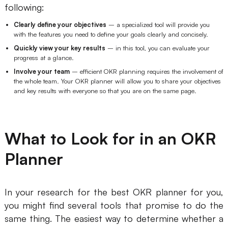
following:
Enterprise Edition
Clearly define your objectives
– a specialized tool will provide you
Private Deployment
with the features you need to define your goals clearly and concisely.
Quickly view your key results
– in this tool, you can evaluate your
progress at a glance.
Pricing
Involve your team
– efficient OKR planning requires the involvement of
the whole team. Your OKR planner will allow you to share your objectives
and key results with everyone so that you are on the same page.
What to Look for in an OKR
Planner
In your research for the best OKR planner for you,
you might find several tools that promise to do the
same thing. The easiest way to determine whether a