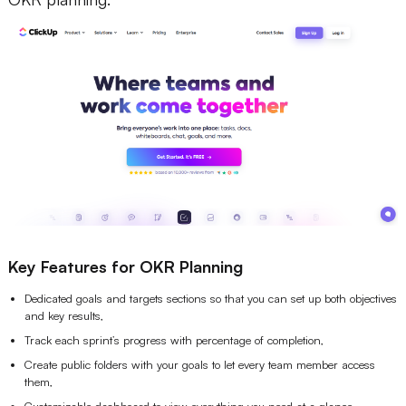
Key Features for OKR Planning
Dedicated goals and targets sections so that you can set up both objectives
and key results,
Track each sprint’s progress with percentage of completion,
Create public folders with your goals to let every team member access
them,
Customizable dashboard to view everything you need at a glance.