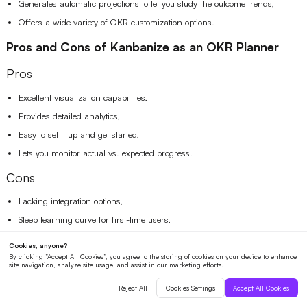
Generates automatic projections to let you study the outcome trends,
Offers a wide variety of OKR customization options.
Pros and Cons of Kanbanize as an OKR Planner
Pros
Excellent visualization capabilities,
Provides detailed analytics,
Easy to set it up and get started,
Lets you monitor actual vs. expected progress.
Cons
Lacking integration options,
Steep learning curve for first-time users,
Board organization might get confusing between departments.
Pricing
Plans start from $149/month, billed annually for 15 users.