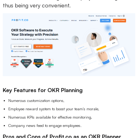
thus being very convenient.
Key Features for OKR Planning
Numerous customization options,
Employee reward system to boost your team’s morale,
Numerous KPIs available for effective monitoring,
Company news feed to engage employees.
Pros and Cons of Profit.co as an OKR Planner