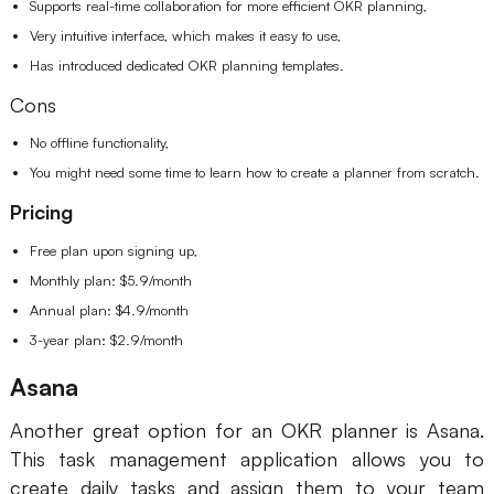
Supports real-time collaboration for more efficient OKR planning,
Very intuitive interface, which makes it easy to use,
Has introduced dedicated OKR planning templates.
Cons
No offline functionality,
You might need some time to learn how to create a planner from scratch.
Pricing
Free plan upon signing up,
Monthly plan: $5.9/month
Annual plan: $4.9/month
3-year plan: $2.9/month
Asana
Another great option for an OKR planner is Asana.
This task management application allows you to
create daily tasks and assign them to your team