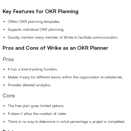
Key Features for OKR Planning
Offers OKR planning templates,
Supports individual OKR planning,
Quickly mention every member of Wrike to facilitate communication.
Pros and Cons of Wrike as an OKR Planner
Pros
It has a time-tracking function,
Makes it easy for different teams within the organization to collaborate,
Provides detailed analytics.
Cons
The free plan gives limited options,
If doesn’t allow the creation of notes,
There is no way to determine in what percentage a project is completed.