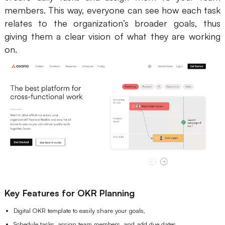
members. This way, everyone can see how each task
relates to the organization’s broader goals, thus
giving them a clear vision of what they are working
on.
Key Features for OKR Planning
Digital OKR template to easily share your goals,
Schedule tasks, assign team members, and add due dates,