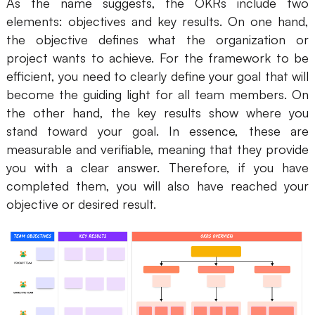
As the name suggests, the OKRs include two
AI
elements: objectives and key results. On one hand,
the objective defines what the organization or
Creativity & Diagram
project wants to achieve. For the framework to be
efficient, you need to clearly define your goal that will
AI Mind Map
become the guiding light for all team members. On
AI Flowchart
the other hand, the key results show where you
stand toward your goal. In essence, these are
AI User Journey Map
measurable and verifiable, meaning that they provide
you with a clear answer. Therefore, if you have
AI Fishbone Diagram
completed them, you will also have reached your
Planning & Processing
objective or desired result.
AI Business Model Canvas
AI SWOT Analysis
AI Value Chain
Strategy & Analysis
Smart Creation