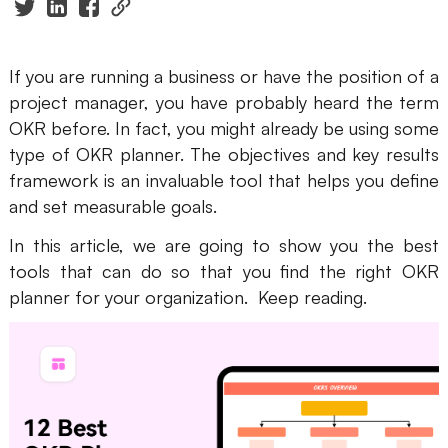
Presenti AI
AI PPT Maker, Gamma Alternative
If you are running a business or have the position of a
Solutions
project manager, you have probably heard the term
OKR before. In fact, you might already be using some
Diagram
type of OKR planner. The objectives and key results
framework is an invaluable tool that helps you define
Mind Mapping
and set measurable goals.
Flowchart
In this article, we are going to show you the best
tools that can do so that you find the right OKR
ER-Diagram
planner for your organization. Keep reading.
UML Diagram
Organizational Chart
SMART Goals Setting
Technical Diagram