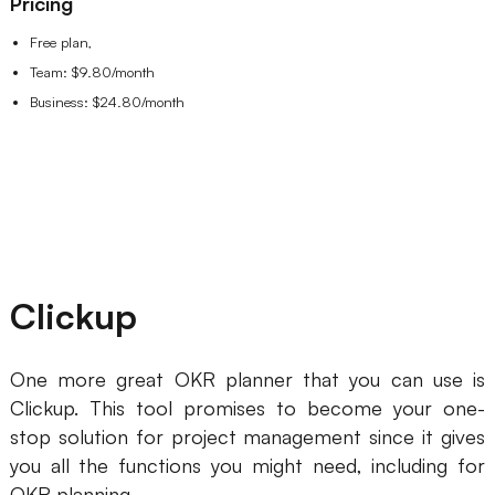
Pricing
Free plan,
Team: $9.80/month
Business: $24.80/month
Clickup
One more great OKR planner that you can use is
Clickup. This tool promises to become your one-
stop solution for project management since it gives
you all the functions you might need, including for
OKR planning.