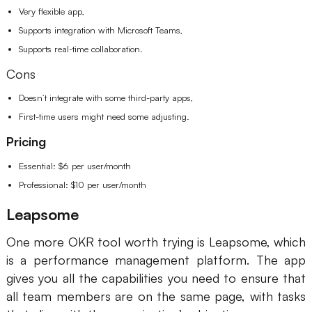
Very flexible app,
Supports integration with Microsoft Teams,
Supports real-time collaboration.
Cons
Doesn’t integrate with some third-party apps,
First-time users might need some adjusting.
Pricing
Essential: $6 per user/month
Professional: $10 per user/month
Leapsome
One more OKR tool worth trying is Leapsome, which
is a performance management platform. The app
gives you all the capabilities you need to ensure that
all team members are on the same page, with tasks