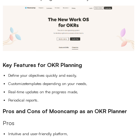
Key Features for OKR Planning
Define your objectives quickly and easily,
Customizetemplates depending on your needs,
Real-time updates on the progress made,
Periodical reports.
Pros and Cons of Mooncamp as an OKR Planner
Pros
Intuitive and user-friendly platform,