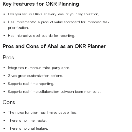
Key Features for OKR Planning
Lets you set up OKRs at every level of your organization,
Has implemented a product value scorecard for improved task
prioritization,
Has interactive dashboards for reporting.
Pros and Cons of Aha! as an OKR Planner
Pros
Integrates numerous third-party apps,
Gives great customization options,
Supports real-time reporting,
Supports real-time collaboration between team members.
Cons
The notes function has limited capabilities,
There is no time tracker,
There is no chat feature,