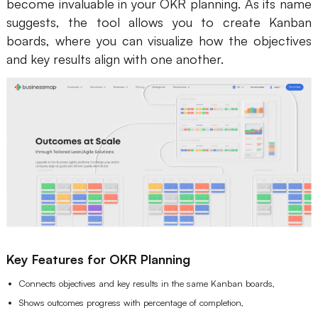
become invaluable in your OKR planning. As its name
suggests, the tool allows you to create Kanban
boards, where you can visualize how the objectives
and key results align with one another.
Key Features for OKR Planning
Connects objectives and key results in the same Kanban boards,
Shows outcomes progress with percentage of completion,