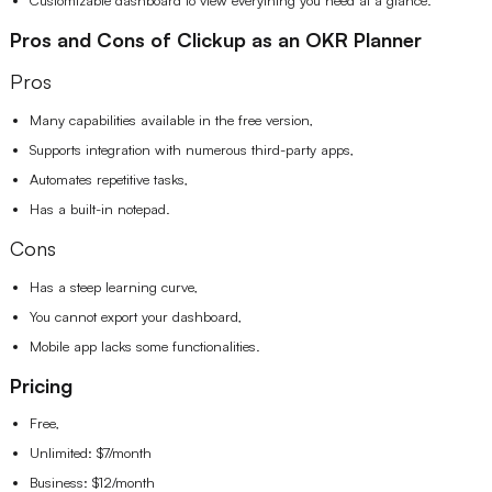
Pros and Cons of Clickup as an OKR Planner
Pros
Many capabilities available in the free version,
Supports integration with numerous third-party apps,
Automates repetitive tasks,
Has a built-in notepad.
Cons
Has a steep learning curve,
You cannot export your dashboard,
Mobile app lacks some functionalities.
Pricing
Free,
Unlimited: $7/month
Business: $12/month