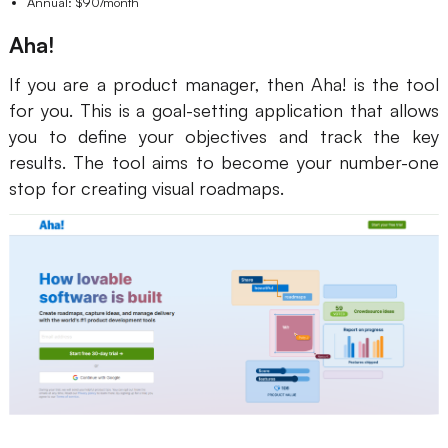
Annual: $90/month
Aha!
If you are a product manager, then Aha! is the tool
for you. This is a goal-setting application that allows
you to define your objectives and track the key
results. The tool aims to become your number-one
stop for creating visual roadmaps.