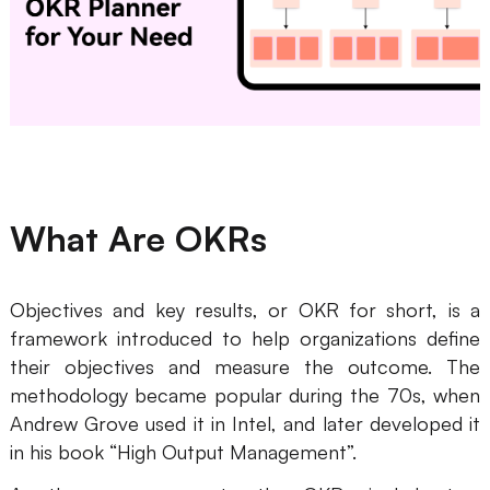
Business Model Canvas
Customer Journey Map
Architecture Diagram
Workflow
Scrum Board
What Are OKRs
Brainstorming
Team Collaboration
Objectives and key results, or OKR for short, is a
framework introduced to help organizations define
Research and Analysis
their objectives and measure the outcome. The
Meeting and Workshop
methodology became popular during the 70s, when
Andrew Grove used it in Intel, and later developed it
Product Planning
in his book “High Output Management”.