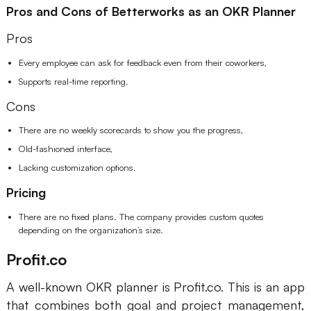
Pros and Cons of Betterworks as an OKR Planner
Pros
Every employee can ask for feedback even from their coworkers,
Supports real-time reporting.
Cons
There are no weekly scorecards to show you the progress,
Old-fashioned interface,
Lacking customization options.
Pricing
There are no fixed plans. The company provides custom quotes
depending on the organization’s size.
Profit.co
A well-known OKR planner is Profit.co. This is an app
that combines both goal and project management,