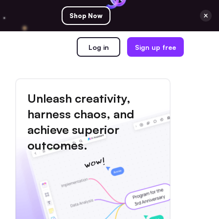
Shop Now
Log in
Sign up free
Unleash creativity,
harness chaos, and
achieve superior
outcomes.