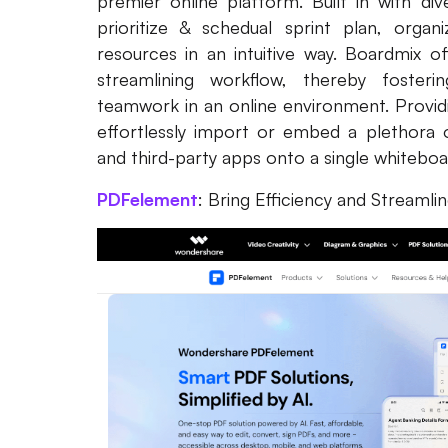
premier online platform. Built in with div
prioritize & schedual sprint plan, orga
resources in an intuitive way. Boardmix o
streamlining workflow, thereby fostering
teamwork in an online environment. Providin
effortlessly import or embed a plethora 
and third-party apps onto a single whitebo
PDFelement
: Bring Efficiency and Streamli