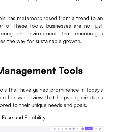
ols has metamorphosed from a trend to an
r of these tools, businesses are not just
stering an environment that encourages
aves the way for sustainable growth.
 Management Tools
ls that have gained prominence in today's
prehensive review that helps organizations
ored to their unique needs and goals.
 Ease and Flexibility