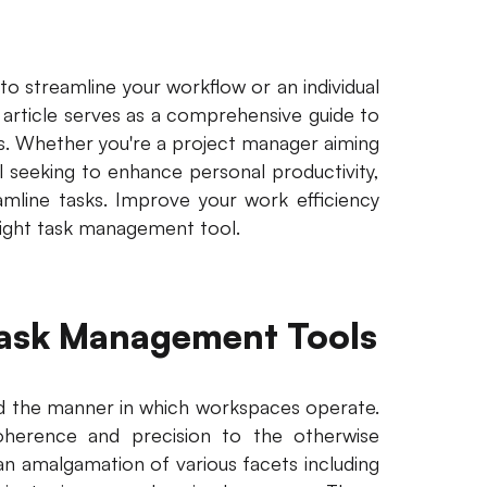
o streamline your workflow or an individual
s article serves as a comprehensive guide to
ds. Whether you're a project manager aiming
l seeking to enhance personal productivity,
amline tasks. Improve your work efficiency
right task management tool.
 Task Management Tools
d the manner in which workspaces operate.
herence and precision to the otherwise
an amalgamation of various facets including