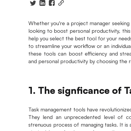
Whether you're a project manager seeking t
looking to boost personal productivity, thi
help you select the best tool for your nee
to streamline your workflow or an individua
these tools can boost efficiency and stre
and personal productivity by choosing the 
1. The signficance of
Task management tools have revolutionize
They lend an unprecedented level of co
strenuous process of managing tasks. It is 