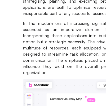
strategizing, planning, and executing p
applications are built to optimize resou
indispensable part of any successful busin
In the modern era of increasing digitiza
ascended as an imperative element for 
Incorporating these applications into bu
option but a strategic necessity. The adv
multitude of resources, each equipped wi
designed to streamline task allocation, p
communication. The emphasis placed on the
influence they wield on the overall pro
organization.