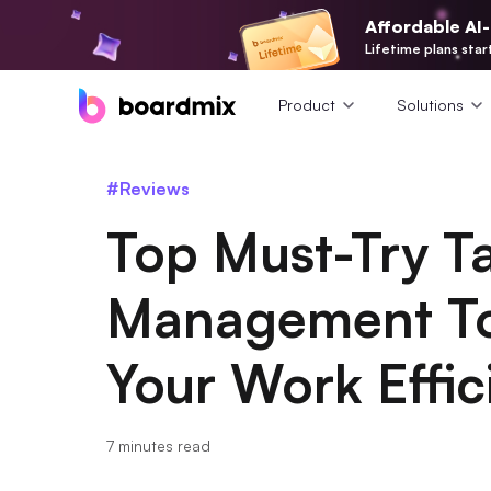
Affordable AI
Lifetime plans star
Product
Solutions
#Reviews
Top Must-Try T
Management To
Your Work Effic
7 minutes read