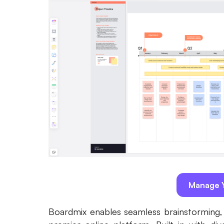
Manage Y
Boardmix enables seamless brainstorming, d