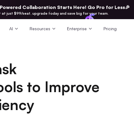
-Powered Collaboration Starts Here! Go Pro for Less🎉
t at just $99/seat, upgrade today and save big for your team.
AI
Resources
Enterprise
Pricing
ask
ols to Improve
iency