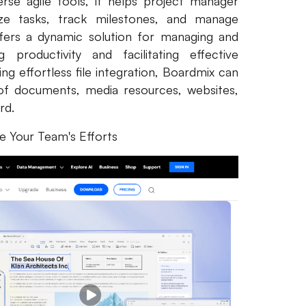
erse agile tools, it helps project manager
nize tasks, track milestones, and manage
ffers a dynamic solution for managing and
 productivity and facilitating effective
g effortless file integration, Boardmix can
of documents, media resources, websites,
ard.
ne Your Team's Efforts