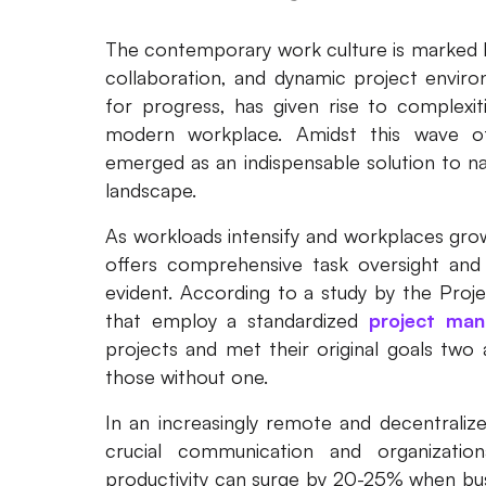
The contemporary work culture is marked b
collaboration, and dynamic project enviro
for progress, has given rise to complexit
modern workplace. Amidst this wave o
emerged as an indispensable solution to nav
landscape.
As workloads intensify and workplaces gro
offers comprehensive task oversight and
evident. According to a study by the Proj
that employ a standardized
project man
projects and met their original goals tw
those without one.
In an increasingly remote and decentralized
crucial communication and organization
productivity can surge by 20-25% when bus