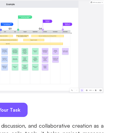
our Task
iscussion, and collaborative creation as a