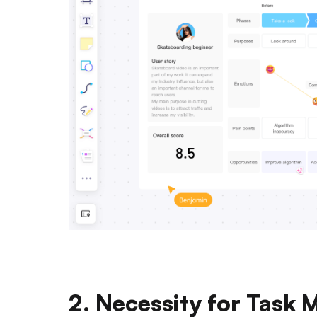
2. Necessity for Task