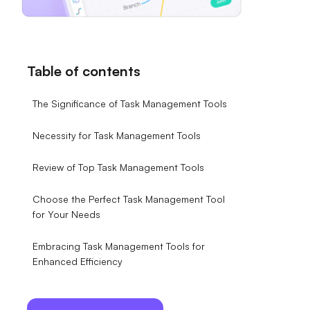
Table of contents
The Significance of Task Management Tools
Necessity for Task Management Tools
Review of Top Task Management Tools
Choose the Perfect Task Management Tool
for Your Needs
Embracing Task Management Tools for
Enhanced Efficiency