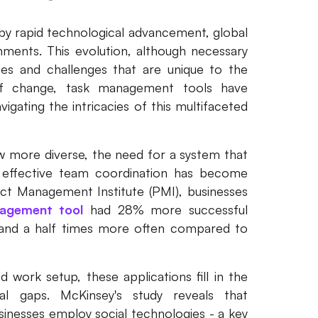
y rapid technological advancement, global
nments. This evolution, although necessary
ies and challenges that are unique to the
f change, task management tools have
igating the intricacies of this multifaceted
w more diverse, the need for a system that
 effective team coordination has become
ect Management Institute (PMI), businesses
agement tool
had 28% more successful
o and a half times more often compared to
 work setup, these applications fill in the
al gaps. McKinsey's study reveals that
inesses employ social technologies - a key