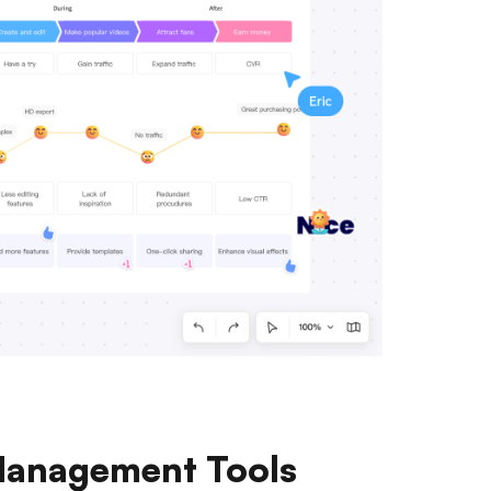
 Management Tools