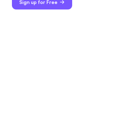
Sign up for Free