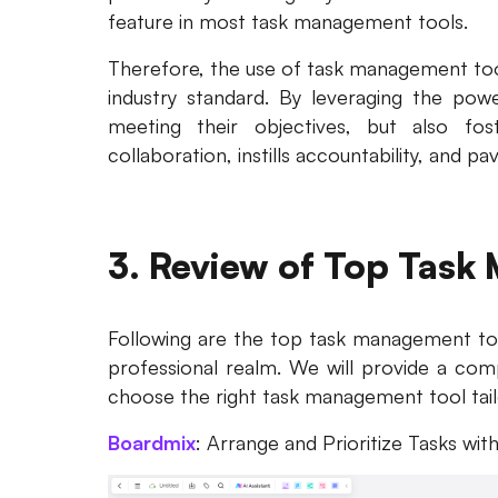
feature in most task management tools.
Therefore, the use of task management to
industry standard. By leveraging the powe
meeting their objectives, but also fo
collaboration, instills accountability, and p
3. Review of Top Task
Following are the top task management too
professional realm. We will provide a com
choose the right task management tool tail
Boardmix
: Arrange and Prioritize Tasks with