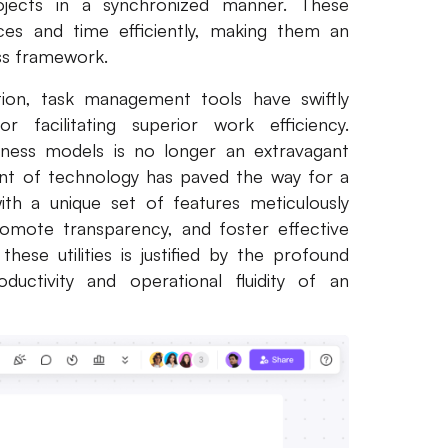
rojects in a synchronized manner. These
rces and time efficiently, making them an
ess framework.
tion, task management tools have swiftly
facilitating superior work efficiency.
siness models is no longer an extravagant
ent of technology has paved the way for a
th a unique set of features meticulously
romote transparency, and foster effective
se utilities is justified by the profound
ductivity and operational fluidity of an