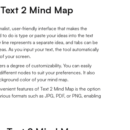
f Text 2 Mind Map
list, user-friendly interface that makes the
to do is type or paste your ideas into the text
 line represents a separate idea, and tabs can be
as. As you input your text, the tool automatically
 of your screen.
rs a degree of customizability. You can easily
 different nodes to suit your preferences. It also
ackground color of your mind map.
enient features of Text 2 Mind Map is the option
ious formats such as JPG, PDF, or PNG, enabling