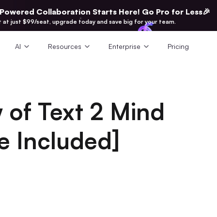
-Powered Collaboration Starts Here! Go Pro for Less🎉
t at just $99/seat, upgrade today and save big for your team.
AI
Resources
Enterprise
Pricing
 of Text 2 Mind
e Included]