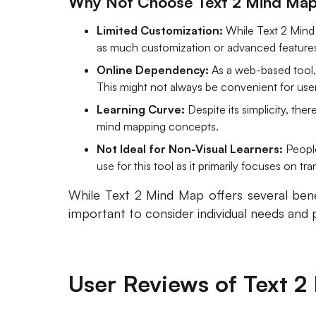
Why Not Choose Text 2 Mind Ma
Limited Customization:
While Text 2 Mind 
as much customization or advanced feature
Online Dependency:
As a web-based tool, 
This might not always be convenient for user
Learning Curve:
Despite its simplicity, the
mind mapping concepts.
Not Ideal for Non-Visual Learners:
People
use for this tool as it primarily focuses on tr
While Text 2 Mind Map offers several benef
important to consider individual needs and
User Reviews of Text 