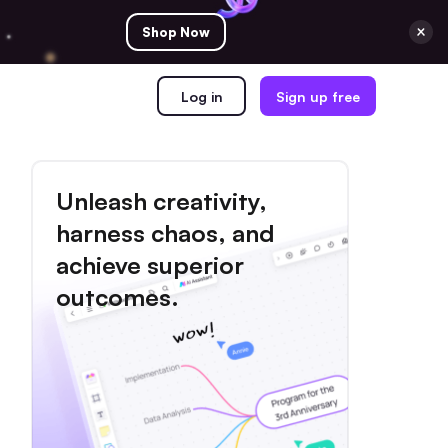
Shop Now
Log in
Sign up free
Unleash creativity,
harness chaos, and
achieve superior
outcomes.