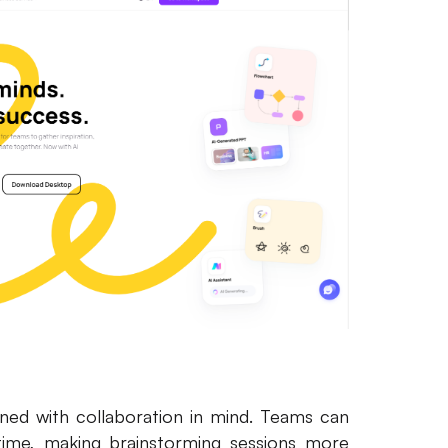
ned with collaboration in mind. Teams can
ime, making brainstorming sessions more