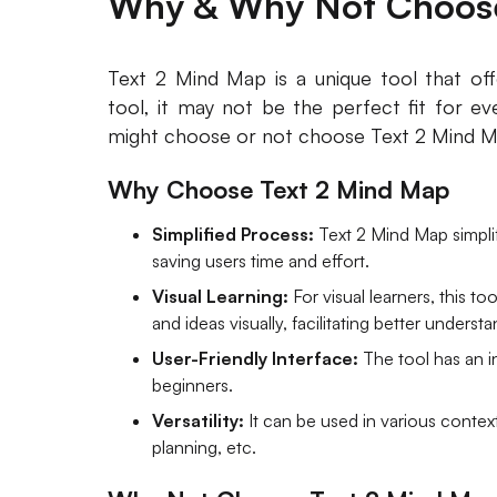
Why & Why Not Choose
Text 2 Mind Map is a unique tool that off
tool, it may not be the perfect fit for e
might choose or not choose Text 2 Mind M
Why Choose Text 2 Mind Map
Simplified Process:
Text 2 Mind Map simplif
saving users time and effort.
Visual Learning:
For visual learners, this t
and ideas visually, facilitating better underst
User-Friendly Interface:
The tool has an in
beginners.
Versatility:
It can be used in various context
planning, etc.