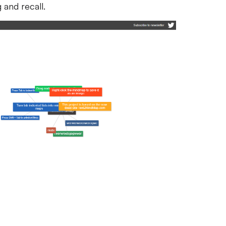
and recall.