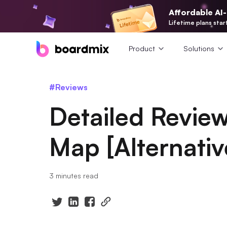
Affordable AI
Lifetime plans star
Product
Solutions
#Reviews
Detailed Review
Map [Alternativ
3 minutes read