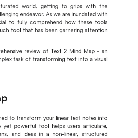
aturated world, getting to grips with the
allenging endeavor. As we are inundated with
rucial to fully comprehend how these tools
such tool that has been garnering attention
prehensive review of Text 2 Mind Map - an
plex task of transforming text into a visual
ap
ed to transform your linear text notes into
 yet powerful tool helps users articulate,
ans, and ideas in a non-linear, structured