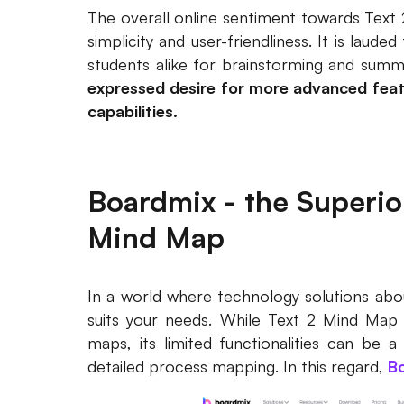
The overall online sentiment towards Text 2
simplicity and user-friendliness. It is laude
students alike for brainstorming and summ
expressed desire for more advanced feat
capabilities.
Boardmix - the Superior
Mind Map
In a world where technology solutions aboun
suits your needs. While Text 2 Mind Map i
maps, its limited functionalities can be 
detailed process mapping. In this regard,
B