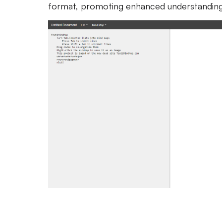
format, promoting enhanced understanding 