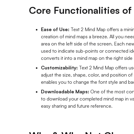
Core Functionalities o
Ease of Use:
Text 2 Mind Map offers a minima
creation of mind maps a breeze. All you need 
area on the left side of the screen. Each new
used to indicate sub-points or connected ide
converts it into a mind map on the right side
Customizability:
Text 2 Mind Map offers use
adjust the size, shape, color, and position of
enables you to change the font style and b
Downloadable Maps:
One of the most conv
to download your completed mind map in var
easy sharing and future reference.