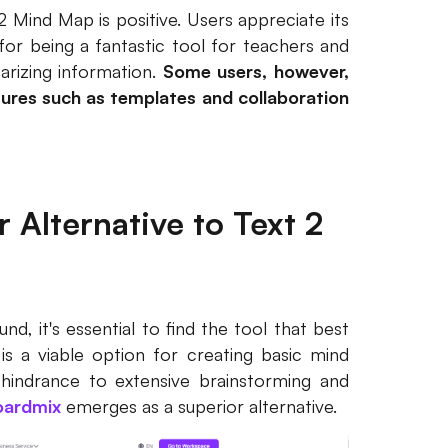
 Mind Map is positive. Users appreciate its
d for being a fantastic tool for teachers and
arizing information.
Some users, however,
ures such as templates and collaboration
 Alternative to Text 2
d, it's essential to find the tool that best
s a viable option for creating basic mind
a hindrance to extensive brainstorming and
oardmix
emerges as a superior alternative.