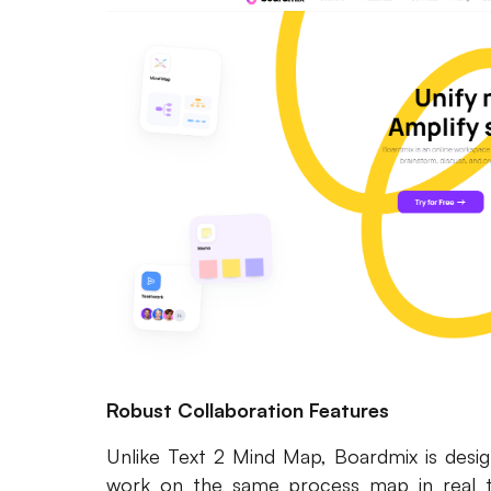
Robust Collaboration Features
Unlike Text 2 Mind Map, Boardmix is desig
work on the same process map in real t