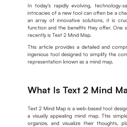
In today's rapidly evolving, technology-s
intricacies of a new tool can often be a ch
an array of innovative solutions, it is c
function and the benefits they offer. One 
recently is Text 2 Mind Map.
This article provides a detailed and com
ingenious tool designed to simplify the com
representation known as a mind map.
What Is Text 2 Mind M
Text 2 Mind Map is a web-based tool design
a visually appealing mind map. This simple
organize, and visualize their thoughts, pl