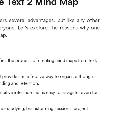
 Text 2 Mind Map
ers several advantages, but like any other
veryone. Let's explore the reasons why one
ap.
ies the process of creating mind maps from text,
ool provides an effective way to organize thoughts
anding and retention.
tuitive interface that is easy to navigate, even for
s - studying, brainstorming sessions, project