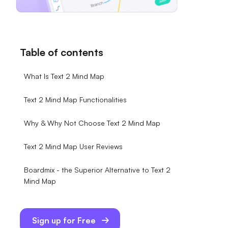
Table of contents
What Is Text 2 Mind Map
Text 2 Mind Map Functionalities
Why & Why Not Choose Text 2 Mind Map
Text 2 Mind Map User Reviews
Boardmix - the Superior Alternative to Text 2
Mind Map
Sign up for Free