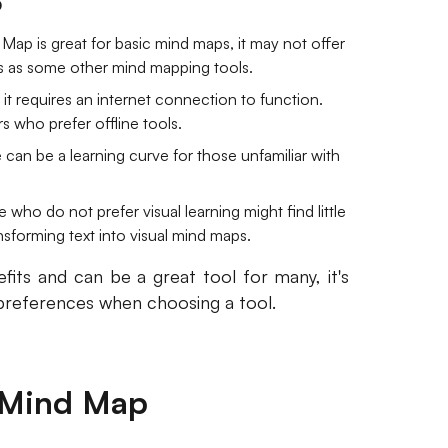
p
Map is great for basic mind maps, it may not offer
s as some other mind mapping tools.
it requires an internet connection to function.
s who prefer offline tools.
re can be a learning curve for those unfamiliar with
 who do not prefer visual learning might find little
ansforming text into visual mind maps.
its and can be a great tool for many, it's
 preferences when choosing a tool.
2 Mind Map