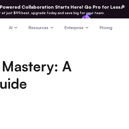
-Powered Collaboration Starts Here! Go Pro for Less🎉
t at just $99/seat, upgrade today and save big for your team.
AI
Resources
Enterprise
Pricing
t Mastery: A
uide