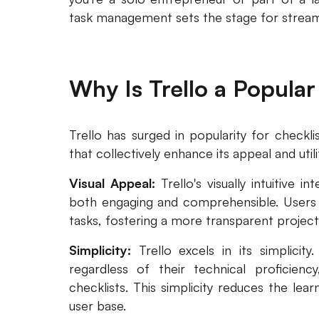
task management sets the stage for streaml
Why Is Trello a Popular
Trello has surged in popularity for check
that collectively enhance its appeal and utili
Visual Appeal:
Trello's visually intuitive i
both engaging and comprehensible. Users c
tasks, fostering a more transparent project
Simplicity:
Trello excels in its simplicity
regardless of their technical proficienc
checklists. This simplicity reduces the lea
user base.