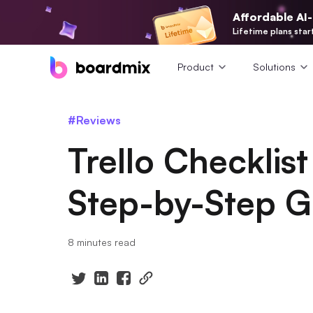
Affordable AI
Lifetime plans star
Product
Solutions
#Reviews
Trello Checklis
Step-by-Step G
8 minutes read