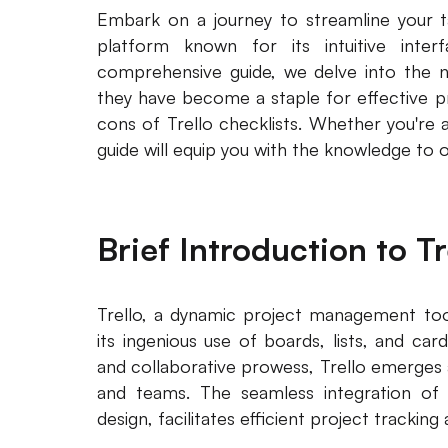
Embark on a journey to streamline your t
platform known for its intuitive interf
comprehensive guide, we delve into the nu
they have become a staple for effective 
cons of Trello checklists. Whether you're 
guide will equip you with the knowledge to 
Brief Introduction to Tr
Trello, a dynamic project management tool
its ingenious use of boards, lists, and car
and collaborative prowess, Trello emerges a
and teams. The seamless integration of vi
design, facilitates efficient project trackin