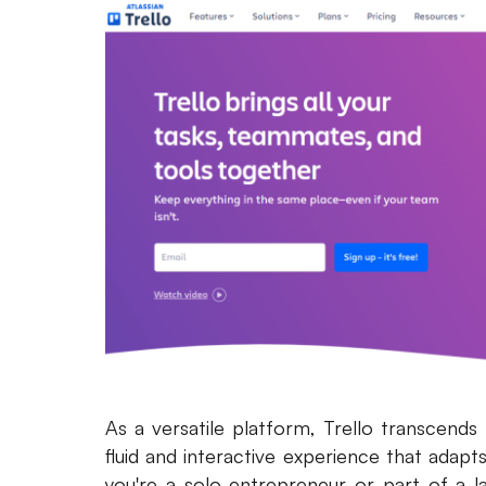
As a versatile platform, Trello transcends
fluid and interactive experience that adapt
you're a solo entrepreneur or part of a l