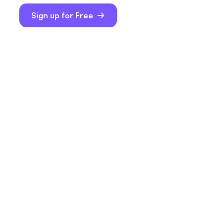
Sign up for Free