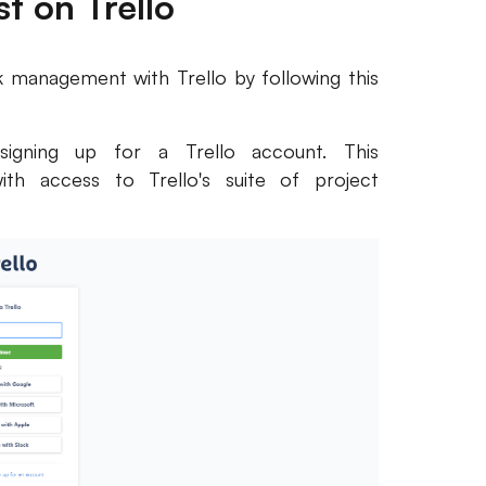
t on Trello
 management with Trello by following this
signing up for a Trello account. This
ith access to Trello's suite of project