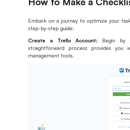
How to Make a Checklis
Embark on a journey to optimize your task
step-by-step guide:
Create a Trello Account:
Begin by 
straightforward process provides you w
management tools.