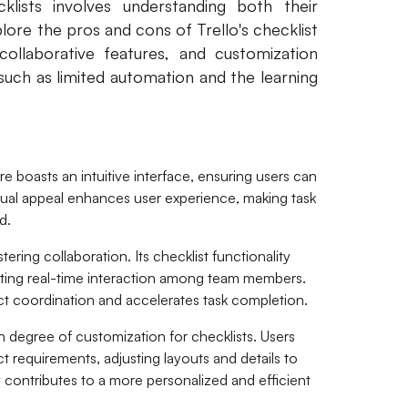
klists involves understanding both their
plore the pros and cons of Trello's checklist
, collaborative features, and customization
such as limited automation and the learning
ure boasts an intuitive interface, ensuring users can
isual appeal enhances user experience, making task
d.
stering collaboration. Its checklist functionality
oting real-time interaction among team members.
t coordination and accelerates task completion.
gh degree of customization for checklists. Users
ject requirements, adjusting layouts and details to
y contributes to a more personalized and efficient