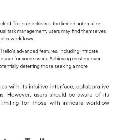
 of Trello checklists is the limited automation
anual task management, users may find themselves
plex workflows.
Trello's advanced features, including intricate
ng curve for some users. Achieving mastery over
potentially deterring those seeking a more
es with its intuitive interface, collaborative
s. However, users should be aware of its
imiting for those with intricate workflow