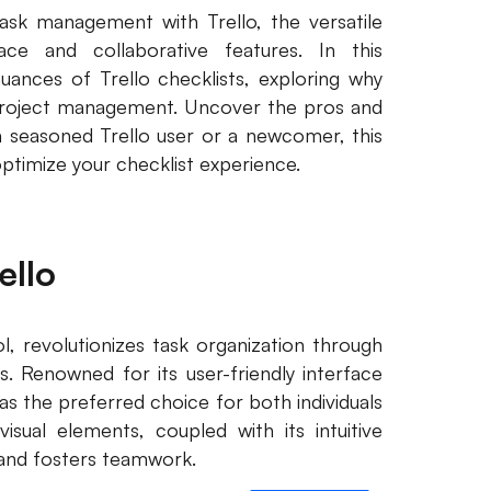
ask management with Trello, the versatile
ace and collaborative features. In this
ances of Trello checklists, exploring why
project management. Uncover the pros and
a seasoned Trello user or a newcomer, this
optimize your checklist experience.
ello
, revolutionizes task organization through
ds. Renowned for its user-friendly interface
s the preferred choice for both individuals
sual elements, coupled with its intuitive
g and fosters teamwork.