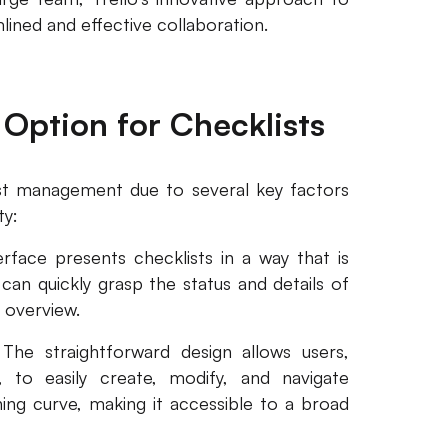
ined and effective collaboration.
 Option for Checklists
list management due to several key factors
ty:
nterface presents checklists in a way that is
an quickly grasp the status and details of
 overview.
. The straightforward design allows users,
y, to easily create, modify, and navigate
rning curve, making it accessible to a broad