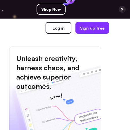
Shop Now
Log in
Sign up free
Unleash creativity,
harness chaos, and
achieve superior
outcomes.