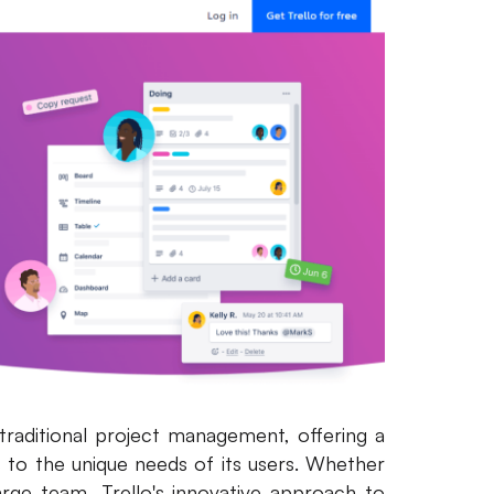
 traditional project management, offering a
s to the unique needs of its users. Whether
arge team, Trello's innovative approach to