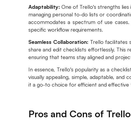
Adaptability:
One of Trello's strengths lies
managing personal to-do lists or coordinatin
accommodates a spectrum of use cases. Us
specific workflow requirements.
Seamless Collaboration:
Trello facilitate
share and edit checklists effortlessly. This 
ensuring that teams stay aligned and proje
In essence, Trello's popularity as a checkl
visually appealing, simple, adaptable, and 
it a go-to choice for efficient and effecti
Pros and Cons of Trello