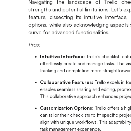
Navigating the landscape of Trello chec
strengths and potential limitations. Let's ex
feature, dissecting its intuitive interface
options, while also acknowledging aspects 
curve for advanced functionalities.
Pros:
Intuitive Interface:
Trello's checklist feat
effortlessly create and manage tasks. The v
tracking and completion more straightforwar
Collaborative Features:
Trello excels in fo
enables seamless sharing and editing, prom
This collaborative approach enhances projec
Customization Options:
Trello offers a hi
can tailor their checklists to fit specific pro
align with unique workflows. This adaptabilit
task management experience.