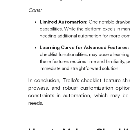
Cons:
Limited Automation:
One notable drawback
capabilities. While the platform excels in m
needing additional automation for more com
Learning Curve for Advanced Features:
checklist functionalities, may pose a learni
these features requires time and familiarity, 
immediate and straightforward solution.
In conclusion, Trello's checklist feature shin
prowess, and robust customization option
constraints in automation, which may be l
needs.