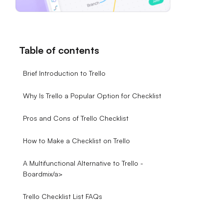
Table of contents
Brief Introduction to Trello
Why Is Trello a Popular Option for Checklist
Pros and Cons of Trello Checklist
How to Make a Checklist on Trello
A Multifunctional Alternative to Trello -
Boardmix/a>
Trello Checklist List FAQs