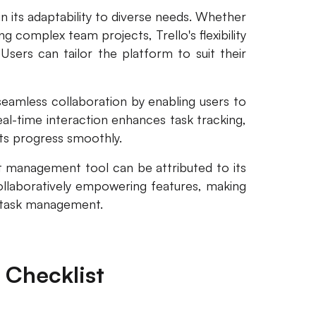
 in its adaptability to diverse needs. Whether
g complex team projects, Trello's flexibility
ers can tailor the platform to suit their
s seamless collaboration by enabling users to
real-time interaction enhances task tracking,
cts progress smoothly.
ist management tool can be attributed to its
collaboratively empowering features, making
ve task management.
 Checklist