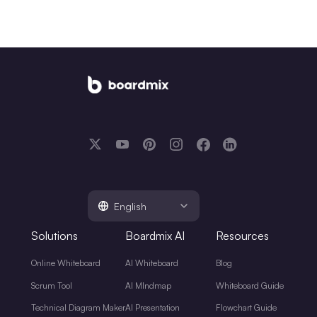
English
Solutions
Boardmix AI
Resources
Online Whiteboard
AI Whiteboard
Blog
Scrum Tool
AI MIndmap
Whiteboard Guide
Technical Diagram Maker
AI Presentation
Flowchart Guide