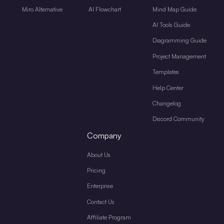
Miro Alternative
AI Flowchart
Mind Map Guide
AI Tools Guide
Diagramming Guide
Project Management
Templates
Help Center
Changelog
Discord Community
Company
About Us
Pricing
Enterprise
Contact Us
Affiliate Program