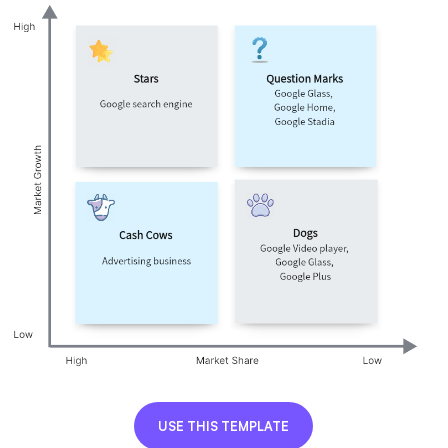
AI User Persona
AI Whiteboard
AI SMART Goals
AI Presentation
AI BCG Matrix
AI Resume Builder
Resources
Explore
Learn
Templates
Guide
Download
Blog
What's New
Enterprise
USE THIS TEMPLATE