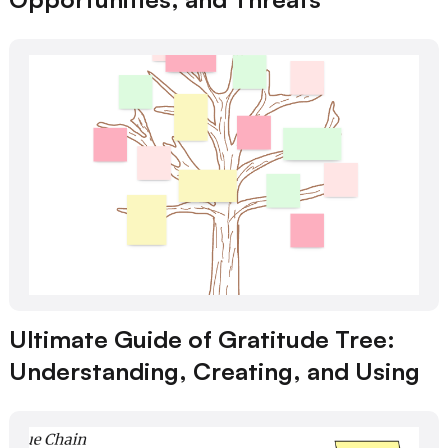
Ultimate Guide of Gratitude Tree:
Understanding, Creating, and Using