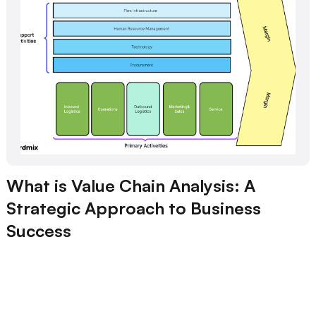
What is Value Chain Analysis: A
Strategic Approach to Business
Success