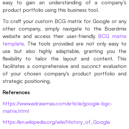
easy to gain an understanding of a company’s
product portfolio using this business tool.
To craft your custom BCG matrix for Google or any
other company, simply navigate to the Boardmix
website and access their user-friendly
BCG matrix
template
. The tools provided are not only easy to
use but also highly adaptable, granting you the
flexibility to tailor the layout and content. This
facilitates a comprehensive and succinct evaluation
of your chosen company's product portfolio and
strategic positioning.
References
https://www.edrawmax.com/article/google-bgc-
matrix.html
https://en.wikipedia.org/wiki/History_of_Google