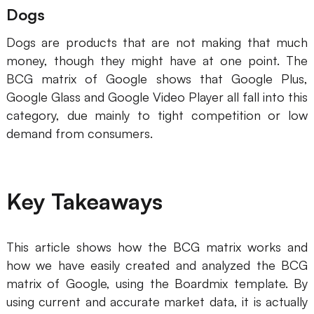
Dogs
Dogs are products that are not making that much
money, though they might have at one point. The
BCG matrix of Google shows that Google Plus,
Google Glass and Google Video Player all fall into this
category, due mainly to tight competition or low
demand from consumers.
Key Takeaways
This article shows how the BCG matrix works and
how we have easily created and analyzed the BCG
matrix of Google, using the Boardmix template. By
using current and accurate market data, it is actually