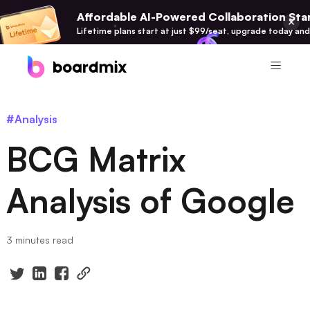
Affordable AI-Powered Collaboration Star
Lifetime plans start at just $99/seat, upgrade today and
Product
#Analysis
Boardmix
BCG Matrix
Online Collaborative Whiteboard
Boardmix SDK
Analysis of Google
Boardmix Developer Platform
Boardmix AI
3 minutes read
100+ AI Agents Integrated
Pixso
UI/UX Tool, Figma Alternative