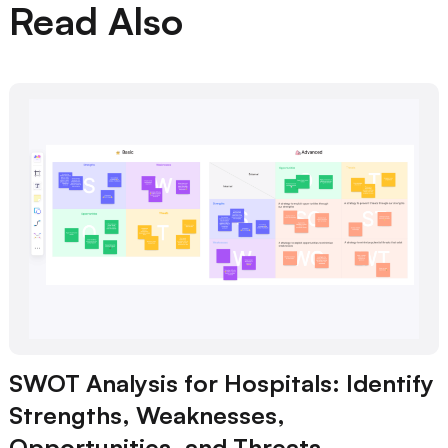
Read Also
SWOT Analysis for Hospitals: Identify
Strengths, Weaknesses,
Opportunities, and Threats