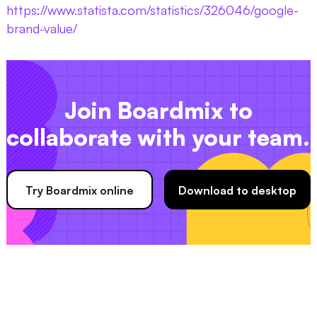
https://www.statista.com/statistics/326046/google-
brand-value/
Join Boardmix to
collaborate with your team.
Try Boardmix online
Download to desktop