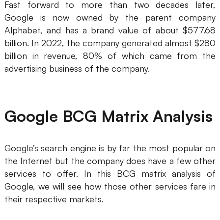
Fast forward to more than two decades later,
AI
Google is now owned by the parent company
Alphabet, and has a brand value of about $577.68
Creativity & Diagram
billion. In 2022, the company generated almost $280
billion in revenue, 80% of which came from the
AI Mind Map
advertising business of the company.
AI Flowchart
AI User Journey Map
Google BCG Matrix Analysis
AI Fishbone Diagram
Planning & Processing
Google’s search engine is by far the most popular on
AI Business Model Canvas
the Internet but the company does have a few other
services to offer. In this BCG matrix analysis of
AI SWOT Analysis
Google, we will see how those other services fare in
AI Value Chain
their respective markets.
Strategy & Analysis
Smart Creation