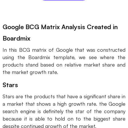
Enterprise Edition
Private Deployment
Google BCG Matrix Analysis Created in
Pricing
Boardmix
In this BCG matrix of Google that was constructed
using the Boardmix template, we see where the
products stand based on relative market share and
the market growth rate.
Stars
Stars are the products that have a significant share in
a market that shows a high growth rate. the Google
search engine is definitely the star of the company
because it is able to hold on to the biggest share
despite continued growth of the market.