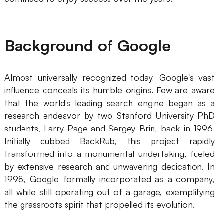
Business Model Canvas
Customer Journey Map
Background of Google
Architecture Diagram
Workflow
Almost universally recognized today, Google's vast
influence conceals its humble origins. Few are aware
Scrum Board
that the world's leading search engine began as a
Brainstorming
research endeavor by two Stanford University PhD
students, Larry Page and Sergey Brin, back in 1996.
Team Collaboration
Initially dubbed BackRub, this project rapidly
transformed into a monumental undertaking, fueled
Research and Analysis
by extensive research and unwavering dedication. In
Meeting and Workshop
1998, Google formally incorporated as a company,
all while still operating out of a garage, exemplifying
Product Planning
the grassroots spirit that propelled its evolution.