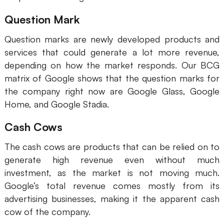
Question Mark
Question marks are newly developed products and
services that could generate a lot more revenue,
depending on how the market responds. Our BCG
matrix of Google shows that the question marks for
the company right now are Google Glass, Google
Home, and Google Stadia.
Cash Cows
The cash cows are products that can be relied on to
generate high revenue even without much
investment, as the market is not moving much.
Google’s total revenue comes mostly from its
advertising businesses, making it the apparent cash
cow of the company.