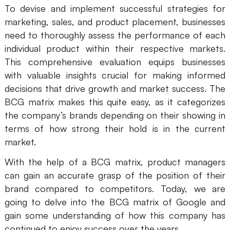
To devise and implement successful strategies for
Presenti AI
marketing, sales, and product placement, businesses
AI PPT Maker, Gamma Alternative
need to thoroughly assess the performance of each
Solutions
individual product within their respective markets.
This comprehensive evaluation equips businesses
with valuable insights crucial for making informed
Diagram
decisions that drive growth and market success. The
Mind Mapping
BCG matrix makes this quite easy, as it categorizes
the company’s brands depending on their showing in
Flowchart
terms of how strong their hold is in the current
ER-Diagram
market.
UML Diagram
With the help of a BCG matrix, product managers
can gain an accurate grasp of the position of their
Organizational Chart
brand compared to competitors. Today, we are
going to delve into the BCG matrix of Google and
SMART Goals Setting
gain some understanding of how this company has
Technical Diagram
continued to enjoy success over the years.