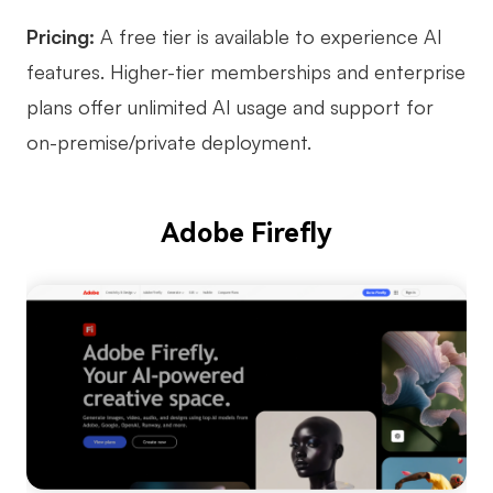
Pricing:
A free tier is available to experience AI
features. Higher-tier memberships and enterprise
plans offer unlimited AI usage and support for
on-premise/private deployment.
Adobe Firefly