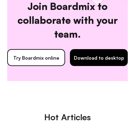
Join Boardmix to
collaborate with your
team.
Try Boardmix online
Download to desktop
Hot Articles