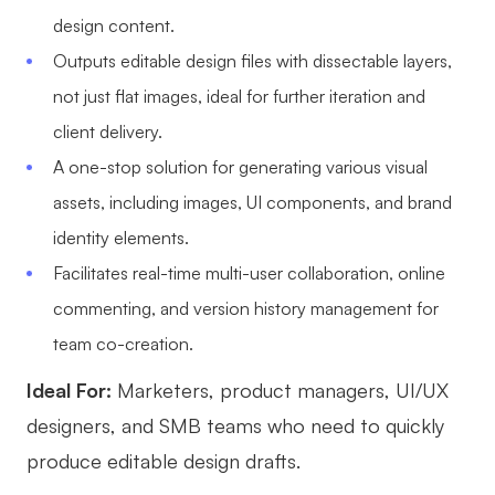
design content.
Outputs editable design files with dissectable layers,
not just flat images, ideal for further iteration and
client delivery.
A one-stop solution for generating various visual
assets, including images, UI components, and brand
identity elements.
Facilitates real-time multi-user collaboration, online
commenting, and version history management for
team co-creation.
Ideal For:
Marketers, product managers, UI/UX
designers, and SMB teams who need to quickly
produce editable design drafts.