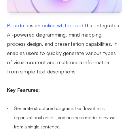
AI
Creativity & Diagram
Boardmix
is an
online whiteboard
that integrates
AI Mind Map
AI-powered diagramming, mind mapping,
process design, and presentation capabilities. It
AI Flowchart
enables users to quickly generate various types
AI User Journey Map
of visual content and multimedia information
AI Fishbone Diagram
from simple text descriptions.
Planning & Processing
Key Features:
AI Business Model Canvas
AI SWOT Analysis
Generate structured diagrams like flowcharts,
AI Value Chain
organizational charts, and business model canvases
Strategy & Analysis
Smart Creation
from a single sentence.