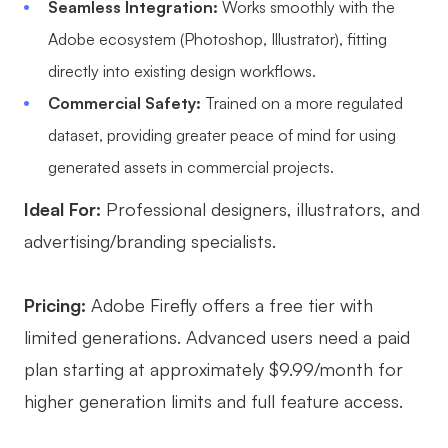
Seamless Integration:
Works smoothly with the
Adobe ecosystem (Photoshop, Illustrator), fitting
directly into existing design workflows.
Commercial Safety:
Trained on a more regulated
dataset, providing greater peace of mind for using
generated assets in commercial projects.
Ideal For:
Professional designers, illustrators, and
advertising/branding specialists.
Pricing:
Adobe Firefly offers a free tier with
limited generations. Advanced users need a paid
plan starting at approximately $9.99/month for
higher generation limits and full feature access.