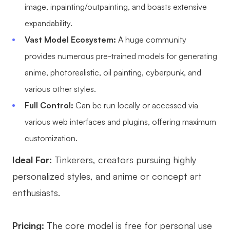
image, inpainting/outpainting, and boasts extensive
expandability.
Vast Model Ecosystem:
A huge community
provides numerous pre-trained models for generating
anime, photorealistic, oil painting, cyberpunk, and
various other styles.
Full Control:
Can be run locally or accessed via
various web interfaces and plugins, offering maximum
customization.
Ideal For:
Tinkerers, creators pursuing highly
personalized styles, and anime or concept art
enthusiasts.
Pricing:
The core model is free for personal use