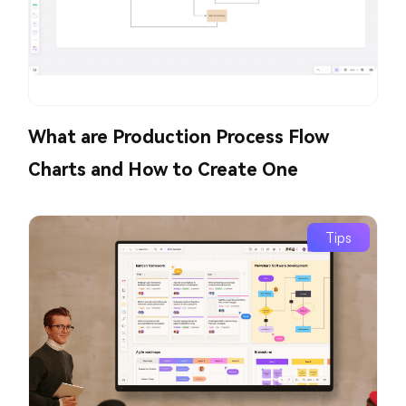
What are Production Process Flow
Charts and How to Create One
Tips