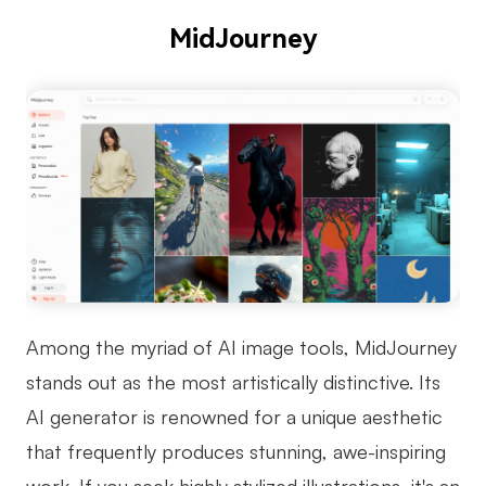
MidJourney
Among the myriad of AI image tools, MidJourney
stands out as the most artistically distinctive. Its
AI generator is renowned for a unique aesthetic
that frequently produces stunning, awe-inspiring