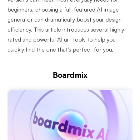
beginners, choosing a full-featured AI image
Business Model Canvas
generator can dramatically boost your design
Customer Journey Map
efficiency. This article introduces several highly-
Architecture Diagram
rated and powerful AI art tools to help you
Workflow
quickly find the one that's perfect for you.
Scrum Board
Brainstorming
Boardmix
Team Collaboration
Research and Analysis
Meeting and Workshop
Product Planning