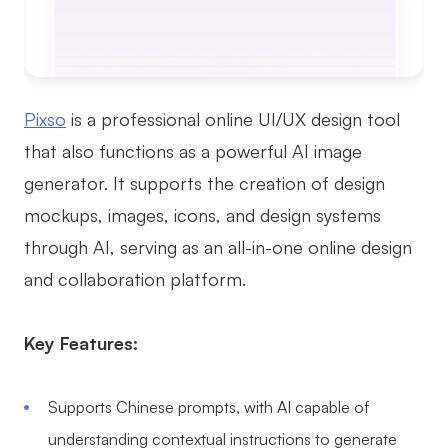
Pixso
is a professional online UI/UX design tool
that also functions as a powerful AI image
generator. It supports the creation of design
mockups, images, icons, and design systems
through AI, serving as an all-in-one online design
and collaboration platform.
Key Features:
Supports Chinese prompts, with AI capable of
understanding contextual instructions to generate