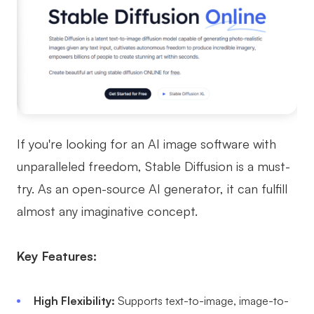
If you're looking for an AI image software with
unparalleled freedom, Stable Diffusion is a must-
try. As an open-source AI generator, it can fulfill
almost any imaginative concept.
Key Features:
High Flexibility:
Supports text-to-image, image-to-