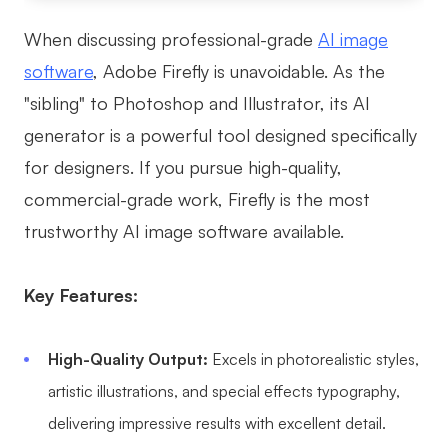
When discussing professional-grade
AI image
software
, Adobe Firefly is unavoidable. As the
"sibling" to Photoshop and Illustrator, its AI
generator is a powerful tool designed specifically
for designers. If you pursue high-quality,
commercial-grade work, Firefly is the most
trustworthy AI image software available.
Key Features:
High-Quality Output:
Excels in photorealistic styles,
artistic illustrations, and special effects typography,
delivering impressive results with excellent detail.