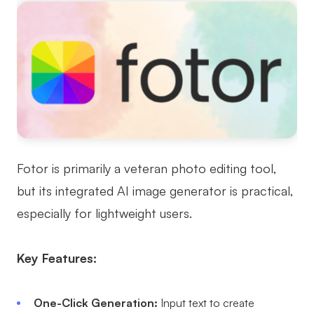
Fotor is primarily a veteran photo editing tool,
but its integrated AI image generator is practical,
especially for lightweight users.
Key Features:
One-Click Generation:
Input text to create