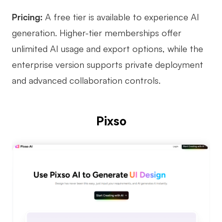
Enterprise Edition
Pricing:
A free tier is available to experience AI
generation. Higher-tier memberships offer
Private Deployment
unlimited AI usage and export options, while the
Pricing
enterprise version supports private deployment
and advanced collaboration controls.
Pixso