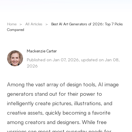
Presenti AI
AI PPT Maker, Gamma Alternative
Home
>
All Articles
>
Best AI Art Generators of 2026: Top 7 Picks
Solutions
Compared
Diagram
Mackenzie Carter
Mind Mapping
Published on Jan 07, 2026, updated on Jan 08,
2026
Flowchart
ER-Diagram
Among the vast array of design tools, AI image
UML Diagram
generators stand out for their power to
intelligently create pictures, illustrations, and
Organizational Chart
creative assets, quickly becoming a favorite
SMART Goals Setting
among creators and designers. While free
Technical Diagram
versions can meet most everyday needs for