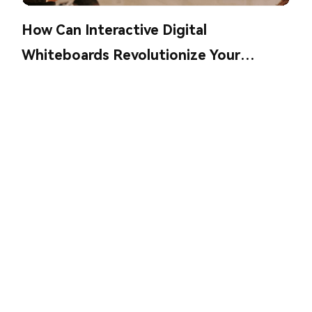
How Can Interactive Digital
Whiteboards Revolutionize Your
Collaboration?