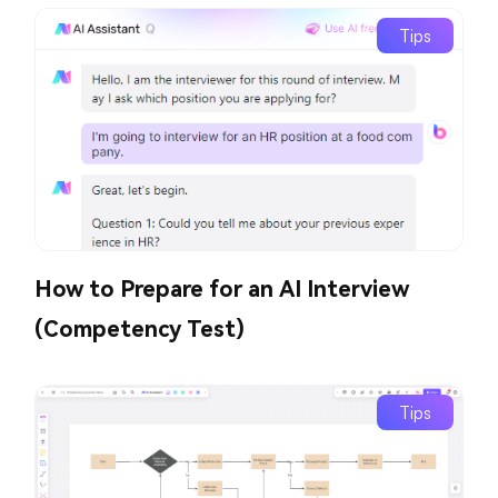
Tips
How to Prepare for an AI Interview
(Competency Test)
Tips