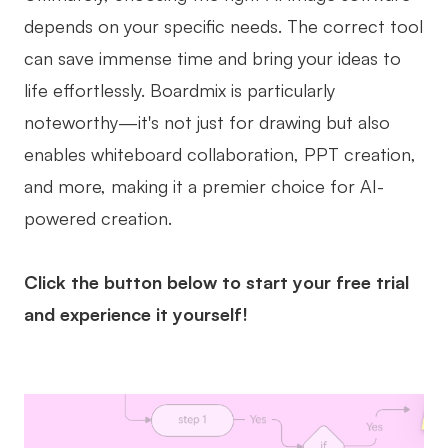
depends on your specific needs. The correct tool
can save immense time and bring your ideas to
life effortlessly. Boardmix is particularly
noteworthy—it's not just for drawing but also
enables whiteboard collaboration, PPT creation,
and more, making it a premier choice for AI-
powered creation.
Click the button below to start your free trial
and experience it yourself!