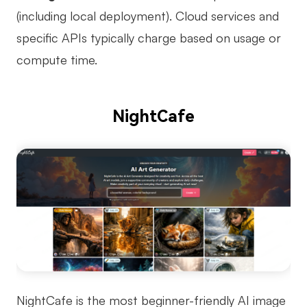
(including local deployment). Cloud services and
specific APIs typically charge based on usage or
compute time.
NightCafe
NightCafe is the most beginner-friendly AI image