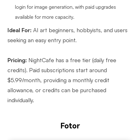
login for image generation, with paid upgrades
available for more capacity.
Ideal For:
AI art beginners, hobbyists, and users
seeking an easy entry point.
Pricing:
NightCafe has a free tier (daily free
credits). Paid subscriptions start around
$5.99/month, providing a monthly credit
allowance, or credits can be purchased
individually.
Fotor