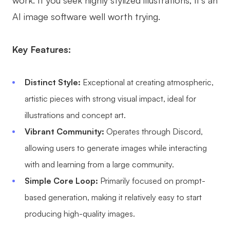
work. If you seek highly stylized illustrations, it's an
AI image software well worth trying.
Key Features:
Distinct Style:
Exceptional at creating atmospheric,
artistic pieces with strong visual impact, ideal for
illustrations and concept art.
Vibrant Community:
Operates through Discord,
allowing users to generate images while interacting
with and learning from a large community.
Simple Core Loop:
Primarily focused on prompt-
based generation, making it relatively easy to start
producing high-quality images.