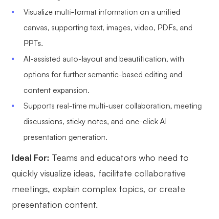
Visualize multi-format information on a unified
AI User Persona
AI Whiteboard
canvas, supporting text, images, video, PDFs, and
AI SMART Goals
AI Presentation
PPTs.
AI BCG Matrix
AI Resume Builder
AI-assisted auto-layout and beautification, with
options for further semantic-based editing and
Resources
content expansion.
Supports real-time multi-user collaboration, meeting
Explore
Learn
discussions, sticky notes, and one-click AI
Templates
Guide
presentation generation.
Download
Blog
Ideal For:
Teams and educators who need to
quickly visualize ideas, facilitate collaborative
What's New
meetings, explain complex topics, or create
presentation content.
Enterprise