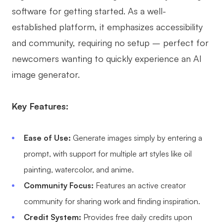
software for getting started. As a well-
established platform, it emphasizes accessibility
and community, requiring no setup – perfect for
newcomers wanting to quickly experience an AI
image generator.
Key Features:
Ease of Use:
Generate images simply by entering a
prompt, with support for multiple art styles like oil
painting, watercolor, and anime.
Community Focus:
Features an active creator
community for sharing work and finding inspiration.
Credit System:
Provides free daily credits upon