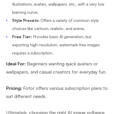
illustrations, avatars, wallpapers, etc., with a very low
learning curve.
Style Presets:
Offers a variety of common style
choices like cartoon, realistic, and anime.
Free Tier:
Provides basic AI generation, but
exporting high-resolution, watermark-free images
requires a subscription.
Ideal For:
Beginners wanting quick avatars or
wallpapers, and casual creators for everyday fun.
Pricing:
Fotor offers various subscription plans to
suit different needs.
Ultimately, choosing the right AI image software