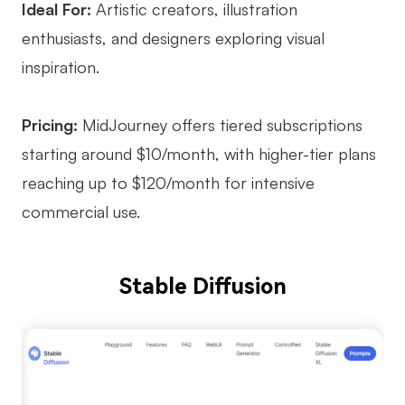
Ideal For:
Artistic creators, illustration
enthusiasts, and designers exploring visual
inspiration.
Pricing:
MidJourney offers tiered subscriptions
starting around $10/month, with higher-tier plans
reaching up to $120/month for intensive
commercial use.
Stable Diffusion