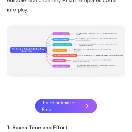
editable Brand Identity Prism templates come
AI
into play.
Creativity & Diagram
AI Mind Map
AI Flowchart
AI User Journey Map
AI Fishbone Diagram
Planning & Processing
AI Business Model Canvas
Try Boardmix for
AI SWOT Analysis
Free
AI Value Chain
1. Saves Time and Effort
Strategy & Analysis
Smart Creation