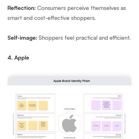
Reflection:
Consumers perceive themselves as
smart and cost-effective shoppers.
Self-image:
Shoppers feel practical and efficient.
4. Apple