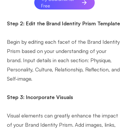
Free
Step 2: Edit the Brand Identity Prism Template
Begin by editing each facet of the Brand Identity
Prism based on your understanding of your
brand. Input details in each section: Physique,
Personality, Culture, Relationship, Reflection, and
Self-image.
Step 3: Incorporate Visuals
Visual elements can greatly enhance the impact
of your Brand Identity Prism. Add images, links,