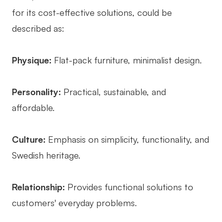
for its cost-effective solutions, could be
described as:
Physique:
Flat-pack furniture, minimalist design.
Personality:
Practical, sustainable, and
affordable.
Culture:
Emphasis on simplicity, functionality, and
Swedish heritage.
Relationship:
Provides functional solutions to
customers' everyday problems.