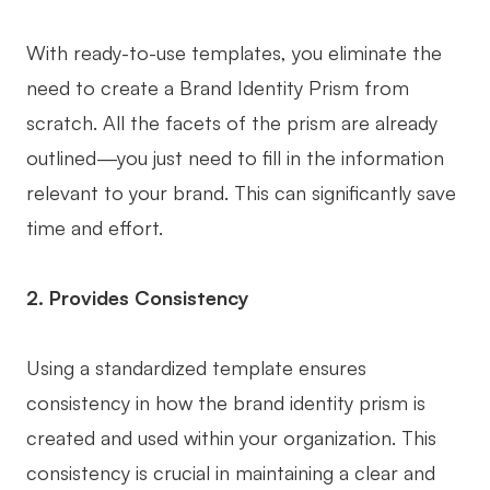
AI User Persona
AI Whiteboard
With ready-to-use templates, you eliminate the
AI SMART Goals
AI Presentation
need to create a Brand Identity Prism from
AI BCG Matrix
AI Resume Builder
scratch. All the facets of the prism are already
outlined—you just need to fill in the information
relevant to your brand. This can significantly save
Resources
time and effort.
Explore
Learn
2. Provides Consistency
Templates
Guide
Download
Blog
Using a standardized template ensures
What's New
consistency in how the brand identity prism is
created and used within your organization. This
Enterprise
consistency is crucial in maintaining a clear and