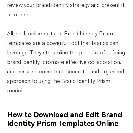
review your brand identity strategy and present it
to others.
All in all, online editable Brand Identity Prism
templates are a powerful tool that brands can
leverage. They streamline the process of defining
brand identity, promote effective collaboration,
and ensure a consistent, accurate, and organized
approach to using the Brand Identity Prism
model.
How to Download and Edit Brand
Identity Prism Templates Online