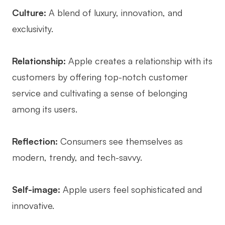
Culture:
A blend of luxury, innovation, and
exclusivity.
Relationship:
Apple creates a relationship with its
customers by offering top-notch customer
service and cultivating a sense of belonging
among its users.
Reflection:
Consumers see themselves as
modern, trendy, and tech-savvy.
Self-image:
Apple users feel sophisticated and
innovative.