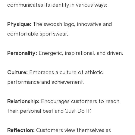
communicates its identity in various ways:
Physique:
The swoosh logo, innovative and
comfortable sportswear.
Personality:
Energetic, inspirational, and driven.
Culture:
Embraces a culture of athletic
performance and achievement.
Relationship:
Encourages customers to reach
their personal best and 'Just Do It.'
Reflection:
Customers view themselves as