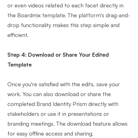
or even videos related to each facet directly in
the Boardmix template. The platform's drag-and-
drop functionality makes this step simple and
efficient.
Step 4: Download or Share Your Edited
Template
Once you're satisfied with the edits, save your
work. You can also download or share the
completed Brand Identity Prism directly with
stakeholders or use it in presentations or
branding meetings. The download feature allows
for easy offline access and sharing.