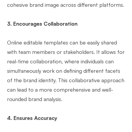
cohesive brand image across different platforms.
Enterprise Edition
Private Deployment
3. Encourages Collaboration
Pricing
Online editable templates can be easily shared
with team members or stakeholders. It allows for
real-time collaboration, where individuals can
simultaneously work on defining different facets
of the brand identity. This collaborative approach
can lead to a more comprehensive and well-
rounded brand analysis.
4. Ensures Accuracy