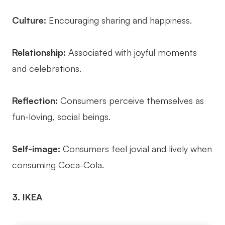
Culture:
Encouraging sharing and happiness.
Relationship:
Associated with joyful moments
and celebrations.
Reflection:
Consumers perceive themselves as
fun-loving, social beings.
Self-image:
Consumers feel jovial and lively when
consuming Coca-Cola.
3. IKEA