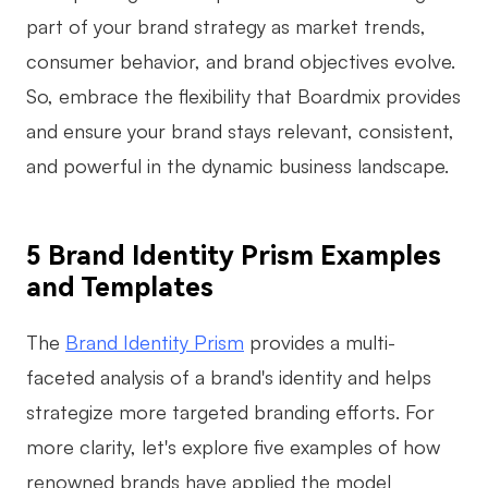
part of your brand strategy as market trends,
consumer behavior, and brand objectives evolve.
So, embrace the flexibility that Boardmix provides
and ensure your brand stays relevant, consistent,
and powerful in the dynamic business landscape.
5 Brand Identity Prism Examples
and Templates
The
Brand Identity Prism
provides a multi-
faceted analysis of a brand's identity and helps
strategize more targeted branding efforts. For
more clarity, let's explore five examples of how
renowned brands have applied the model