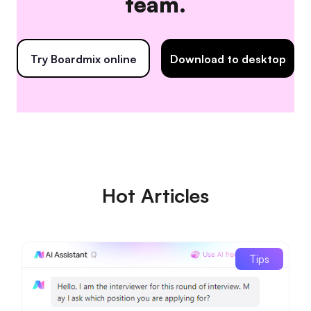
team.
Try Boardmix online
Download to desktop
Hot Articles
Tips