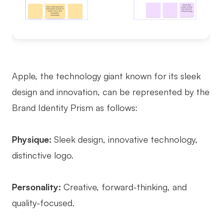
Apple, the technology giant known for its sleek
design and innovation, can be represented by the
Brand Identity Prism as follows:
Physique:
Sleek design, innovative technology,
distinctive logo.
Personality:
Creative, forward-thinking, and
quality-focused.