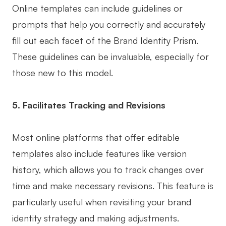
Online templates can include guidelines or
prompts that help you correctly and accurately
fill out each facet of the Brand Identity Prism.
These guidelines can be invaluable, especially for
those new to this model.
5. Facilitates Tracking and Revisions
Most online platforms that offer editable
templates also include features like version
history, which allows you to track changes over
time and make necessary revisions. This feature is
particularly useful when revisiting your brand
identity strategy and making adjustments.