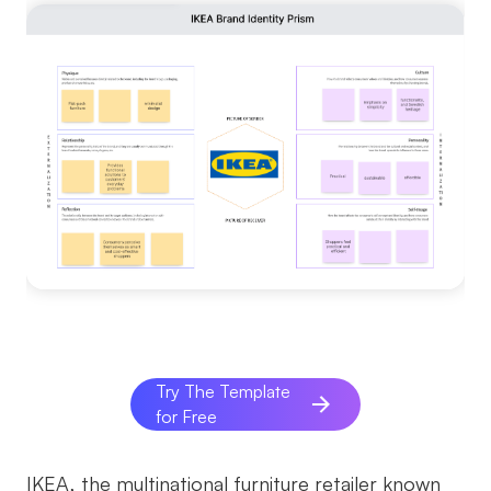
Try The Template
for Free
IKEA, the multinational furniture retailer known