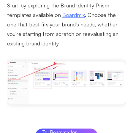
Start by exploring the Brand Identity Prism
templates available on
Boardmix
. Choose the
one that best fits your brand's needs, whether
you're starting from scratch or reevaluating an
existing brand identity.
Try Boardmix for