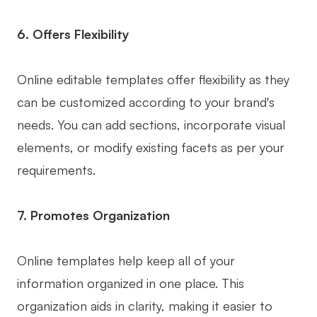
6. Offers Flexibility
Online editable templates offer flexibility as they
can be customized according to your brand's
needs. You can add sections, incorporate visual
elements, or modify existing facets as per your
requirements.
7. Promotes Organization
Online templates help keep all of your
information organized in one place. This
organization aids in clarity, making it easier to