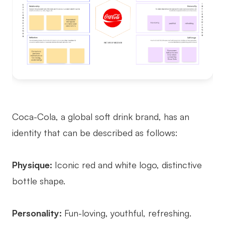
Coca-Cola, a global soft drink brand, has an
identity that can be described as follows:
Physique:
Iconic red and white logo, distinctive
bottle shape.
Personality:
Fun-loving, youthful, refreshing.