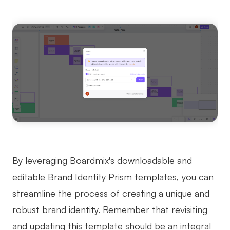
By leveraging Boardmix's downloadable and
editable Brand Identity Prism templates, you can
streamline the process of creating a unique and
robust brand identity. Remember that revisiting
and updating this template should be an integral