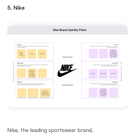
5. Nike
Nike, the leading sportswear brand,