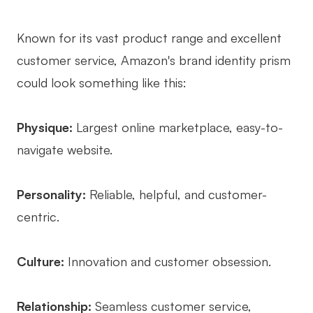
Known for its vast product range and excellent
customer service, Amazon's brand identity prism
could look something like this:
Physique:
Largest online marketplace, easy-to-
navigate website.
Personality:
Reliable, helpful, and customer-
centric.
Culture:
Innovation and customer obsession.
Relationship:
Seamless customer service,