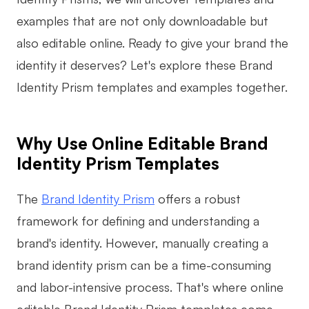
examples that are not only downloadable but
Business Model Canvas
also editable online. Ready to give your brand the
Customer Journey Map
identity it deserves? Let's explore these Brand
Architecture Diagram
Identity Prism templates and examples together.
Workflow
Scrum Board
Why Use Online Editable Brand
Brainstorming
Identity Prism Templates
Team Collaboration
The
Brand Identity Prism
offers a robust
Research and Analysis
framework for defining and understanding a
brand's identity. However, manually creating a
Meeting and Workshop
brand identity prism can be a time-consuming
Product Planning
and labor-intensive process. That's where online