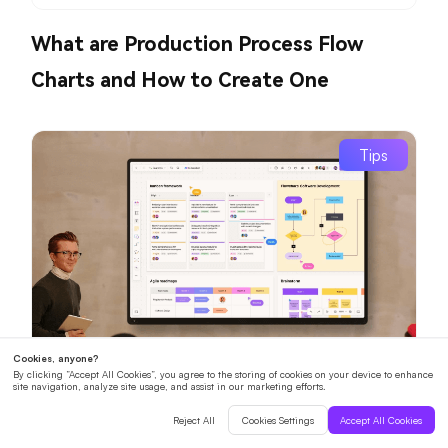
What are Production Process Flow
Charts and How to Create One
Tips
How Can Interactive Digital
Whiteboards Revolutionize Your