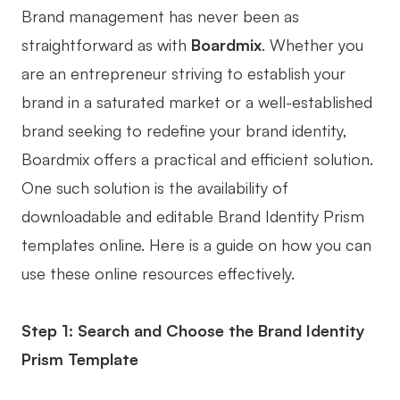
Brand management has never been as
straightforward as with
Boardmix
. Whether you
are an entrepreneur striving to establish your
brand in a saturated market or a well-established
brand seeking to redefine your brand identity,
Boardmix offers a practical and efficient solution.
One such solution is the availability of
downloadable and editable Brand Identity Prism
templates online. Here is a guide on how you can
use these online resources effectively.
Step 1: Search and Choose the Brand Identity
Prism Template