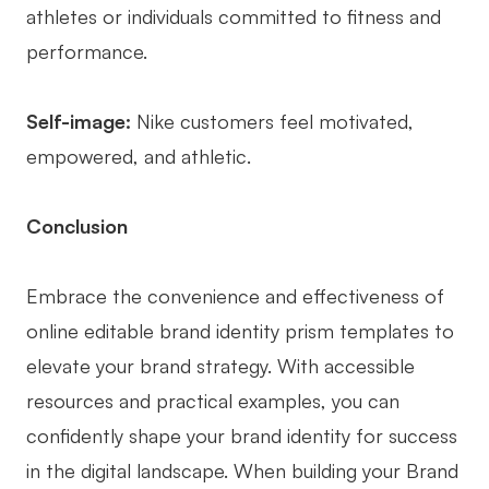
athletes or individuals committed to fitness and
performance.
Self-image:
Nike customers feel motivated,
empowered, and athletic.
Conclusion
Embrace the convenience and effectiveness of
online editable brand identity prism templates to
elevate your brand strategy. With accessible
resources and practical examples, you can
confidently shape your brand identity for success
in the digital landscape. When building your Brand