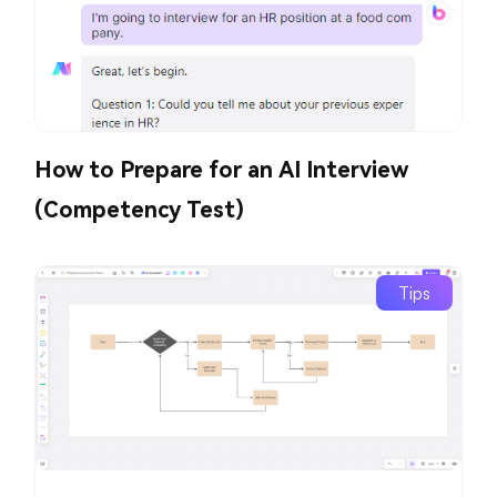
How to Prepare for an AI Interview
(Competency Test)
Tips