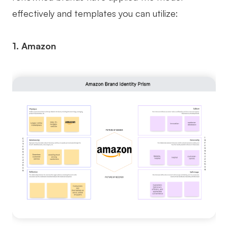
effectively and templates you can utilize:
1. Amazon