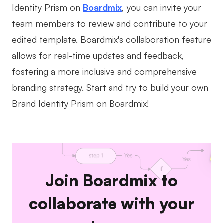
Identity Prism on
Boardmix
, you can invite your
team members to review and contribute to your
edited template. Boardmix's collaboration feature
allows for real-time updates and feedback,
fostering a more inclusive and comprehensive
branding strategy. Start and try to build your own
Brand Identity Prism on Boardmix!
Join Boardmix to
collaborate with your