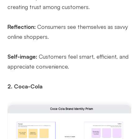
creating trust among customers.
Reflection:
Consumers see themselves as savvy
online shoppers.
Self-image:
Customers feel smart, efficient, and
appreciate convenience.
2. Coca-Cola