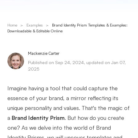
Presenti AI
AI PPT Maker, Gamma Alternative
Home
>
Examples
>
Brand Identity Prism Templates & Examples:
Solutions
Downloadable & Editable Online
Diagram
Mackenzie Carter
Mind Mapping
Published on Sep 24, 2024, updated on Jan 07,
2025
Flowchart
ER-Diagram
Imagine having a tool that could capture the
UML Diagram
essence of your brand, a mirror reflecting its
unique personality and values. That's the magic of
Organizational Chart
a
Brand Identity Prism
. But how do you create
SMART Goals Setting
one? As we delve into the world of Brand
Technical Diagram
Identity Prisms, we will uncover templates and