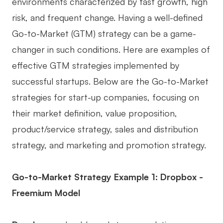
environments characterized by fast growth, high
risk, and frequent change. Having a well-defined
Go-to-Market (GTM) strategy can be a game-
changer in such conditions. Here are examples of
effective GTM strategies implemented by
successful startups. Below are the Go-to-Market
strategies for start-up companies, focusing on
their market definition, value proposition,
product/service strategy, sales and distribution
strategy, and marketing and promotion strategy.
Go-to-Market Strategy Example 1: Dropbox -
Freemium Model