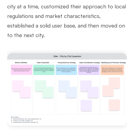
city at a time, customized their approach to local
regulations and market characteristics,
established a solid user base, and then moved on
to the next city.