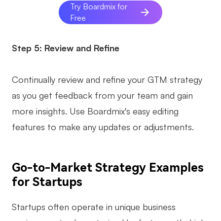
Try Boardmix for
Free
Step 5: Review and Refine
Continually review and refine your GTM strategy
as you get feedback from your team and gain
more insights. Use Boardmix's easy editing
features to make any updates or adjustments.
Go-to-Market Strategy Examples
for Startups
Startups often operate in unique business