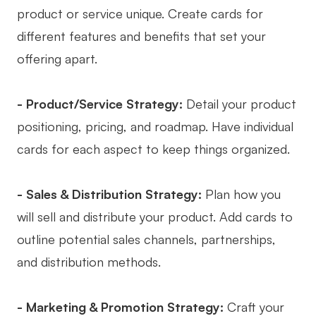
product or service unique. Create cards for
different features and benefits that set your
offering apart.
- Product/Service Strategy:
Detail your product
positioning, pricing, and roadmap. Have individual
cards for each aspect to keep things organized.
- Sales & Distribution Strategy:
Plan how you
will sell and distribute your product. Add cards to
outline potential sales channels, partnerships,
and distribution methods.
- Marketing & Promotion Strategy:
Craft your