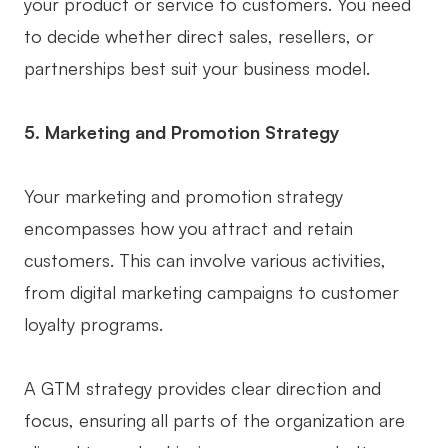
your product or service to customers. You need
to decide whether direct sales, resellers, or
partnerships best suit your business model.
5. Marketing and Promotion Strategy
Your marketing and promotion strategy
encompasses how you attract and retain
customers. This can involve various activities,
from digital marketing campaigns to customer
loyalty programs.
A GTM strategy provides clear direction and
focus, ensuring all parts of the organization are