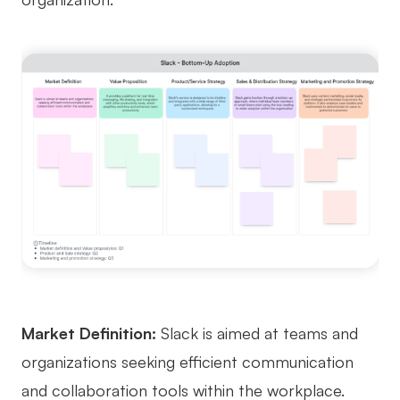
Market Definition:
Slack is aimed at teams and
organizations seeking efficient communication
and collaboration tools within the workplace.