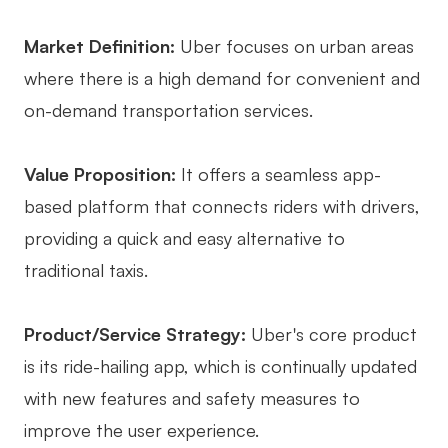
Market Definition:
Uber focuses on urban areas
where there is a high demand for convenient and
on-demand transportation services.
Value Proposition:
It offers a seamless app-
based platform that connects riders with drivers,
providing a quick and easy alternative to
traditional taxis.
Product/Service Strategy:
Uber's core product
is its ride-hailing app, which is continually updated
with new features and safety measures to
improve the user experience.