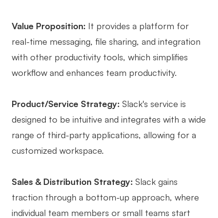
Value Proposition:
It provides a platform for
real-time messaging, file sharing, and integration
with other productivity tools, which simplifies
workflow and enhances team productivity.
Product/Service Strategy:
Slack's service is
designed to be intuitive and integrates with a wide
range of third-party applications, allowing for a
customized workspace.
Sales & Distribution Strategy:
Slack gains
traction through a bottom-up approach, where
individual team members or small teams start