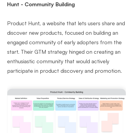
Hunt - Community Building
Product Hunt, a website that lets users share and
discover new products, focused on building an
engaged community of early adopters from the
start. Their GTM strategy hinged on creating an
enthusiastic community that would actively
participate in product discovery and promotion.