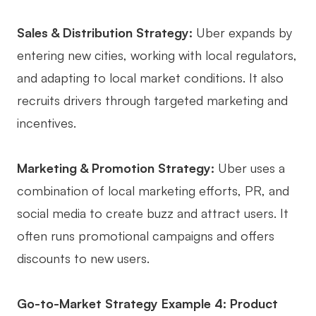
Sales & Distribution Strategy:
Uber expands by
entering new cities, working with local regulators,
and adapting to local market conditions. It also
recruits drivers through targeted marketing and
incentives.
Marketing & Promotion Strategy:
Uber uses a
combination of local marketing efforts, PR, and
social media to create buzz and attract users. It
often runs promotional campaigns and offers
discounts to new users.
Go-to-Market Strategy Example 4: Product