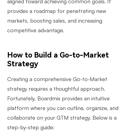
aligned toward achieving common goals. It
provides a roadmap for penetrating new
markets, boosting sales, and increasing
competitive advantage.
How to Build a Go-to-Market
Strategy
Creating a comprehensive Go-to-Market
strategy requires a thoughtful approach.
Fortunately, Boardmix provides an intuitive
platform where you can outline, organize, and
collaborate on your GTM strategy. Below is a
step-by-step guide: