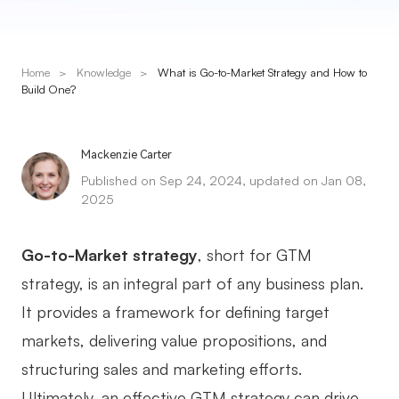
Presenti AI
AI PPT Maker, Gamma Alternative
Home
>
Knowledge
>
What is Go-to-Market Strategy and How to
Solutions
Build One?
Diagram
Mackenzie Carter
Mind Mapping
Published on Sep 24, 2024, updated on Jan 08,
2025
Flowchart
ER-Diagram
Go-to-Market strategy
, short for GTM
UML Diagram
strategy, is an integral part of any business plan.
It provides a framework for defining target
Organizational Chart
markets, delivering value propositions, and
SMART Goals Setting
structuring sales and marketing efforts.
Technical Diagram
Ultimately, an effective GTM strategy can drive