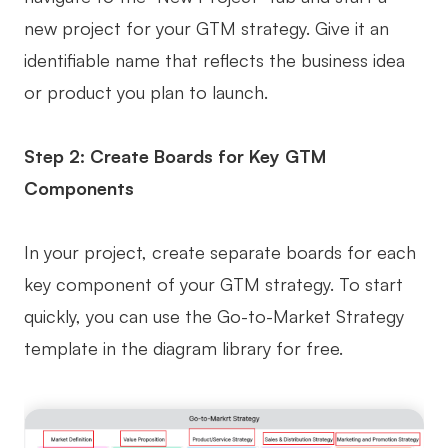
new project for your GTM strategy. Give it an
identifiable name that reflects the business idea
or product you plan to launch.
Step 2: Create Boards for Key GTM
Components
In your project, create separate boards for each
key component of your GTM strategy. To start
quickly, you can use the Go-to-Market Strategy
template in the diagram library for free.