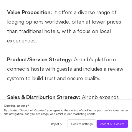
Value Proposition:
It offers a diverse range of
lodging options worldwide, often at lower prices
than traditional hotels, with a focus on local
experiences.
Product/Service Strategy:
Airbnb's platform
connects hosts with guests and includes a review
system to build trust and ensure quality.
Sales & Distribution Strategy:
Airbnb expands
its market by targeting event-driven demand,
such as major conferences or festivals, where
traditional accommodations may be fully booked.