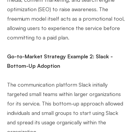
optimization (SEO) to raise awareness. The
freemium model itself acts as a promotional tool,
allowing users to experience the service before
committing to a paid plan.
Go-to-Market Strategy Example 2: Slack -
Bottom-Up Adoption
The communication platform Slack initially
targeted small teams within larger organizations
for its service. This bottom-up approach allowed
individuals and small groups to start using Slack
and spread its usage organically within the
organization.