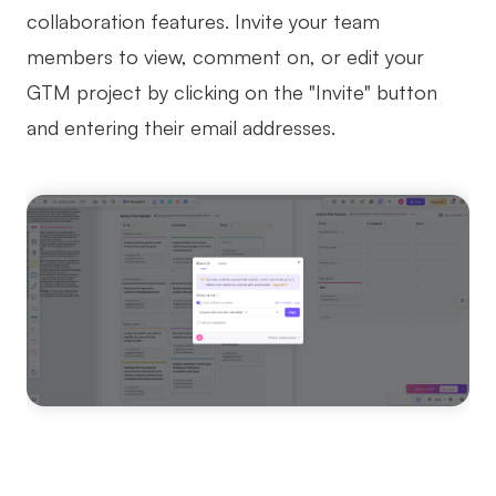
collaboration features. Invite your team
members to view, comment on, or edit your
GTM project by clicking on the "Invite" button
and entering their email addresses.