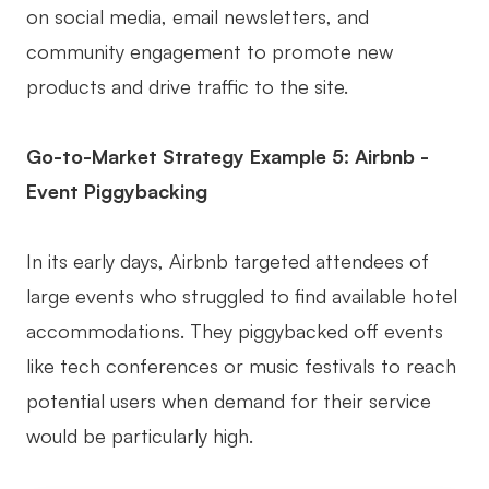
on social media, email newsletters, and
community engagement to promote new
products and drive traffic to the site.
Go-to-Market Strategy Example 5: Airbnb -
Event Piggybacking
In its early days, Airbnb targeted attendees of
large events who struggled to find available hotel
accommodations. They piggybacked off events
like tech conferences or music festivals to reach
potential users when demand for their service
would be particularly high.