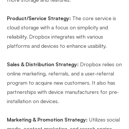
Product/Service Strategy:
The core service is
cloud storage with a focus on simplicity and
reliability. Dropbox integrates with various
platforms and devices to enhance usability.
Sales & Distribution Strategy:
Dropbox relies on
online marketing, referrals, and a user-referral
program to acquire new customers. It also has
partnerships with device manufacturers for pre-
installation on devices.
Marketing & Promotion Strategy:
Utilizes social
media, content marketing, and search engine