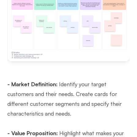
- Market Definition:
Identify your target
customers and their needs. Create cards for
different customer segments and specify their
characteristics and needs.
- Value Proposition:
Highlight what makes your