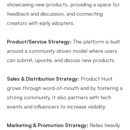
showcasing new products, providing a space for
feedback and discussion, and connecting
creators with early adopters.
Product/Service Strategy:
The platform is built
around a community-driven model where users
can submit, upvote, and discuss new products.
Sales & Distribution Strategy:
Product Hunt
grows through word-of-mouth and by fostering a
strong community. It also partners with tech
events and influencers to increase visibility.
Marketing & Promotion Strategy:
Relies heavily