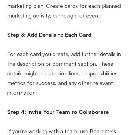
marketing plan. Create cards for each planned
marketing activity, campaign, or event.
Step 3: Add Details to Each Card
For each card you create, add further details in
the description or comment section. These
details might include timelines, responsibilities,
metrics for success, and any other relevant
information.
Step 4: Invite Your Team to Collaborate
If you're working with a team, use Boardmix's