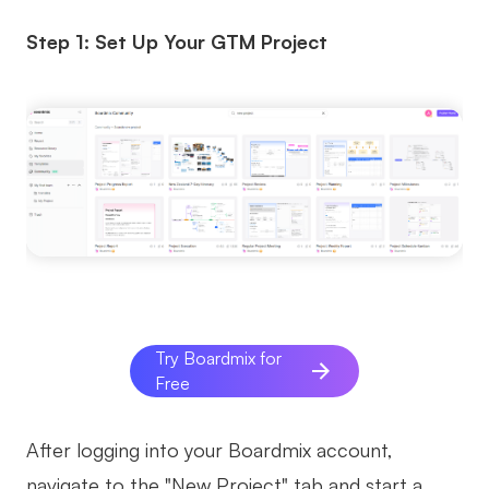
Step 1: Set Up Your GTM Project
Try Boardmix for
Free
After logging into your Boardmix account,
navigate to the "New Project" tab and start a