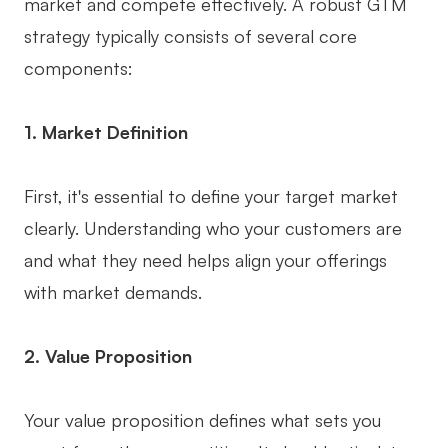
market and compete effectively. A robust GTM
AI User Persona
AI Whiteboard
strategy typically consists of several core
components:
AI SMART Goals
AI Presentation
AI BCG Matrix
AI Resume Builder
1. Market Definition
Resources
First, it's essential to define your target market
clearly. Understanding who your customers are
Explore
Learn
and what they need helps align your offerings
Templates
Guide
with market demands.
Download
Blog
2. Value Proposition
What's New
Your value proposition defines what sets you
Enterprise