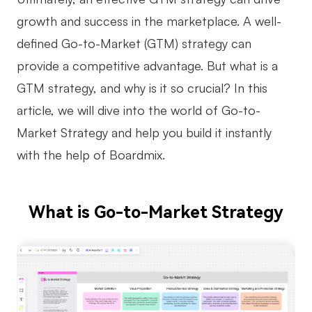
growth and success in the marketplace. A well-
Business Model Canvas
defined Go-to-Market (GTM) strategy can
Customer Journey Map
provide a competitive advantage. But what is a
Architecture Diagram
GTM strategy, and why is it so crucial? In this
Workflow
article, we will dive into the world of Go-to-
Market Strategy and help you build it instantly
Scrum Board
with the help of Boardmix.
Brainstorming
Team Collaboration
What is Go-to-Market Strategy
Research and Analysis
Meeting and Workshop
Product Planning