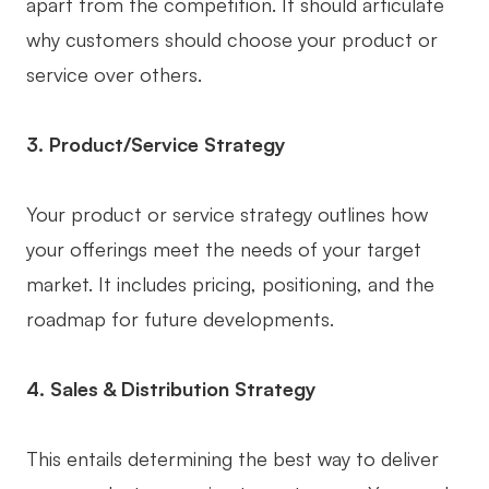
apart from the competition. It should articulate
Enterprise Edition
why customers should choose your product or
service over others.
Private Deployment
Pricing
3. Product/Service Strategy
Your product or service strategy outlines how
your offerings meet the needs of your target
market. It includes pricing, positioning, and the
roadmap for future developments.
4. Sales & Distribution Strategy
This entails determining the best way to deliver