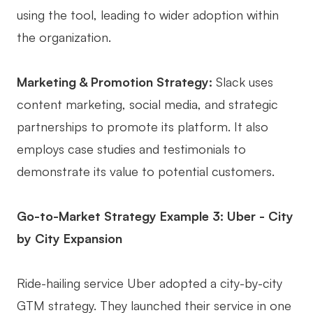
using the tool, leading to wider adoption within
the organization.
Marketing & Promotion Strategy:
Slack uses
content marketing, social media, and strategic
partnerships to promote its platform. It also
employs case studies and testimonials to
demonstrate its value to potential customers.
Go-to-Market Strategy Example 3: Uber - City
by City Expansion
Ride-hailing service Uber adopted a city-by-city
GTM strategy. They launched their service in one