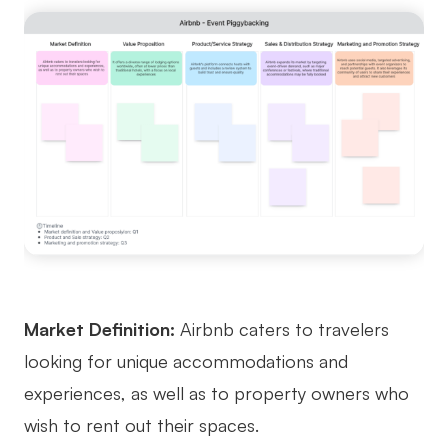
Market Definition:
Airbnb caters to travelers
looking for unique accommodations and
experiences, as well as to property owners who
wish to rent out their spaces.