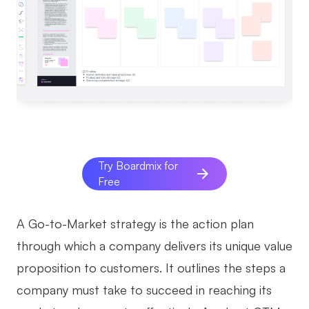
AI
Creativity & Diagram
AI Mind Map
AI Flowchart
AI User Journey Map
Try Boardmix for
AI Fishbone Diagram
Free
Planning & Processing
AI Business Model Canvas
A Go-to-Market strategy is the action plan
through which a company delivers its unique value
AI SWOT Analysis
proposition to customers. It outlines the steps a
AI Value Chain
company must take to succeed in reaching its
Strategy & Analysis
Smart Creation