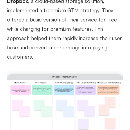
Dropbox
, a cloud-based storage solution,
implemented a freemium GTM strategy. They
offered a basic version of their service for free
while charging for premium features. This
approach helped them rapidly increase their user
base and convert a percentage into paying
customers.