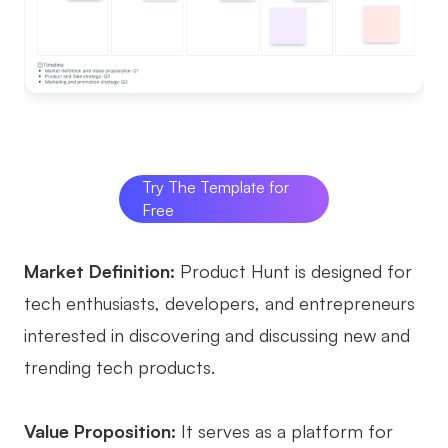
Try The Template for
Free
Market Definition:
Product Hunt is designed for
tech enthusiasts, developers, and entrepreneurs
interested in discovering and discussing new and
trending tech products.
Value Proposition:
It serves as a platform for