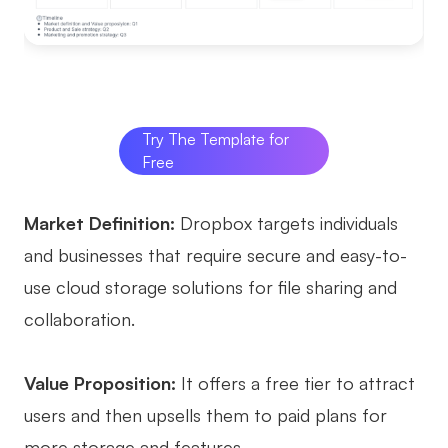
Try The Template for
Free
Market Definition:
Dropbox targets individuals
and businesses that require secure and easy-to-
use cloud storage solutions for file sharing and
collaboration.
Value Proposition:
It offers a free tier to attract
users and then upsells them to paid plans for
more storage and features.