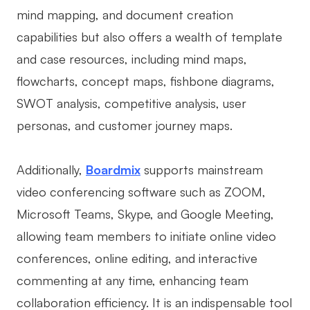
mind mapping, and document creation
capabilities but also offers a wealth of template
and case resources, including mind maps,
flowcharts, concept maps, fishbone diagrams,
SWOT analysis, competitive analysis, user
personas, and customer journey maps.
Additionally,
Boardmix
supports mainstream
video conferencing software such as ZOOM,
Microsoft Teams, Skype, and Google Meeting,
allowing team members to initiate online video
conferences, online editing, and interactive
commenting at any time, enhancing team
collaboration efficiency. It is an indispensable tool