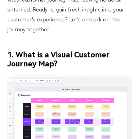
unturned. Ready to gain fresh insights into your
Business Model Canvas
customer's experience? Let's embark on this
Customer Journey Map
journey together.
Architecture Diagram
Workflow
1. What is a Visual Customer
Scrum Board
Journey Map?
Brainstorming
Team Collaboration
Research and Analysis
Meeting and Workshop
Product Planning