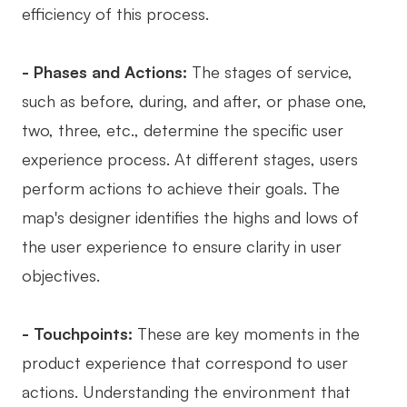
efficiency of this process.
- Phases and Actions:
The stages of service,
such as before, during, and after, or phase one,
two, three, etc., determine the specific user
experience process. At different stages, users
perform actions to achieve their goals. The
map's designer identifies the highs and lows of
the user experience to ensure clarity in user
objectives.
- Touchpoints:
These are key moments in the
product experience that correspond to user
actions. Understanding the environment that