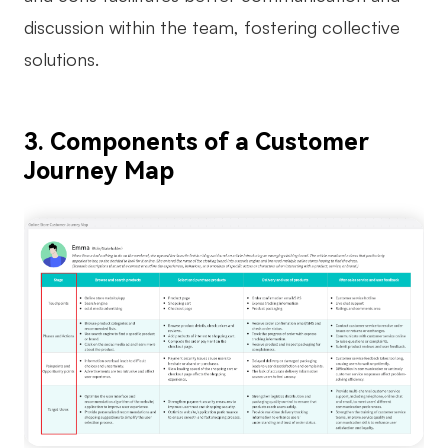
discussion within the team, fostering collective
solutions.
3. Components of a Customer
Journey Map