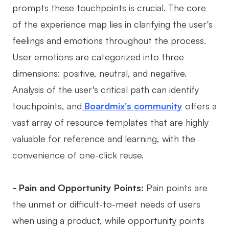
prompts these touchpoints is crucial. The core
of the experience map lies in clarifying the user's
feelings and emotions throughout the process.
User emotions are categorized into three
dimensions: positive, neutral, and negative.
Analysis of the user's critical path can identify
touchpoints, and
Boardmix's community
offers a
vast array of resource templates that are highly
valuable for reference and learning, with the
convenience of one-click reuse.
- Pain and Opportunity Points:
Pain points are
the unmet or difficult-to-meet needs of users
when using a product, while opportunity points