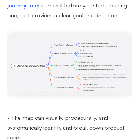
journey map
is crucial before you start creating
Enterprise Edition
one, as it provides a clear goal and direction.
Private Deployment
Pricing
- The map can visually, procedurally, and
systematically identify and break down product
issues.