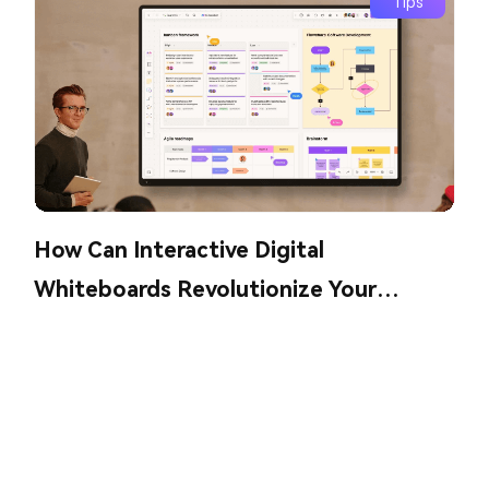
Tips
How Can Interactive Digital
Whiteboards Revolutionize Your
Collaboration?