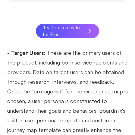
Try The Template
for Free
- Target Users:
These are the primary users of
the product, including both service recipients and
providers. Data on target users can be obtained
through research, interviews, and feedback.
Once the "protagonist" for the experience map is
chosen, a user persona is constructed to
understand their goals and behaviors. Boardmix's
built-in user persona template and customer
journey map template can greatly enhance the