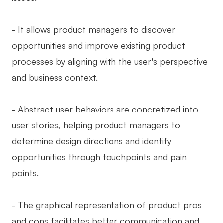
- It allows product managers to discover
opportunities and improve existing product
processes by aligning with the user's perspective
and business context.
- Abstract user behaviors are concretized into
user stories, helping product managers to
determine design directions and identify
opportunities through touchpoints and pain
points.
- The graphical representation of product pros
and cons facilitates better communication and