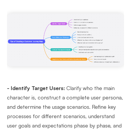
- Identify Target Users:
Clarify who the main
character is, construct a complete user persona,
and determine the usage scenarios. Refine key
processes for different scenarios, understand
user goals and expectations phase by phase, and