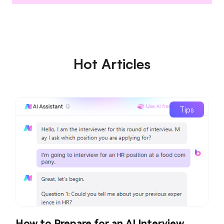
Hot Articles
Tips
How to Prepare for an AI Interview