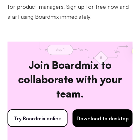
for product managers. Sign up for free now and
start using Boardmix immediately!
Join Boardmix to
collaborate with your
team.
Try Boardmix online
Download to desktop