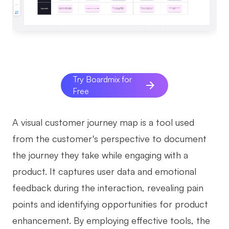
AI
Creativity & Diagram
AI Mind Map
Try Boardmix for
AI Flowchart
Free
AI User Journey Map
A visual customer journey map is a tool used
AI Fishbone Diagram
from the customer's perspective to document
Planning & Processing
the journey they take while engaging with a
AI Business Model Canvas
product. It captures user data and emotional
AI SWOT Analysis
feedback during the interaction, revealing pain
points and identifying opportunities for product
AI Value Chain
enhancement. By employing effective tools, the
Strategy & Analysis
Smart Creation