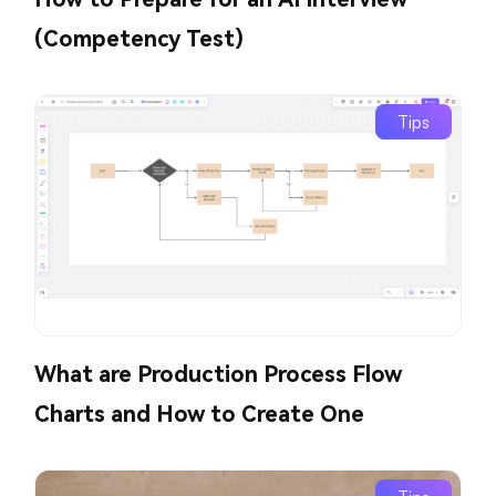
(Competency Test)
Tips
What are Production Process Flow
Charts and How to Create One