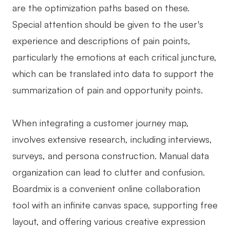
are the optimization paths based on these.
Special attention should be given to the user's
experience and descriptions of pain points,
particularly the emotions at each critical juncture,
which can be translated into data to support the
summarization of pain and opportunity points.
When integrating a customer journey map,
involves extensive research, including interviews,
surveys, and persona construction. Manual data
organization can lead to clutter and confusion.
Boardmix is a convenient online collaboration
tool with an infinite canvas space, supporting free
layout, and offering various creative expression