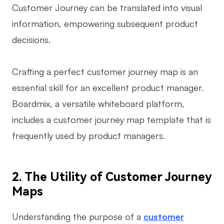
Customer Journey can be translated into visual
AI User Persona
AI Whiteboard
information, empowering subsequent product
AI SMART Goals
AI Presentation
decisions.
AI BCG Matrix
AI Resume Builder
Crafting a perfect customer journey map is an
essential skill for an excellent product manager.
Resources
Boardmix, a versatile whiteboard platform,
Explore
Learn
includes a customer journey map template that is
frequently used by product managers.
Templates
Guide
Download
Blog
2. The Utility of Customer Journey
What's New
Maps
Enterprise
Understanding the purpose of a
customer