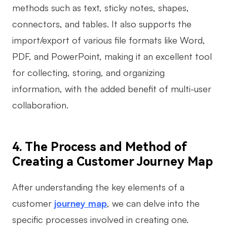
methods such as text, sticky notes, shapes,
connectors, and tables. It also supports the
import/export of various file formats like Word,
PDF, and PowerPoint, making it an excellent tool
for collecting, storing, and organizing
information, with the added benefit of multi-user
collaboration.
4. The Process and Method of
Creating a Customer Journey Map
After understanding the key elements of a
customer
journey map
, we can delve into the
specific processes involved in creating one.