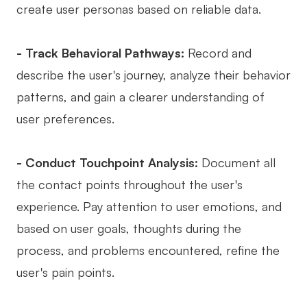
create user personas based on reliable data.
- Track Behavioral Pathways:
Record and
describe the user's journey, analyze their behavior
patterns, and gain a clearer understanding of
user preferences.
- Conduct Touchpoint Analysis:
Document all
the contact points throughout the user's
experience. Pay attention to user emotions, and
based on user goals, thoughts during the
process, and problems encountered, refine the
user's pain points.