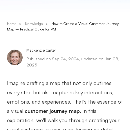
Presenti AI
AI PPT Maker, Gamma Alternative
Home
>
Knowledge
>
How to Create a Visual Customer Journey
Solutions
Map – Practical Guide for PM
Diagram
Mackenzie Carter
Mind Mapping
Published on Sep 24, 2024, updated on Jan 08,
2025
Flowchart
ER-Diagram
Imagine crafting a map that not only outlines
UML Diagram
every step but also captures key interactions,
emotions, and experiences. That's the essence of
Organizational Chart
a visual
customer journey map
. In this
SMART Goals Setting
exploration, we'll walk you through creating your
Technical Diagram
visual customer journey map, leaving no detail