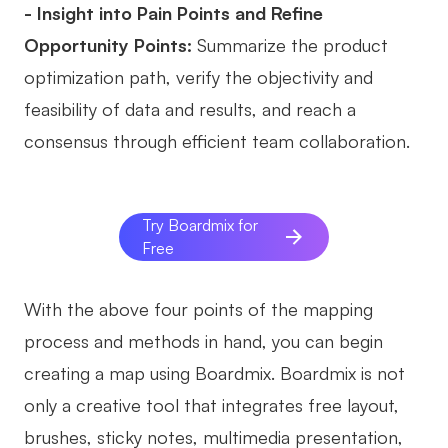
- Insight into Pain Points and Refine
Opportunity Points:
Summarize the product
optimization path, verify the objectivity and
feasibility of data and results, and reach a
consensus through efficient team collaboration.
Try Boardmix for
Free
With the above four points of the mapping
process and methods in hand, you can begin
creating a map using Boardmix. Boardmix is not
only a creative tool that integrates free layout,
brushes, sticky notes, multimedia presentation,