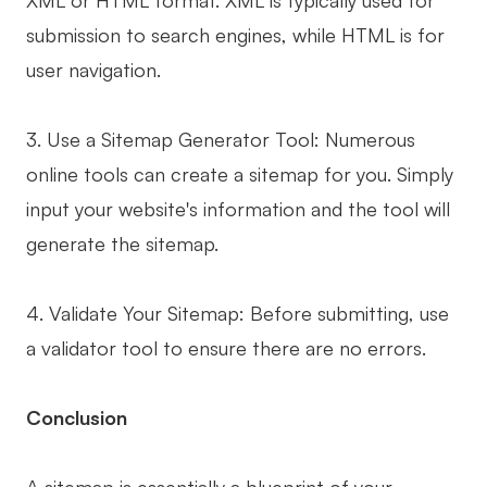
XML or HTML format. XML is typically used for
submission to search engines, while HTML is for
user navigation.
3. Use a Sitemap Generator Tool: Numerous
online tools can create a sitemap for you. Simply
input your website's information and the tool will
generate the sitemap.
4. Validate Your Sitemap: Before submitting, use
a validator tool to ensure there are no errors.
Conclusion