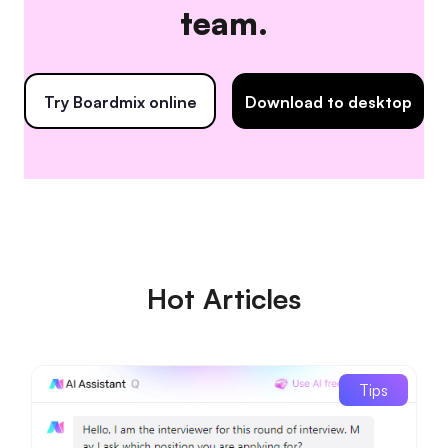
team.
Try Boardmix online
Download to desktop
Hot Articles
Tips