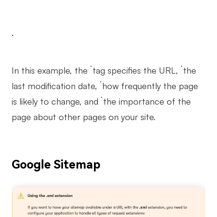
In this example, the `
` tag specifies the URL, `
` the
last modification date, `
` how frequently the page
is likely to change, and `
` the importance of the
page about other pages on your site.
Google Sitemap