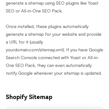
generate a sitemap using SEO plugins like Yoast
SEO or All-in-One SEO Pack.
Once installed, these plugins automatically
generate a sitemap for your website and provide
a URL for it (usually
yourdomain.com/sitemap.xml). If you have Google
Search Console connected with Yoast or All-in-
One SEO Pack, they can even automatically
notify Google whenever your sitemap is updated.
Shopify Sitemap