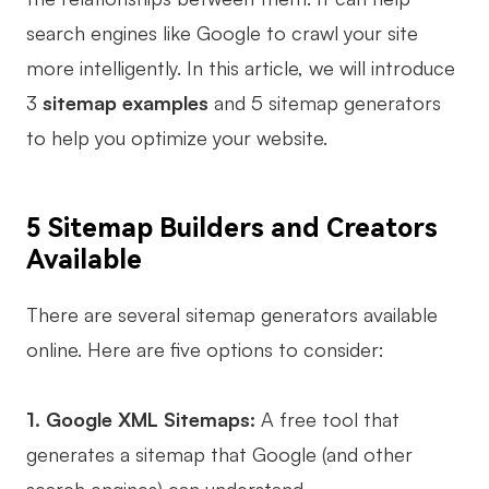
search engines like Google to crawl your site
Business Model Canvas
more intelligently. In this article, we will introduce
Customer Journey Map
3
sitemap examples
and 5 sitemap generators
Architecture Diagram
to help you optimize your website.
Workflow
Scrum Board
5 Sitemap Builders and Creators
Brainstorming
Available
Team Collaboration
There are several sitemap generators available
Research and Analysis
online. Here are five options to consider:
Meeting and Workshop
1. Google XML Sitemaps:
A free tool that
Product Planning
generates a sitemap that Google (and other