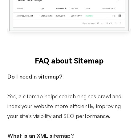
FAQ about Sitemap
Do I need a sitemap?
Yes, a sitemap helps search engines crawl and
index your website more efficiently, improving
your site's visibility and SEO performance.
What is an XML sitemap?