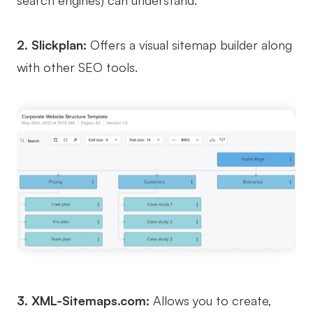
search engines) can understand.
AI
2. Slickplan:
Offers a visual sitemap builder along
Creativity & Diagram
with other SEO tools.
AI Mind Map
AI Flowchart
AI User Journey Map
AI Fishbone Diagram
Planning & Processing
AI Business Model Canvas
AI SWOT Analysis
AI Value Chain
3. XML-Sitemaps.com:
Allows you to create,
Strategy & Analysis
Smart Creation