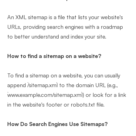
An XML sitemap is a file that lists your website's
URLs, providing search engines with a roadmap
to better understand and index your site.
How to find a sitemap on a website?
To find a sitemap on a website, you can usually
append `/sitemap.xml` to the domain URL (e.g.,
`www.example.com/sitemap.xml`) or look for a link
in the website's footer or robots.txt file.
How Do Search Engines Use Sitemaps?