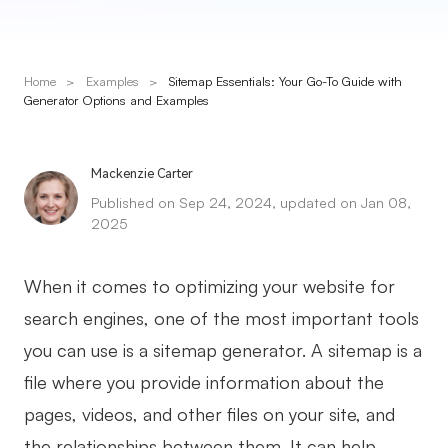
Presenti AI
AI PPT Maker, Gamma Alternative
Home
>
Examples
>
Sitemap Essentials: Your Go-To Guide with
Solutions
Generator Options and Examples
Diagram
Mackenzie Carter
Mind Mapping
Published on Sep 24, 2024, updated on Jan 08,
2025
Flowchart
ER-Diagram
When it comes to optimizing your website for
UML Diagram
search engines, one of the most important tools
you can use is a sitemap generator. A sitemap is a
Organizational Chart
file where you provide information about the
SMART Goals Setting
pages, videos, and other files on your site, and
Technical Diagram
the relationships between them. It can help