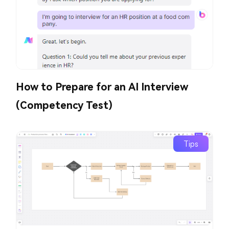
How to Prepare for an AI Interview
(Competency Test)
Tips