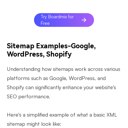
Try Boardmix for
Free
Sitemap Examples-Google,
WordPress, Shopify
Understanding how sitemaps work across various
platforms such as Google, WordPress, and
Shopify can significantly enhance your website's
SEO performance.
Here's a simplified example of what a basic XML
sitemap might look like: