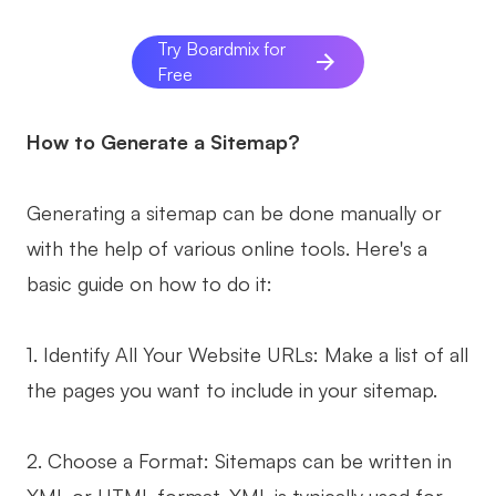
Try Boardmix for
Free
How to Generate a Sitemap?
Generating a sitemap can be done manually or
with the help of various online tools. Here's a
basic guide on how to do it:
1. Identify All Your Website URLs: Make a list of all
the pages you want to include in your sitemap.
2. Choose a Format: Sitemaps can be written in