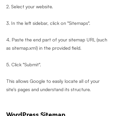
2. Select your website.
3. In the left sidebar, click on "Sitemaps".
4. Paste the end part of your sitemap URL (such
as sitemap.xml) in the provided field.
5. Click "Submit".
This allows Google to easily locate all of your
site's pages and understand its structure.
WordPress Sitemap