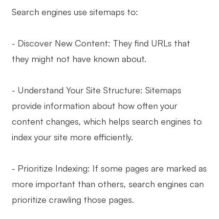
Search engines use sitemaps to:
- Discover New Content: They find URLs that
they might not have known about.
- Understand Your Site Structure: Sitemaps
provide information about how often your
content changes, which helps search engines to
index your site more efficiently.
- Prioritize Indexing: If some pages are marked as
more important than others, search engines can
prioritize crawling those pages.