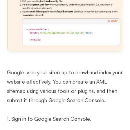
Google uses your sitemap to crawl and index your
website effectively. You can create an XML
sitemap using various tools or plugins, and then
submit it through Google Search Console.
1. Sign in to Google Search Console.