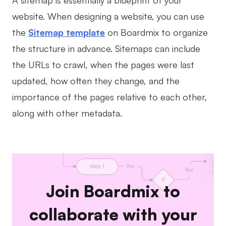
A sitemap is essentially a blueprint of your
website. When designing a website, you can use
the
Sitemap template
on Boardmix to organize
the structure in advance. Sitemaps can include
the URLs to crawl, when the pages were last
updated, how often they change, and the
importance of the pages relative to each other,
along with other metadata.
Join Boardmix to
collaborate with your