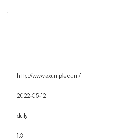
http://www.example.com/
2022-05-12
daily
1.0