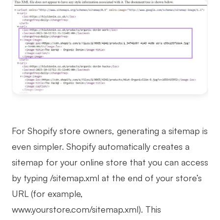
For Shopify store owners, generating a sitemap is
even simpler. Shopify automatically creates a
sitemap for your online store that you can access
by typing /sitemap.xml at the end of your store’s
URL (for example,
www.yourstore.com/sitemap.xml). This