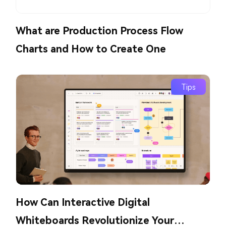
What are Production Process Flow
Charts and How to Create One
Tips
How Can Interactive Digital
Whiteboards Revolutionize Your