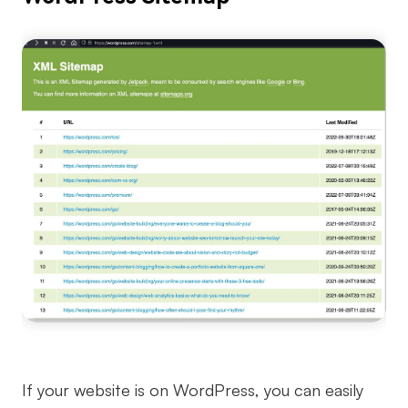
If your website is on WordPress, you can easily