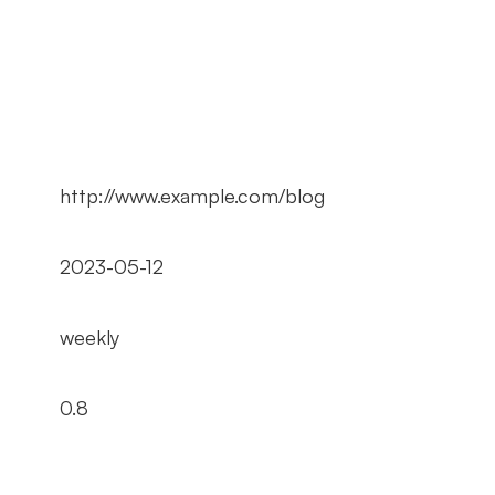
http://www.example.com/blog
2023-05-12
weekly
0.8