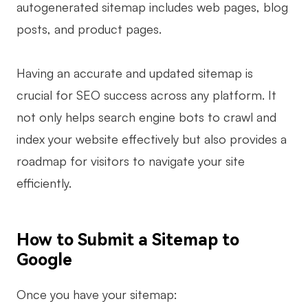
autogenerated sitemap includes web pages, blog
posts, and product pages.
Having an accurate and updated sitemap is
crucial for SEO success across any platform. It
not only helps search engine bots to crawl and
index your website effectively but also provides a
roadmap for visitors to navigate your site
efficiently.
How to Submit a Sitemap to
Google
Once you have your sitemap: