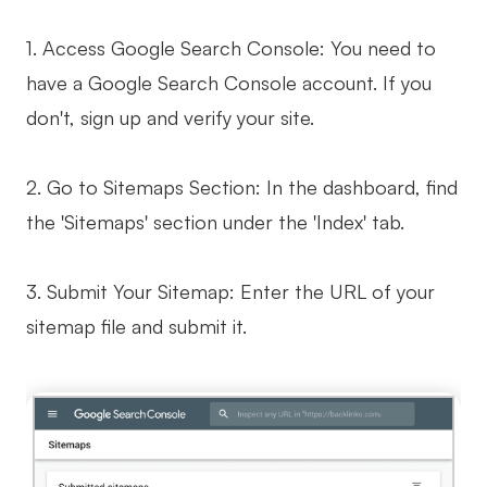
1. Access Google Search Console: You need to
have a Google Search Console account. If you
don't, sign up and verify your site.
2. Go to Sitemaps Section: In the dashboard, find
the 'Sitemaps' section under the 'Index' tab.
3. Submit Your Sitemap: Enter the URL of your
sitemap file and submit it.