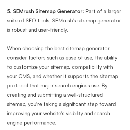
Enterprise Edition
5. SEMrush Sitemap Generator:
Part of a larger
Private Deployment
suite of SEO tools, SEMrush's sitemap generator
is robust and user-friendly.
Pricing
When choosing the best sitemap generator,
consider factors such as ease of use, the ability
to customize your sitemap, compatibility with
your CMS, and whether it supports the sitemap
protocol that major search engines use. By
creating and submitting a well-structured
sitemap, you're taking a significant step toward
improving your website's visibility and search
engine performance.