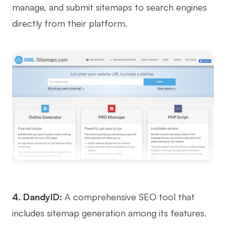
manage, and submit sitemaps to search engines
AI User Persona
AI Whiteboard
directly from their platform.
AI SMART Goals
AI Presentation
AI BCG Matrix
AI Resume Builder
Resources
Explore
Learn
Templates
Guide
Download
Blog
What's New
4. DandyID:
A comprehensive SEO tool that
includes sitemap generation among its features.
Enterprise