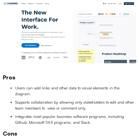
Pros
Users can add links and other data to visual elements in the
diagram.
Supports collaboration by allowing only stakeholders to edit and other
team members to view or comment only.
Integrates most popular business software programs, including
Github, Microsoft 365 programs, and Slack.
Cons