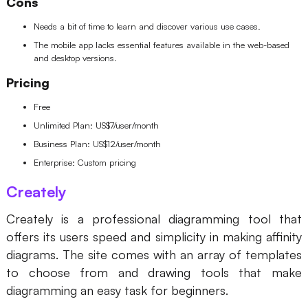
Cons
Needs a bit of time to learn and discover various use cases.
The mobile app lacks essential features available in the web-based
and desktop versions.
Pricing
Free
Unlimited Plan: US$7/user/month
Business Plan: US$12/user/month
Enterprise: Custom pricing
Creately
Creately is a professional diagramming tool that
offers its users speed and simplicity in making affinity
diagrams. The site comes with an array of templates
to choose from and drawing tools that make
diagramming an easy task for beginners.