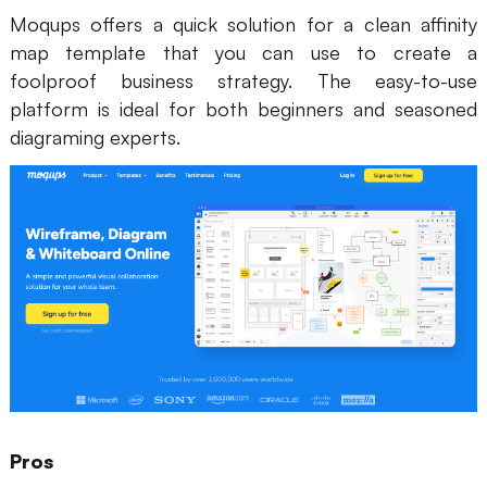
Moqups offers a quick solution for a clean affinity
map template that you can use to create a
foolproof business strategy. The easy-to-use
platform is ideal for both beginners and seasoned
diagraming experts.
Pros