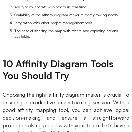
Ability to collaborate with others in real-time.
AI User Persona
AI Whiteboard
Scalability of the affinity diagram maker to meet growing needs.
AI SMART Goals
AI Presentation
Integration with other project management tools.
The ease of sharing the map with others and exporting options
AI BCG Matrix
AI Resume Builder
available.
Resources
10 Affinity Diagram Tools
Explore
Learn
You Should Try
Templates
Guide
Download
Blog
Choosing the right affinity diagram maker is crucial to
ensuring a productive brainstorming session. With a
What's New
good affinity mapping tool, you can achieve logical
decision-making and ensure a straightforward
Enterprise
problem-solving process with your team. Let’s have a