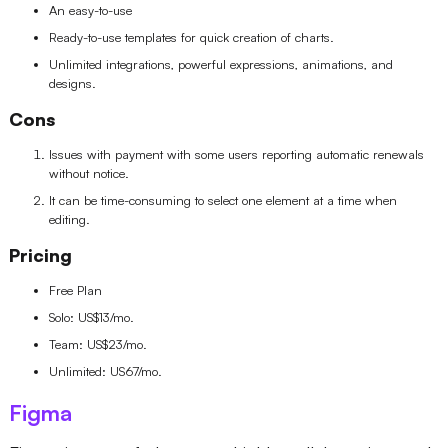
An easy-to-use
Ready-to-use templates for quick creation of charts.
Unlimited integrations, powerful expressions, animations, and
designs.
Cons
Issues with payment with some users reporting automatic renewals
without notice.
It can be time-consuming to select one element at a time when
editing.
Pricing
Free Plan
Solo: US$13/mo.
Team: US$23/mo.
Unlimited: US67/mo.
Figma