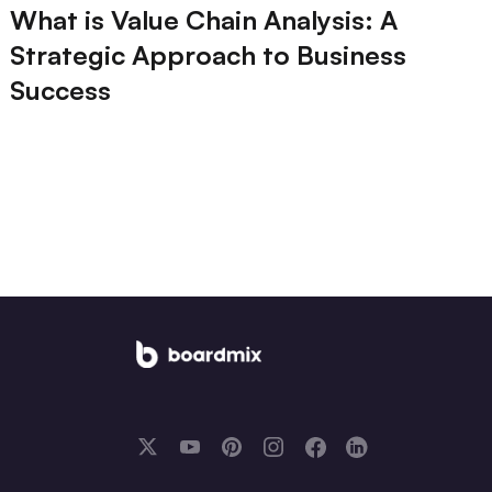
What is Value Chain Analysis: A
Strategic Approach to Business
Success