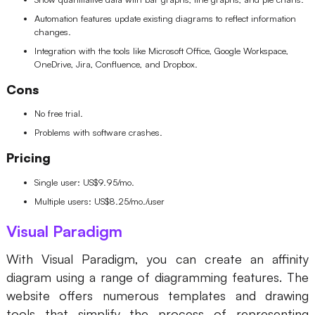
Automation features update existing diagrams to reflect information
changes.
Integration with the tools like Microsoft Office, Google Workspace,
OneDrive, Jira, Confluence, and Dropbox.
Cons
No free trial.
Problems with software crashes.
Pricing
Single user: US$9.95/mo.
Multiple users: US$8.25/mo./user
Visual Paradigm
With Visual Paradigm, you can create an affinity
diagram using a range of diagramming features. The
website offers numerous templates and drawing
tools that simplify the process of representing