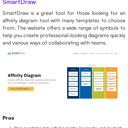
SmartDraw
SmartDraw is a great tool for those looking for an
affinity diagram tool with many templates to choose
from. The website offers a wide range of symbols to
help you create professional-looking diagrams quickly
and various ways of collaborating with teams.
Pros
Show quantitative data with bar graphs, line graphs, and pie charts.