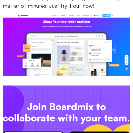
matter of minutes. Just try it out now!
Join Boardmix to
collaborate with your team.