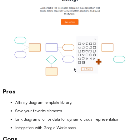
Pros
Affinity diagram template library.
Save your favorite elements.
Link diagrams to live data for dynamic visual representation.
Integration with Google Workspace.
Cons