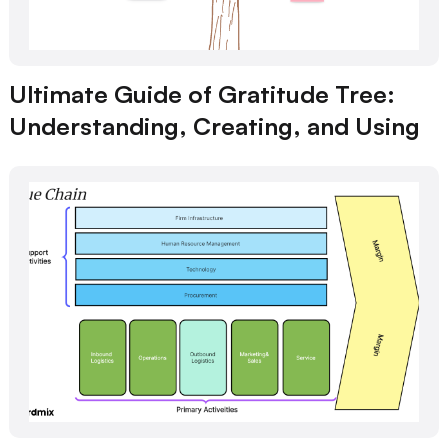
Ultimate Guide of Gratitude Tree:
Understanding, Creating, and Using