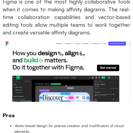
Figma is one of the most highly collaborative tools
when it comes to making affinity diagrams. The real-
time collaboration capabilities and vector-based
editing tools allow multiple teams to work together
and create versatile affinity diagrams.
Pros
Vector-based design for precise creation and modification of visual
elements.