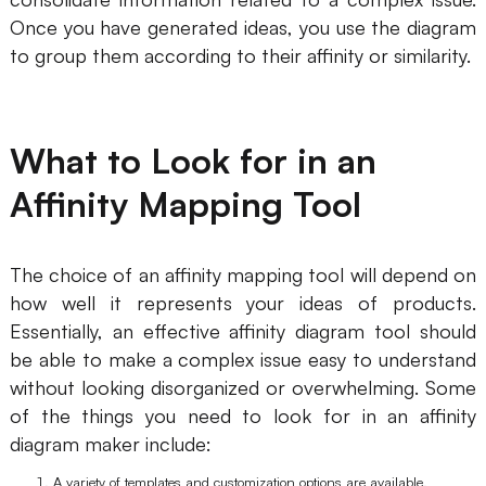
AI
Once you have generated ideas, you use the diagram
to group them according to their affinity or similarity.
Creativity & Diagram
AI Mind Map
What to Look for in an
AI Flowchart
Affinity Mapping Tool
AI User Journey Map
AI Fishbone Diagram
The choice of an affinity mapping tool will depend on
Planning & Processing
how well it represents your ideas of products.
Essentially, an effective affinity diagram tool should
AI Business Model Canvas
be able to make a complex issue easy to understand
without looking disorganized or overwhelming. Some
AI SWOT Analysis
of the things you need to look for in an affinity
AI Value Chain
diagram maker include:
Strategy & Analysis
Smart Creation
A variety of templates and customization options are available.