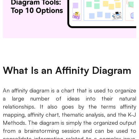
Business Model Canvas
Customer Journey Map
Architecture Diagram
Workflow
Scrum Board
What Is an Affinity Diagram
Brainstorming
Team Collaboration
An affinity diagram is a chart that is used to organize
a large number of ideas into their natural
Research and Analysis
relationships. It also goes by the terms affinity
Meeting and Workshop
mapping, affinity chart, thematic analysis, and the K-J
Methods. The diagram is simply the organized output
Product Planning
from a brainstorming session and can be used to
consolidate information related to a complex issue.