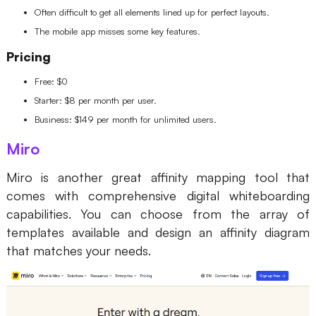
Often difficult to get all elements lined up for perfect layouts.
The mobile app misses some key features.
Pricing
Free: $0
Starter: $8 per month per user.
Business: $149 per month for unlimited users.
Miro
Miro is another great
affinity mapping tool that
comes with comprehensive digital whiteboarding
capabilities. You can choose from the array of
templates available and design an affinity diagram
that matches your needs.