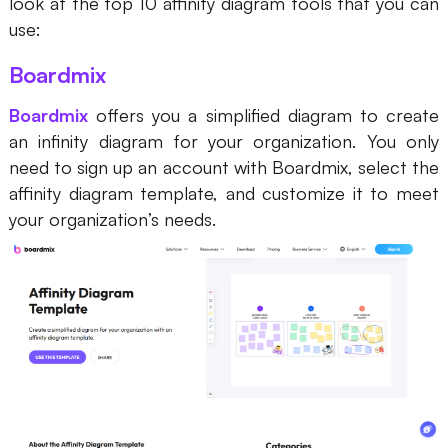
look at the top 10 affinity diagram tools that you can
Enterprise Edition
use:
Private Deployment
Boardmix
Boardmix
offers you a simplified diagram to create
Pricing
an infinity diagram for your organization. You only
need to sign up an account with Boardmix, select the
affinity diagram template, and customize it to meet
your organization’s needs.