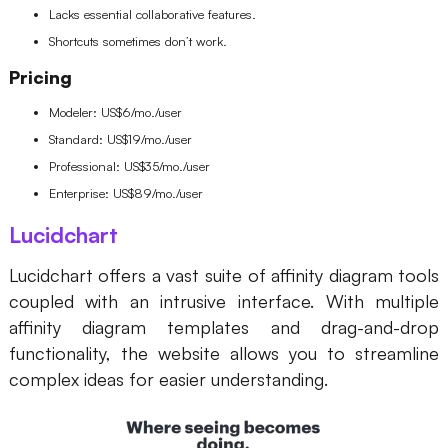
Lacks essential collaborative features.
Shortcuts sometimes don’t work.
Pricing
Modeler: US$6/mo./user
Standard: US$19/mo./user
Professional: US$35/mo./user
Enterprise: US$89/mo./user
Lucidchart
Lucidchart offers a vast suite of
affinity diagram tools
coupled with an intrusive interface. With multiple
affinity diagram templates and drag-and-drop
functionality, the website allows you to streamline
complex ideas for easier understanding.