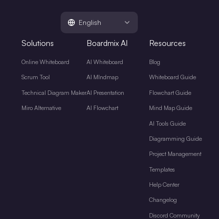
English
Solutions
Boardmix AI
Resources
Online Whiteboard
AI Whiteboard
Blog
Scrum Tool
AI MIndmap
Whiteboard Guide
Technical Diagram Maker
AI Presentation
Flowchart Guide
Miro Alternative
AI Flowchart
Mind Map Guide
AI Tools Guide
Diagramming Guide
Project Management
Templates
Help Center
Changelog
Discord Community