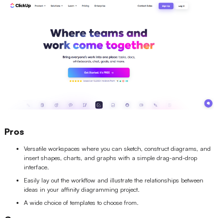
Pros
Versatile workspaces where you can sketch, construct diagrams, and
insert shapes, charts, and graphs with a simple drag-and-drop
interface.
Easily lay out the workflow and illustrate the relationships between
ideas in your affinity diagramming project.
A wide choice of templates to choose from.