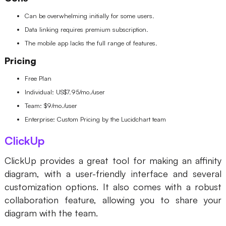
Can be overwhelming initially for some users.
Data linking requires premium subscription.
The mobile app lacks the full range of features.
Pricing
Free Plan
Individual: US$7.95/mo./user
Team: $9/mo./user
Enterprise: Custom Pricing by the Lucidchart team
ClickUp
ClickUp provides a great tool for making an affinity
diagram, with a user-friendly interface and several
customization options. It also comes with a robust
collaboration feature, allowing you to share your
diagram with the team.