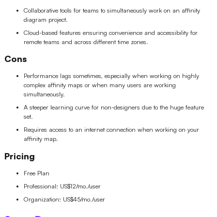
Collaborative tools for teams to simultaneously work on an affinity
diagram project.
Cloud-based features ensuring convenience and accessibility for
remote teams and across different time zones.
Cons
Performance lags sometimes, especially when working on highly
complex affinity maps or when many users are working
simultaneously.
A steeper learning curve for non-designers due to the huge feature
set.
Requires access to an internet connection when working on your
affinity map.
Pricing
Free Plan
Professional: US$12/mo./user
Organization: US$45/mo./user