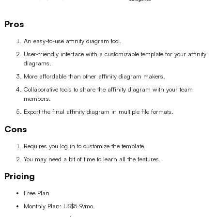
Pros
An easy-to-use affinity diagram tool.
User-friendly interface with a customizable template for your affinity
diagrams.
More affordable than other affinity diagram makers.
Collaborative tools to share the affinity diagram with your team
members.
Export the final affinity diagram in multiple file formats.
Cons
Requires you log in to customize the template.
You may need a bit of time to learn all the features.
Pricing
Free Plan
Monthly Plan: US$5.9/mo.