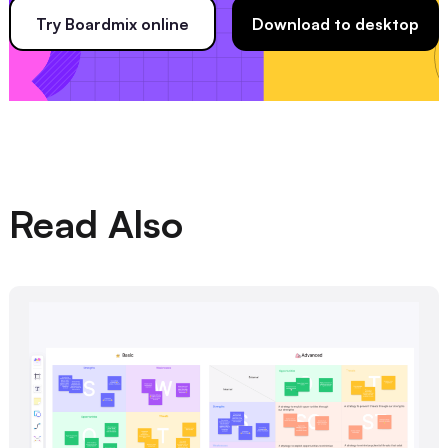
Try Boardmix online
Download to desktop
Read Also