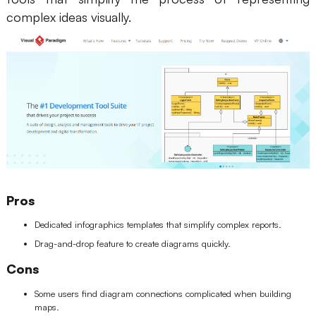
complex ideas visually.
Pros
Dedicated infographics templates that simplify complex reports.
Drag-and-drop feature to create diagrams quickly.
Cons
Some users find diagram connections complicated when building
maps.