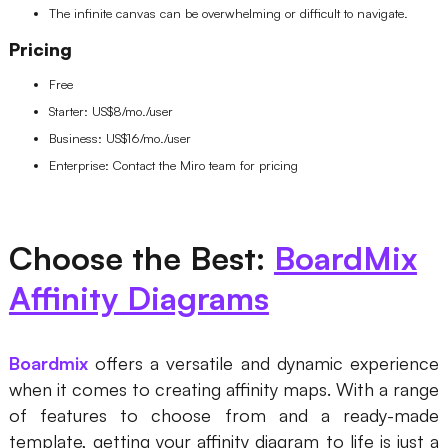
The infinite canvas can be overwhelming or difficult to navigate.
Pricing
Free
Starter: US$8/mo./user
Business: US$16/mo./user
Enterprise: Contact the Miro team for pricing
Choose the Best:
BoardMix
Affinity Diagrams
Boardmix
offers a versatile and dynamic experience
when it comes to creating affinity maps. With a range
of features to choose from and a ready-made
template, getting your affinity diagram to life is just a