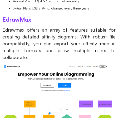
Annual Plan: US$ 4.9/mo. charged annually
3-Year Plan: US$ 2.9/mo. charged every three years
EdrawMax
Edrawmax offers an array of features suitable for
creating detailed affinity diagrams. With robust file
compatibility, you can export your affinity map in
multiple formats and allow multiple users to
collaborate.