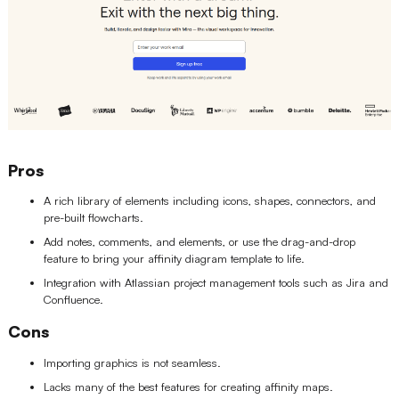
Pros
A rich library of elements including icons, shapes, connectors, and
pre-built flowcharts.
Add notes, comments, and elements, or use the drag-and-drop
feature to bring your affinity diagram template to life.
Integration with Atlassian project management tools such as Jira and
Confluence.
Cons
Importing graphics is not seamless.
Lacks many of the best features for creating affinity maps.