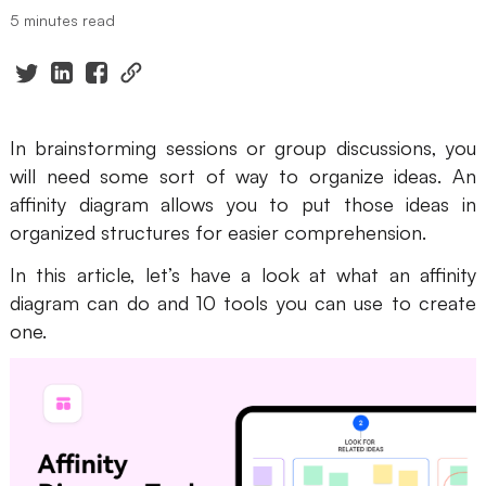
5 minutes read
Presenti AI
AI PPT Maker, Gamma Alternative
Solutions
In brainstorming sessions or group discussions, you
Diagram
will need some sort of way to organize ideas. An
affinity diagram allows you to put those ideas in
Mind Mapping
organized structures for easier comprehension.
Flowchart
In this article, let’s have a look at what an affinity
ER-Diagram
diagram can do and 10 tools you can use to create
one.
UML Diagram
Organizational Chart
SMART Goals Setting
Technical Diagram