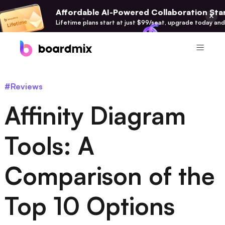
Affordable AI-Powered Collaboration Star
Lifetime plans start at just $99/seat, upgrade today and
Product
#Reviews
Boardmix
Affinity Diagram
Online Collaborative Whiteboard
Boardmix SDK
Tools: A
Boardmix Developer Platform
Comparison of the
Boardmix AI
100+ AI Agents Integrated
Top 10 Options
Pixso
UI/UX Tool, Figma Alternative