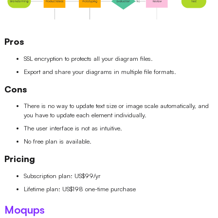
Pros
SSL encryption to protects all your diagram files.
Export and share your diagrams in multiple file formats.
Cons
There is no way to update text size or image scale automatically, and
you have to update each element individually.
The user interface is not as intuitive.
No free plan is available.
Pricing
Subscription plan: US$99/yr
Lifetime plan: US$198 one-time purchase
Moqups