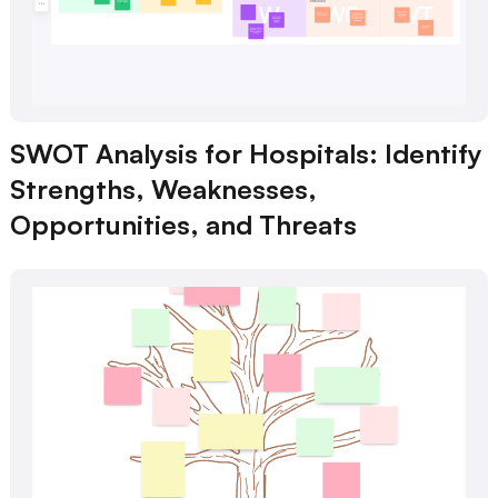
SWOT Analysis for Hospitals: Identify
Strengths, Weaknesses,
Opportunities, and Threats