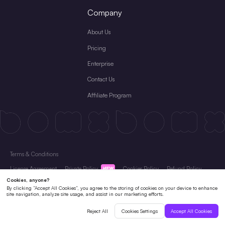
Company
About Us
Pricing
Enterprise
Contact Us
Affiliate Program
Terms & Conditions
License Agreement
Private Policy
Cookies Policy
Refund Policy
Subscription Terms
Copyright © 2026 Shenzhen Pixso Technology Co.,Ltd All rights reserved.