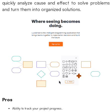
quickly analyze cause and effect to solve problems
and turn them into organized solutions.
Pros
Ability to track your project progress.