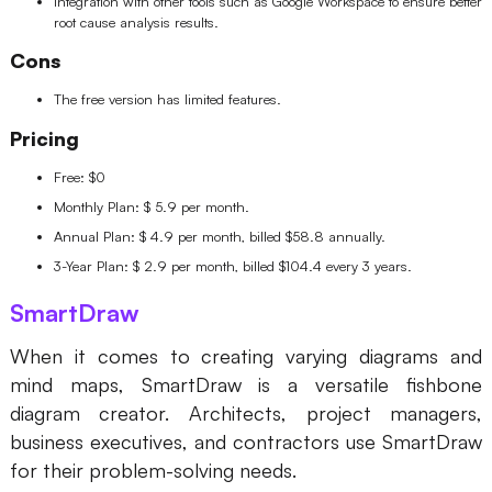
Integration with other tools such as Google Workspace to ensure better
root cause analysis results.
Cons
The free version has limited features.
Pricing
Free: $0
Monthly Plan: $ 5.9 per month.
Annual Plan: $ 4.9 per month, billed $58.8 annually.
3-Year Plan: $ 2.9 per month, billed $104.4 every 3 years.
SmartDraw
When it comes to creating varying diagrams and
mind maps, SmartDraw is a versatile fishbone
diagram creator. Architects, project managers,
business executives, and contractors use SmartDraw
for their problem-solving needs.