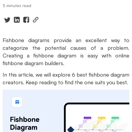
5 minutes read
Presenti AI
AI PPT Maker, Gamma Alternative
Solutions
Fishbone diagrams provide an excellent way to
Diagram
categorize the potential causes of a problem.
Creating a fishbone diagram is easy with online
Mind Mapping
fishbone diagram builders.
Flowchart
In this article, we will explore 6 best fishbone diagram
ER-Diagram
creators. Keep reading to find the one suits you best.
UML Diagram
Organizational Chart
SMART Goals Setting
Technical Diagram