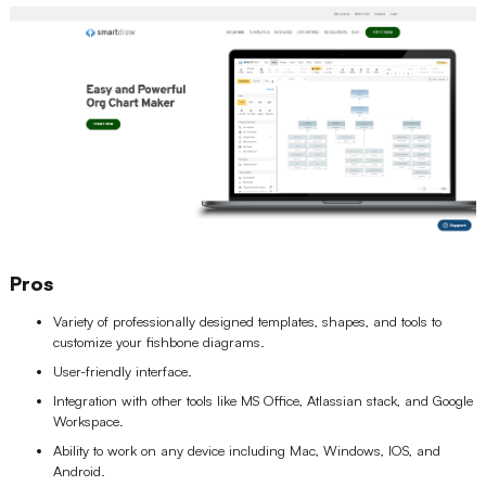
Pros
Variety of professionally designed templates, shapes, and tools to
customize your fishbone diagrams.
User-friendly interface.
Integration with other tools like MS Office, Atlassian stack, and Google
Workspace.
Ability to work on any device including Mac, Windows, IOS, and
Android.