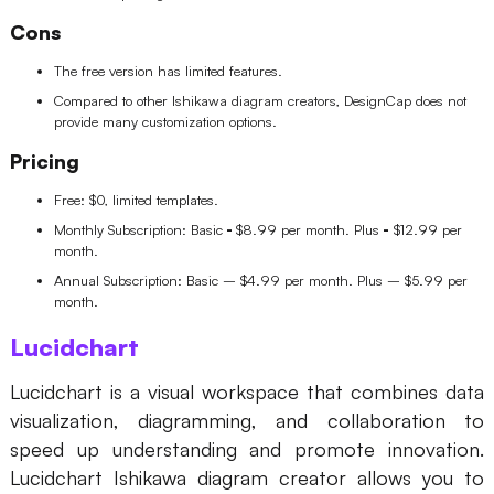
Cons
The free version has limited features.
Compared to other Ishikawa diagram creators, DesignCap does not
provide many customization options.
Pricing
Free: $0, limited templates.
Monthly Subscription: Basic
-
$8.99 per month. Plus
-
$12.99 per
month.
Annual Subscription: Basic – $4.99 per month. Plus – $5.99 per
month.
Lucidchart
Lucidchart is a visual workspace that combines data
visualization, diagramming, and collaboration to
speed up understanding and promote innovation.
Lucidchart Ishikawa diagram creator allows you to