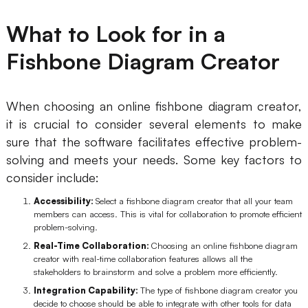
AI User Persona
AI Whiteboard
What to Look for in a
AI SMART Goals
AI Presentation
Fishbone Diagram Creator
AI BCG Matrix
AI Resume Builder
When choosing an online fishbone diagram creator,
Resources
it is crucial to consider several elements to make
sure that the software facilitates effective problem-
solving and meets your needs. Some key factors to
Explore
Learn
consider include:
Templates
Guide
Accessibility:
Select a fishbone diagram creator that all your team
members can access. This is vital for collaboration to promote efficient
Download
Blog
problem-solving.
What's New
Real-Time Collaboration:
Choosing an online fishbone diagram
creator with real-time collaboration features allows all the
stakeholders to brainstorm and solve a problem more efficiently.
Enterprise
Integration Capability:
The type of fishbone diagram creator you
decide to choose should be able to integrate with other tools for data