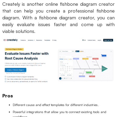
Creately is another online fishbone diagram creator
that can help you create a professional fishbone
diagram. With a fishbone diagram creator, you can
easily evaluate issues faster and come up with
viable solutions.
Pros
Different cause and effect templates for different industries.
Powerful integrations that allow you to connect existing tools and
workflows.