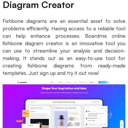
Diagram Creator
Fishbone diagrams are an essential asset to solve
problems efficiently. Having access to a reliable tool
can help enhance processes. Boardmix online
fishbone diagram creator is an innovative tool you
can use to streamline your analysis and decision-
making. It stands out as an easy-to-use tool for
creating fishbone diagrams from ready-made
templates. Just sign up and try it out now!