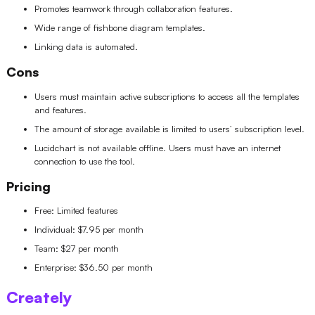
Promotes teamwork through collaboration features.
Wide range of fishbone diagram templates.
Linking data is automated.
Cons
Users must maintain active subscriptions to access all the templates
and features.
The amount of storage available is limited to users’ subscription level.
Lucidchart is not available offline. Users must have an internet
connection to use the tool.
Pricing
Free: Limited features
Individual: $7.95 per month
Team: $27 per month
Enterprise: $36.50 per month
Creately