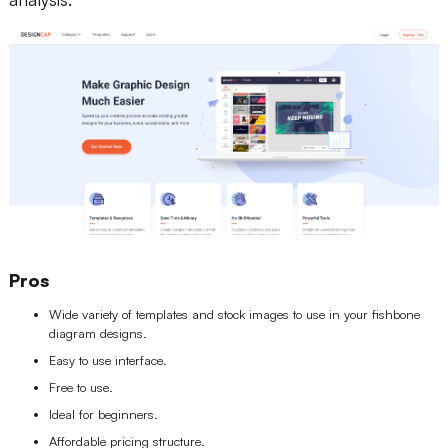
Pros
Wide variety of templates and stock images to use in your fishbone
diagram designs.
Easy to use interface.
Free to use.
Ideal for beginners.
Affordable pricing structure.