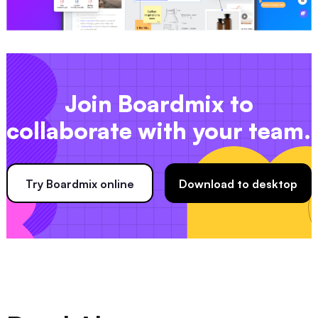
Join Boardmix to
collaborate with your team.
Try Boardmix online
Download to desktop