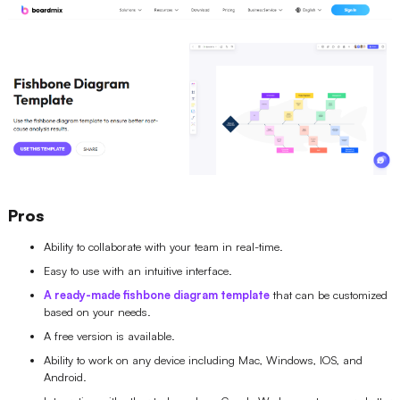
Pros
Ability to collaborate with your team in real-time.
Easy to use with an intuitive interface.
A ready-made fishbone diagram template
that can be customized
based on your needs.
A free version is available.
Ability to work on any device including Mac, Windows, IOS, and
Android.