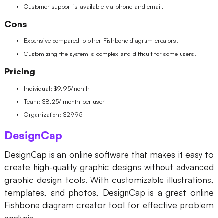
Customer support is available via phone and email.
Cons
Expensive compared to other Fishbone diagram creators.
Customizing the system is complex and difficult for some users.
Pricing
Individual: $9.95/month
Team: $8.25/ month per user
Organization: $2995
DesignCap
DesignCap is an online software that makes it easy to
create high-quality graphic designs without advanced
graphic design tools. With customizable illustrations,
templates, and photos, DesignCap is a great online
Fishbone diagram creator tool for effective problem
analysis.