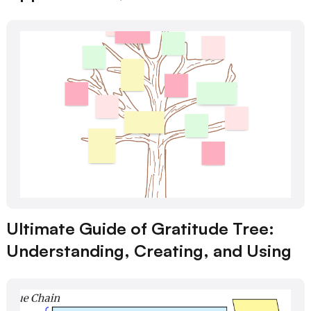
Ultimate Guide of Gratitude Tree:
Understanding, Creating, and Using