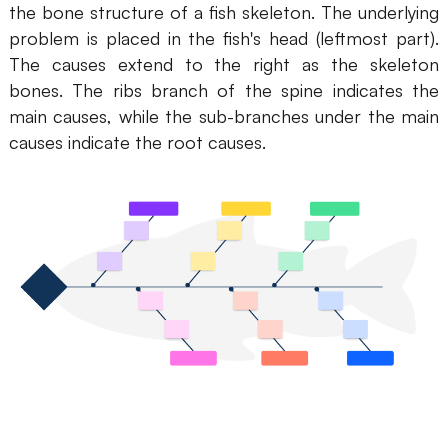
the bone structure of a fish skeleton. The underlying
AI
problem is placed in the fish's head (leftmost part).
The causes extend to the right as the skeleton
Creativity & Diagram
bones. The ribs branch of the spine indicates the
main causes, while the sub-branches under the main
AI Mind Map
causes indicate the root causes.
AI Flowchart
AI User Journey Map
AI Fishbone Diagram
Planning & Processing
AI Business Model Canvas
AI SWOT Analysis
AI Value Chain
Strategy & Analysis
Smart Creation