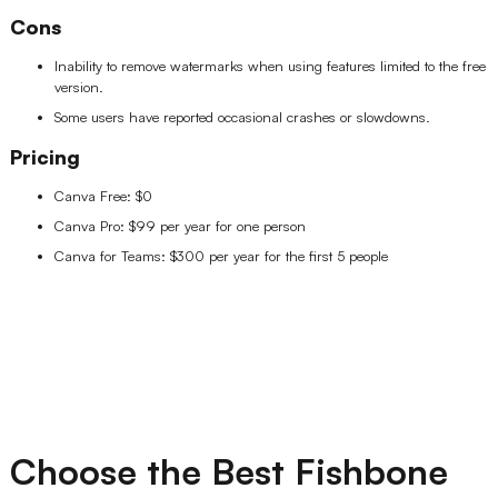
Cons
Inability to remove watermarks when using features limited to the free
version.
Some users have reported occasional crashes or slowdowns.
Pricing
Canva Free: $0
Canva Pro: $99 per year for one person
Canva for Teams: $300 per year for the first 5 people
Choose the Best Fishbone