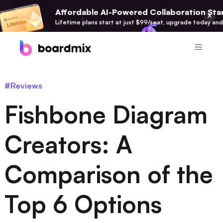
Affordable AI-Powered Collaboration Star
Lifetime plans start at just $99/seat, upgrade today and
Product
#Reviews
Boardmix
Fishbone Diagram
Online Collaborative Whiteboard
Boardmix SDK
Creators: A
Boardmix Developer Platform
Comparison of the
Boardmix AI
100+ AI Agents Integrated
Top 6 Options
Pixso
UI/UX Tool, Figma Alternative