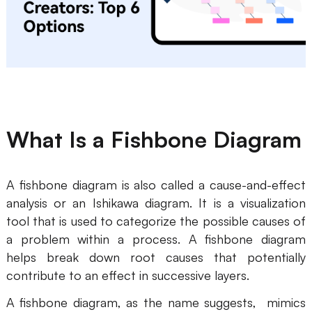
Business Model Canvas
Customer Journey Map
Architecture Diagram
Workflow
What Is a Fishbone Diagram
Scrum Board
Brainstorming
A fishbone diagram is also called a cause-and-effect
Team Collaboration
analysis or an Ishikawa diagram. It is a visualization
tool that is used to categorize the possible causes of
Research and Analysis
a problem within a process. A fishbone diagram
Meeting and Workshop
helps break down root causes that potentially
contribute to an effect in successive layers.
Product Planning
A fishbone diagram, as the name suggests, mimics