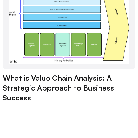
What is Value Chain Analysis: A
Strategic Approach to Business
Success