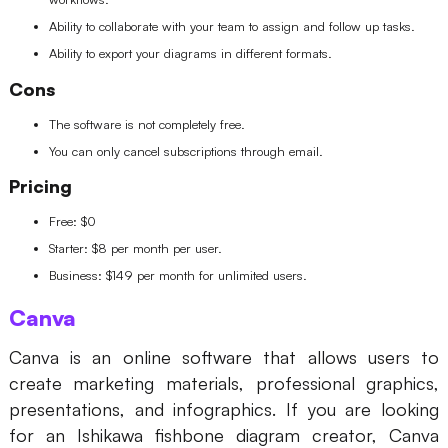
Ability to collaborate with your team to assign and follow up tasks.
Ability to export your diagrams in different formats.
Cons
The software is not completely free.
You can only cancel subscriptions through email.
Pricing
Free: $0
Starter: $8 per month per user.
Business: $149 per month for unlimited users.
Canva
Canva is an online software that allows users to
create marketing materials, professional graphics,
presentations, and infographics. If you are looking
for an Ishikawa fishbone diagram creator, Canva