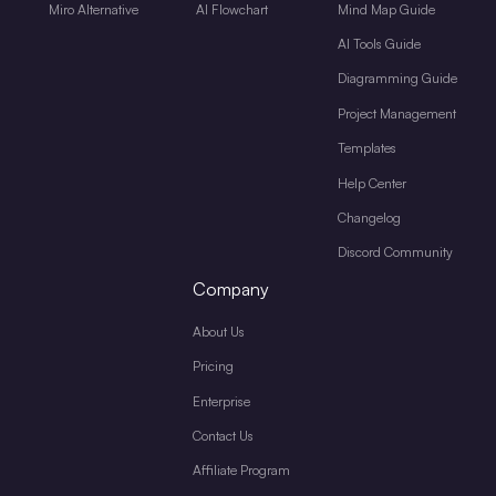
Miro Alternative
AI Flowchart
Mind Map Guide
AI Tools Guide
Diagramming Guide
Project Management
Templates
Help Center
Changelog
Discord Community
Company
About Us
Pricing
Enterprise
Contact Us
Affiliate Program