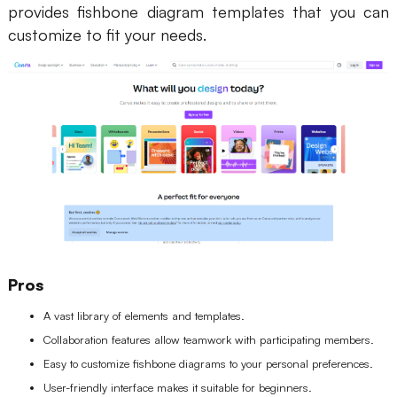
provides fishbone diagram templates that you can
customize to fit your needs.
Pros
A vast library of elements and templates.
Collaboration features allow teamwork with participating members.
Easy to customize fishbone diagrams to your personal preferences.
User-friendly interface makes it suitable for beginners.