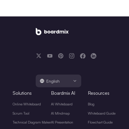
English
Solutions
Boardmix AI
Resources
Online Whiteboard
AI Whiteboard
Blog
Scrum Tool
AI MIndmap
Whiteboard Guide
Technical Diagram Maker
AI Presentation
Flowchart Guide