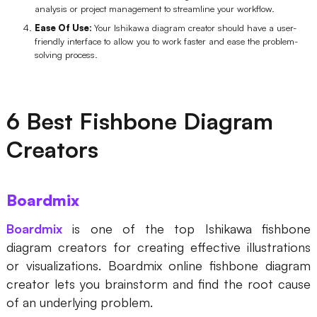
analysis or project management to streamline your workflow.
Enterprise Edition
Ease Of Use:
Your Ishikawa diagram creator should have a user-
friendly interface to allow you to work faster and ease the problem-
Private Deployment
solving process.
Pricing
6 Best Fishbone Diagram
Creators
Boardmix
Boardmix
is one of the top Ishikawa fishbone
diagram creators for creating effective illustrations
or visualizations. Boardmix online fishbone diagram
creator lets you brainstorm and find the root cause
of an underlying problem.