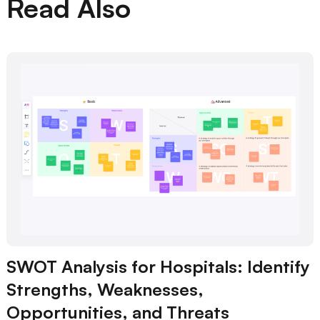
Read Also
SWOT Analysis for Hospitals: Identify
Strengths, Weaknesses,
Opportunities, and Threats