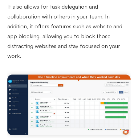
It also allows for task delegation and
collaboration with others in your team. In
addition, it offers features such as website and
app blocking, allowing you to block those
distracting websites and stay focused on your
work.