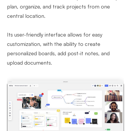
plan, organize, and track projects from one
central location.
Its user-friendly interface allows for easy
customization, with the ability to create
personalized boards, add post-it notes, and
upload documents.