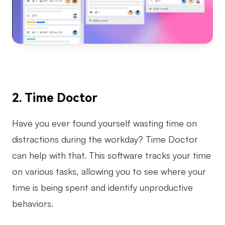
2. Time Doctor
Have you ever found yourself wasting time on
distractions during the workday? Time Doctor
can help with that. This software tracks your time
on various tasks, allowing you to see where your
time is being spent and identify unproductive
behaviors.