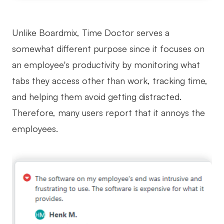
Unlike Boardmix, Time Doctor serves a
somewhat different purpose since it focuses on
an employee's productivity by monitoring what
tabs they access other than work, tracking time,
and helping them avoid getting distracted.
Therefore, many users report that it annoys the
employees.