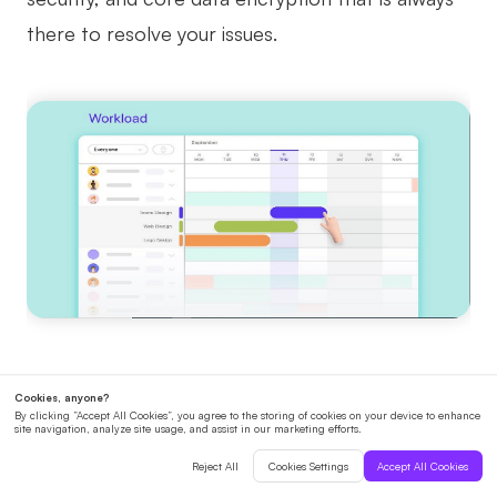
there to resolve your issues.
10. GoodDay
Being listed last doesn't mean the worst since