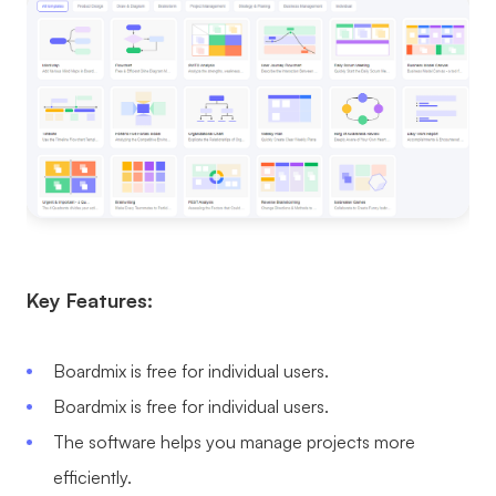
Key Features:
Boardmix is free for individual users.
Boardmix is free for individual users.
The software helps you manage projects more
efficiently.