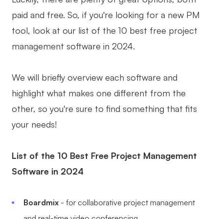
paid and free. So, if you're looking for a new PM
Business Model Canvas
tool, look at our list of the 10 best free project
Customer Journey Map
management software in 2024.
Architecture Diagram
Workflow
We will briefly overview each software and
highlight what makes one different from the
Scrum Board
other, so you're sure to find something that fits
Brainstorming
your needs!
Team Collaboration
List of the 10 Best Free Project Management
Research and Analysis
Software in 2024
Meeting and Workshop
Product Planning
Boardmix
- for collaborative project management
and real-time video conferencing