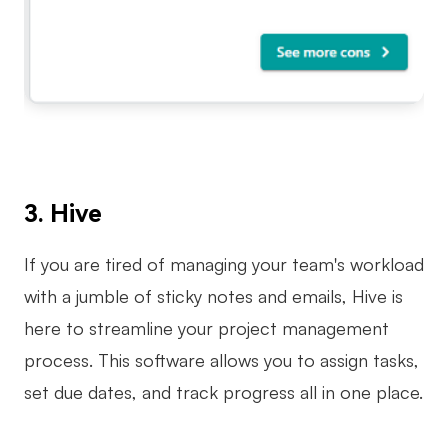
3. Hive
If you are tired of managing your team's workload
with a jumble of sticky notes and emails, Hive is
here to streamline your project management
process. This software allows you to assign tasks,
set due dates, and track progress all in one place.