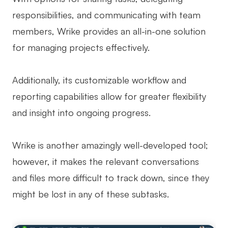
responsibilities, and communicating with team
members, Wrike provides an all-in-one solution
for managing projects effectively.
Additionally, its customizable workflow and
reporting capabilities allow for greater flexibility
and insight into ongoing progress.
Wrike is another amazingly well-developed tool;
however, it makes the relevant conversations
and files more difficult to track down, since they
might be lost in any of these subtasks.