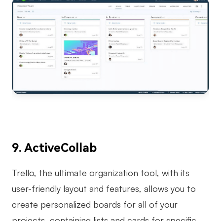
9. ActiveCollab
Trello, the ultimate organization tool, with its
user-friendly layout and features, allows you to
create personalized boards for all of your
projects, containing lists and cards for specific