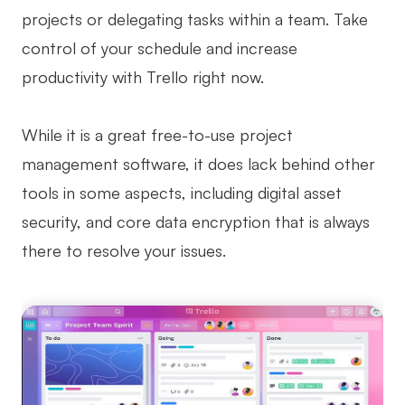
projects or delegating tasks within a team. Take
control of your schedule and increase
productivity with Trello right now.
While it is a great free-to-use project
management software, it does lack behind other
tools in some aspects, including digital asset
security, and core data encryption that is always
there to resolve your issues.