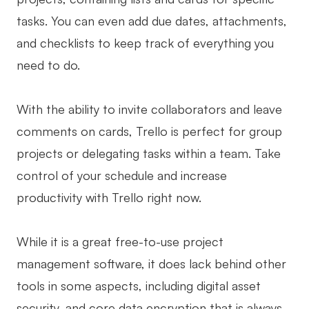
tasks. You can even add due dates, attachments,
and checklists to keep track of everything you
need to do.
With the ability to invite collaborators and leave
comments on cards, Trello is perfect for group
projects or delegating tasks within a team. Take
control of your schedule and increase
productivity with Trello right now.
While it is a great free-to-use project
management software, it does lack behind other
tools in some aspects, including digital asset
security, and core data encryption that is always