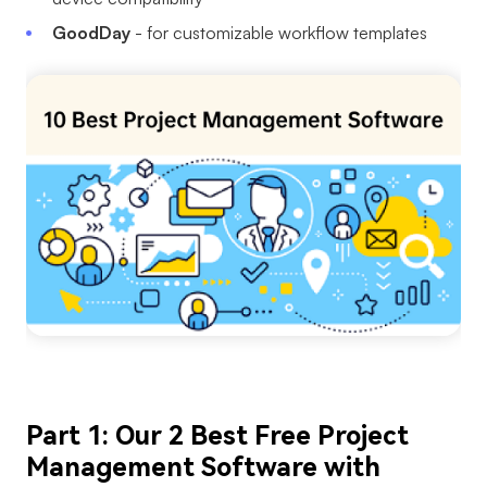
AI User Persona
AI Whiteboard
GoodDay
- for customizable workflow templates
AI SMART Goals
AI Presentation
AI BCG Matrix
AI Resume Builder
Resources
Explore
Learn
Templates
Guide
Download
Blog
What's New
Part 1: Our 2 Best Free Project
Enterprise
Management Software with