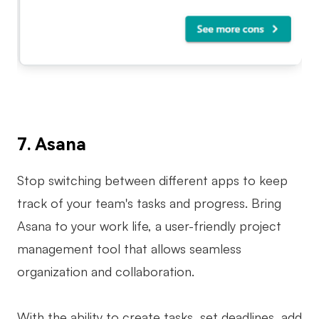
7. Asana
Stop switching between different apps to keep
track of your team's tasks and progress. Bring
Asana to your work life, a user-friendly project
management tool that allows seamless
organization and collaboration.
With the ability to create tasks, set deadlines, add