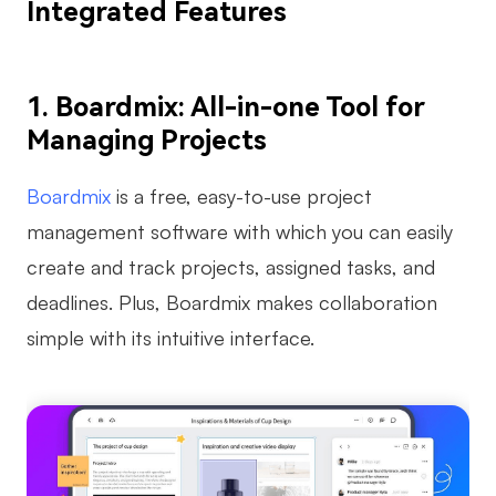
Integrated Features
Enterprise Edition
Private Deployment
1. Boardmix: All-in-one Tool for
Pricing
Managing Projects
Boardmix
is a free, easy-to-use project
management software with which you can easily
create and track projects, assigned tasks, and
deadlines. Plus, Boardmix makes collaboration
simple with its intuitive interface.