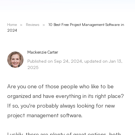
Presenti AI
AI PPT Maker, Gamma Alternative
Home
>
Reviews
>
10 Best Free Project Management Software in
Solutions
2024
Diagram
Mackenzie Carter
Mind Mapping
Published on Sep 24, 2024, updated on Jan 13,
2025
Flowchart
ER-Diagram
Are you one of those people who like to be
UML Diagram
organized and have everything in its right place?
If so, you're probably always looking for new
Organizational Chart
project management software.
SMART Goals Setting
Technical Diagram
Luckily, there are plenty of great options, both