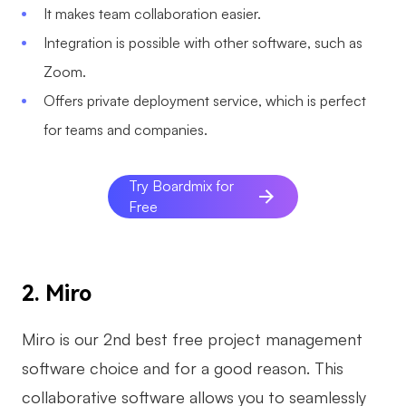
It makes team collaboration easier.
Integration is possible with other software, such as
Zoom.
Offers private deployment service, which is perfect
for teams and companies.
Try Boardmix for
Free
2. Miro
Miro is our 2nd best free project management
software choice and for a good reason. This
collaborative software allows you to seamlessly