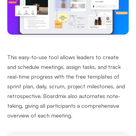
This easy-to-use tool allows leaders to create
and schedule meetings, assign tasks, and track
real-time progress with the free templates of
sprint plan, daily, scrum, project milestones, and
retrospective. Boardmix also automates note-
taking, giving all participants a comprehensive
overview of each meeting.