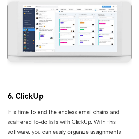
6. ClickUp
It is time to end the endless email chains and
scattered to-do lists with ClickUp. With this
software, you can easily organize assignments