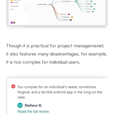
Though it is practical for project managemenet,
it also features many disadvantages, for example,
it is too complex for individual users.