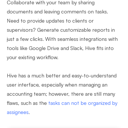
Collaborate with your team by sharing
documents and leaving comments on tasks.
Need to provide updates to clients or
supervisors? Generate customizable reports in
just a few clicks. With seamless integrations with
tools like Google Drive and Slack, Hive fits into
your existing workflow.
Hive has a much better and easy-to-understand
user interface, especially when managing an
accounting team; however, there are still many
flaws, such as the
tasks can not be organized by
assignees
.