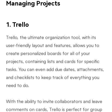
Managing Projects
1. Trello
Trello, the ultimate organization tool, with its
user-friendly layout and features, allows you to
create personalized boards for all of your
projects, containing lists and cards for specific
tasks. You can even add due dates, attachments,
and checklists to keep track of everything you
need to do.
With the ability to invite collaborators and leave
comments on cards, Trello is perfect for group