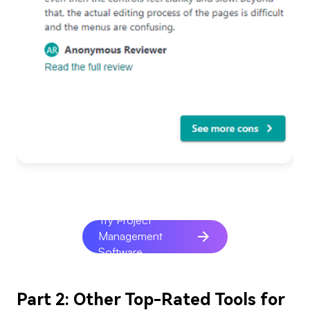
Try Project
Management
Software
Part 2: Other Top-Rated Tools for