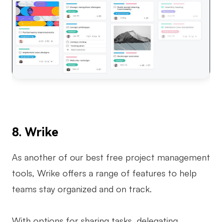
8. Wrike
As another of our best free project management
tools, Wrike offers a range of features to help
teams stay organized and on track.
With options for sharing tasks, delegating