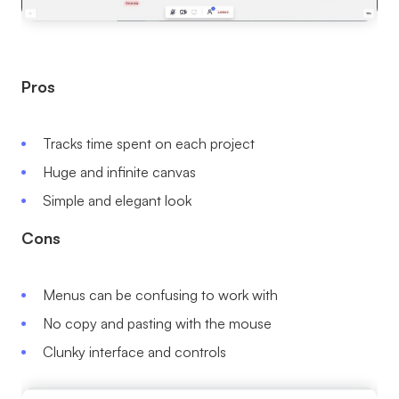
Pros
Tracks time spent on each project
Huge and infinite canvas
Simple and elegant look
Cons
Menus can be confusing to work with
No copy and pasting with the mouse
Clunky interface and controls