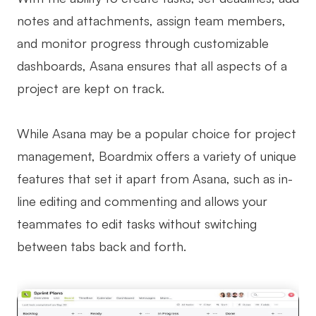
notes and attachments, assign team members,
and monitor progress through customizable
dashboards, Asana ensures that all aspects of a
project are kept on track.
While Asana may be a popular choice for project
management, Boardmix offers a variety of unique
features that set it apart from Asana, such as in-
line editing and commenting and allows your
teammates to edit tasks without switching
between tabs back and forth.