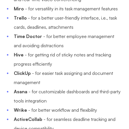
AI
Miro
- for versatility in its task management features
Trello
- for a better user-friendly interface, i.e., task
Creativity & Diagram
cards, deadlines, attachments
AI Mind Map
Time Doctor
- for better employee management
and avoiding distractions
AI Flowchart
Hive
- for getting rid of sticky notes and tracking
AI User Journey Map
progress efficiently
AI Fishbone Diagram
ClickUp
- for easier task assigning and document
Planning & Processing
management
AI Business Model Canvas
Asana
- for customizable dashboards and third-party
tools integration
AI SWOT Analysis
Wrike
- for better workflow and flexibility
AI Value Chain
ActiveCollab
- for seamless deadline tracking and
Strategy & Analysis
Smart Creation
device compatibility