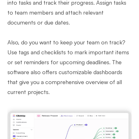
into tasks and track their progress. Assign tasks
to team members and attach relevant
documents or due dates.
Also, do you want to keep your team on track?
Use tags and checklists to mark important items
or set reminders for upcoming deadlines. The
software also offers customizable dashboards
that give you a comprehensive overview of all
current projects.