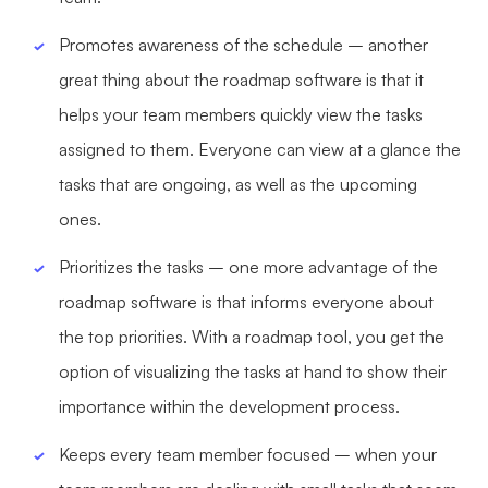
Enterprise Edition
Promotes awareness of the schedule – another
Private Deployment
great thing about the roadmap software is that it
helps your team members quickly view the tasks
Pricing
assigned to them. Everyone can view at a glance the
tasks that are ongoing, as well as the upcoming
ones.
Prioritizes the tasks – one more advantage of the
roadmap software is that informs everyone about
the top priorities. With a roadmap tool, you get the
option of visualizing the tasks at hand to show their
importance within the development process.
Keeps every team member focused – when your