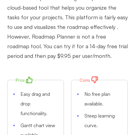
cloud-based tool that helps you organize the
tasks for your projects. This platform is fairly easy
to use and visualizes the roadmap effectively .
However, Roadmap Planner is not a free
roadmap tool. You can try it for a 14-day free trial
period and then pay $9.95 per user/month.
Pros
Cons
Easy drag and
No free plan
drop
available.
functionality.
Steep learning
Gantt chart view
curve.