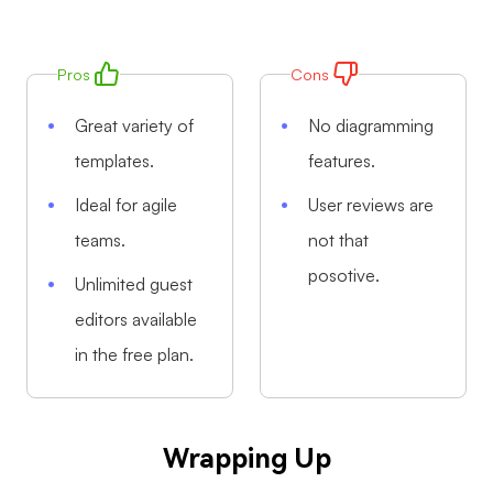
Pros
Cons
Great variety of
No diagramming
templates.
features.
Ideal for agile
User reviews are
teams.
not that
posotive.
Unlimited guest
editors available
in the free plan.
Wrapping Up