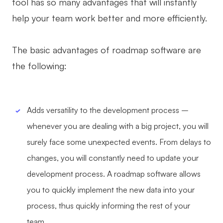
tool has so many advantages that will instantly
AI User Persona
AI Whiteboard
help your team work better and more efficiently.
AI SMART Goals
AI Presentation
The basic advantages of roadmap software are
AI BCG Matrix
AI Resume Builder
the following:
Resources
Adds versatility to the development process –
Explore
Learn
whenever you are dealing with a big project, you will
Templates
Guide
surely face some unexpected events. From delays to
Download
Blog
changes, you will constantly need to update your
development process. A roadmap software allows
What's New
you to quickly implement the new data into your
process, thus quickly informing the rest of your
Enterprise
team.