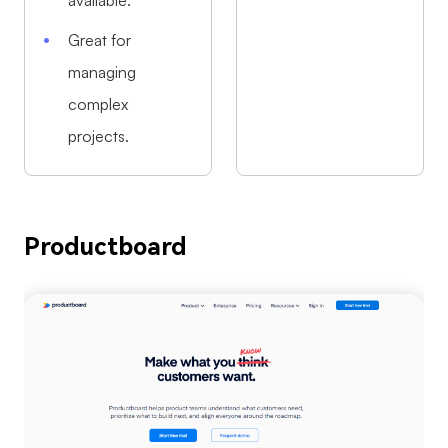
available.
Great for
managing
complex
projects.
Productboard