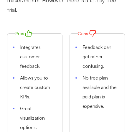
maker/month. However, there is a 15-day free
trial.
Pros
Cons
Integrates
Feedback can
customer
get rather
feedback.
confusing.
Allows you to
No free plan
create custom
available and the
KPIs.
paid plan is
expensive.
Great
visualization
options.