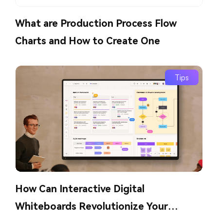
What are Production Process Flow
Charts and How to Create One
Tips
How Can Interactive Digital
Whiteboards Revolutionize Your