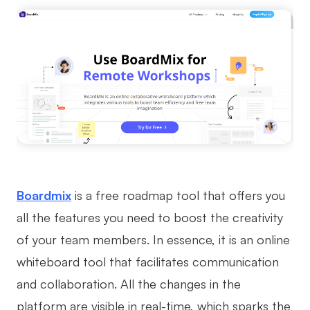
Boardmix
is a free roadmap tool that offers you
all the features you need to boost the creativity
of your team members. In essence, it is an online
whiteboard tool that facilitates communication
and collaboration. All the changes in the
platform are visible in real-time, which sparks the