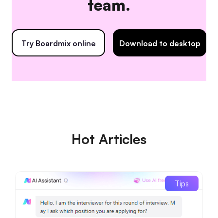
team.
Try Boardmix online
Download to desktop
Hot Articles
Tips