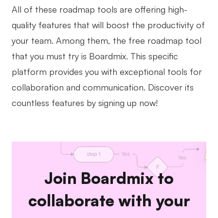
All of these roadmap tools are offering high-
quality features that will boost the productivity of
your team. Among them, the free roadmap tool
that you must try is Boardmix. This specific
platform provides you with exceptional tools for
collaboration and communication. Discover its
countless features by signing up now!
Join Boardmix to
collaborate with your