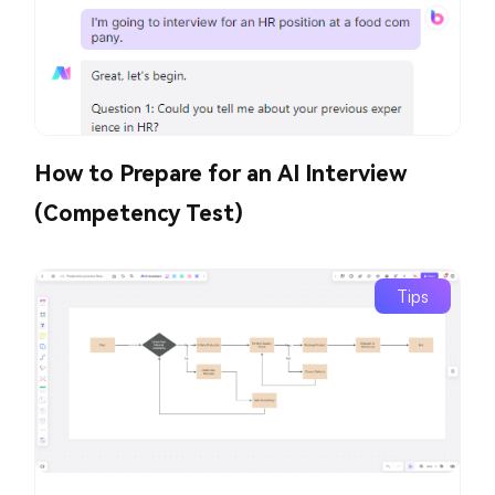
How to Prepare for an AI Interview
(Competency Test)
Tips