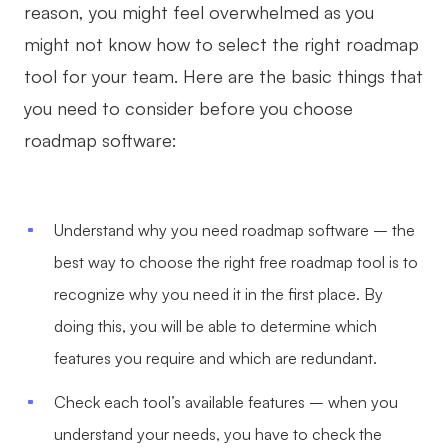
reason, you might feel overwhelmed as you
might not know how to select the right roadmap
tool for your team. Here are the basic things that
you need to consider before you choose
roadmap software:
Understand why you need roadmap software – the
best way to choose the right free roadmap tool is to
recognize why you need it in the first place. By
doing this, you will be able to determine which
features you require and which are redundant.
Check each tool’s available features – when you
understand your needs, you have to check the