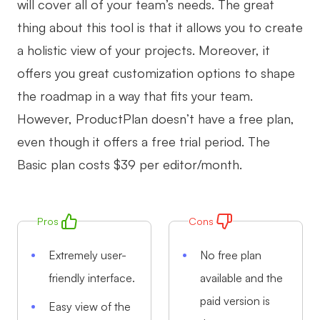
will cover all of your team’s needs. The great
thing about this tool is that it allows you to create
a holistic view of your projects. Moreover, it
offers you great customization options to shape
the roadmap in a way that fits your team.
However, ProductPlan doesn’t have a free plan,
even though it offers a free trial period. The
Basic plan costs $39 per editor/month.
Pros
Cons
Extremely user-
No free plan
friendly interface.
available and the
paid version is
Easy view of the