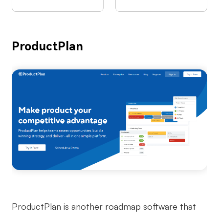
ProductPlan
ProductPlan is another roadmap software that