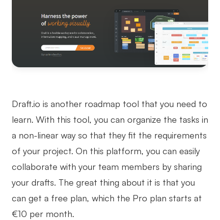
Draft.io is another roadmap tool that you need to
learn. With this tool, you can organize the tasks in
a non-linear way so that they fit the requirements
of your project. On this platform, you can easily
collaborate with your team members by sharing
your drafts. The great thing about it is that you
can get a free plan, which the Pro plan starts at
€10 per month.