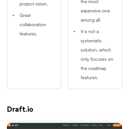
the most
project vision.
expensive one
Great
among all.
collaboration
It is not a
features.
systematic
solution, which
only focuses on
the roadmap
features.
Draft.io