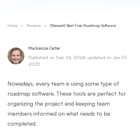
Presenti AI
AI PPT Maker, Gamma Alternative
Home
>
Reviews
>
[Newest] Best Free Roadmap Software
Solutions
Diagram
Mackenzie Carter
Published on Sep 24, 2024, updated on Jan 07,
Mind Mapping
2025
Flowchart
Nowadays, every team is using some type of
ER-Diagram
roadmap software. These tools are perfect for
UML Diagram
organizing the project and keeping team
Organizational Chart
members informed on what needs to be
completed.
SMART Goals Setting
Technical Diagram