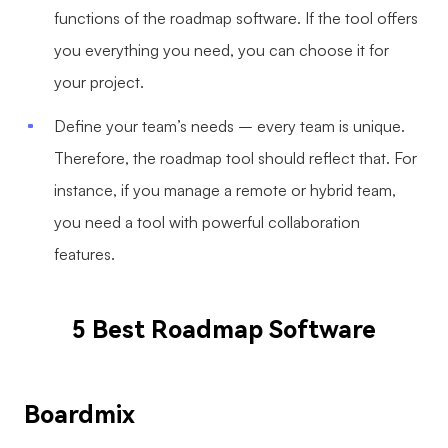
functions of the roadmap software. If the tool offers
you everything you need, you can choose it for
your project.
Define your team’s needs – every team is unique.
Therefore, the roadmap tool should reflect that. For
instance, if you manage a remote or hybrid team,
you need a tool with powerful collaboration
features.
5 Best Roadmap Software
Boardmix