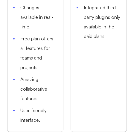
Changes
Integrated third-
available in real-
party plugins only
time.
available in the
paid plans.
Free plan offers
all features for
teams and
projects.
Amazing
collaborative
features.
User-friendly
interface.