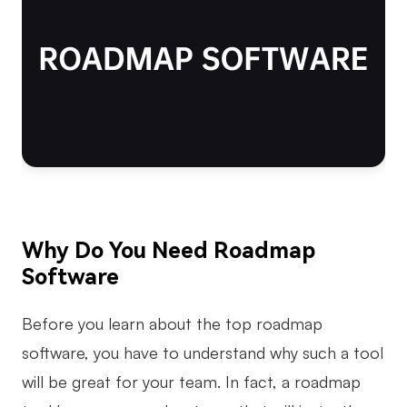
AI
Creativity & Diagram
AI Mind Map
AI Flowchart
AI User Journey Map
AI Fishbone Diagram
Why Do You Need Roadmap
Planning & Processing
Software
AI Business Model Canvas
Before you learn about the top roadmap
AI SWOT Analysis
software, you have to understand why such a tool
AI Value Chain
will be great for your team. In fact, a roadmap
Strategy & Analysis
Smart Creation