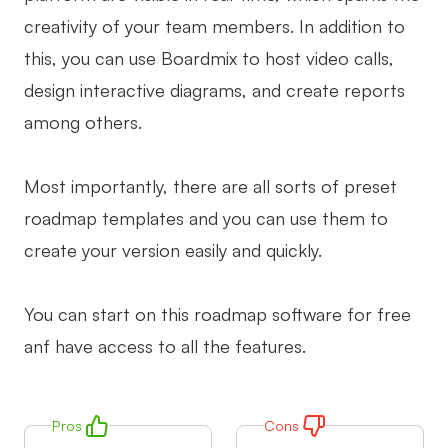
creativity of your team members. In addition to
this, you can use Boardmix to host video calls,
design interactive diagrams, and create reports
among others.
Most importantly, there are all sorts of preset
roadmap templates and you can use them to
create your version easily and quickly.
You can start on this roadmap software for free
anf have access to all the features.
Pros
Cons