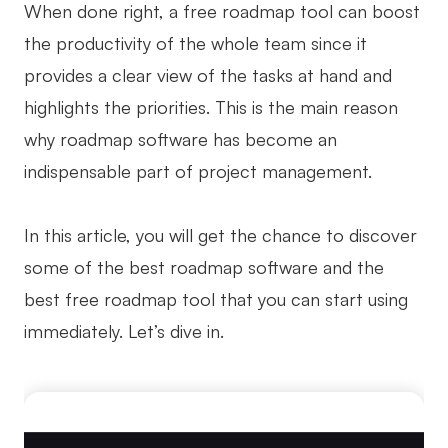
When done right, a free roadmap tool can boost
Business Model Canvas
the productivity of the whole team since it
provides a clear view of the tasks at hand and
Customer Journey Map
highlights the priorities. This is the main reason
Architecture Diagram
why roadmap software has become an
Workflow
indispensable part of project management.
Scrum Board
Brainstorming
In this article, you will get the chance to discover
some of the best roadmap software and the
Team Collaboration
best free roadmap tool that you can start using
Research and Analysis
immediately. Let’s dive in.
Meeting and Workshop
Product Planning