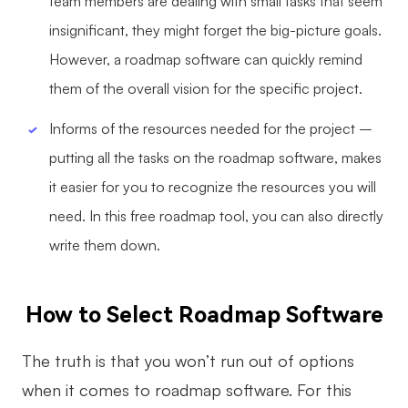
team members are dealing with small tasks that seem
insignificant, they might forget the big-picture goals.
However, a roadmap software can quickly remind
them of the overall vision for the specific project.
Informs of the resources needed for the project –
putting all the tasks on the roadmap software, makes
it easier for you to recognize the resources you will
need. In this free roadmap tool, you can also directly
write them down.
How to Select Roadmap Software
The truth is that you won’t run out of options
when it comes to roadmap software. For this