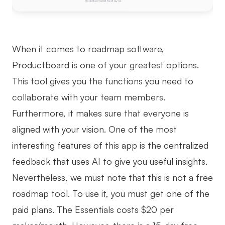
When it comes to roadmap software,
Productboard is one of your greatest options.
This tool gives you the functions you need to
collaborate with your team members.
Furthermore, it makes sure that everyone is
aligned with your vision. One of the most
interesting features of this app is the centralized
feedback that uses AI to give you useful insights.
Nevertheless, we must note that this is not a free
roadmap tool. To use it, you must get one of the
paid plans. The Essentials costs $20 per