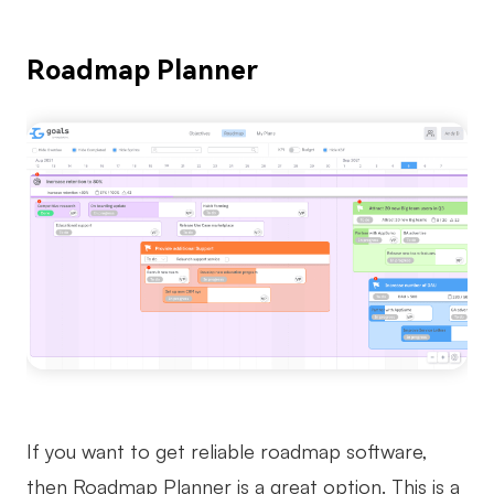
Roadmap Planner
If you want to get reliable roadmap software,
then Roadmap Planner is a great option. This is a