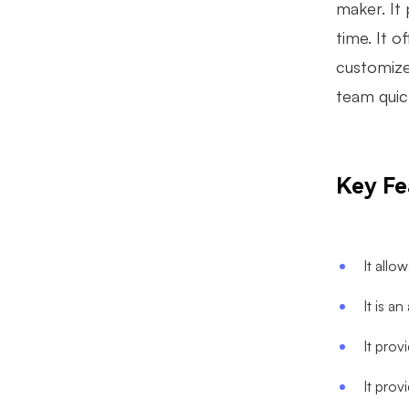
maker. It 
time. It o
customize
team quic
Key Fe
It allo
It is a
It prov
It prov