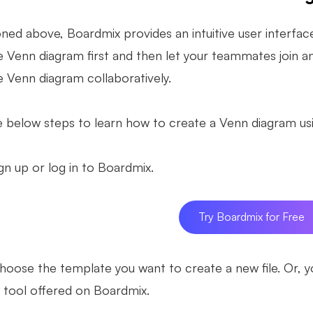
ned above, Boardmix provides an intuitive user interfac
 Venn diagram first and then let your teammates join and
e Venn diagram collaboratively.
e below steps to learn how to create a Venn diagram u
gn up or log in to Boardmix.
Try Boardmix for Free
oose the template you want to create a new file. Or, 
 tool offered on Boardmix.