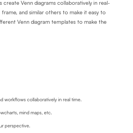
ms create Venn diagrams collaboratively in real-
e, frame, and similar others to make it easy to
different Venn diagram templates to make the
nd workflows collaboratively in real time.
lowcharts, mind maps, etc.
ur perspective.