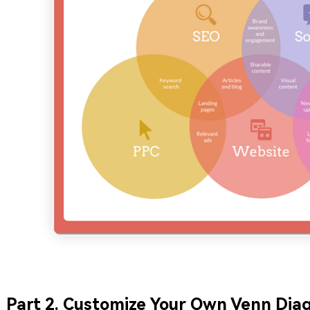
Part 2. Customize Your Own Venn Dia