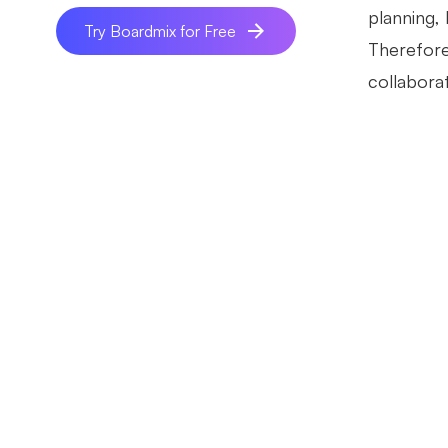
planning, 
Try Boardmix for Free
Therefore
collaborat