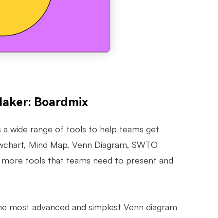
Maker: Boardmix
 a wide range of tools to help teams get
 Flowchart, Mind Map, Venn Diagram, SWTO
y more tools that teams need to present and
 the most advanced and simplest Venn diagram