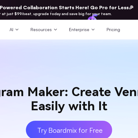
-Powered Collaboration Starts Here! Go Pro for Less🎉
t at just $99/seat, upgrade today and save big for your team.
AI
Resources
Enterprise
Pricing
ram Maker: Create Ve
Easily with It
Try Boardmix for Free