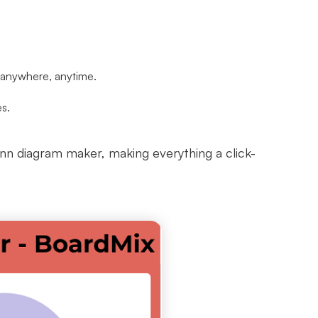
d anywhere, anytime.
es.
enn diagram maker, making everything a click-