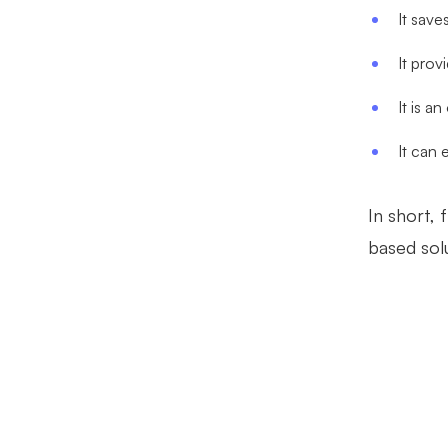
It save
It prov
It is a
It can 
In short, 
based solu