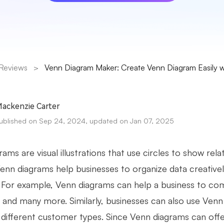
Reviews
>
Venn Diagram Maker: Create Venn Diagram Easily wi
ackenzie Carter
ublished on Sep 24, 2024, updated on Jan 07, 2025
ams are visual illustrations that use circles to show rel
Venn diagrams help businesses to organize data creativel
. For example, Venn diagrams can help a business to co
s, and many more. Similarly, businesses can also use Ve
r different customer types. Since Venn diagrams can offe