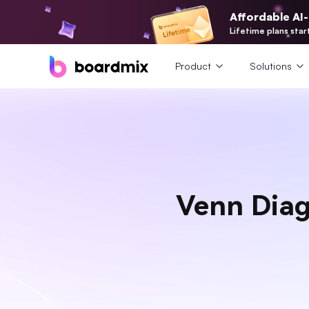
Affordable AI
Lifetime plans star
Product
Solutions
Venn Diag