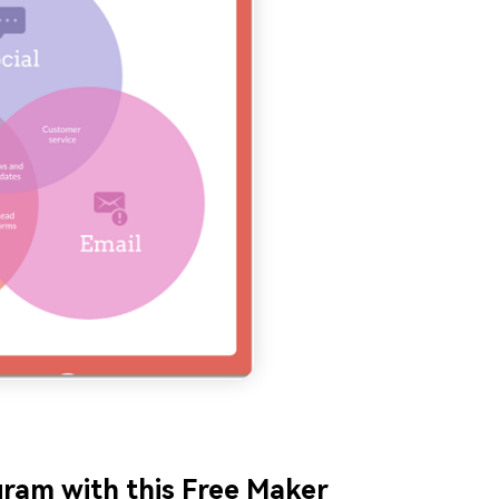
gram with this Free Maker