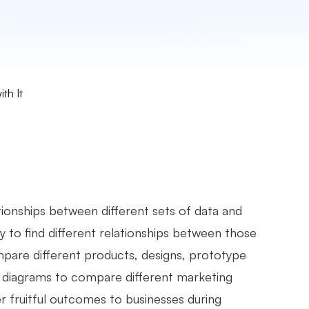
th It
ationships between different sets of data and
y to find different relationships between those
mpare different products, designs, prototype
nn diagrams to compare different marketing
r fruitful outcomes to businesses during