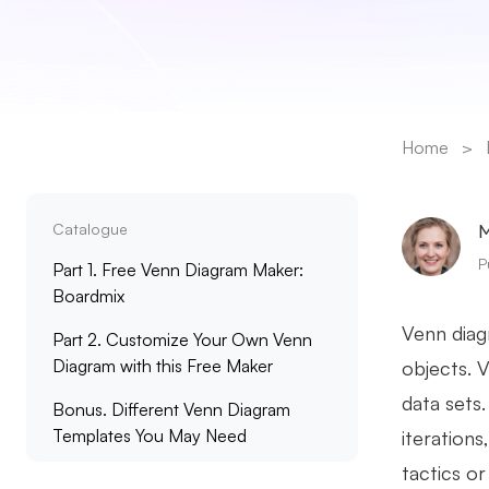
Home
>
Catalogue
M
P
Part 1. Free Venn Diagram Maker:
Boardmix
Venn diagr
Part 2. Customize Your Own Venn
Diagram with this Free Maker
objects. 
data sets
Bonus. Different Venn Diagram
Templates You May Need
iteration
tactics o