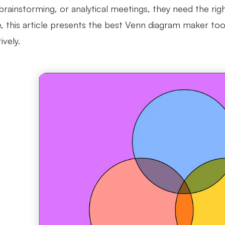
brainstorming, or analytical meetings, they need the rig
, this article presents the best Venn diagram maker too
ively.