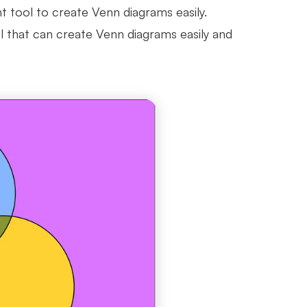
ht tool to create Venn diagrams easily.
l that can create Venn diagrams easily and