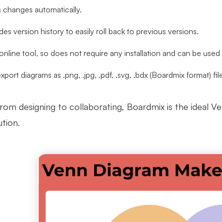
s changes automatically.
ides version history to easily roll back to previous versions.
n online tool, so does not require any installation and can be use
export diagrams as .png, .jpg, .pdf, .svg, .bdx (Boardmix format) fil
from designing to collaborating, Boardmix is the ideal V
tion.