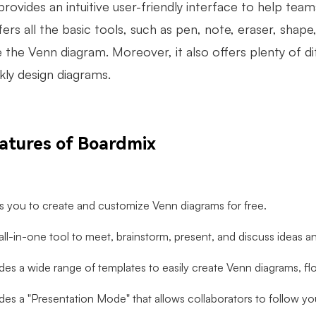
provides an intuitive user-friendly interface to help tea
ffers all the basic tools, such as pen, note, eraser, shap
 the Venn diagram. Moreover, it also offers plenty of 
kly design diagrams.
atures of Boardmix
ws you to create and customize Venn diagrams for free.
n all-in-one tool to meet, brainstorm, present, and discuss ideas a
ides a wide range of templates to easily create Venn diagrams, f
ides a "Presentation Mode" that allows collaborators to follow yo