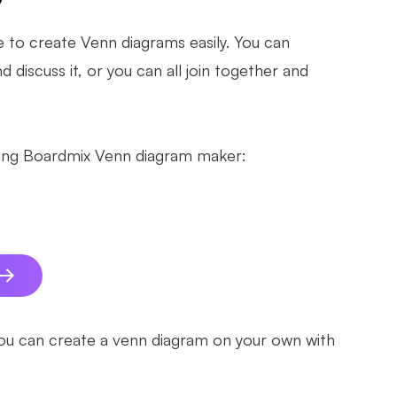
e to create Venn diagrams easily. You can
 discuss it, or you can all join together and
sing Boardmix Venn diagram maker:
you can create a venn diagram on your own with