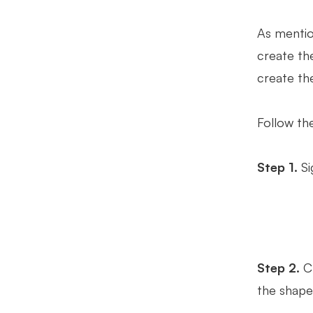
As mentio
create the
create th
Follow th
Step 1.
Si
Step 2.
Ch
the shape