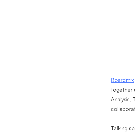
Boardmix
together 
Analysis,
collaborat
Talking s