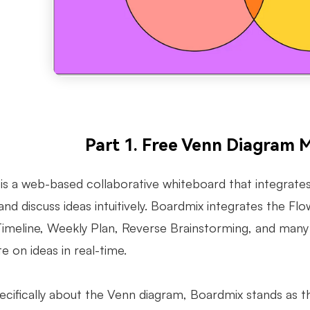
Part 1. Free Venn Diagram 
is a web-based collaborative whiteboard that integrates
and discuss ideas intuitively. Boardmix integrates the
 Timeline, Weekly Plan, Reverse Brainstorming, and man
e on ideas in real-time.
pecifically about the Venn diagram, Boardmix stands as