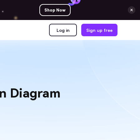
Shop Now
Log in
Sign up free
nn Diagram